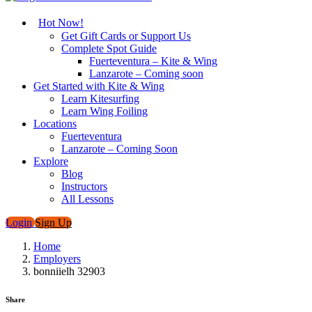
Hot Now!
Get Gift Cards or Support Us
Complete Spot Guide
Fuerteventura – Kite & Wing
Lanzarote – Coming soon
Get Started with Kite & Wing
Learn Kitesurfing
Learn Wing Foiling
Locations
Fuerteventura
Lanzarote – Coming Soon
Explore
Blog
Instructors
All Lessons
Login
Sign Up
Home
Employers
bonniielh 32903
Share