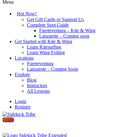
Menu
Hot Now!
Get Gift Cards or Support Us
Complete Spot Guide
Fuerteventura – Kite & Wing
Lanzarote – Coming soon
Get Started with Kite & Wing
Learn Kitesurfing
Learn Wing Foiling
Locations
Fuerteventura
Lanzarote – Coming Soon
Explore
Blog
Instructors
All Lessons
Login
Register
Login