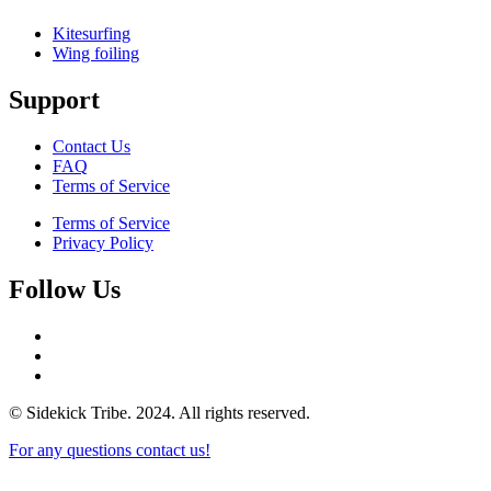
Kitesurfing
Wing foiling
Support
Contact Us
FAQ
Terms of Service
Terms of Service
Privacy Policy
Follow Us
© Sidekick Tribe. 2024. All rights reserved.
For any questions contact us!