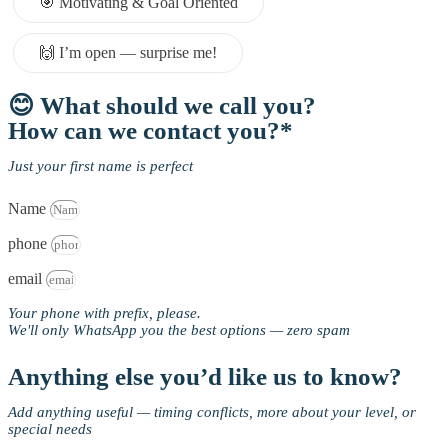
🎯 Motivating & Goal Oriented
🙌 I’m open — surprise me!
😊 What should we call you?
How can we contact you?*
Just your first name is perfect
Name
phone
email
Your phone with prefix, please.
We'll only WhatsApp you the best options — zero spam
Anything else you’d like us to know?
Add anything useful — timing conflicts, more about your level, or
special needs