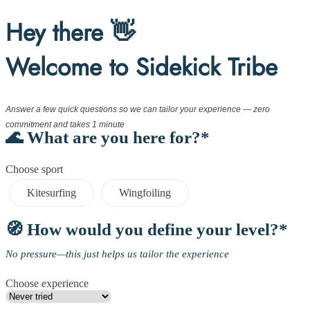
Hey there 👋
Welcome to Sidekick Tribe
Answer a few quick questions so we can tailor your experience — zero
commitment and takes 1 minute
🌊 What are you here for?*
Choose sport
Kitesurfing
Wingfoiling
🧭 How would you define your level?*
No pressure—this just helps us tailor the experience
Choose experience