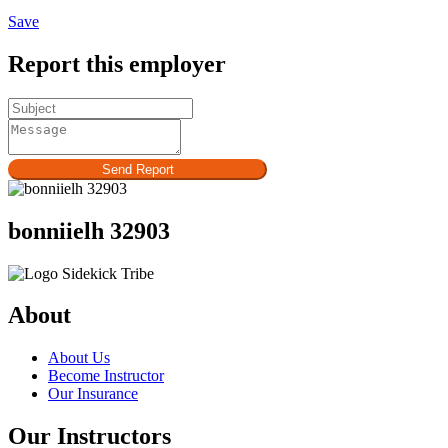
Save
Report this employer
Send Report
bonniielh 32903
About
About Us
Become Instructor
Our Insurance
Our Instructors