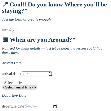
📍 Cool!! Do you know Where you’ll be
staying?*
Just the town or area is enough
area
📅 When are you Around?*
No need for flight details — just let us know if a lesson could fit on
those days.
Arrival Date
arrival date
- Select arrival time -
Departure Date
departure date