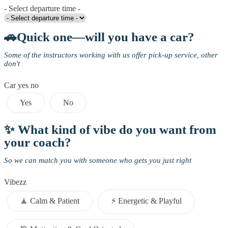
- Select departure time -
🚗Quick one—will you have a car?
Some of the instructors working with us offer pick-up service, other
don't
Car yes no
Yes
No
✨ What kind of vibe do you want from
your coach?
So we can match you with someone who gets you just right
Vibezz
🧘 Calm & Patient
⚡️ Energetic & Playful