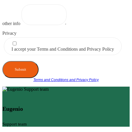
other info
Privacy
I accept your Terms and Conditions and Privacy Policy
Submit
Terms and Conditions and Privacy Policy
Eugenio
Support team