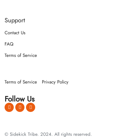
Support
Contact Us
FAQ
Terms of Service
Terms of Service
Privacy Policy
Follow Us
© Sidekick Tribe. 2024. All rights reserved.