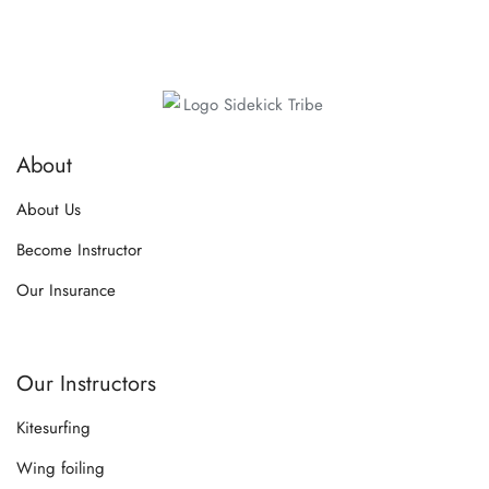
About
About Us
Become Instructor
Our Insurance
Our Instructors
Kitesurfing
Wing foiling