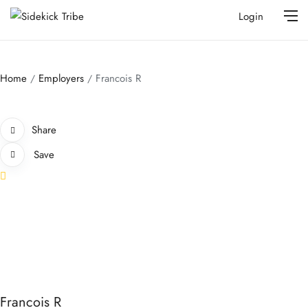
Login
Home
Employers
Francois R
Share
Save
Francois R