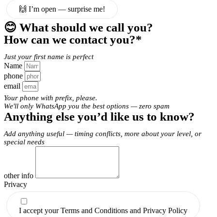
🙌 I’m open — surprise me!
😊 What should we call you?
How can we contact you?*
Just your first name is perfect
Name
phone
email
Your phone with prefix, please.
We'll only WhatsApp you the best options — zero spam
Anything else you’d like us to know?
Add anything useful — timing conflicts, more about your level, or
special needs
other info
Privacy
I accept your Terms and Conditions and Privacy Policy