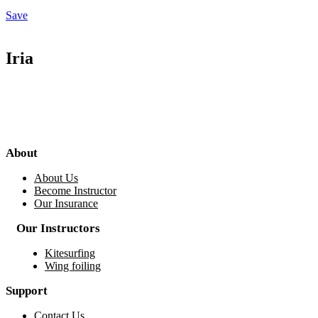
Save
Iria
About
About Us
Become Instructor
Our Insurance
Our Instructors
Kitesurfing
Wing foiling
Support
Contact Us