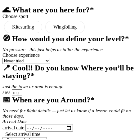
🌊 What are you here for?*
Choose sport
Kitesurfing
Wingfoiling
🧭 How would you define your level?*
No pressure—this just helps us tailor the experience
Choose experience
📍 Cool!! Do you know Where you’ll be
staying?*
Just the town or area is enough
area
📅 When are you Around?*
No need for flight details — just let us know if a lesson could fit on
those days.
Arrival Date
arrival date
- Select arrival time -