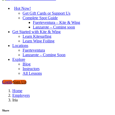
Hot Now!
Get Gift Cards or Support Us
Complete Spot Guide
Fuerteventura – Kite & Wing
Lanzarote – Coming soon
Get Started with Kite & Wing
Learn Kitesurfing
Learn Wing Foiling
Locations
Fuerteventura
Lanzarote – Coming Soon
Explore
Blog
Instructors
All Lessons
Login
Sign Up
Home
Employers
Iria
Share