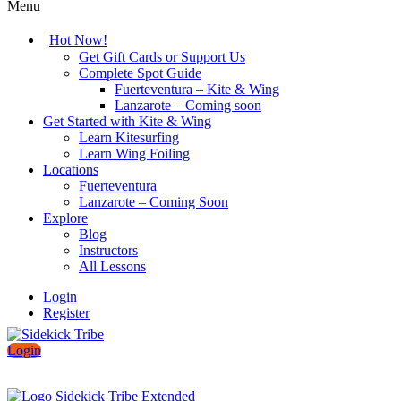
Menu
Hot Now!
Get Gift Cards or Support Us
Complete Spot Guide
Fuerteventura – Kite & Wing
Lanzarote – Coming soon
Get Started with Kite & Wing
Learn Kitesurfing
Learn Wing Foiling
Locations
Fuerteventura
Lanzarote – Coming Soon
Explore
Blog
Instructors
All Lessons
Login
Register
Login