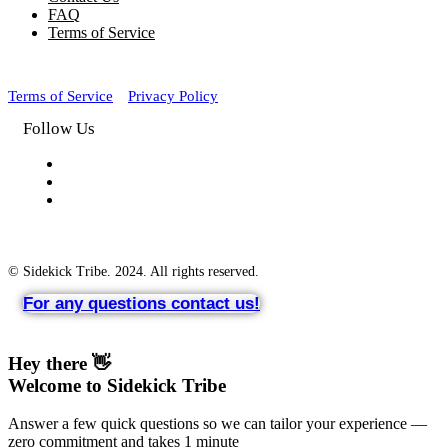
FAQ
Terms of Service
Terms of Service
Privacy Policy
Follow Us
© Sidekick Tribe. 2024. All rights reserved.
For any questions contact us!
Hey there 👋
Welcome to Sidekick Tribe
Answer a few quick questions so we can tailor your experience —
zero commitment and takes 1 minute