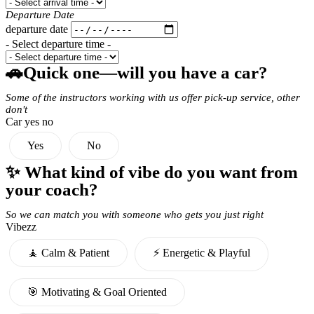
Departure Date
departure date
- Select departure time -
🚗Quick one—will you have a car?
Some of the instructors working with us offer pick-up service, other
don't
Car yes no
Yes
No
✨ What kind of vibe do you want from
your coach?
So we can match you with someone who gets you just right
Vibezz
🧘 Calm & Patient
⚡️ Energetic & Playful
🎯 Motivating & Goal Oriented