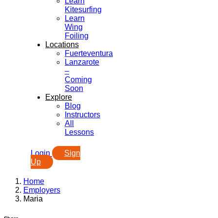
Learn
Kitesurfing
Learn
Wing
Foiling
Locations
Fuerteventura
Lanzarote
–
Coming
Soon
Explore
Blog
Instructors
All
Lessons
Login
Sign
Up
Home
Employers
Maria