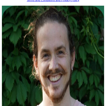
Terms and Conditions and Privacy Policy