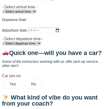
- Select arrival time -
Departure Date
departure date
- Select departure time -
Quick one—will you have a car?
Some of the instructors working with us offer pick-up service,
other don't
Car yes no
Yes
No
What kind of vibe do you want
from your coach?