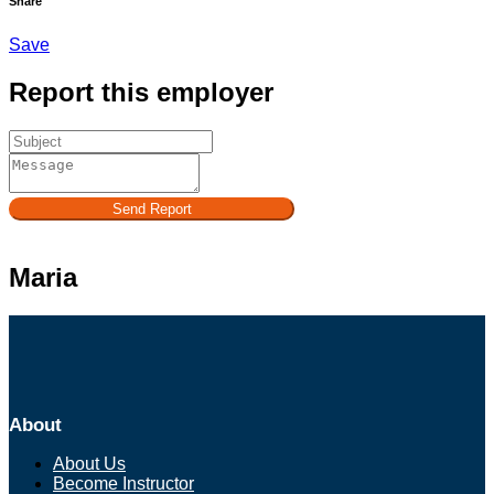
Share
Save
Report this employer
Send Report
Maria
About
About Us
Become Instructor