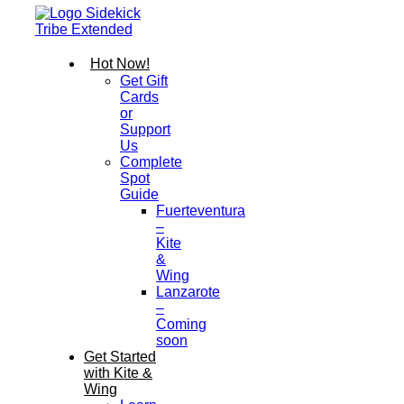
Hot Now!
Get Gift
Cards
or
Support
Us
Complete
Spot
Guide
Fuerteventura
–
Kite
&
Wing
Lanzarote
–
Coming
soon
Get Started
with Kite &
Wing