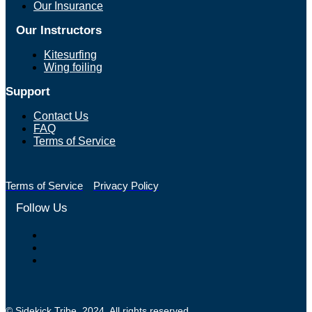
Our Insurance
Our Instructors
Kitesurfing
Wing foiling
Support
Contact Us
FAQ
Terms of Service
Terms of Service
Privacy Policy
Follow Us
© Sidekick Tribe. 2024. All rights reserved.