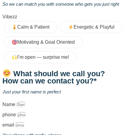
So we can match you with someone who gets you just right
Vibezz
Calm & Patient
Energetic & Playful
Motivating & Goal Oriented
I’m open — surprise me!
What should we call you?
How can we contact you?*
Just your first name is perfect
Name
phone
email