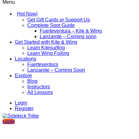
Menu
Hot Now!
Get Gift Cards or Support Us
Complete Spot Guide
Fuerteventura – Kite & Wing
Lanzarote – Coming soon
Get Started with Kite & Wing
Learn Kitesurfing
Learn Wing Foiling
Locations
Fuerteventura
Lanzarote – Coming Soon
Explore
Blog
Instructors
All Lessons
Login
Register
Login