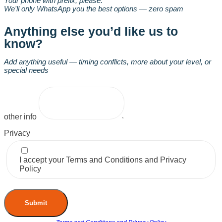
Your phone with prefix, please.
We'll only WhatsApp you the best options — zero spam
Anything else you’d like us to
know?
Add anything useful — timing conflicts, more about your level, or
special needs
other info
Privacy
I accept your Terms and Conditions and Privacy
Policy
Submit