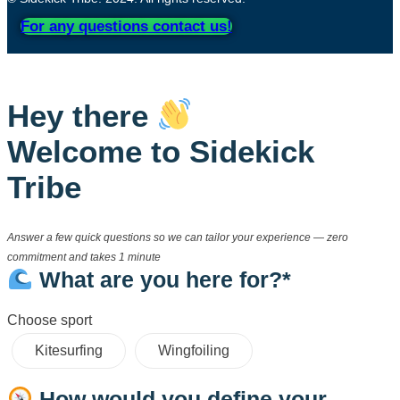
For any questions contact us!
Hey there
Welcome to Sidekick
Tribe
Answer a few quick questions so we can tailor your experience — zero
commitment and takes 1 minute
What are you here for?*
Choose sport
Kitesurfing
Wingfoiling
How would you define your