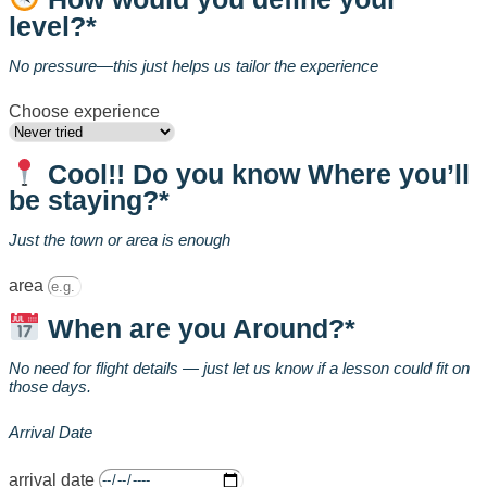
level?*
No pressure—this just helps us tailor the experience
Choose experience
Cool!! Do you know Where you’ll
be staying?*
Just the town or area is enough
area
When are you Around?*
No need for flight details — just let us know if a lesson could fit on
those days.
Arrival Date
arrival date