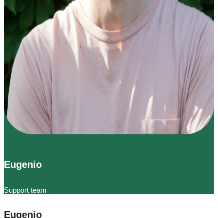
Eugenio
Support team
Eugenio