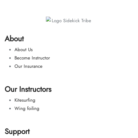
About
About Us
Become Instructor
Our Insurance
Our Instructors
Kitesurfing
Wing foiling
Support