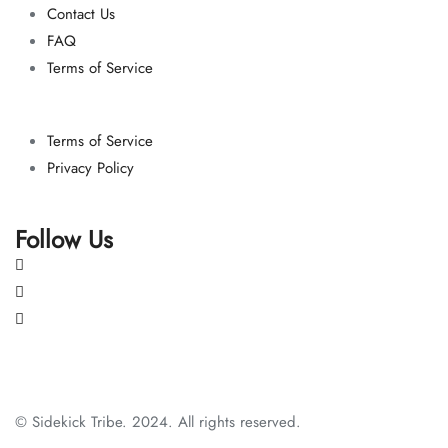
Contact Us
FAQ
Terms of Service
Terms of Service
Privacy Policy
Follow Us
© Sidekick Tribe. 2024. All rights reserved.