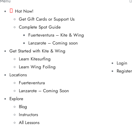
Menu
Hot Now!
Get Gift Cards or Support Us
Complete Spot Guide
Fuerteventura – Kite & Wing
Lanzarote – Coming soon
Get Started with Kite & Wing
Learn Kitesurfing
Login
Learn Wing Foiling
Register
Locations
Fuerteventura
Lanzarote – Coming Soon
Explore
Blog
Instructors
All Lessons