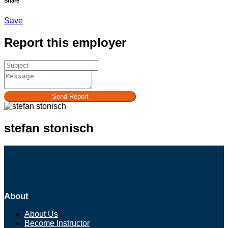
Share
Save
Report this employer
Send Report
stefan stonisch
About
About Us
Become Instructor