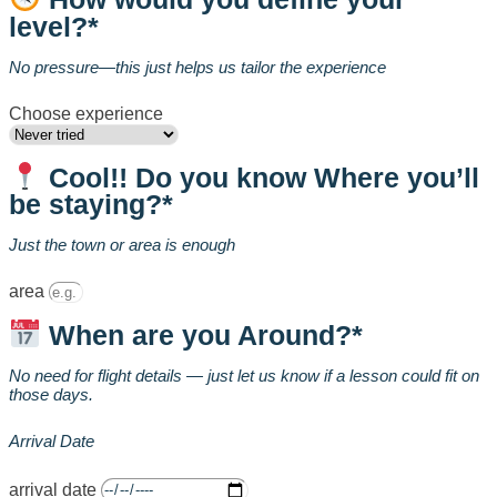
level?*
No pressure—this just helps us tailor the experience
Choose experience
Cool!! Do you know Where you’ll
be staying?*
Just the town or area is enough
area
When are you Around?*
No need for flight details — just let us know if a lesson could fit on
those days.
Arrival Date
arrival date