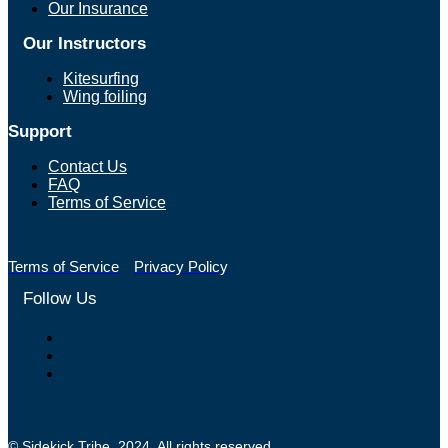
Our Insurance
Our Instructors
Kitesurfing
Wing foiling
Support
Contact Us
FAQ
Terms of Service
Terms of Service
Privacy Policy
Follow Us
© Sidekick Tribe. 2024. All rights reserved.