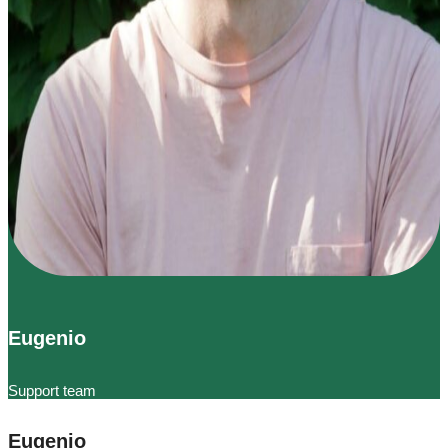
Eugenio
Support team
Eugenio