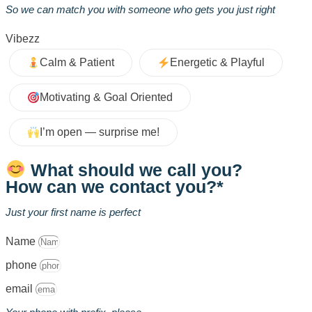
So we can match you with someone who gets you just right
Vibezz
Calm & Patient
Energetic & Playful
Motivating & Goal Oriented
I’m open — surprise me!
What should we call you?
How can we contact you?*
Just your first name is perfect
Name
phone
email