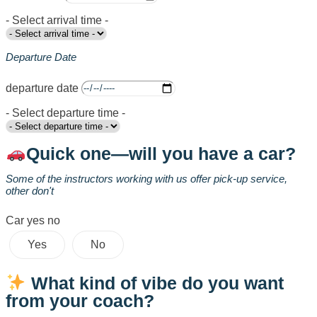
- Select arrival time -
Departure Date
departure date
- Select departure time -
Quick one—will you have a car?
Some of the instructors working with us offer pick-up service,
other don't
Car yes no
Yes
No
What kind of vibe do you want
from your coach?