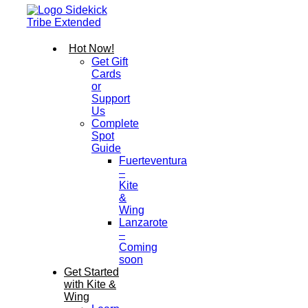
Hot Now!
Get Gift
Cards
or
Support
Us
Complete
Spot
Guide
Fuerteventura
–
Kite
&
Wing
Lanzarote
–
Coming
soon
Get Started
with Kite &
Wing