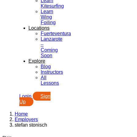
Learn
Kitesurfing
Learn
Wing
Foiling
Locations
Fuerteventura
Lanzarote
–
Coming
Soon
Explore
Blog
Instructors
All
Lessons
Login
Sign
Up
Home
Employers
stefan stonisch