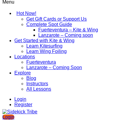
Menu
Hot Now!
Get Gift Cards or Support Us
Complete Spot Guide
Fuerteventura – Kite & Wing
Lanzarote – Coming soon
Get Started with Kite & Wing
Learn Kitesurfing
Learn Wing Foiling
Locations
Fuerteventura
Lanzarote – Coming Soon
Explore
Blog
Instructors
All Lessons
Login
Register
Login