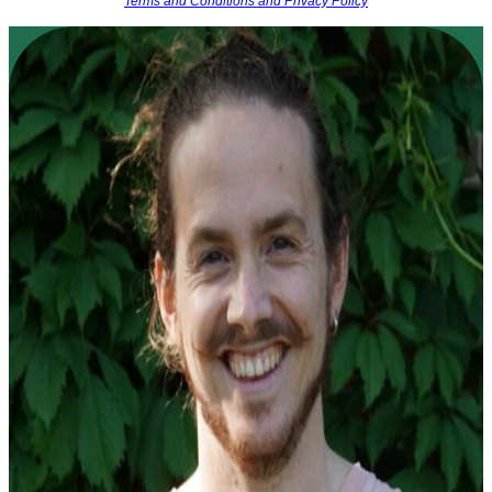
Terms and Conditions and Privacy Policy