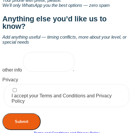
Your phone with prefix, please.
We'll only WhatsApp you the best options — zero spam
Anything else you’d like us to
know?
Add anything useful — timing conflicts, more about your level, or
special needs
other info
Privacy
I accept your Terms and Conditions and Privacy
Policy
Submit