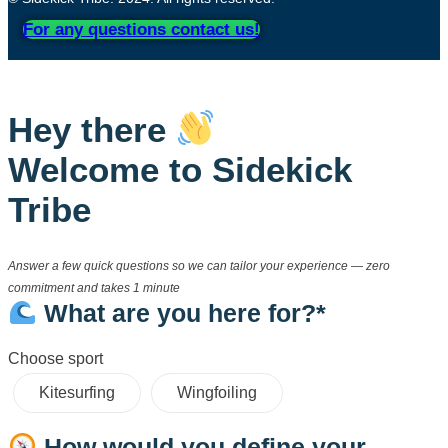
For any questions contact us!
Hey there
Welcome to Sidekick
Tribe
Answer a few quick questions so we can tailor your experience — zero
commitment and takes 1 minute
What are you here for?*
Choose sport
Kitesurfing
Wingfoiling
How would you define your