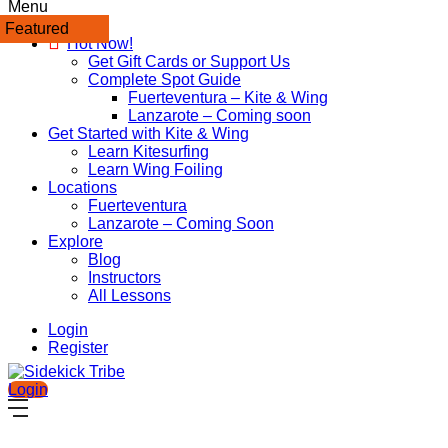
Menu
Featured
Featured
Hot Now!
Get Gift Cards or Support Us
Complete Spot Guide
Fuerteventura – Kite & Wing
Lanzarote – Coming soon
Get Started with Kite & Wing
Learn Kitesurfing
Learn Wing Foiling
Locations
Fuerteventura
Lanzarote – Coming Soon
Explore
Blog
Instructors
All Lessons
Login
Register
Login