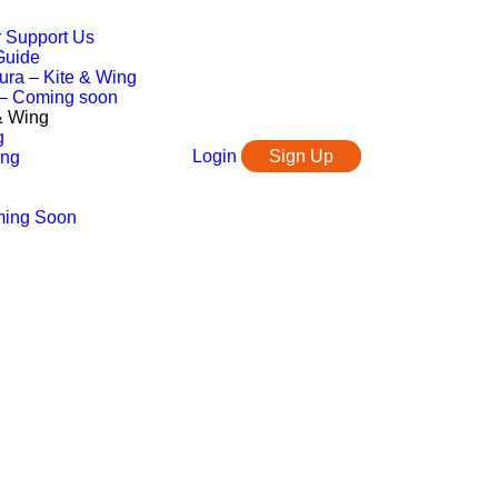
r Support Us
Guide
ura – Kite & Wing
 – Coming soon
 & Wing
g
Login
Sign Up
ing
ming Soon