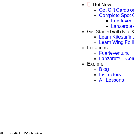
Hot Now!
Get Gift Cards o
Complete Spot 
Fuertevent
Lanzarote
Get Started with Kite
Learn Kitesurfin
Learn Wing Foil
Locations
Fuerteventura
Lanzarote – Co
Explore
Blog
Instructors
All Lessons
ith a solid UX design