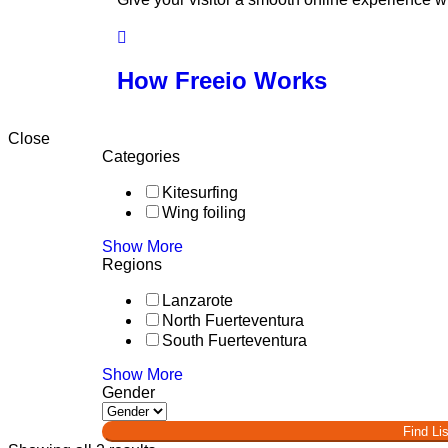
How Freeio Works
Close
Categories
Kitesurfing
Wing foiling
Show More
Regions
Lanzarote
North Fuerteventura
South Fuerteventura
Show More
Gender
Find Lis