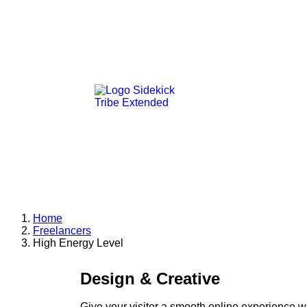
Home
Freelancers
High Energy Level
Design & Creative
Give your visitor a smooth online experience w