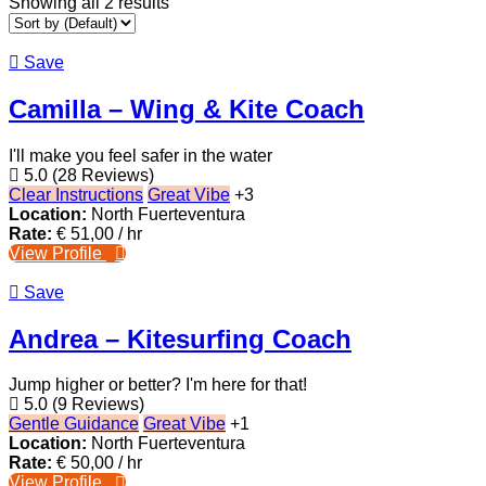
Showing all 2 results
Save
Camilla – Wing & Kite Coach
I'll make you feel safer in the water
5.0
(28 Reviews)
Clear Instructions
Great Vibe
+3
Location:
North Fuerteventura
Rate:
€
51,00
/ hr
View Profile
Save
Andrea – Kitesurfing Coach
Jump higher or better? I'm here for that!
5.0
(9 Reviews)
Gentle Guidance
Great Vibe
+1
Location:
North Fuerteventura
Rate:
€
50,00
/ hr
View Profile