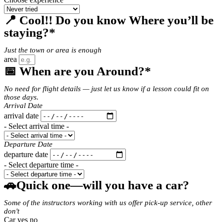
📍 Cool!! Do you know Where you’ll be
staying?*
Just the town or area is enough
area
📅 When are you Around?*
No need for flight details — just let us know if a lesson could fit on
those days.
Arrival Date
arrival date
- Select arrival time -
Departure Date
departure date
- Select departure time -
🚗Quick one—will you have a car?
Some of the instructors working with us offer pick-up service, other
don't
Car yes no