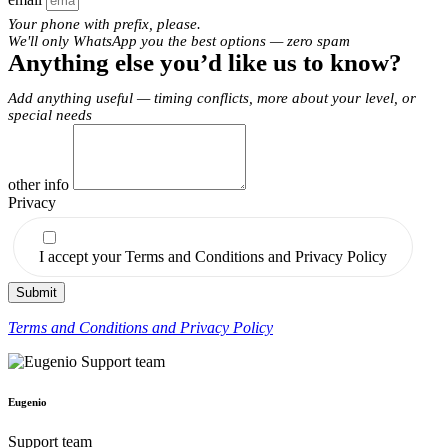
Your phone with prefix, please.
We'll only WhatsApp you the best options — zero spam
Anything else you’d like us to know?
Add anything useful — timing conflicts, more about your level, or
special needs
other info
Privacy
I accept your Terms and Conditions and Privacy Policy
Submit
Terms and Conditions and Privacy Policy
Eugenio
Support team