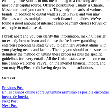
enabling professionals to link the handbag to a checking account or
most other capital source. Offered possibilities usually is Charge,
Mastercard, and you can Amex. They truly are cards of various
brands, in addition to digital wallets such PayPal and you may
Skrill, as well as multiple on the web financial qualities. We’ve
found a good amount of internet casino payment choices for All of
us people to make use of.
I break apart and you can clarify this information, making it easier
on exactly how to learn and choose the fresh new gambling
enterprise percentage strategy you to definitely greatest aligns with
your playing needs and factors. The key you should make sure are
definitely the method of getting these processes plus the specific
guidelines for every entails. All the United states a real income on-
line casino welcomes PayPal, on the internet financial import, and
you may PlayPlus credit having deposits and distributions.
Share Post
Post
Previous Post
En las casinos online sobre Argentina asimismo es posible encontrar
navigation
juegos de loterias
Next Post
Next Post