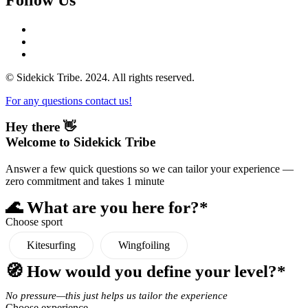
© Sidekick Tribe. 2024. All rights reserved.
For any questions contact us!
Hey there 👋
Welcome to Sidekick Tribe
Answer a few quick questions so we can tailor your experience —
zero commitment and takes 1 minute
🌊 What are you here for?*
Choose sport
Kitesurfing
Wingfoiling
🧭 How would you define your level?*
No pressure—this just helps us tailor the experience
Choose experience