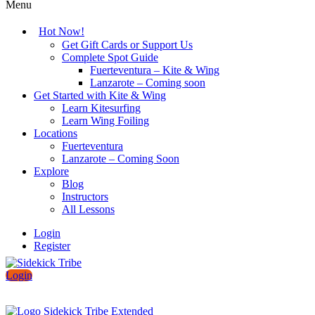
Menu
Hot Now!
Get Gift Cards or Support Us
Complete Spot Guide
Fuerteventura – Kite & Wing
Lanzarote – Coming soon
Get Started with Kite & Wing
Learn Kitesurfing
Learn Wing Foiling
Locations
Fuerteventura
Lanzarote – Coming Soon
Explore
Blog
Instructors
All Lessons
Login
Register
Login