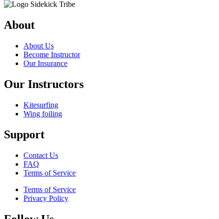
About
About Us
Become Instructor
Our Insurance
Our Instructors
Kitesurfing
Wing foiling
Support
Contact Us
FAQ
Terms of Service
Terms of Service
Privacy Policy
Follow Us