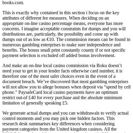
books.com.
This is exactly why contained in this section i focus on the key
attributes of different fee measures. When deciding on an
appropriate on-line casino percentage means, everyone has more
concerns. I imagine acceptable constraints for dumps and you will
distributions are, particularly, the possibility and come up with
dumps out of as low as €10. The commission means can be found in
numerous gambling enterprises to make sure independence and
benefits. The bonus small print constantly county if or not specific
payment selection is excluded off added bonus involvement.
And make an on-line local casino commission via Boku doesn’t
need your to get in your lender facts otherwise card number, it is
therefore one of the most safer choices even in the event of a
document breach. We’ve discovered that most gambling enterprises
will not allow you to allege bonuses when deposit via “spend by cell
phone.” PaysafeCard local casino payments have an optimum
restrict out-of £40 for every purchase and the absolute minimum
limitation of generally speaking £5.
We generate actual dumps and you can withdrawals to verify actual
control moments and you may pick one hidden factors. This
research desk summarises key differences when considering
payment categories from the United kingdom casinos. All the