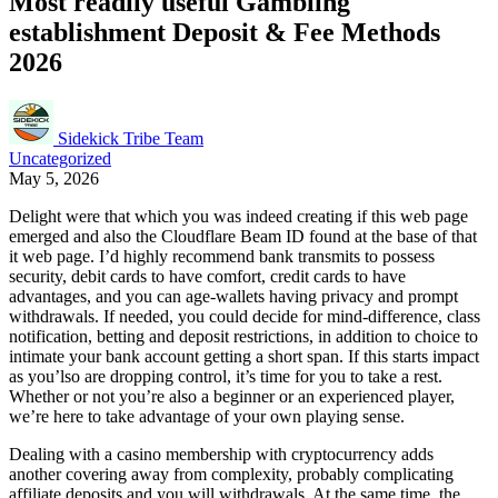
Most readily useful Gambling
establishment Deposit & Fee Methods
2026
Sidekick Tribe Team
Uncategorized
May 5, 2026
Delight were that which you was indeed creating if this web page
emerged and also the Cloudflare Beam ID found at the base of that
it web page. I’d highly recommend bank transmits to possess
security, debit cards to have comfort, credit cards to have
advantages, and you can age-wallets having privacy and prompt
withdrawals. If needed, you could decide for mind-difference, class
notification, betting and deposit restrictions, in addition to choice to
intimate your bank account getting a short span. If this starts impact
as you’lso are dropping control, it’s time for you to take a rest.
Whether or not you’re also a beginner or an experienced player,
we’re here to take advantage of your own playing sense.
Dealing with a casino membership with cryptocurrency adds
another covering away from complexity, probably complicating
affiliate deposits and you will withdrawals. At the same time, the