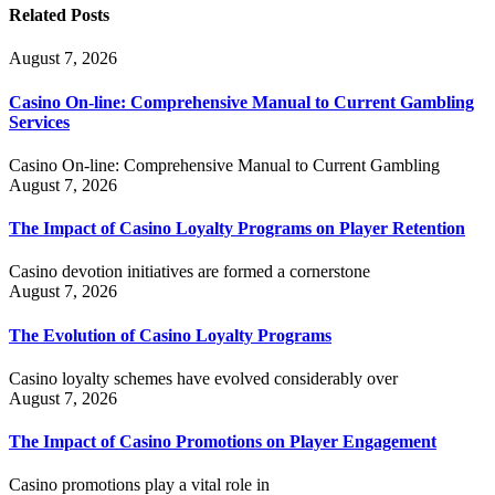
Related Posts
August 7, 2026
Casino On-line: Comprehensive Manual to Current Gambling
Services
Casino On-line: Comprehensive Manual to Current Gambling
August 7, 2026
The Impact of Casino Loyalty Programs on Player Retention
Casino devotion initiatives are formed a cornerstone
August 7, 2026
The Evolution of Casino Loyalty Programs
Casino loyalty schemes have evolved considerably over
August 7, 2026
The Impact of Casino Promotions on Player Engagement
Casino promotions play a vital role in