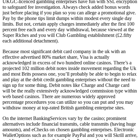
UKGC-licenced gambling enterprises have fun with SSL encryption
to safeguard fee investigation. Always check added bonus words
just before placing if you plan so you can allege a promotional give.
Pay by the phone tips limit dumps within modest every single day
limits. But not, certain apply charges immediately after the first 100
percent free each and every day withdrawal, because viewed at the
Super Riches and you will Club Gambling establishment (£2.fifty
each additional detachment).
Because most significant debit card company in the uk with an
effective advertised 80% market share, Visa is actually
acknowledged in excess of two hundred online casinos. There’s a
projected 102 million debit notes inside movement regarding the Uk
and most Brits possess one, you’ll probably be able to begin to relax
and play at the debit credit gambling enterprises without the need to
sign up for some thing. Debit notes like Charge and Charge card
will be the really extensively acknowledged commission type within
web based casinos. There are numerous widely approved
percentage procedures you can utilize so you can put and you may
withdraw money at top-rated British gambling enterprise sites.
On the internet BankingServices vary by the casino; prominent
alternatives include financial transmits, cable transmits (having huge
amounts), and eChecks on chosen gambling enterprises. Electronic
WalletOptions such as for example PayPal and you will Skrill arrive,