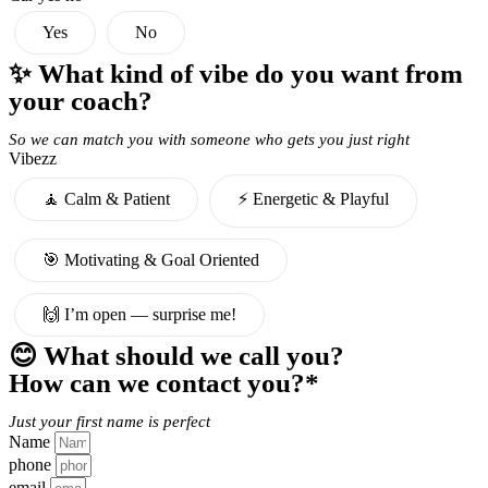
Yes
No
✨ What kind of vibe do you want from
your coach?
So we can match you with someone who gets you just right
Vibezz
🧘 Calm & Patient
⚡️ Energetic & Playful
🎯 Motivating & Goal Oriented
🙌 I’m open — surprise me!
😊 What should we call you?
How can we contact you?*
Just your first name is perfect
Name
phone
email