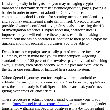
latest complexity in insights and you may managing crypto
transactions normally deter faster technology-savvy pages, posing a
barrier in order to prevalent adoption. Going for a secure
commission method is critical for securing member confidentiality
and you may guaranteeing a safe gaming feel. Cryptocurrencies
provide advanced confidentiality professionals, decreasing the risk
of investigation breaches. CryptoProcessing characteristics is
improve and you will enhance these processes further, making
certain both the casino operators in addition to their people enjoy the
quickest and most successful purchases you’ll be able to.
Deposit meets campaigns are usually part of welcome incentives.
But really, keep in mind that your’ll must complete wagering
standards on the 100 percent free revolves payouts ahead of cashing
away. Usually, such offers become within a pleasant extra, due to
the fact a-one-regarding, or included in a support system.
Yahoo Spend is your system for people who’re an android os
affiliate. For many who’re a new iphone 4 and you may apple’s ios
user, the human body is Fruit Spend. This means that, you’re never
giving over credit or lender details.
These processes is actually deposit-simply, meaning your’ll you
want a
https://manekicasinos.com/nl/bonus/
choice including lender
transfer for withdrawals. Security positives is maybe not revealing