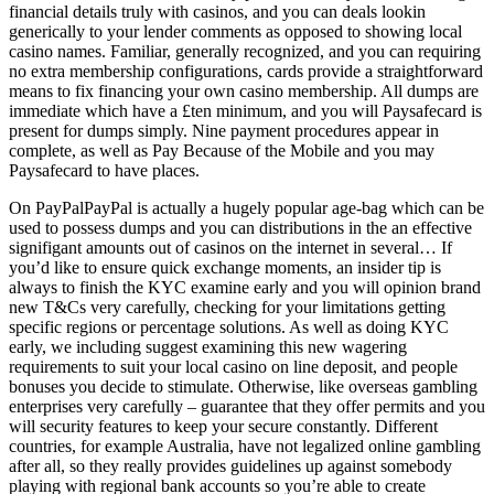
financial details truly with casinos, and you can deals lookin
generically to your lender comments as opposed to showing local
casino names. Familiar, generally recognized, and you can requiring
no extra membership configurations, cards provide a straightforward
means to fix financing your own casino membership. All dumps are
immediate which have a £ten minimum, and you will Paysafecard is
present for dumps simply. Nine payment procedures appear in
complete, as well as Pay Because of the Mobile and you may
Paysafecard to have places.
On PayPalPayPal is actually a hugely popular age-bag which can be
used to possess dumps and you can distributions in the an effective
signifigant amounts out of casinos on the internet in several… If
you’d like to ensure quick exchange moments, an insider tip is
always to finish the KYC examine early and you will opinion brand
new T&Cs very carefully, checking for your limitations getting
specific regions or percentage solutions. As well as doing KYC
early, we including suggest examining this new wagering
requirements to suit your local casino on line deposit, and people
bonuses you decide to stimulate. Otherwise, like overseas gambling
enterprises very carefully – guarantee that they offer permits and you
will security features to keep your secure constantly. Different
countries, for example Australia, have not legalized online gambling
after all, so they really provides guidelines up against somebody
playing with regional bank accounts so you’re able to create