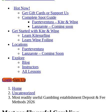
Hot Now!
Get Gift Cards or Support Us
Complete Spot Guide
Fuerteventura – Kite & Wing
Lanzarote – Coming soon
Get Started with Kite & Wing
Learn Kitesurfing
Learn Wing Foiling
Locations
Fuerteventura
Lanzarote – Coming Soon
Explore
Blog
Instructors
All Lessons
Login
Sign Up
Home
Uncategorized
Most readily useful Gambling establishment Deposit & Fee
Methods 2026