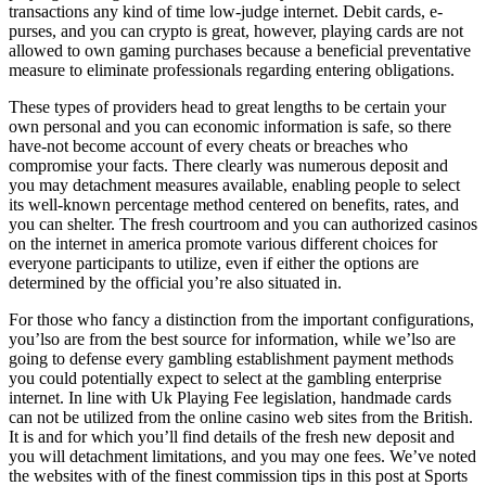
transactions any kind of time low-judge internet. Debit cards, e-
purses, and you can crypto is great, however, playing cards are not
allowed to own gaming purchases because a beneficial preventative
measure to eliminate professionals regarding entering obligations.
These types of providers head to great lengths to be certain your
own personal and you can economic information is safe, so there
have-not become account of every cheats or breaches who
compromise your facts. There clearly was numerous deposit and
you may detachment measures available, enabling people to select
its well-known percentage method centered on benefits, rates, and
you can shelter. The fresh courtroom and you can authorized casinos
on the internet in america promote various different choices for
everyone participants to utilize, even if either the options are
determined by the official you’re also situated in.
For those who fancy a distinction from the important configurations,
you’lso are from the best source for information, while we’lso are
going to defense every gambling establishment payment methods
you could potentially expect to select at the gambling enterprise
internet. In line with Uk Playing Fee legislation, handmade cards
can not be utilized from the online casino web sites from the British.
It is and for which you’ll find details of the fresh new deposit and
you will detachment limitations, and you may one fees. We’ve noted
the websites with of the finest commission tips in this post at Sports