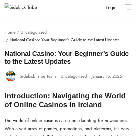
Login
Home
Uncategorized
National Casino: Your Beginner’s Guide to the Latest Updates
National Casino: Your Beginner’s Guide
to the Latest Updates
Sidekick Tribe Team
Uncategorized
January 15, 2026
Introduction: Navigating the World
of Online Casinos in Ireland
The world of online casinos can seem daunting for newcomers.
With a vast array of games, promotions, and platforms, it’s easy