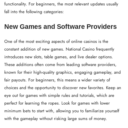
functionality. For beginners, the most relevant updates usually
fall into the following categories:
New Games and Software Providers
One of the most exciting aspects of online casinos is the
constant addition of new games. National Casino frequently
introduces new slots, table games, and live dealer options.
These additions often come from leading software providers,
known for their high-quality graphics, engaging gameplay, and
fair payouts. For beginners, this means a wider variety of
choices and the opportunity to discover new favorites. Keep an
eye out for games with simple rules and tutorials, which are
perfect for learning the ropes. Look for games with lower
minimum bets to start with, allowing you to familiarize yourself
with the gameplay without risking large sums of money.