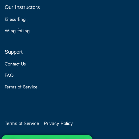
Our Instructors
Kitesurfing
Wing foiling
Support
Contact Us
FAQ
Terms of Service
Terms of Service
Privacy Policy
Follow Us