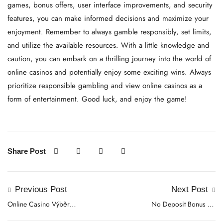
games, bonus offers, user interface improvements, and security
features, you can make informed decisions and maximize your
enjoyment. Remember to always gamble responsibly, set limits,
and utilize the available resources. With a little knowledge and
caution, you can embark on a thrilling journey into the world of
online casinos and potentially enjoy some exciting wins. Always
prioritize responsible gambling and view online casinos as a
form of entertainment. Good luck, and enjoy the game!
Share Post
Previous Post
Next Post
Online Casino Výběr
No Deposit Bonus 30
Paypal
Max Cashout Casino Uk