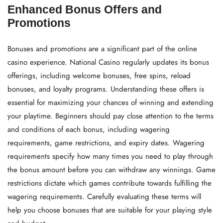
Enhanced Bonus Offers and
Promotions
Bonuses and promotions are a significant part of the online
casino experience. National Casino regularly updates its bonus
offerings, including welcome bonuses, free spins, reload
bonuses, and loyalty programs. Understanding these offers is
essential for maximizing your chances of winning and extending
your playtime. Beginners should pay close attention to the terms
and conditions of each bonus, including wagering
requirements, game restrictions, and expiry dates. Wagering
requirements specify how many times you need to play through
the bonus amount before you can withdraw any winnings. Game
restrictions dictate which games contribute towards fulfilling the
wagering requirements. Carefully evaluating these terms will
help you choose bonuses that are suitable for your playing style