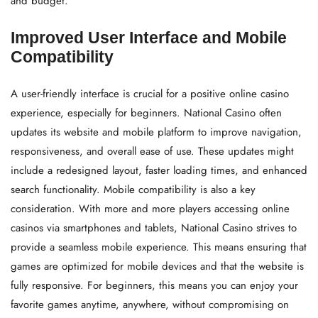
and budget.
Improved User Interface and Mobile
Compatibility
A user-friendly interface is crucial for a positive online casino
experience, especially for beginners. National Casino often
updates its website and mobile platform to improve navigation,
responsiveness, and overall ease of use. These updates might
include a redesigned layout, faster loading times, and enhanced
search functionality. Mobile compatibility is also a key
consideration. With more and more players accessing online
casinos via smartphones and tablets, National Casino strives to
provide a seamless mobile experience. This means ensuring that
games are optimized for mobile devices and that the website is
fully responsive. For beginners, this means you can enjoy your
favorite games anytime, anywhere, without compromising on