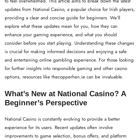
to feel overwhelmed. This article aims to break down the latest
updates from National Casino, a popular choice for Irish players,
providing a clear and concise guide for beginners. We’ll
explore what these updates mean for you, how they can
enhance your gaming experience, and what you should
consider before you start playing. Understanding these changes
is crucial for making informed decisions and enjoying a safe
and entertaining online gambling experience. For those looking
for further insights into responsible gaming and other casino
options, resources like
thecopperhen.ie
can be invaluable.
What’s New at National Casino? A
Beginner’s Perspective
National Casino is constantly evolving to provide a better
experience for its users. Recent updates often involve
improvements to game selection, bonus offers, and platform