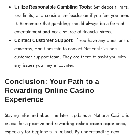
Set deposit limits,
Utilize Responsible Gambling Tools:
loss limits, and consider self-exclusion if you feel you need
it. Remember that gambling should always be a form of
entertainment and not a source of financial stress.
If you have any questions or
Contact Customer Support:
concerns, don’t hesitate to contact National Casino’s
customer support team. They are there to assist you with
any issues you may encounter.
Conclusion: Your Path to a
Rewarding Online Casino
Experience
Staying informed about the latest updates at National Casino is
crucial for a positive and rewarding online casino experience,
especially for beginners in Ireland. By understanding new