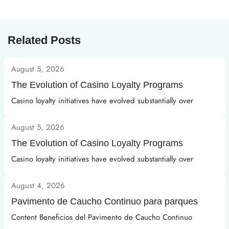
Related Posts
August 5, 2026
The Evolution of Casino Loyalty Programs
Casino loyalty initiatives have evolved substantially over
August 5, 2026
The Evolution of Casino Loyalty Programs
Casino loyalty initiatives have evolved substantially over
August 4, 2026
Pavimento de Caucho Continuo para parques
Content Beneficios del Pavimento de Caucho Continuo