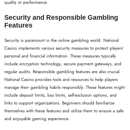
quality or performance.
Security and Responsible Gambling
Features
Security is paramount in the online gambling world. National
Casino implements various security measures to protect players’
personal and financial information. These measures typically
include encryption technology, secure payment gateways, and
regular audits. Responsible gambling features are also crucial.
National Casino provides tools and resources to help players
manage their gambling habits responsibly. These features might
include deposit limits, loss limits, self-exclusion options, and
links to support organizations. Beginners should familiarize
themselves with these features and utilize them to ensure a safe
and enjoyable gaming experience.