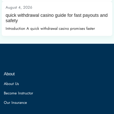
August 4, 2026
quick withdrawal casino guide for fast payouts and
safety
Introduction A quick withdrawal casino promises faster
About
About Us
Become Instructor
Our Insurance