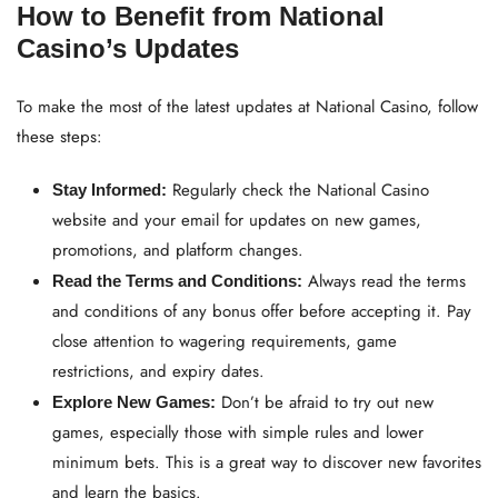
How to Benefit from National
Casino’s Updates
To make the most of the latest updates at National Casino, follow
these steps:
Regularly check the National Casino
Stay Informed:
website and your email for updates on new games,
promotions, and platform changes.
Always read the terms
Read the Terms and Conditions:
and conditions of any bonus offer before accepting it. Pay
close attention to wagering requirements, game
restrictions, and expiry dates.
Don’t be afraid to try out new
Explore New Games:
games, especially those with simple rules and lower
minimum bets. This is a great way to discover new favorites
and learn the basics.