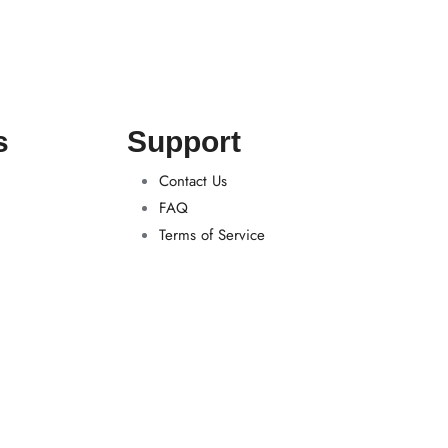
s
Support
Contact Us
FAQ
Terms of Service