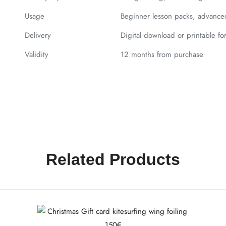
Usage
Beginner lesson packs, advanced 
Delivery
Digital download or printable fo
Validity
12 months from purchase
Related Products