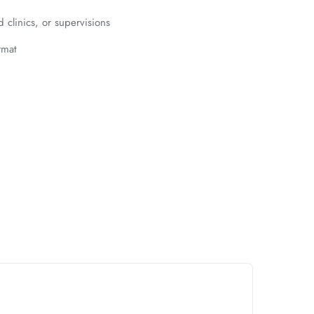
clinics, or supervisions
rmat