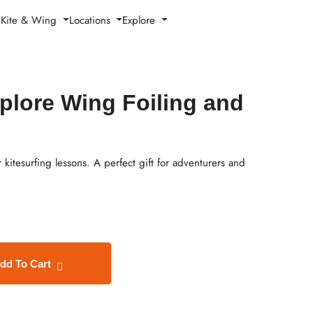
h Kite & Wing
Locations
Explore
xplore Wing Foiling and
 kitesurfing lessons. A perfect gift for adventurers and
dd To Cart