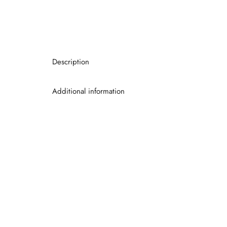
Description
Additional information