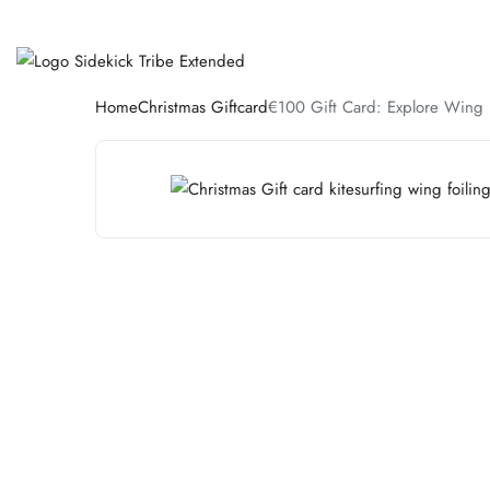
Home
Christmas Giftcard
€100 Gift Card: Explore Wing F