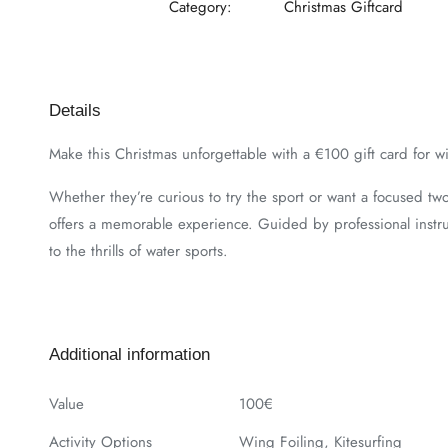
Category:
Christmas Giftcard
Details
Make this Christmas unforgettable with a €100 gift card for win
Whether they’re curious to try the sport or want a focused two-h
offers a memorable experience. Guided by professional instruc
to the thrills of water sports.
Additional information
Value
100€
Activity Options
Wing Foiling, Kitesurfing