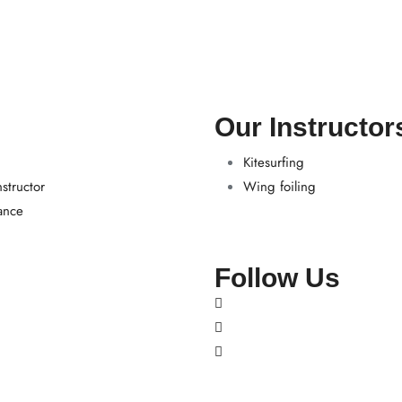
Our Instructor
Kitesurfing
structor
Wing foiling
ance
Follow Us