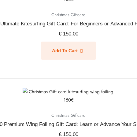
Christmas Giftcard
Ultimate Kitesurfing Gift Card: For Beginners or Advanced 
€
150,00
Add To Cart
Christmas Giftcard
0 Premium Wing Foiling Gift Card: Learn or Advance Your Sk
€
150,00