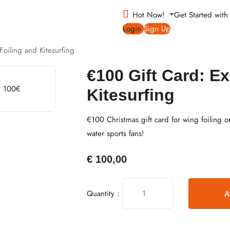
Hot Now!
Get Started wit
Login
Sign Up
oiling and Kitesurfing
€100 Gift Card: E
Kitesurfing
€100 Christmas gift card for wing foiling or
water sports fans!
€
100,00
Quantity :
A