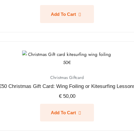
Add To Cart
Christmas Giftcard
€50 Christmas Gift Card: Wing Foiling or Kitesurfing Lesson
€
50,00
Add To Cart