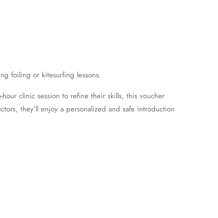
g foiling or kitesurfing lessons.
our clinic session to refine their skills, this voucher
tors, they’ll enjoy a personalized and safe introduction