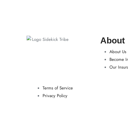
About
About Us
Become In
Our Insur
Terms of Service
Privacy Policy