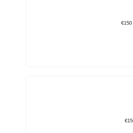
€150 
€15