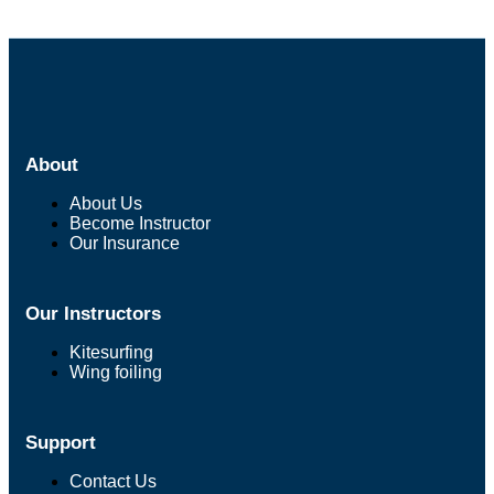
About
About Us
Become Instructor
Our Insurance
Our Instructors
Kitesurfing
Wing foiling
Support
Contact Us