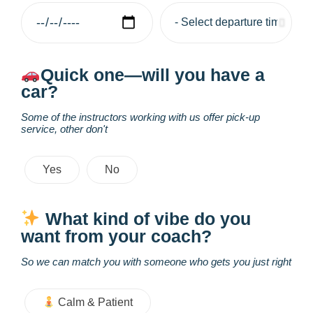
Quick one—will you have a
car?
Some of the instructors working with us offer pick-up
service, other don't
Yes
No
What kind of vibe do you
want from your coach?
So we can match you with someone who gets you just right
Calm & Patient