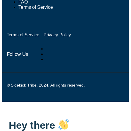
FAQ
Terms of Service
Terms of Service
Privacy Policy
Follow Us
© Sidekick Tribe. 2024. All rights reserved.
Hey there