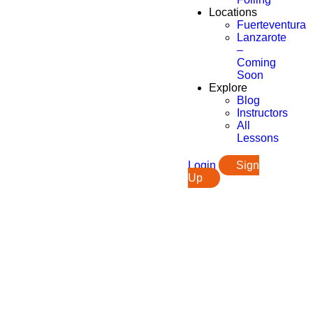
Locations
Fuerteventura
Lanzarote
–
Coming
Soon
Explore
Blog
Instructors
All
Lessons
Login
Sign
Up