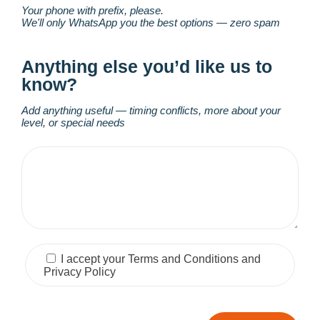
Your phone with prefix, please.
We'll only WhatsApp you the best options — zero spam
Anything else you’d like us to
know?
Add anything useful — timing conflicts, more about your
level, or special needs
I accept your Terms and Conditions and
Privacy Policy