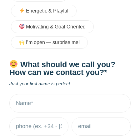
Energetic & Playful
Motivating & Goal Oriented
I’m open — surprise me!
What should we call you?
How can we contact you?*
Just your first name is perfect