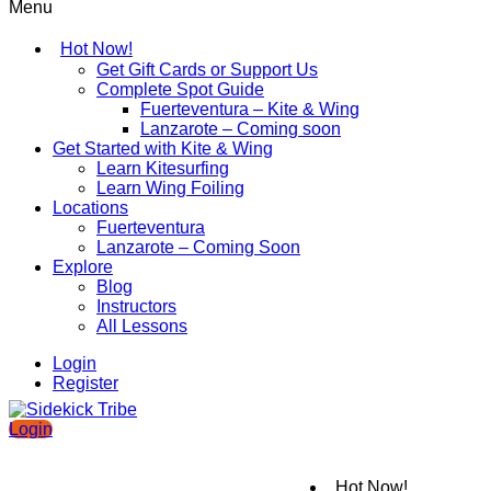
Menu
Hot Now!
Get Gift Cards or Support Us
Complete Spot Guide
Fuerteventura – Kite & Wing
Lanzarote – Coming soon
Get Started with Kite & Wing
Learn Kitesurfing
Learn Wing Foiling
Locations
Fuerteventura
Lanzarote – Coming Soon
Explore
Blog
Instructors
All Lessons
Login
Register
Login
Hot Now!