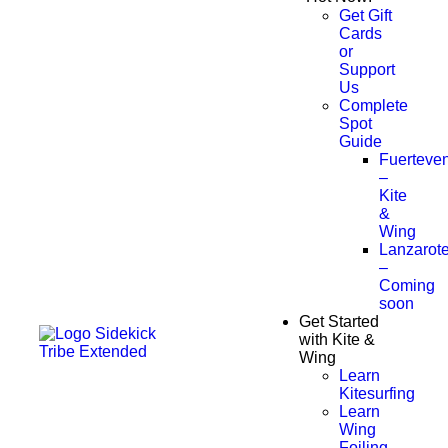
Get Gift
Cards
or
Support
Us
Complete
Spot
Guide
Fuerteven
–
Kite
&
Wing
Lanzarot
–
Coming
soon
Get Started
with Kite &
Wing
Learn
Kitesurfing
Learn
Wing
Foiling