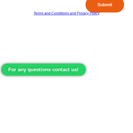
Submit
Terms and Conditions and Privacy Policy
For any questions contact us!