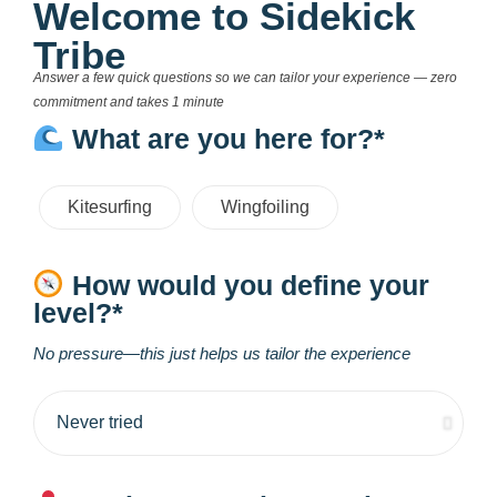
Welcome to Sidekick
Tribe
Answer a few quick questions so we can tailor your experience — zero
commitment and takes 1 minute
What are you here for?*
Kitesurfing
Wingfoiling
How would you define your
level?*
No pressure—this just helps us tailor the experience