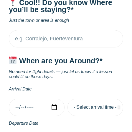
Cool!! Do you know Where
you’ll be staying?*
Just the town or area is enough
When are you Around?*
No need for flight details — just let us know if a lesson
could fit on those days.
Arrival Date
Departure Date