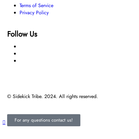
Terms of Service
Privacy Policy
Follow Us
© Sidekick Tribe. 2024. All rights reserved.
For any questions contact us!