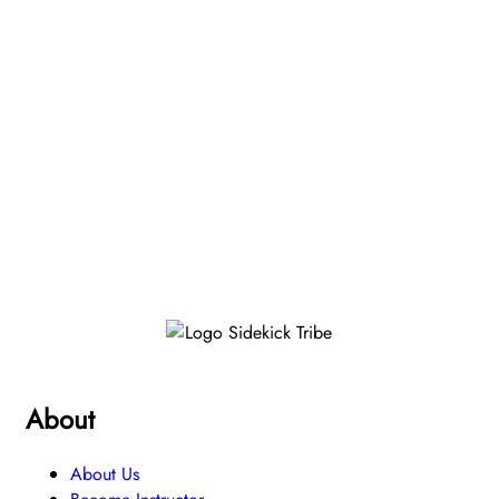
About
About Us