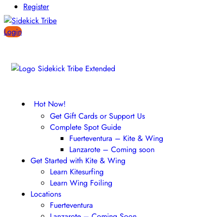
Register
Login
Hot Now!
Get Gift Cards or Support Us
Complete Spot Guide
Fuerteventura – Kite & Wing
Lanzarote – Coming soon
Get Started with Kite & Wing
Learn Kitesurfing
Learn Wing Foiling
Locations
Fuerteventura
Lanzarote – Coming Soon