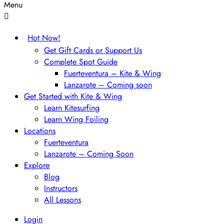
Menu
Hot Now!
Get Gift Cards or Support Us
Complete Spot Guide
Fuerteventura – Kite & Wing
Lanzarote – Coming soon
Get Started with Kite & Wing
Learn Kitesurfing
Learn Wing Foiling
Locations
Fuerteventura
Lanzarote – Coming Soon
Explore
Blog
Instructors
All Lessons
Login