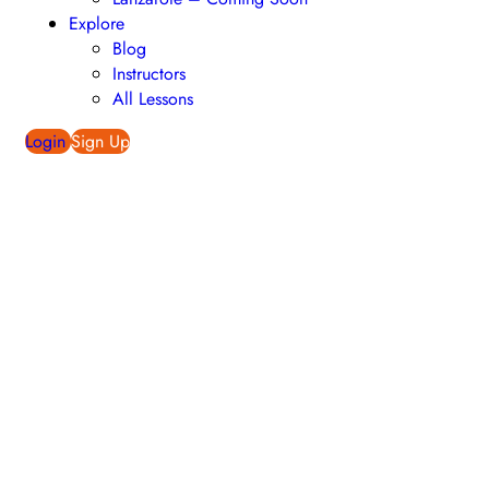
Explore
Blog
Instructors
All Lessons
Login
Sign Up