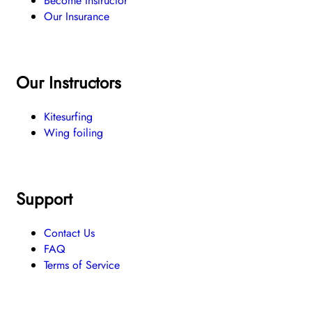
Become Instructor
Our Insurance
Our Instructors
Kitesurfing
Wing foiling
Support
Contact Us
FAQ
Terms of Service