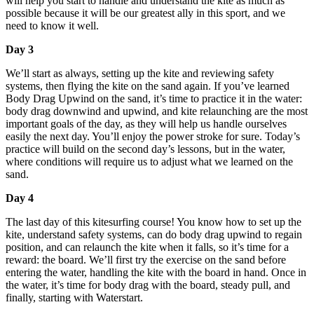
will help you start to handle and understand the kite as much as
possible because it will be our greatest ally in this sport, and we
need to know it well.
Day 3
We’ll start as always, setting up the kite and reviewing safety
systems, then flying the kite on the sand again. If you’ve learned
Body Drag Upwind on the sand, it’s time to practice it in the water:
body drag downwind and upwind, and kite relaunching are the most
important goals of the day, as they will help us handle ourselves
easily the next day. You’ll enjoy the power stroke for sure. Today’s
practice will build on the second day’s lessons, but in the water,
where conditions will require us to adjust what we learned on the
sand.
Day 4
The last day of this kitesurfing course! You know how to set up the
kite, understand safety systems, can do body drag upwind to regain
position, and can relaunch the kite when it falls, so it’s time for a
reward: the board. We’ll first try the exercise on the sand before
entering the water, handling the kite with the board in hand. Once in
the water, it’s time for body drag with the board, steady pull, and
finally, starting with Waterstart.