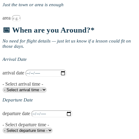
Just the town or area is enough
area
📅 When are you Around?*
No need for flight details — just let us know if a lesson could fit on
those days.
Arrival Date
arrival date
- Select arrival time -
Departure Date
departure date
- Select departure time -