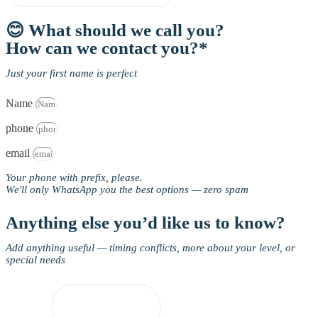
😊 What should we call you?
How can we contact you?*
Just your first name is perfect
Name
phone
email
Your phone with prefix, please.
We'll only WhatsApp you the best options — zero spam
Anything else you’d like us to know?
Add anything useful — timing conflicts, more about your level, or
special needs