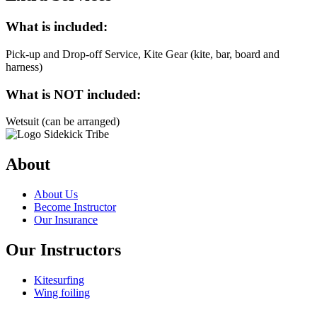
What is included:
Pick-up and Drop-off Service, Kite Gear (kite, bar, board and
harness)
What is NOT included:
Wetsuit (can be arranged)
About
About Us
Become Instructor
Our Insurance
Our Instructors
Kitesurfing
Wing foiling