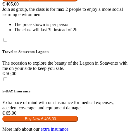
€
405,00
Join as group, the class is for max 2 people to enjoy a more social
learning environment
The price shown is per person
The class will last 3h instead of 2h
Travel to Sotavento Lagoon
The occasion to explore the beauty of the Lagoon in Sotavento with
me on your side to keep you safe.
€
50,00
5-DAY Insurance
Extra pace of mind with our insurance for medical expenses,
accident coverage, and equipment damage.
€
65,00
Buy Now
€ 405,00
More info about our
extra insurance.