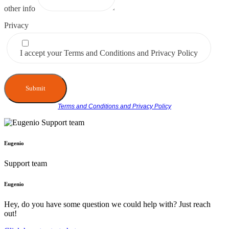
other info
Privacy
I accept your Terms and Conditions and Privacy Policy
Submit
Terms and Conditions and Privacy Policy
Eugenio
Support team
Eugenio
Hey, do you have some question we could help with? Just reach
out!