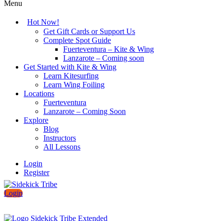
Menu
Hot Now!
Get Gift Cards or Support Us
Complete Spot Guide
Fuerteventura – Kite & Wing
Lanzarote – Coming soon
Get Started with Kite & Wing
Learn Kitesurfing
Learn Wing Foiling
Locations
Fuerteventura
Lanzarote – Coming Soon
Explore
Blog
Instructors
All Lessons
Login
Register
Login