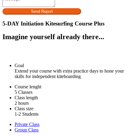
Send Report
5-DAY Initiation Kitesurfing Course Plus
Imagine yourself already there...
Goal
Extend your course with extra practice days to hone your
skills for independent kiteboarding
Course lenght
5 Classes
Class length
2 hours
Class size
1-2 Students
Private Class
Group Class