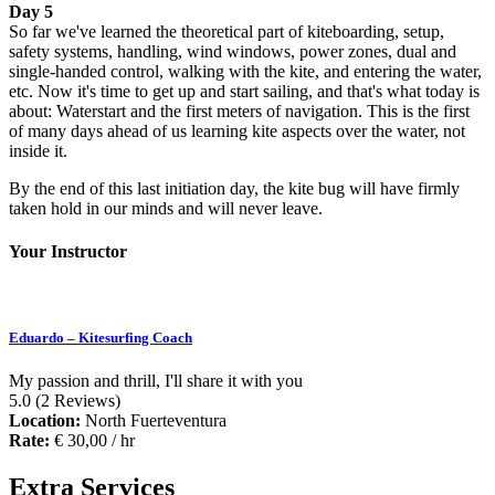
Day 5
So far we've learned the theoretical part of kiteboarding, setup,
safety systems, handling, wind windows, power zones, dual and
single-handed control, walking with the kite, and entering the water,
etc. Now it's time to get up and start sailing, and that's what today is
about: Waterstart and the first meters of navigation. This is the first
of many days ahead of us learning kite aspects over the water, not
inside it.
By the end of this last initiation day, the kite bug will have firmly
taken hold in our minds and will never leave.
Your Instructor
Eduardo – Kitesurfing Coach
My passion and thrill, I'll share it with you
5.0
(2 Reviews)
Location:
North Fuerteventura
Rate:
€
30,00
/ hr
Extra Services