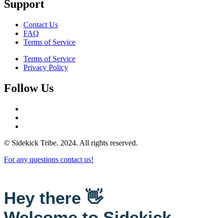
Support
Contact Us
FAQ
Terms of Service
Terms of Service
Privacy Policy
Follow Us
© Sidekick Tribe. 2024. All rights reserved.
For any questions contact us!
Hey there 👋
Welcome to Sidekick