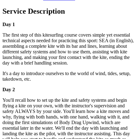
Service Description
Day 1
The first step of this kitesurfing course covers simple yet essential
technical aspects needed for practicing this sport: SEA (in English),
assembling a complete kite with its bar and lines, learning about
different safety systems and how to use them, assisting with kite
launching, and making your first contact with the kite, ending the
day with a brief handling session.
It's a day to introduce ourselves to the world of wind, tides, setup,
takedown, etc.
Day 2
You'll recall how to set up the kite and safety systems and begin
flying a kite on your own, with the instructor's supervision and
safety ALWAYS by your side. You'll learn how a kite moves and
why, flying with both hands, with one hand, walking with it, and
doing the first simulations of Body Drag Upwind, which are
essential later in the water. We'll end the day with launching and
landing the kite as the pilot, with the instructor assisting. This day