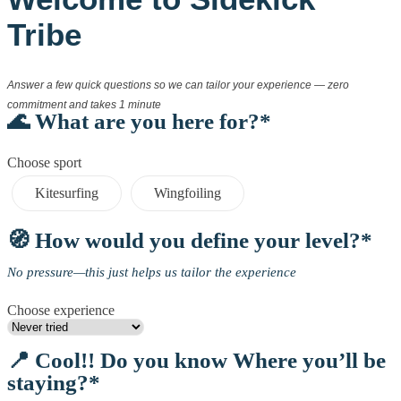
Tribe
Answer a few quick questions so we can tailor your experience — zero
commitment and takes 1 minute
🌊 What are you here for?*
Choose sport
Kitesurfing
Wingfoiling
🧭 How would you define your level?*
No pressure—this just helps us tailor the experience
Choose experience
📍 Cool!! Do you know Where you’ll be
staying?*