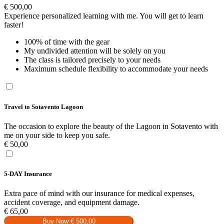
€
500,00
Experience personalized learning with me. You will get to learn
faster!
100% of time with the gear
My undivided attention will be solely on you
The class is tailored precisely to your needs
Maximum schedule flexibility to accommodate your needs
Travel to Sotavento Lagoon
The occasion to explore the beauty of the Lagoon in Sotavento with
me on your side to keep you safe.
€
50,00
5-DAY Insurance
Extra pace of mind with our insurance for medical expenses,
accident coverage, and equipment damage.
€
65,00
Buy Now
€ 500,00