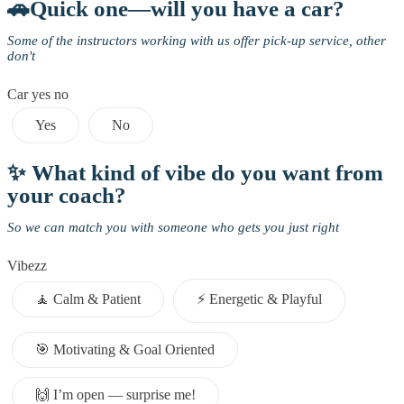
🚗Quick one—will you have a car?
Some of the instructors working with us offer pick-up service, other
don't
Car yes no
Yes
No
✨ What kind of vibe do you want from
your coach?
So we can match you with someone who gets you just right
Vibezz
🧘 Calm & Patient
⚡️ Energetic & Playful
🎯 Motivating & Goal Oriented
🙌 I’m open — surprise me!