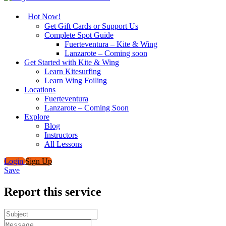
Hot Now!
Get Gift Cards or Support Us
Complete Spot Guide
Fuerteventura – Kite & Wing
Lanzarote – Coming soon
Get Started with Kite & Wing
Learn Kitesurfing
Learn Wing Foiling
Locations
Fuerteventura
Lanzarote – Coming Soon
Explore
Blog
Instructors
All Lessons
Login
Sign Up
Save
Report this service