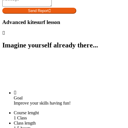
Send Report
Advanced kitesurf lesson
Imagine yourself already there...
Goal
Improve your skills having fun!
Course lenght
1 Class
Class length