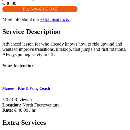
€
30,00
Buy Now
€ 156,00
More info about our
extra insurance.
Service Description
Advanced lesson for who already knows how to ride upwind and
wants to improve transitions, kiteloop, first jumps and first rotations.
Always putting safety first!!!
Your Instructor
Matteo – Kite & Wing Coach
5.0
(3 Reviews)
Location:
North Fuerteventura
Rate:
€
40,00
/ hr
Extra Services