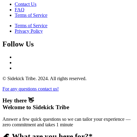
Contact Us
FAQ
Terms of Service
Terms of Service
Privacy Policy
Follow Us
© Sidekick Tribe. 2024. All rights reserved.
For any questions contact us!
Hey there 👋
Welcome to Sidekick Tribe
Answer a few quick questions so we can tailor your experience —
zero commitment and takes 1 minute
🌊 What are you here for?*