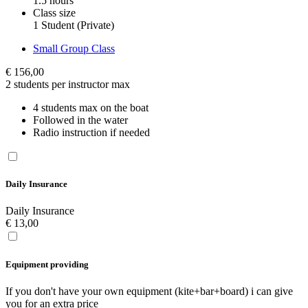
1.5 hours
Class size
1 Student (Private)
Small Group Class
€
156,00
2 students per instructor max
4 students max on the boat
Followed in the water
Radio instruction if needed
Daily Insurance
Daily Insurance
€
13,00
Equipment providing
If you don't have your own equipment (kite+bar+board) i can give
you for an extra price