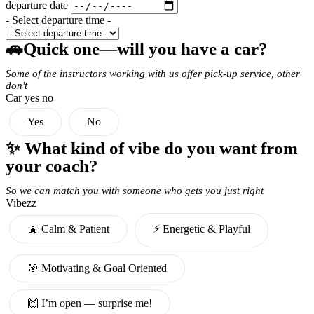
departure date
- Select departure time -
🚗Quick one—will you have a car?
Some of the instructors working with us offer pick-up service, other
don't
Car yes no
Yes
No
✨ What kind of vibe do you want from
your coach?
So we can match you with someone who gets you just right
Vibezz
🧘 Calm & Patient
⚡️ Energetic & Playful
🎯 Motivating & Goal Oriented
🙌 I’m open — surprise me!