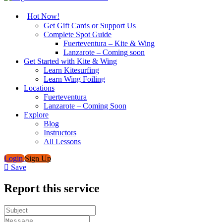
Hot Now!
Get Gift Cards or Support Us
Complete Spot Guide
Fuerteventura – Kite & Wing
Lanzarote – Coming soon
Get Started with Kite & Wing
Learn Kitesurfing
Learn Wing Foiling
Locations
Fuerteventura
Lanzarote – Coming Soon
Explore
Blog
Instructors
All Lessons
Login
Sign Up
Save
Report this service