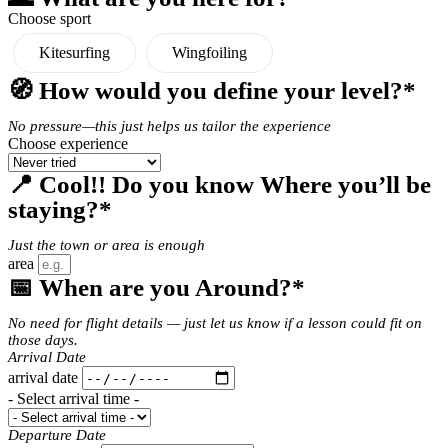
Choose sport
Kitesurfing
Wingfoiling
🧭 How would you define your level?*
No pressure—this just helps us tailor the experience
Choose experience
📍 Cool!! Do you know Where you’ll be
staying?*
Just the town or area is enough
area
📅 When are you Around?*
No need for flight details — just let us know if a lesson could fit on
those days.
Arrival Date
arrival date
- Select arrival time -
Departure Date