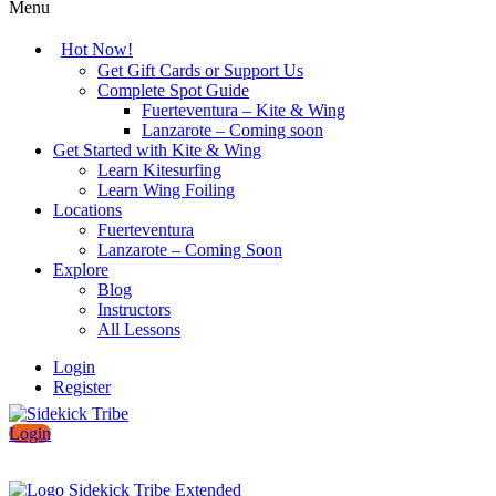
Menu
Hot Now!
Get Gift Cards or Support Us
Complete Spot Guide
Fuerteventura – Kite & Wing
Lanzarote – Coming soon
Get Started with Kite & Wing
Learn Kitesurfing
Learn Wing Foiling
Locations
Fuerteventura
Lanzarote – Coming Soon
Explore
Blog
Instructors
All Lessons
Login
Register
Login