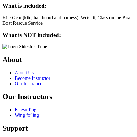
What is included:
Kite Gear (kite, bar, board and harness), Wetsuit, Class on the Boat,
Boat Rescue Service
What is NOT included:
About
About Us
Become Instructor
Our Insurance
Our Instructors
Kitesurfing
Wing foiling
Support