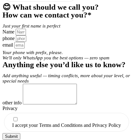
😊 What should we call you?
How can we contact you?*
Just your first name is perfect
Name
phone
email
Your phone with prefix, please.
We'll only WhatsApp you the best options — zero spam
Anything else you’d like us to know?
Add anything useful — timing conflicts, more about your level, or
special needs
other info
Privacy
I accept your Terms and Conditions and Privacy Policy
Submit