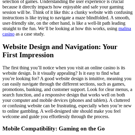
selection of games. Understanding the user experience is crucial
because it directly impacts how enjoyable and safe your gaming
session will be. Think of it like this: a clunky website with confusing
instructions is like trying to navigate a maze blindfolded. A smooth,
user-friendly site, on the other hand, is like a well-lit path leading
straight to the fun. We’ll be looking at how this works, using
malina
casino
as a case study.
Website Design and Navigation: Your
First Impression
The first thing you’ll notice when you visit an online casino is its
website design. Is it visually appealing? Is it easy to find what
you’re looking for? A good website design is intuitive, meaning you
can easily navigate through the different sections, such as games,
promotions, banking, and customer support. Look for clear menus, a
search function, and a responsive design that works well on both
your computer and mobile devices (phones and tablets). A cluttered
or confusing website can be frustrating, especially when you’re new
to online gambling. A well-designed site should make you feel
welcome and guide you effortlessly through the process.
Mobile Compatibility: Gaming on the Go