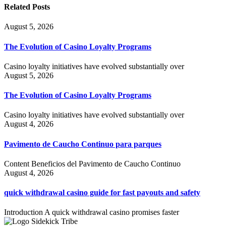
Related Posts
August 5, 2026
The Evolution of Casino Loyalty Programs
Casino loyalty initiatives have evolved substantially over
August 5, 2026
The Evolution of Casino Loyalty Programs
Casino loyalty initiatives have evolved substantially over
August 4, 2026
Pavimento de Caucho Continuo para parques
Content Beneficios del Pavimento de Caucho Continuo
August 4, 2026
quick withdrawal casino guide for fast payouts and safety
Introduction A quick withdrawal casino promises faster