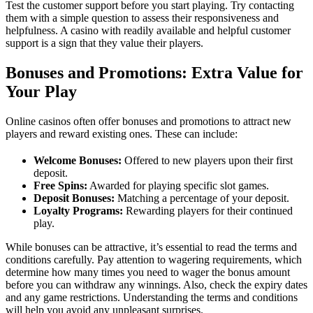
Test the customer support before you start playing. Try contacting
them with a simple question to assess their responsiveness and
helpfulness. A casino with readily available and helpful customer
support is a sign that they value their players.
Bonuses and Promotions: Extra Value for
Your Play
Online casinos often offer bonuses and promotions to attract new
players and reward existing ones. These can include:
Welcome Bonuses:
Offered to new players upon their first
deposit.
Free Spins:
Awarded for playing specific slot games.
Deposit Bonuses:
Matching a percentage of your deposit.
Loyalty Programs:
Rewarding players for their continued
play.
While bonuses can be attractive, it’s essential to read the terms and
conditions carefully. Pay attention to wagering requirements, which
determine how many times you need to wager the bonus amount
before you can withdraw any winnings. Also, check the expiry dates
and any game restrictions. Understanding the terms and conditions
will help you avoid any unpleasant surprises.