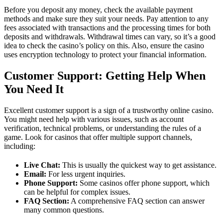
Before you deposit any money, check the available payment
methods and make sure they suit your needs. Pay attention to any
fees associated with transactions and the processing times for both
deposits and withdrawals. Withdrawal times can vary, so it’s a good
idea to check the casino’s policy on this. Also, ensure the casino
uses encryption technology to protect your financial information.
Customer Support: Getting Help When
You Need It
Excellent customer support is a sign of a trustworthy online casino.
You might need help with various issues, such as account
verification, technical problems, or understanding the rules of a
game. Look for casinos that offer multiple support channels,
including:
Live Chat:
This is usually the quickest way to get assistance.
Email:
For less urgent inquiries.
Phone Support:
Some casinos offer phone support, which
can be helpful for complex issues.
FAQ Section:
A comprehensive FAQ section can answer
many common questions.