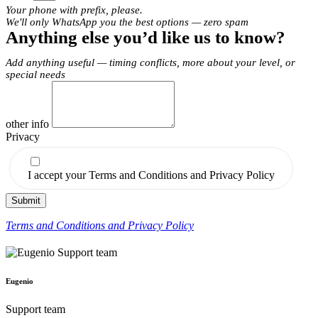
Your phone with prefix, please.
We'll only WhatsApp you the best options — zero spam
Anything else you’d like us to know?
Add anything useful — timing conflicts, more about your level, or
special needs
other info
Privacy
I accept your Terms and Conditions and Privacy Policy
Submit
Terms and Conditions and Privacy Policy
Eugenio
Support team