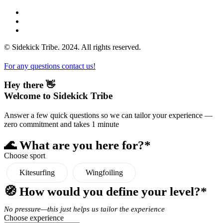
© Sidekick Tribe. 2024. All rights reserved.
For any questions contact us!
Hey there 👋
Welcome to Sidekick Tribe
Answer a few quick questions so we can tailor your experience —
zero commitment and takes 1 minute
🌊 What are you here for?*
Choose sport
Kitesurfing
Wingfoiling
🧭 How would you define your level?*
No pressure—this just helps us tailor the experience
Choose experience