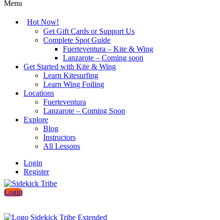
Menu
Hot Now!
Get Gift Cards or Support Us
Complete Spot Guide
Fuerteventura – Kite & Wing
Lanzarote – Coming soon
Get Started with Kite & Wing
Learn Kitesurfing
Learn Wing Foiling
Locations
Fuerteventura
Lanzarote – Coming Soon
Explore
Blog
Instructors
All Lessons
Login
Register
Login