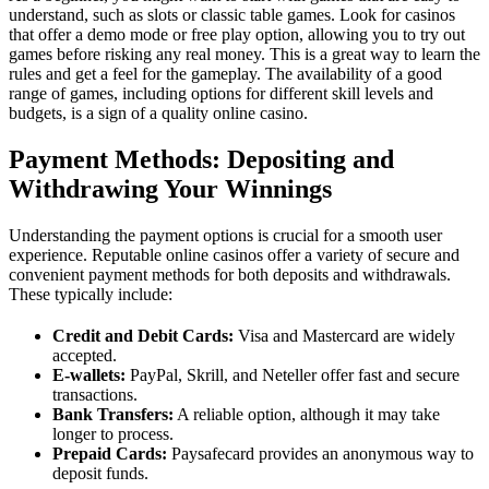
understand, such as slots or classic table games. Look for casinos
that offer a demo mode or free play option, allowing you to try out
games before risking any real money. This is a great way to learn the
rules and get a feel for the gameplay. The availability of a good
range of games, including options for different skill levels and
budgets, is a sign of a quality online casino.
Payment Methods: Depositing and
Withdrawing Your Winnings
Understanding the payment options is crucial for a smooth user
experience. Reputable online casinos offer a variety of secure and
convenient payment methods for both deposits and withdrawals.
These typically include:
Credit and Debit Cards:
Visa and Mastercard are widely
accepted.
E-wallets:
PayPal, Skrill, and Neteller offer fast and secure
transactions.
Bank Transfers:
A reliable option, although it may take
longer to process.
Prepaid Cards:
Paysafecard provides an anonymous way to
deposit funds.