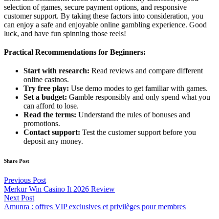
selection of games, secure payment options, and responsive
customer support. By taking these factors into consideration, you
can enjoy a safe and enjoyable online gambling experience. Good
luck, and have fun spinning those reels!
Practical Recommendations for Beginners:
Start with research:
Read reviews and compare different
online casinos.
Try free play:
Use demo modes to get familiar with games.
Set a budget:
Gamble responsibly and only spend what you
can afford to lose.
Read the terms:
Understand the rules of bonuses and
promotions.
Contact support:
Test the customer support before you
deposit any money.
Share Post
Post
Previous Post
Merkur Win Casino It 2026 Review
navigation
Next Post
Amunra : offres VIP exclusives et privilèges pour membres