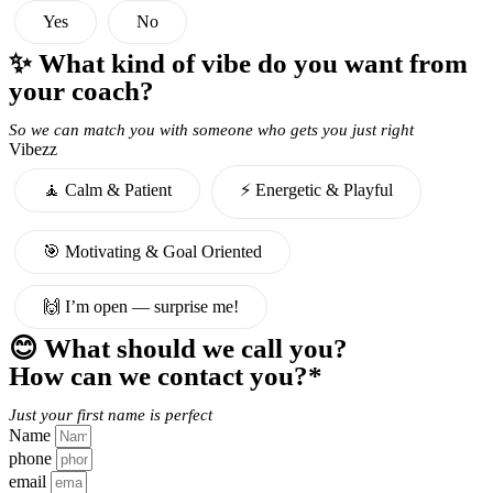
Yes
No
✨ What kind of vibe do you want from
your coach?
So we can match you with someone who gets you just right
Vibezz
🧘 Calm & Patient
⚡️ Energetic & Playful
🎯 Motivating & Goal Oriented
🙌 I’m open — surprise me!
😊 What should we call you?
How can we contact you?*
Just your first name is perfect
Name
phone
email