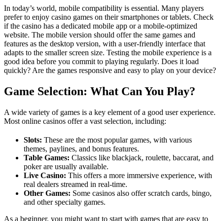
In today’s world, mobile compatibility is essential. Many players
prefer to enjoy casino games on their smartphones or tablets. Check
if the casino has a dedicated mobile app or a mobile-optimized
website. The mobile version should offer the same games and
features as the desktop version, with a user-friendly interface that
adapts to the smaller screen size. Testing the mobile experience is a
good idea before you commit to playing regularly. Does it load
quickly? Are the games responsive and easy to play on your device?
Game Selection: What Can You Play?
A wide variety of games is a key element of a good user experience.
Most online casinos offer a vast selection, including:
Slots:
These are the most popular games, with various
themes, paylines, and bonus features.
Table Games:
Classics like blackjack, roulette, baccarat, and
poker are usually available.
Live Casino:
This offers a more immersive experience, with
real dealers streamed in real-time.
Other Games:
Some casinos also offer scratch cards, bingo,
and other specialty games.
As a beginner, you might want to start with games that are easy to