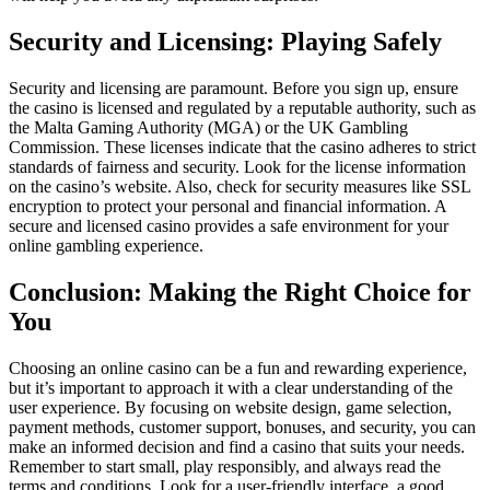
Security and Licensing: Playing Safely
Security and licensing are paramount. Before you sign up, ensure
the casino is licensed and regulated by a reputable authority, such as
the Malta Gaming Authority (MGA) or the UK Gambling
Commission. These licenses indicate that the casino adheres to strict
standards of fairness and security. Look for the license information
on the casino’s website. Also, check for security measures like SSL
encryption to protect your personal and financial information. A
secure and licensed casino provides a safe environment for your
online gambling experience.
Conclusion: Making the Right Choice for
You
Choosing an online casino can be a fun and rewarding experience,
but it’s important to approach it with a clear understanding of the
user experience. By focusing on website design, game selection,
payment methods, customer support, bonuses, and security, you can
make an informed decision and find a casino that suits your needs.
Remember to start small, play responsibly, and always read the
terms and conditions. Look for a user-friendly interface, a good