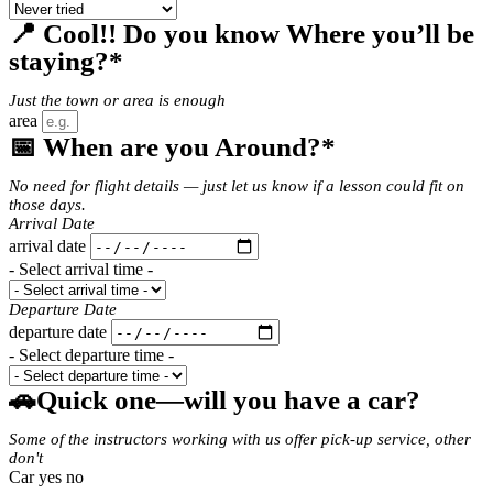
📍 Cool!! Do you know Where you’ll be
staying?*
Just the town or area is enough
area
📅 When are you Around?*
No need for flight details — just let us know if a lesson could fit on
those days.
Arrival Date
arrival date
- Select arrival time -
Departure Date
departure date
- Select departure time -
🚗Quick one—will you have a car?
Some of the instructors working with us offer pick-up service, other
don't
Car yes no