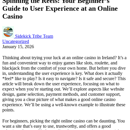
Spinning the Reels: Your Beginner’s
Guide to User Experience at an Online
Casino
Sidekick Tribe Team
Uncategorized
January 15, 2026
Thinking about trying your luck at an online casino in Ireland? It’s a
fun and convenient way to enjoy games like slots, roulette, and
blackjack from the comfort of your own home. But before you dive
in, understanding the user experience is key. What does it actually
*feel* like to play? Is it easy to navigate? Is it safe and secure? This
article will break down the user experience, focusing on what to
expect when you’re starting out. We’ll explore aspects like website
design, game selection, payment methods, and customer support,
giving you a clear picture of what makes a good online casino
experience. We’ll be using a well-known example to illustrate these
points.
For beginners, picking the right online casino can be daunting. You
want a site that’s easy to use, trustworthy, and offers a good