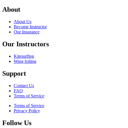
About
About Us
Become Instructor
Our Insurance
Our Instructors
Kitesurfing
Wing foiling
Support
Contact Us
FAQ
Terms of Service
Terms of Service
Privacy Policy
Follow Us