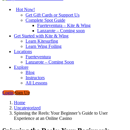
Hot Now!
Get Gift Cards or Support Us
Complete Spot Guide
Fuerteventura – Kite & Wing
Lanzarote – Coming soon
Get Started with Kite & Wing
Learn Kitesurfing
Learn Wing Foiling
Locations
Fuerteventura
Lanzarote – Coming Soon
Explore
Blog
Instructors
All Lessons
Login
Sign Up
Home
Uncategorized
Spinning the Reels: Your Beginner’s Guide to User
Experience at an Online Casino