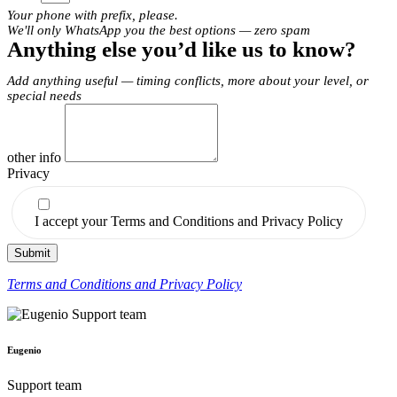
Your phone with prefix, please.
We'll only WhatsApp you the best options — zero spam
Anything else you’d like us to know?
Add anything useful — timing conflicts, more about your level, or
special needs
other info
Privacy
I accept your Terms and Conditions and Privacy Policy
Submit
Terms and Conditions and Privacy Policy
Eugenio
Support team