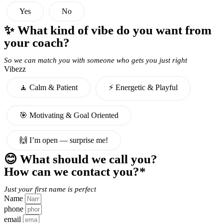
Yes
No
✨ What kind of vibe do you want from
your coach?
So we can match you with someone who gets you just right
Vibezz
🧘 Calm & Patient
⚡️ Energetic & Playful
🎯 Motivating & Goal Oriented
🙌 I’m open — surprise me!
😊 What should we call you?
How can we contact you?*
Just your first name is perfect
Name
phone
email