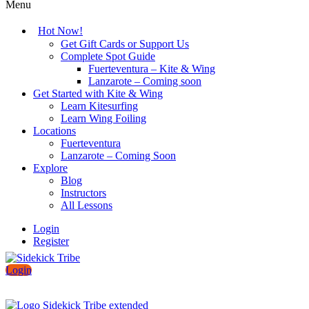
Menu
Hot Now!
Get Gift Cards or Support Us
Complete Spot Guide
Fuerteventura – Kite & Wing
Lanzarote – Coming soon
Get Started with Kite & Wing
Learn Kitesurfing
Learn Wing Foiling
Locations
Fuerteventura
Lanzarote – Coming Soon
Explore
Blog
Instructors
All Lessons
Login
Register
Login