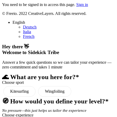
You need to be signed in to access this page.
Sign in
© Freeio. 2022 CreativeLayers. All rights reserved.
English
Deutsch
Italia
French
Hey there 👋
Welcome to Sidekick Tribe
Answer a few quick questions so we can tailor your experience —
zero commitment and takes 1 minute
🌊 What are you here for?*
Choose sport
Kitesurfing
Wingfoiling
🧭 How would you define your level?*
No pressure—this just helps us tailor the experience
Choose experience