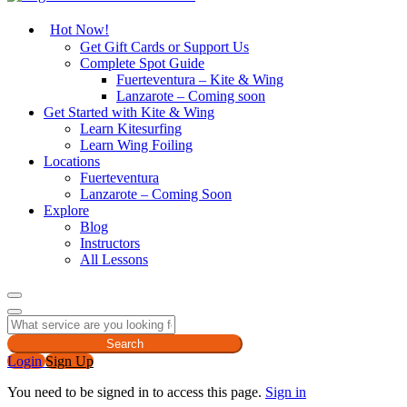
Hot Now!
Get Gift Cards or Support Us
Complete Spot Guide
Fuerteventura – Kite & Wing
Lanzarote – Coming soon
Get Started with Kite & Wing
Learn Kitesurfing
Learn Wing Foiling
Locations
Fuerteventura
Lanzarote – Coming Soon
Explore
Blog
Instructors
All Lessons
Search
Login
Sign Up
You need to be signed in to access this page.
Sign in