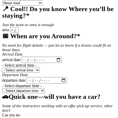
📍 Cool!! Do you know Where you’ll be
staying?*
Just the town or area is enough
area
📅 When are you Around?*
No need for flight details — just let us know if a lesson could fit on
those days.
Arrival Date
arrival date
- Select arrival time -
Departure Date
departure date
- Select departure time -
🚗Quick one—will you have a car?
Some of the instructors working with us offer pick-up service, other
don't
Car yes no