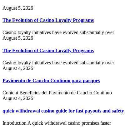
August 5, 2026
The Evolution of Casino Loyalty Programs
Casino loyalty initiatives have evolved substantially over
August 5, 2026
The Evolution of Casino Loyalty Programs
Casino loyalty initiatives have evolved substantially over
August 4, 2026
Pavimento de Caucho Continuo para parques
Content Beneficios del Pavimento de Caucho Continuo
August 4, 2026
quick withdrawal casino guide for fast payouts and safety
Introduction A quick withdrawal casino promises faster