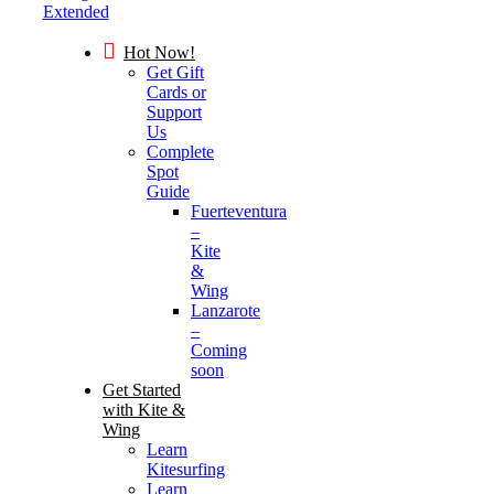
Hot Now!
Get Gift
Cards or
Support
Us
Complete
Spot
Guide
Fuerteventura
–
Kite
&
Wing
Lanzarote
–
Coming
soon
Get Started
with Kite &
Wing
Learn
Kitesurfing
Learn