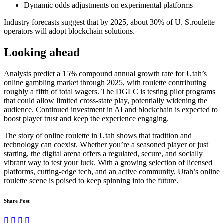
Dynamic odds adjustments on experimental platforms
Industry forecasts suggest that by 2025, about 30% of U. S.roulette
operators will adopt blockchain solutions.
Looking ahead
Analysts predict a 15% compound annual growth rate for Utah’s
online gambling market through 2025, with roulette contributing
roughly a fifth of total wagers. The DGLC is testing pilot programs
that could allow limited cross‑state play, potentially widening the
audience. Continued investment in AI and blockchain is expected to
boost player trust and keep the experience engaging.
The story of online roulette in Utah shows that tradition and
technology can coexist. Whether you’re a seasoned player or just
starting, the digital arena offers a regulated, secure, and socially
vibrant way to test your luck. With a growing selection of licensed
platforms, cutting‑edge tech, and an active community, Utah’s online
roulette scene is poised to keep spinning into the future.
Share Post