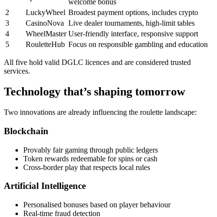
welcome bonus
2
LuckyWheel
Broadest payment options, includes crypto
3
CasinoNova
Live dealer tournaments, high‑limit tables
4
WheelMaster
User‑friendly interface, responsive support
5
RouletteHub
Focus on responsible gambling and education
All five hold valid DGLC licences and are considered trusted
services.
Technology that’s shaping tomorrow
Two innovations are already influencing the roulette landscape:
Blockchain
Provably fair gaming through public ledgers
Token rewards redeemable for spins or cash
Cross‑border play that respects local rules
Artificial Intelligence
Personalised bonuses based on player behaviour
Real‑time fraud detection