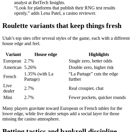
analyst at BetTech Insights.
“Look for platforms that publish their RNG test results
openly,” adds Lena Patel, a casino reviewer.
Roulette variants that keep things fresh
Utah’s top sites offer several styles of the game, each with a different
house edge and feel.
Variant
House edge
Highlights
European
2.7%
Single zero, better odds
American
5.26%
Double zero, higher risk
1.35% (with La
“La Partage” cuts the edge
French
Partage)
further
Live
2.7%
Real croupier, chat
dealer
Mini
2.7%
Fewer pockets, quicker rounds
Many players gravitate toward European or French tables for the
lower edge, while live dealer setups add a social layer for those
missing the casino atmosphere.
Betting tactics and bankroll discipline