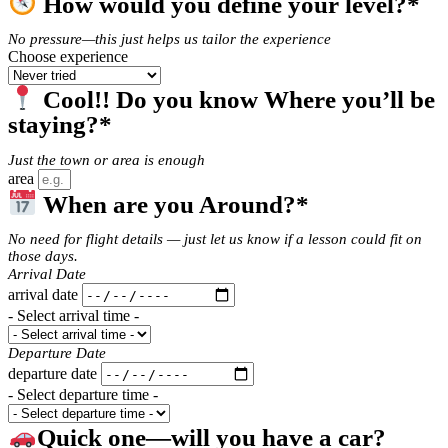
How would you define your level?*
No pressure—this just helps us tailor the experience
Choose experience
Cool!! Do you know Where you’ll be
staying?*
Just the town or area is enough
area
When are you Around?*
No need for flight details — just let us know if a lesson could fit on
those days.
Arrival Date
arrival date
- Select arrival time -
Departure Date
departure date
- Select departure time -
Quick one—will you have a car?