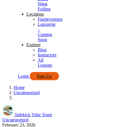
Wing
Foiling
Locations
Fuerteventura
Lanzarote
–
Coming
Soon
Explore
Blog
Instructors
All
Lessons
Login
Sign Up
Home
Uncategorized
Sidekick Tribe Team
Uncategorized
February 23, 2026