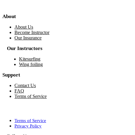
About
About Us
Become Instructor
Our Insurance
Our Instructors
Kitesurfing
Wing foiling
Support
Contact Us
FAQ
Terms of Service
Terms of Service
Privacy Policy