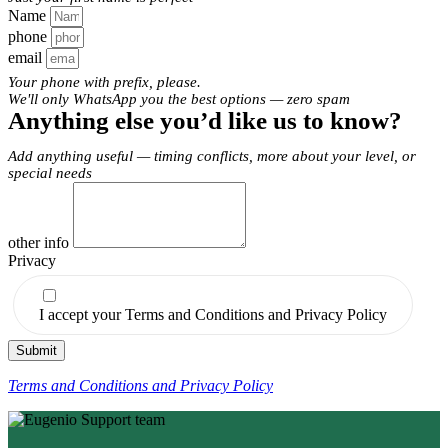
Name
phone
email
Your phone with prefix, please.
We'll only WhatsApp you the best options — zero spam
Anything else you’d like us to know?
Add anything useful — timing conflicts, more about your level, or
special needs
other info
Privacy
I accept your Terms and Conditions and Privacy Policy
Submit
Terms and Conditions and Privacy Policy