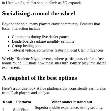
in Utah – a figure that should climb as 5G expands.
Socializing around the wheel
Beyond the spin, many players crave community. Features that
foster interaction include:
Chat rooms during live dealer games
Leaderboards ranking monthly earnings
Group betting pools
Tutorial videos, sometimes featuring local Utah influencers
Weekly “Roulette Night” events, where participants vie for a free
bonus round, illustrate how these sites turn solitary play into shared
excitement.
A snapshot of the best options
Here’s a concise look at five platforms that consistently earn praise
from Utah players and analysts.
Rank
Platform
What makes it stand out
Superior mobile experience, strong security,
1
SpinVista