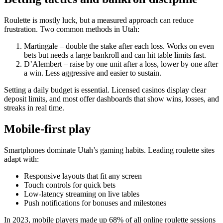
Roulette is mostly luck, but a measured approach can reduce
frustration. Two common methods in Utah:
Martingale – double the stake after each loss. Works on even
bets but needs a large bankroll and can hit table limits fast.
D’Alembert – raise by one unit after a loss, lower by one after
a win. Less aggressive and easier to sustain.
Setting a daily budget is essential. Licensed casinos display clear
deposit limits, and most offer dashboards that show wins, losses, and
streaks in real time.
Mobile‑first play
Smartphones dominate Utah’s gaming habits. Leading roulette sites
adapt with:
Responsive layouts that fit any screen
Touch controls for quick bets
Low‑latency streaming on live tables
Push notifications for bonuses and milestones
In 2023, mobile players made up 68% of all online roulette sessions