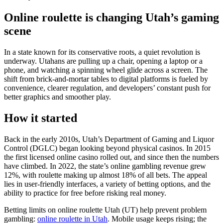
Online roulette is changing Utah’s gaming
scene
In a state known for its conservative roots, a quiet revolution is
underway. Utahans are pulling up a chair, opening a laptop or a
phone, and watching a spinning wheel glide across a screen. The
shift from brick‑and‑mortar tables to digital platforms is fueled by
convenience, clearer regulation, and developers’ constant push for
better graphics and smoother play.
How it started
Back in the early 2010s, Utah’s Department of Gaming and Liquor
Control (DGLC) began looking beyond physical casinos. In 2015
the first licensed online casino rolled out, and since then the numbers
have climbed. In 2022, the state’s online gambling revenue grew
12%, with roulette making up almost 18% of all bets. The appeal
lies in user‑friendly interfaces, a variety of betting options, and the
ability to practice for free before risking real money.
Betting limits on online roulette Utah (UT) help prevent problem
gambling:
online roulette in Utah
. Mobile usage keeps rising; the