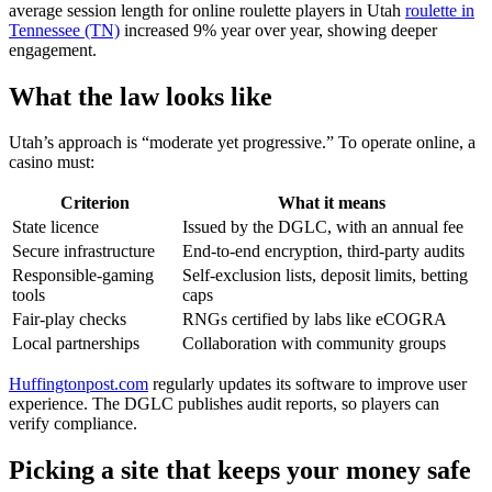
average session length for online roulette players in Utah
roulette in
Tennessee (TN)
increased 9% year over year, showing deeper
engagement.
What the law looks like
Utah’s approach is “moderate yet progressive.” To operate online, a
casino must:
Criterion
What it means
State licence
Issued by the DGLC, with an annual fee
Secure infrastructure
End‑to‑end encryption, third‑party audits
Responsible‑gaming
Self‑exclusion lists, deposit limits, betting
tools
caps
Fair‑play checks
RNGs certified by labs like eCOGRA
Local partnerships
Collaboration with community groups
Huffingtonpost.com
regularly updates its software to improve user
experience. The DGLC publishes audit reports, so players can
verify compliance.
Picking a site that keeps your money safe