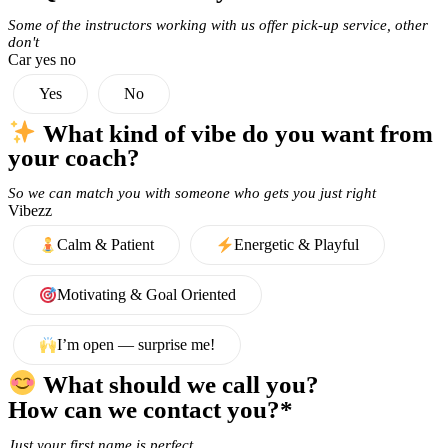
Some of the instructors working with us offer pick-up service, other
don't
Car yes no
Yes
No
What kind of vibe do you want from
your coach?
So we can match you with someone who gets you just right
Vibezz
Calm & Patient
Energetic & Playful
Motivating & Goal Oriented
I’m open — surprise me!
What should we call you?
How can we contact you?*
Just your first name is perfect