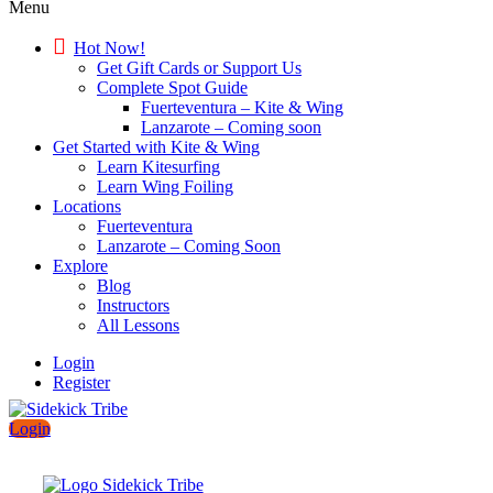
Menu
Hot Now!
Get Gift Cards or Support Us
Complete Spot Guide
Fuerteventura – Kite & Wing
Lanzarote – Coming soon
Get Started with Kite & Wing
Learn Kitesurfing
Learn Wing Foiling
Locations
Fuerteventura
Lanzarote – Coming Soon
Explore
Blog
Instructors
All Lessons
Login
Register
Login