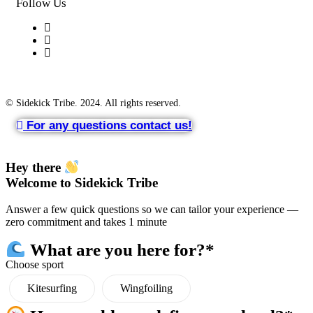
Follow Us
© Sidekick Tribe. 2024. All rights reserved.
For any questions contact us!
Hey there
Welcome to Sidekick Tribe
Answer a few quick questions so we can tailor your experience —
zero commitment and takes 1 minute
What are you here for?*
Choose sport
Kitesurfing
Wingfoiling