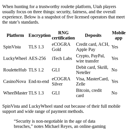
When hunting for a trustworthy roulette platform, Utah players
usually focus on three things: security, fairness, and the overall
experience. Below is a snapshot of five licensed operators that meet
the state’s standards.
RNG
Mobile
Platform
Encryption
Deposits
certification
app
eCOGRA
Credit card, ACH,
SpinVista
TLS 1.3
Yes
Gold
Apple Pay
Crypto, PayPal,
LuckyWheel
AES‑256
iTech Labs
Yes
wire transfer
Debit card, Skrill,
RouletteHub
TLS 1.2
GLI
No
Neteller
eCOGRA
Visa, MasterCard,
CasinoNova
End‑to‑end
Yes
Silver
Zelle
Bitcoin, credit
WheelMaster
TLS 1.3
GLI
No
card
SpinVista and LuckyWheel stand out because of their full mobile
support and wide range of payment methods.
“Security is non‑negotiable in the age of data
breaches,” notes Michael Reyes, an online‑gaming