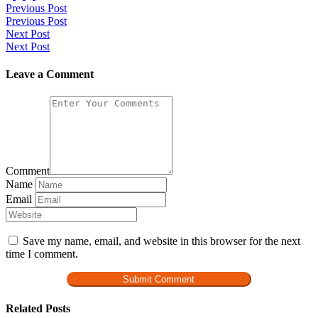
Post
Previous Post
Previous Post
navigation
Next Post
Next Post
Leave a Comment
Comment
Name
Email
Save my name, email, and website in this browser for the next
time I comment.
Related Posts