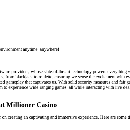
o environment anytime, anywhere!
oftware providers, whose state-of-the-art technology powers everything w
es, from blackjack to roulette, ensuring we sense the excitement with eve
ed gameplay that captivates us. With solid security measures and fair 
om to experience wide-ranging games, all while interacting with live de
at Millioner Casino
r on creating an captivating and immersive experience. Here are some t