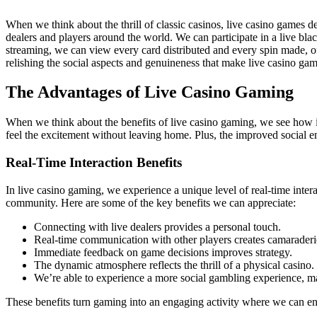
When we think about the thrill of classic casinos, live casino games de
dealers and players around the world. We can participate in a live bla
streaming, we can view every card distributed and every spin made, off
relishing the social aspects and genuineness that make live casino game
The Advantages of Live Casino Gaming
When we think about the benefits of live casino gaming, we see how it 
feel the excitement without leaving home. Plus, the improved social e
Real-Time Interaction Benefits
In live casino gaming, we experience a unique level of real-time inter
community. Here are some of the key benefits we can appreciate:
Connecting with live dealers provides a personal touch.
Real-time communication with other players creates camaraderi
Immediate feedback on game decisions improves strategy.
The dynamic atmosphere reflects the thrill of a physical casino.
We’re able to experience a more social gambling experience, mak
These benefits turn gaming into an engaging activity where we can en