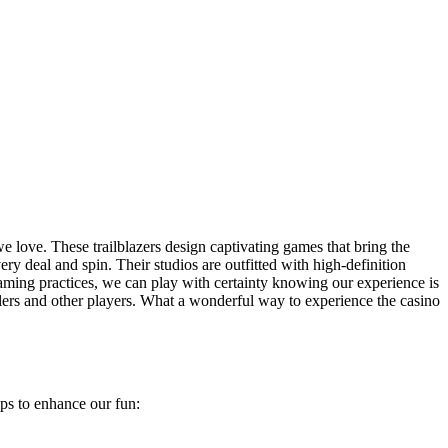
e love. These trailblazers design captivating games that bring the
ry deal and spin. Their studios are outfitted with high-definition
gaming practices, we can play with certainty knowing our experience is
alers and other players. What a wonderful way to experience the casino
ips to enhance our fun: