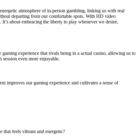
, energetic atmosphere of in-person gambling, linking us with real
 without departing from our comfortable spots. With HD video
. It’s about embracing the liberty to play whenever we desire,
 gaming experience that rivals being in a actual casino, allowing us to
ch session even more enjoyable.
ement improves our gaming experience and cultivates a sense of
 that feels vibrant and energetic?