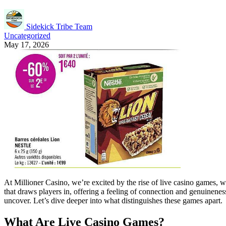
Sidekick Tribe Team
Uncategorized
May 17, 2026
At Millioner Casino, we’re excited by the rise of live casino games,
that draws players in, offering a feeling of connection and genuineness
uncover. Let’s dive deeper into what distinguishes these games apart.
What Are Live Casino Games?