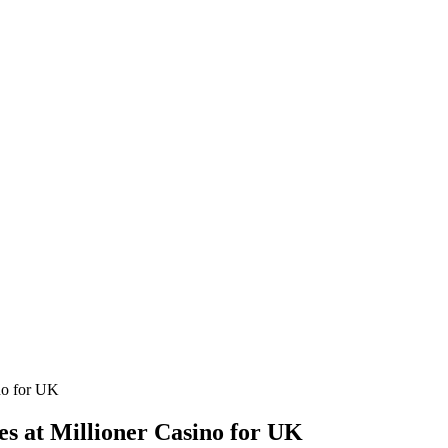
no for UK
es at Millioner Casino for UK