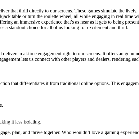
liver that thrill directly to our screens. These games simulate the lively
ckjack table or turn the roulette wheel, all while engaging in real-time
ering an immersive experience that’s as near as it gets to being present
s a standout choice for all of us looking for excitement and thrill.
delivers real-time engagement right to our screens. It offers an genuine
ngagement lets us connect with other players and dealers, rendering ea
action that differentiates it from traditional online options. This engag
e.
ing it less isolating.
gage, plan, and thrive together. Who wouldn’t love a gaming experience