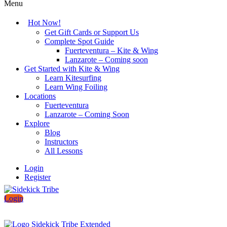
Menu
Hot Now!
Get Gift Cards or Support Us
Complete Spot Guide
Fuerteventura – Kite & Wing
Lanzarote – Coming soon
Get Started with Kite & Wing
Learn Kitesurfing
Learn Wing Foiling
Locations
Fuerteventura
Lanzarote – Coming Soon
Explore
Blog
Instructors
All Lessons
Login
Register
Login