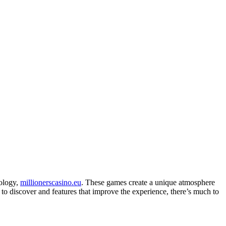
nology,
millionerscasino.eu
. These games create a unique atmosphere
s to discover and features that improve the experience, there’s much to