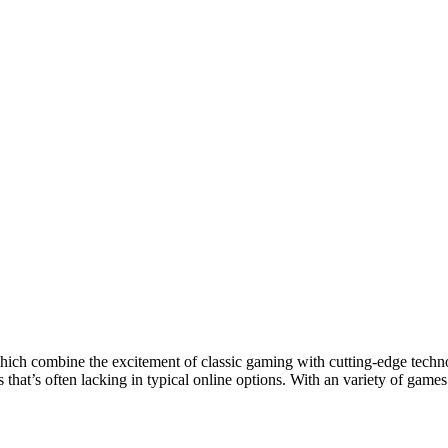
 which combine the excitement of classic gaming with cutting-edge tech
 that’s often lacking in typical online options. With an variety of game