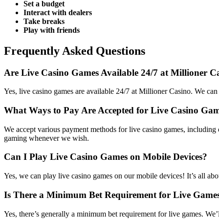
Set a budget
Interact with dealers
Take breaks
Play with friends
Frequently Asked Questions
Are Live Casino Games Available 24/7 at Millioner C
Yes, live casino games are available 24/7 at Millioner Casino. We can
What Ways to Pay Are Accepted for Live Casino Ga
We accept various payment methods for live casino games, including deb
gaming whenever we wish.
Can I Play Live Casino Games on Mobile Devices?
Yes, we can play live casino games on our mobile devices! It’s all abo
Is There a Minimum Bet Requirement for Live Game
Yes, there’s generally a minimum bet requirement for live games. We’ll