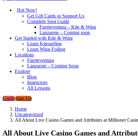
Hot Now!
Get Gift Cards or Support Us
Complete Spot Guide
Fuerteventura – Kite & Wing
Lanzarote – Coming soon
Get Started with Kite & Wing
Learn Kitesurfing
Learn Wing Foiling
Locations
Fuerteventura
Lanzarote – Coming Soon
Explore
Blog
Instructors
All Lessons
Login
Sign Up
Home
Uncategorized
All About Live Casino Games and Attributes at Millioner Casi
All About Live Casino Games and Attribut