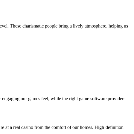
evel. These charismatic people bring a lively atmosphere, helping us
ow engaging our games feel, while the right game software providers
re at a real casino from the comfort of our homes. High-definition