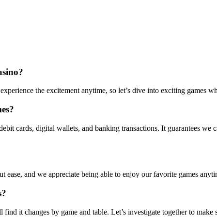
asino?
 experience the excitement anytime, so let’s dive into exciting games w
mes?
it cards, digital wallets, and banking transactions. It guarantees we c
ut ease, and we appreciate being able to enjoy our favorite games anytim
s?
 find it changes by game and table. Let’s investigate together to make 