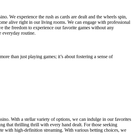
asino. We experience the rush as cards are dealt and the wheels spin,
come alive right in our living rooms. We can engage with professional
ve the freedom to experience our favorite games without any
e everyday routine.
more than just playing games; it’s about fostering a sense of
ino. With a stellar variety of options, we can indulge in our favorites
g that thrilling thrill with every hand dealt. For those seeking
te with high-definition streaming. With various betting choices, we