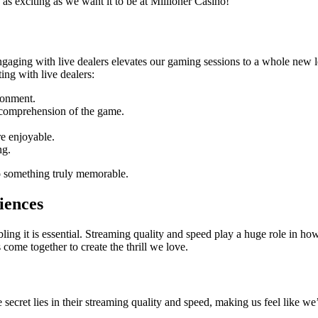
 as exciting as we want it to be at Millioner Casino!
ngaging with live dealers elevates our gaming sessions to a whole new l
ing with live dealers:
ronment.
 comprehension of the game.
e enjoyable.
ng.
to something truly memorable.
iences
ing it is essential. Streaming quality and speed play a huge role in h
come together to create the thrill we love.
cret lies in their streaming quality and speed, making us feel like we’