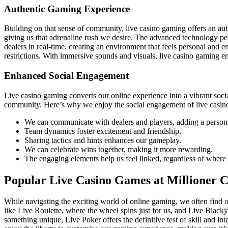
Authentic Gaming Experience
Building on that sense of community, live casino gaming offers an authe
giving us that adrenaline rush we desire. The advanced technology per
dealers in real-time, creating an environment that feels personal an
restrictions. With immersive sounds and visuals, live casino gaming en
Enhanced Social Engagement
Live casino gaming converts our online experience into a vibrant social
community. Here’s why we enjoy the social engagement of live casin
We can communicate with dealers and players, adding a person
Team dynamics foster excitement and friendship.
Sharing tactics and hints enhances our gameplay.
We can celebrate wins together, making it more rewarding.
The engaging elements help us feel linked, regardless of where
Popular Live Casino Games at Millioner C
While navigating the exciting world of online gaming, we often find ou
like Live Roulette, where the wheel spins just for us, and Live Blackja
something unique, Live Poker offers the definitive test of skill and i