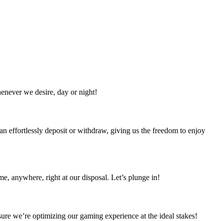
henever we desire, day or night!
an effortlessly deposit or withdraw, giving us the freedom to enjoy
e, anywhere, right at our disposal. Let’s plunge in!
sure we’re optimizing our gaming experience at the ideal stakes!