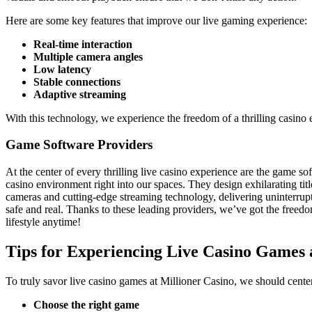
Here are some key features that improve our live gaming experience:
Real-time interaction
Multiple camera angles
Low latency
Stable connections
Adaptive streaming
With this technology, we experience the freedom of a thrilling casin
Game Software Providers
At the center of every thrilling live casino experience are the game s
casino environment right into our spaces. They design exhilarating titl
cameras and cutting-edge streaming technology, delivering uninterrupt
safe and real. Thanks to these leading providers, we’ve got the freed
lifestyle anytime!
Tips for Experiencing Live Casino Games 
To truly savor live casino games at Millioner Casino, we should cente
Choose the right game