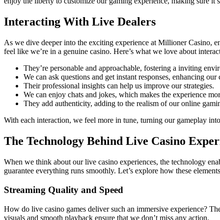
enjoy the liberty to customize our gaming experience, making sure it’s
Interacting With Live Dealers
As we dive deeper into the exciting experience at Millioner Casino, e
feel like we’re in a genuine casino. Here’s what we love about interact
They’re personable and approachable, fostering a inviting envi
We can ask questions and get instant responses, enhancing our
Their professional insights can help us improve our strategies.
We can enjoy chats and jokes, which makes the experience mor
They add authenticity, adding to the realism of our online gami
With each interaction, we feel more in tune, turning our gameplay in
The Technology Behind Live Casino Exper
When we think about our live casino experiences, the technology enabl
guarantee everything runs smoothly. Let’s explore how these elements 
Streaming Quality and Speed
How do live casino games deliver such an immersive experience? The se
visuals and smooth playback ensure that we don’t miss any action.