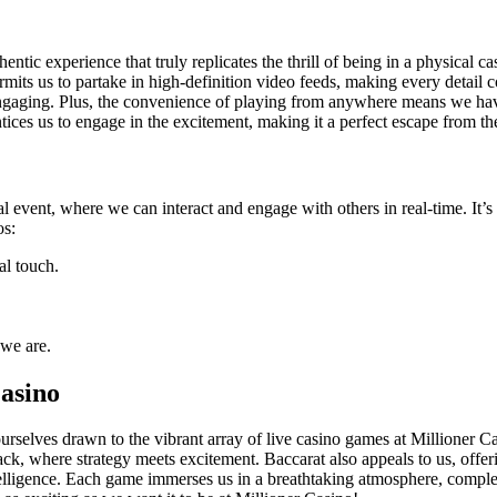
ntic experience that truly replicates the thrill of being in a physical c
mits us to partake in high-definition video feeds, making every detail 
d engaging. Plus, the convenience of playing from anywhere means we ha
tices us to engage in the excitement, making it a perfect escape from th
 event, where we can interact and engage with others in real-time. It’s 
os:
al touch.
 we are.
asino
rselves drawn to the vibrant array of live casino games at Millioner Cas
ck, where strategy meets excitement. Baccarat also appeals to us, offerin
ntelligence. Each game immerses us in a breathtaking atmosphere, comple