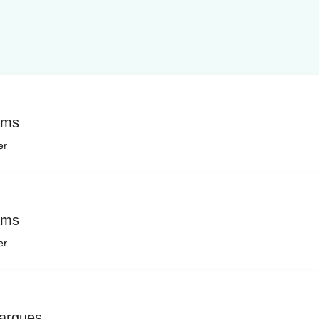
ams
er
ams
er
arques