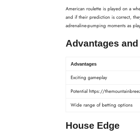
American roulette is played on a whe
and if their prediction is correct, 
adrenaline-pumping moments as playe
Advantages and
Advantages
Exciting gameplay
Potential
https://themountainbree
Wide range of betting options
House Edge