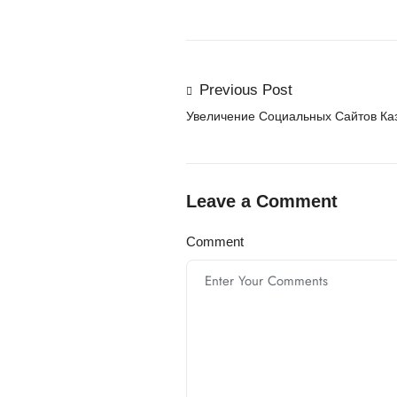
Previous Post
Увеличение Социальных Сайтов Ка
Их Воздействия и Популярности
Leave a Comment
Comment