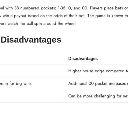
el with 38 numbered pockets: 1-36, 0, and 00. Players place bets on w
they win a payout based on the odds of their bet. The game is known fo
rs watch the ball spin around the wheel.
 Disadvantages
Disadvantages
Higher house edge compared to
ze.in
for big wins
Additional 00 pocket increases 
Can be more challenging for ne