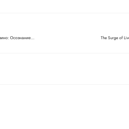
зино: Осознание
The Surge of Li