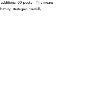
 additional 00 pocket. This means
etting strategies carefully.