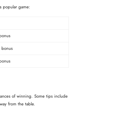
his popular game:
bonus
 bonus
bonus
chances of winning. Some tips include
way from the table.