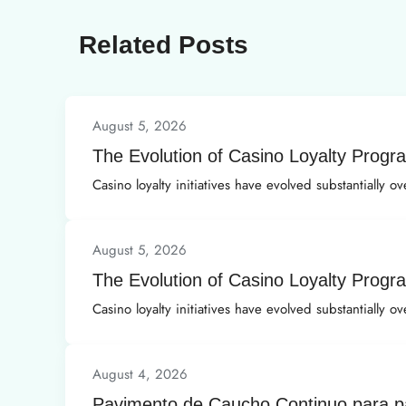
Related Posts
August 5, 2026
The Evolution of Casino Loyalty Progr
Casino loyalty initiatives have evolved substantially ov
August 5, 2026
The Evolution of Casino Loyalty Progr
Casino loyalty initiatives have evolved substantially ov
August 4, 2026
Pavimento de Caucho Continuo para p