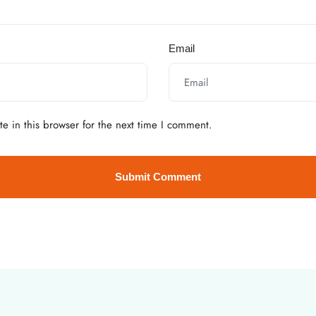
Email
e in this browser for the next time I comment.