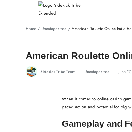
Home
Uncategorized
American Roulette Online India f
American Roulette Onli
Sidekick Tribe Team
Uncategorized
June 17
When it comes to online casino games
paced action and potential for big w
Gameplay and F