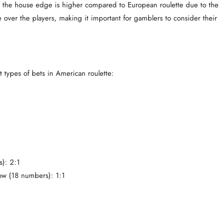
 the house edge is higher compared to European roulette due to the
e over the players, making it important for gamblers to consider their b
t types of bets in American roulette:
): 2:1
w (18 numbers): 1:1