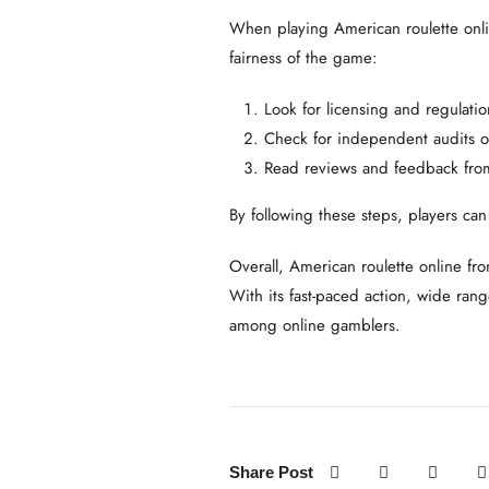
When playing American roulette onlin
fairness of the game:
Look for licensing and regulatio
Check for independent audits o
Read reviews and feedback from
By following these steps, players ca
Overall, American roulette online fro
With its fast-paced action, wide rang
among online gamblers.
Share Post