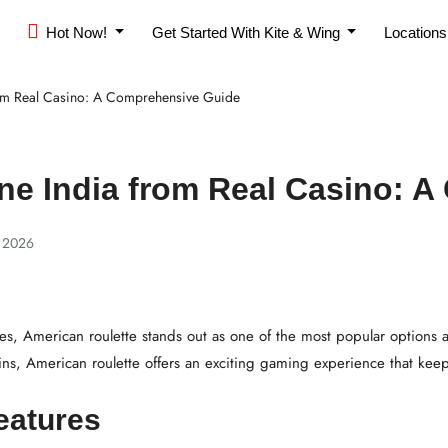
Hot Now!
Get Started With Kite & Wing
Location
rom Real Casino: A Comprehensive Guide
ne India from Real Casino: 
, 2026
, American roulette stands out as one of the most popular options am
ins, American roulette offers an exciting gaming experience that kee
eatures