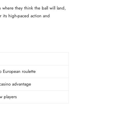
here they think the ball will land,
r its high-paced action and
 European roulette
casino advantage
w players