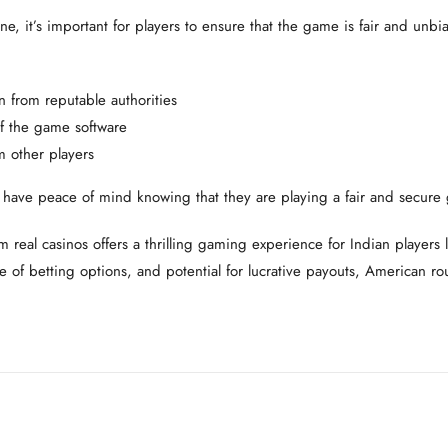
e, it’s important for players to ensure that the game is fair and unb
n from reputable authorities
f the game software
 other players
n have peace of mind knowing that they are playing a fair and secure
m real casinos offers a thrilling gaming experience for Indian players
e of betting options, and potential for lucrative payouts, American rou