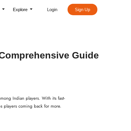
s
Explore
Login
Sign Up
A Comprehensive Guide
ong Indian players. With its fast-
ps players coming back for more.