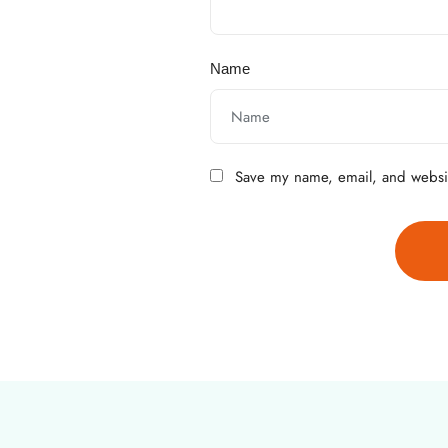
Name
Save my name, email, and websit