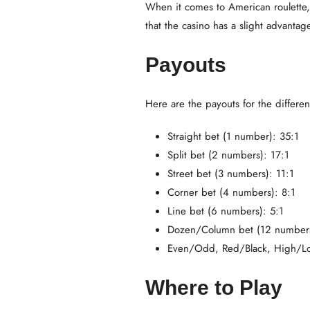
When it comes to American roulette,
that the casino has a slight advantag
Payouts
Here are the payouts for the differen
Straight bet (1 number): 35:1
Split bet (2 numbers): 17:1
Street bet (3 numbers): 11:1
Corner bet (4 numbers): 8:1
Line bet (6 numbers): 5:1
Dozen/Column bet (12 numbers
Even/Odd, Red/Black, High/Lo
Where to Play