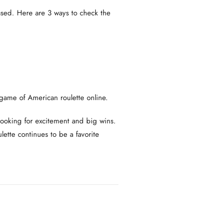
iased. Here are 3 ways to check the
 game of American roulette online.
 looking for excitement and big wins.
lette continues to be a favorite