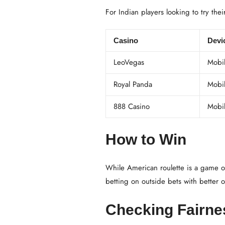
For Indian players looking to try the
Casino
Devi
LeoVegas
Mobil
Royal Panda
Mobil
888 Casino
Mobil
How to Win
While American roulette is a game of
betting on outside bets with better 
Checking Fairne