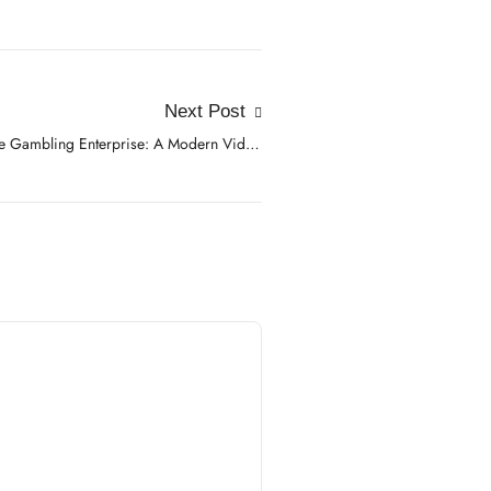
Next Post
ve Gambling Enterprise: A Modern Video
Gaming Transformation