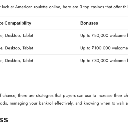
ir luck at American roulette online, here are 3 top casinos that offer t
ce Compatibility
Bonuses
e, Desktop, Tablet
Up to ₹80,000 welcome 
e, Desktop, Tablet
Up to ₹100,000 welcome
e, Desktop, Tablet
Up to ₹30,000 welcome 
 chance, there are strategies that players can use to increase their 
odds, managing your bankroll effectively, and knowing when to walk a
ss