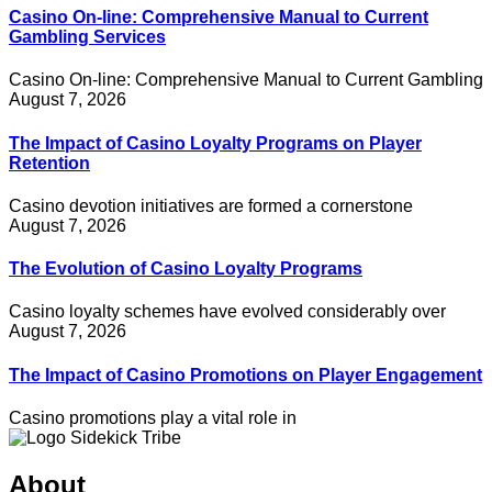
Casino On-line: Comprehensive Manual to Current
Gambling Services
Casino On-line: Comprehensive Manual to Current Gambling
August 7, 2026
The Impact of Casino Loyalty Programs on Player
Retention
Casino devotion initiatives are formed a cornerstone
August 7, 2026
The Evolution of Casino Loyalty Programs
Casino loyalty schemes have evolved considerably over
August 7, 2026
The Impact of Casino Promotions on Player Engagement
Casino promotions play a vital role in
About