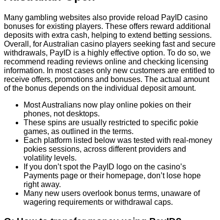
Many gambling websites also provide reload PayID casino
bonuses for existing players. These offers reward additional
deposits with extra cash, helping to extend betting sessions.
Overall, for Australian casino players seeking fast and secure
withdrawals, PayID is a highly effective option. To do so, we
recommend reading reviews online and checking licensing
information. In most cases only new customers are entitled to
receive offers, promotions and bonuses. The actual amount
of the bonus depends on the individual deposit amount.
Most Australians now play online pokies on their
phones, not desktops.
These spins are usually restricted to specific pokie
games, as outlined in the terms.
Each platform listed below was tested with real-money
pokies sessions, across different providers and
volatility levels.
If you don’t spot the PayID logo on the casino’s
Payments page or their homepage, don’t lose hope
right away.
Many new users overlook bonus terms, unaware of
wagering requirements or withdrawal caps.