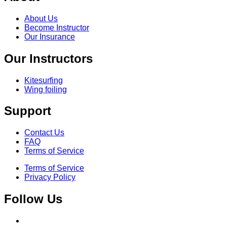
About Us
Become Instructor
Our Insurance
Our Instructors
Kitesurfing
Wing foiling
Support
Contact Us
FAQ
Terms of Service
Terms of Service
Privacy Policy
Follow Us