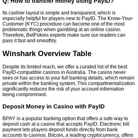
Q: How to transfer money using PayID?
Its cashier layout is simple and transparent, which is
especially helpful for players new to PayID. The Know-Your-
Customer (KYC) procedure can become one of the most
problematic things when gambling at an online casino.
Therefore, BetPokies experts make sure our readers can
pass it fast and smoothly.
Winshark Overview Table
Despite its limited reach, we offer a curated list of the best
PayID-compatible casinos in Australia. The casino never
sees or has access to your full banking details, which remain
private within the banking system. This compartmentalization
significantly reduces the risk of your account information
being compromised.
Deposit Money in Casino with PayID
BPAY is a popular banking option that offers a safe way to
deposit cash at a casino that accepts PayID. Electronic bill
payment lets players deposit funds directly from bank
accounts to casinos. Bitcoin, a leading cryptocurrency, offers