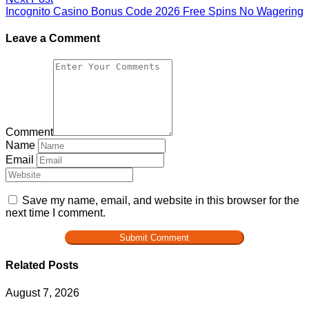
Incognito Casino Bonus Code 2026 Free Spins No Wagering
Leave a Comment
Comment
Name
Email
Save my name, email, and website in this browser for the
next time I comment.
Related Posts
August 7, 2026