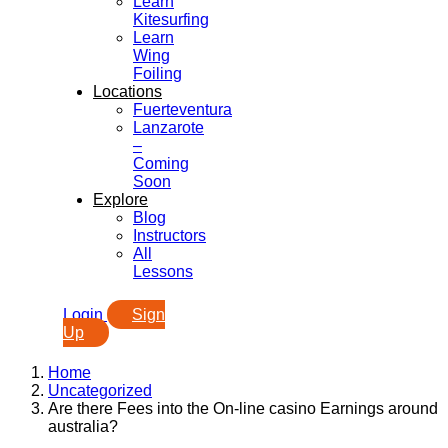
Learn
Kitesurfing
Learn
Wing
Foiling
Locations
Fuerteventura
Lanzarote
–
Coming
Soon
Explore
Blog
Instructors
All
Lessons
Login
Sign
Up
Home
Uncategorized
Are there Fees into the On-line casino Earnings around
australia?