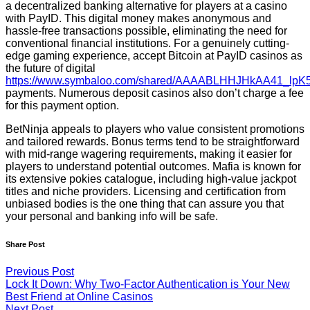
a decentralized banking alternative for players at a casino
with PayID. This digital money makes anonymous and
hassle-free transactions possible, eliminating the need for
conventional financial institutions. For a genuinely cutting-
edge gaming experience, accept Bitcoin at PayID casinos as
the future of digital
https://www.symbaloo.com/shared/AAAABLHHJHkAA41_lpK
payments. Numerous deposit casinos also don’t charge a fee
for this payment option.
BetNinja appeals to players who value consistent promotions
and tailored rewards. Bonus terms tend to be straightforward
with mid-range wagering requirements, making it easier for
players to understand potential outcomes. Mafia is known for
its extensive pokies catalogue, including high-value jackpot
titles and niche providers. Licensing and certification from
unbiased bodies is the one thing that can assure you that
your personal and banking info will be safe.
Share Post
Post
Previous Post
Lock It Down: Why Two-Factor Authentication is Your New
navigation
Best Friend at Online Casinos
Next Post