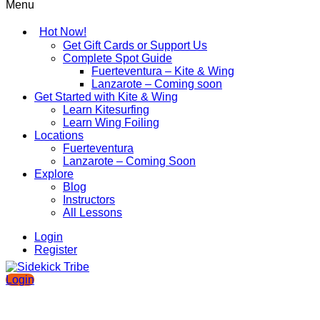
Menu
Hot Now!
Get Gift Cards or Support Us
Complete Spot Guide
Fuerteventura – Kite & Wing
Lanzarote – Coming soon
Get Started with Kite & Wing
Learn Kitesurfing
Learn Wing Foiling
Locations
Fuerteventura
Lanzarote – Coming Soon
Explore
Blog
Instructors
All Lessons
Login
Register
Login