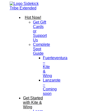
Hot Now!
Get Gift
Cards
or
Support
Us
Complete
Spot
Guide
Fuerteventura
–
Kite
&
Wing
Lanzarote
–
Coming
soon
Get Started
with Kite &
Wing