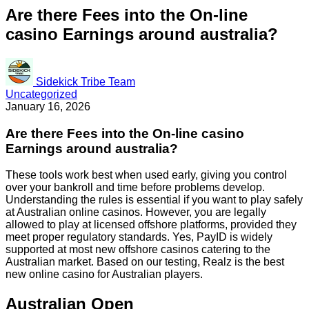
Are there Fees into the On-line
casino Earnings around australia?
Sidekick Tribe Team
Uncategorized
January 16, 2026
Are there Fees into the On-line casino
Earnings around australia?
These tools work best when used early, giving you control
over your bankroll and time before problems develop.
Understanding the rules is essential if you want to play safely
at Australian online casinos. However, you are legally
allowed to play at licensed offshore platforms, provided they
meet proper regulatory standards. Yes, PayID is widely
supported at most new offshore casinos catering to the
Australian market. Based on our testing, Realz is the best
new online casino for Australian players.
Australian Open