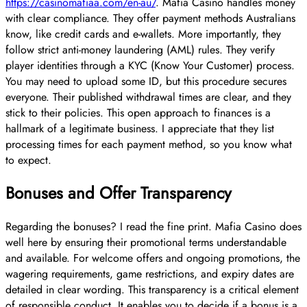
https://casinomafiaa.com/en-au/
. Mafia Casino handles money
with clear compliance. They offer payment methods Australians
know, like credit cards and e-wallets. More importantly, they
follow strict anti-money laundering (AML) rules. They verify
player identities through a KYC (Know Your Customer) process.
You may need to upload some ID, but this procedure secures
everyone. Their published withdrawal times are clear, and they
stick to their policies. This open approach to finances is a
hallmark of a legitimate business. I appreciate that they list
processing times for each payment method, so you know what
to expect.
Bonuses and Offer Transparency
Regarding the bonuses? I read the fine print. Mafia Casino does
well here by ensuring their promotional terms understandable
and available. For welcome offers and ongoing promotions, the
wagering requirements, game restrictions, and expiry dates are
detailed in clear wording. This transparency is a critical element
of responsible conduct. It enables you to decide if a bonus is a