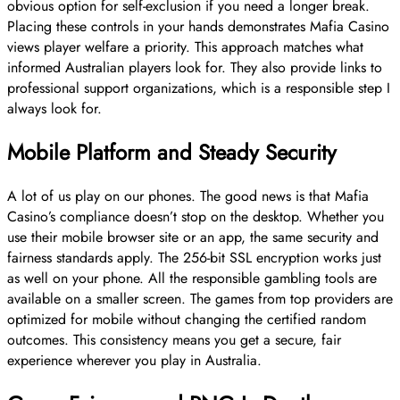
obvious option for self-exclusion if you need a longer break.
Placing these controls in your hands demonstrates Mafia Casino
views player welfare a priority. This approach matches what
informed Australian players look for. They also provide links to
professional support organizations, which is a responsible step I
always look for.
Mobile Platform and Steady Security
A lot of us play on our phones. The good news is that Mafia
Casino’s compliance doesn’t stop on the desktop. Whether you
use their mobile browser site or an app, the same security and
fairness standards apply. The 256-bit SSL encryption works just
as well on your phone. All the responsible gambling tools are
available on a smaller screen. The games from top providers are
optimized for mobile without changing the certified random
outcomes. This consistency means you get a secure, fair
experience wherever you play in Australia.