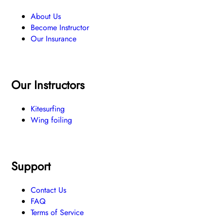
About Us
Become Instructor
Our Insurance
Our Instructors
Kitesurfing
Wing foiling
Support
Contact Us
FAQ
Terms of Service