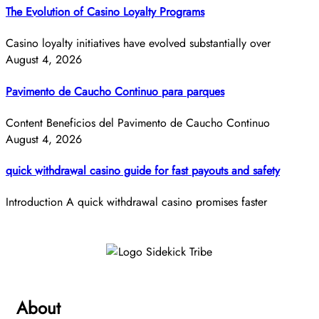
The Evolution of Casino Loyalty Programs
Casino loyalty initiatives have evolved substantially over
August 4, 2026
Pavimento de Caucho Continuo para parques
Content Beneficios del Pavimento de Caucho Continuo
August 4, 2026
quick withdrawal casino guide for fast payouts and safety
Introduction A quick withdrawal casino promises faster
About