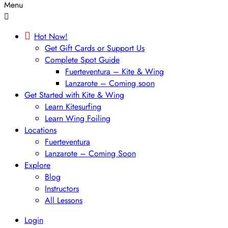
Menu
Hot Now!
Get Gift Cards or Support Us
Complete Spot Guide
Fuerteventura – Kite & Wing
Lanzarote – Coming soon
Get Started with Kite & Wing
Learn Kitesurfing
Learn Wing Foiling
Locations
Fuerteventura
Lanzarote – Coming Soon
Explore
Blog
Instructors
All Lessons
Login