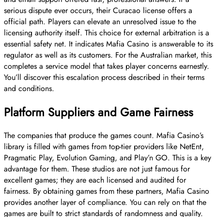
serious dispute ever occurs, their Curacao license offers a
official path. Players can elevate an unresolved issue to the
licensing authority itself. This choice for external arbitration is a
essential safety net. It indicates Mafia Casino is answerable to its
regulator as well as its customers. For the Australian market, this
completes a service model that takes player concerns earnestly.
You’ll discover this escalation process described in their terms
and conditions.
Platform Suppliers and Game Fairness
The companies that produce the games count. Mafia Casino’s
library is filled with games from top-tier providers like NetEnt,
Pragmatic Play, Evolution Gaming, and Play’n GO. This is a key
advantage for them. These studios are not just famous for
excellent games; they are each licensed and audited for
fairness. By obtaining games from these partners, Mafia Casino
provides another layer of compliance. You can rely on that the
games are built to strict standards of randomness and quality.