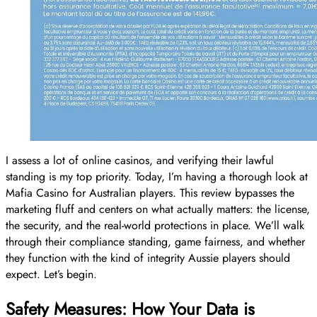
I assess a lot of online casinos, and verifying their lawful
standing is my top priority. Today, I’m having a thorough look at
Mafia Casino for Australian players. This review bypasses the
marketing fluff and centers on what actually matters: the license,
the security, and the real-world protections in place. We’ll walk
through their compliance standing, game fairness, and whether
they function with the kind of integrity Aussie players should
expect. Let’s begin.
Safety Measures: How Your Data is