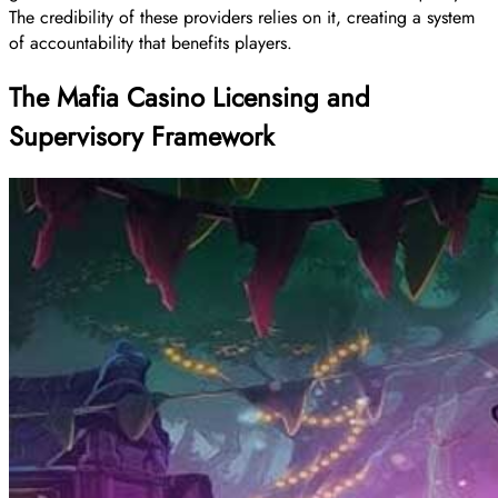
The credibility of these providers relies on it, creating a system
of accountability that benefits players.
The Mafia Casino Licensing and
Supervisory Framework