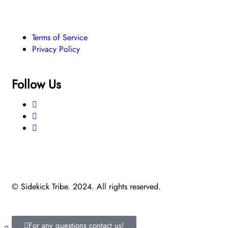
Terms of Service
Privacy Policy
Follow Us
© Sidekick Tribe. 2024. All rights reserved.
For any questions contact us!