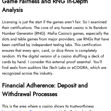
Game Fairness and RNG In-Depth
Analysis
Licensing is just the start if the games aren’t fair. So I examined
their certifications. The core of any honest casino is its Random
Number Generator (RNG). Mafia Casino’s games, especially the
slots and table games from major providers, use RNGs that have
been certified by independent testing labs. This certification
ensures that every spin, card, or dice throw is completely
random. It’s the digital version of a casino shuffling a deck of
cards by hand. I consider this external proof essential. You’ll
find seals from auditors like iTech Labs or eCOGRA, which are
recognized across the industry.
Financial Adherence: Deposit and
Withdrawal Processes
This is the area where a casino shows its trustworthiness