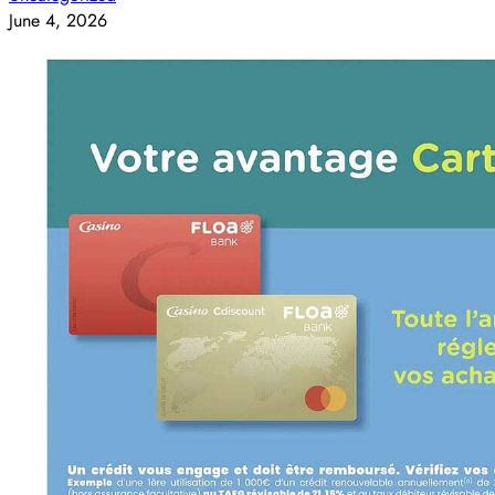
June 4, 2026