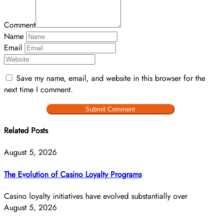
Comment
Name
Email
Save my name, email, and website in this browser for the
next time I comment.
Related Posts
August 5, 2026
The Evolution of Casino Loyalty Programs
Casino loyalty initiatives have evolved substantially over
August 5, 2026