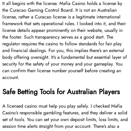
It all begins with the license. Mafia Casino holds a license by
the Curacao Gaming Control Board. It is not an Australian
license, rather a Curacao license is a legitimate international
framework that sets operational rules. I looked into it, and their
license details appear prominently on their website, usually in
the footer. Such transparency serves as a good start. The
regulator requires the casino to follow standards for fair play
and financial dealings. For you, this implies there’s an external
body offering oversight. It’s a fundamental but essential layer of
security for the safety of your money and your gameplay. You
can confirm their license number yourself before creating an
account.
Safe Betting Tools for Australian Players
A licensed casino must help you play safely. I checked Mafia
Casino’s responsible gambling features, and they deliver a solid
set of tools. You can set your own deposit limits, loss limits, and
session time alerts straight from your account. There’s also a