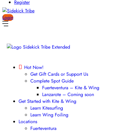
Register
Login
Hot Now!
Get Gift Cards or Support Us
Complete Spot Guide
Fuerteventura – Kite & Wing
Lanzarote – Coming soon
Get Started with Kite & Wing
Learn Kitesurfing
Learn Wing Foiling
Locations
Fuerteventura