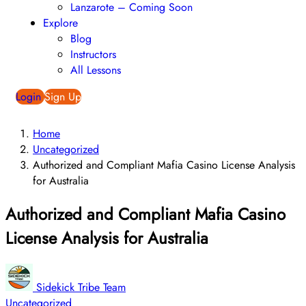
Lanzarote – Coming Soon
Explore
Blog
Instructors
All Lessons
Login
Sign Up
Home
Uncategorized
Authorized and Compliant Mafia Casino License Analysis
for Australia
Authorized and Compliant Mafia Casino
License Analysis for Australia
Sidekick Tribe Team
Uncategorized