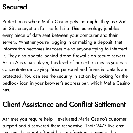
Secured
Protection is where Mafia Casino gets thorough. They use 256-
bit SSL encryption for the full site. This technology jumbles
every piece of data sent between your computer and their
servers. Whether you’re logging in or making a deposit, that
information becomes inaccessible to anyone trying to intercept
it. They also operate behind strong firewalls on secure servers.
As an Australian player, this level of protection means you can
concentrate on playing. Your personal and financial details are
protected. You can see the security in action by looking for the
padlock icon in your browser’s address bar, which Mafia Casino
has.
Client Assistance and Conflict Settlement
At times you require help. I evaluated Mafia Casino’s customer
support and discovered them responsive. Their 24/7 live chat
and email support offered fast, professional answers. If a