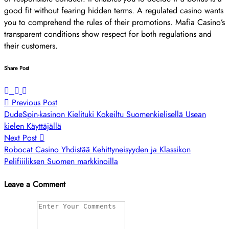
good fit without fearing hidden terms. A regulated casino wants
you to comprehend the rules of their promotions. Mafia Casino’s
transparent conditions show respect for both regulations and
their customers.
Share Post
Previous Post
DudeSpin-kasinon Kielituki Kokeiltu Suomenkielisellä Usean
kielen Käyttäjällä
Next Post
Robocat Casino Yhdistää Kehittyneisyyden ja Klassikon
Pelifiiiliksen Suomen markkinoilla
Leave a Comment