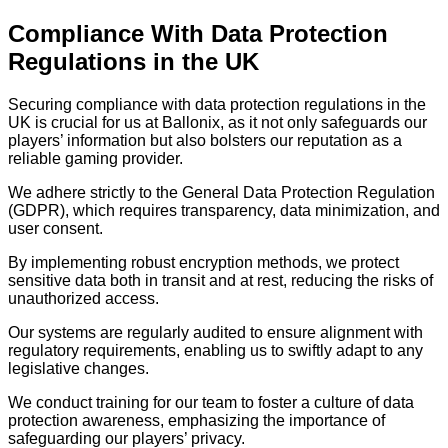
Compliance With Data Protection
Regulations in the UK
Securing compliance with data protection regulations in the
UK is crucial for us at Ballonix, as it not only safeguards our
players’ information but also bolsters our reputation as a
reliable gaming provider.
We adhere strictly to the General Data Protection Regulation
(GDPR), which requires transparency, data minimization, and
user consent.
By implementing robust encryption methods, we protect
sensitive data both in transit and at rest, reducing the risks of
unauthorized access.
Our systems are regularly audited to ensure alignment with
regulatory requirements, enabling us to swiftly adapt to any
legislative changes.
We conduct training for our team to foster a culture of data
protection awareness, emphasizing the importance of
safeguarding our players’ privacy.