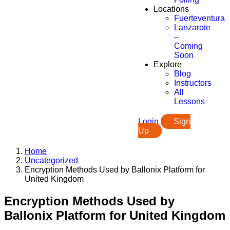
Locations
Fuerteventura
Lanzarote
–
Coming
Soon
Explore
Blog
Instructors
All
Lessons
Login
Sign
Up
Home
Uncategorized
Encryption Methods Used by Ballonix Platform for
United Kingdom
Encryption Methods Used by
Ballonix Platform for United Kingdom