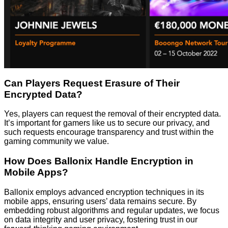
Can Players Request Erasure of Their
Encrypted Data?
Yes, players can request the removal of their encrypted data.
It’s important for gamers like us to secure our privacy, and
such requests encourage transparency and trust within the
gaming community we value.
How Does Ballonix Handle Encryption in
Mobile Apps?
Ballonix employs advanced encryption techniques in its
mobile apps, ensuring users’ data remains secure. By
embedding robust algorithms and regular updates, we focus
on data integrity and user privacy, fostering trust in our