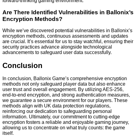
forward-thinking gaming environment.
Are There Identified Vulnerabilities in Ballonix’s
Encryption Methods?
While we’ve discovered potential vulnerabilities in Ballonix’s
encryption methods, continuous assessments and updates
are crucial. It’s essential for us to stay watchful, ensuring their
security practices advance alongside technological
advancements to safeguard user data successfully.
Conclusion
In conclusion, Ballonix Game’s comprehensive encryption
methods not only safeguard player data but also enhance
user trust and overall engagement. By utilizing AES-256,
end-to-end encryption, and strong authentication measures,
we guarantee a secure environment for our players. These
methods align with UK data protection regulations,
reinforcing our dedication to safeguarding personal
information. Ultimately, our commitment to cutting-edge
encryption fosters a reliable and enjoyable gaming journey,
allowing us to concentrate on what truly counts: the game
itself.