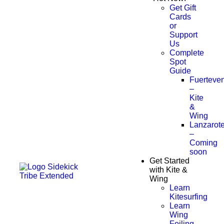
Get Gift
Cards
or
Support
Us
Complete
Spot
Guide
Fuerteven
–
Kite
&
Wing
Lanzarot
–
Coming
soon
Get Started
with Kite &
Wing
Learn
Kitesurfing
Learn
Wing
Foiling