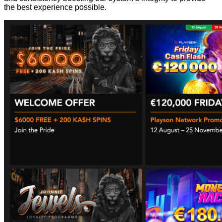
the best experience possible.