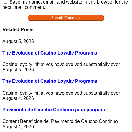
Save my name, email, and website in this browser for the
next time I comment.
Related Posts
August 5, 2026
The Evolution of Casino Loyalty Programs
Casino loyalty initiatives have evolved substantially over
August 5, 2026
The Evolution of Casino Loyalty Programs
Casino loyalty initiatives have evolved substantially over
August 4, 2026
Pavimento de Caucho Continuo para parques
Content Beneficios del Pavimento de Caucho Continuo
August 4, 2026