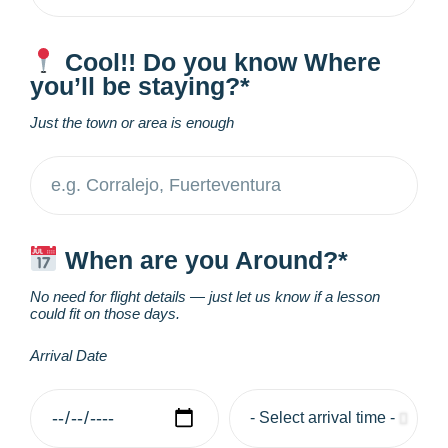
Cool!! Do you know Where
you’ll be staying?*
Just the town or area is enough
When are you Around?*
No need for flight details — just let us know if a lesson
could fit on those days.
Arrival Date