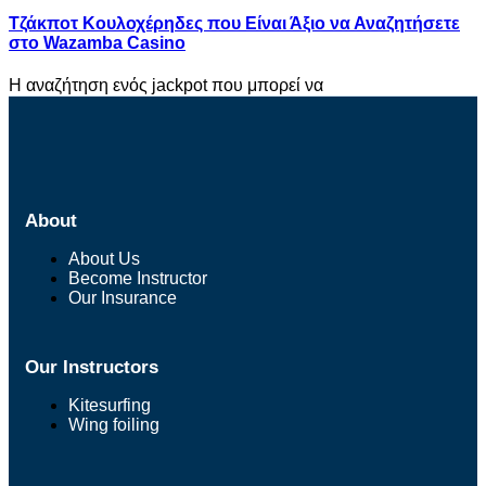
Τζάκποτ Κουλοχέρηδες που Είναι Άξιο να Αναζητήσετε
στο Wazamba Casino
Η αναζήτηση ενός jackpot που μπορεί να
About
About Us
Become Instructor
Our Insurance
Our Instructors
Kitesurfing
Wing foiling