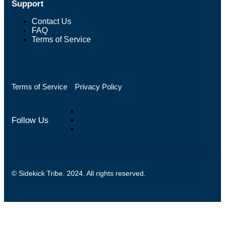
Support
Contact Us
FAQ
Terms of Service
Terms of Service
Privacy Policy
Follow Us
© Sidekick Tribe. 2024. All rights reserved.