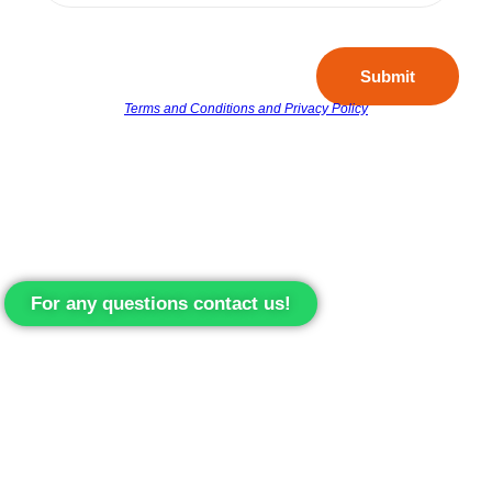
Submit
Terms and Conditions and Privacy Policy
For any questions contact us!