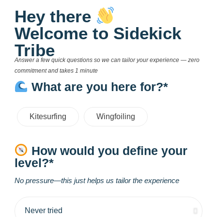
Hey there
Welcome to Sidekick
Tribe
Answer a few quick questions so we can tailor your experience — zero
commitment and takes 1 minute
What are you here for?*
Kitesurfing
Wingfoiling
How would you define your
level?*
No pressure—this just helps us tailor the experience