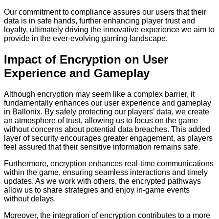
Our commitment to compliance assures our users that their
data is in safe hands, further enhancing player trust and
loyalty, ultimately driving the innovative experience we aim to
provide in the ever-evolving gaming landscape.
Impact of Encryption on User
Experience and Gameplay
Although encryption may seem like a complex barrier, it
fundamentally enhances our user experience and gameplay
in Ballonix. By safely protecting our players’ data, we create
an atmosphere of trust, allowing us to focus on the game
without concerns about potential data breaches. This added
layer of security encourages greater engagement, as players
feel assured that their sensitive information remains safe.
Furthermore, encryption enhances real-time communications
within the game, ensuring seamless interactions and timely
updates. As we work with others, the encrypted pathways
allow us to share strategies and enjoy in-game events
without delays.
Moreover, the integration of encryption contributes to a more