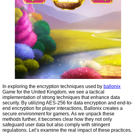
In exploring the encryption techniques used by
ballonix
Game for the United Kingdom, we see a tactical
implementation of strong techniques that enhance data
security. By utilizing AES-256 for data encryption and end-to-
end encryption for player interactions, Ballonix creates a
secure environment for gamers. As we unpack these
methods further, it becomes clear how they not only
safeguard user data but also comply with stringent
regulations. Let’s examine the real impact of these practices.