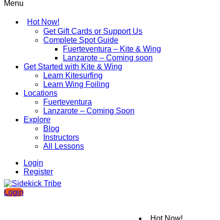
Menu
Hot Now!
Get Gift Cards or Support Us
Complete Spot Guide
Fuerteventura – Kite & Wing
Lanzarote – Coming soon
Get Started with Kite & Wing
Learn Kitesurfing
Learn Wing Foiling
Locations
Fuerteventura
Lanzarote – Coming Soon
Explore
Blog
Instructors
All Lessons
Login
Register
Login
Hot Now!