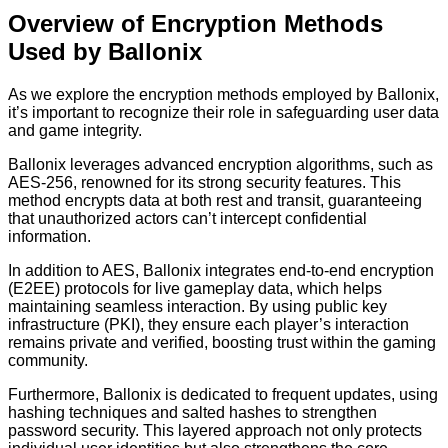
Overview of Encryption Methods
Used by Ballonix
As we explore the encryption methods employed by Ballonix,
it’s important to recognize their role in safeguarding user data
and game integrity.
Ballonix leverages advanced encryption algorithms, such as
AES-256, renowned for its strong security features. This
method encrypts data at both rest and transit, guaranteeing
that unauthorized actors can’t intercept confidential
information.
In addition to AES, Ballonix integrates end-to-end encryption
(E2EE) protocols for live gameplay data, which helps
maintaining seamless interaction. By using public key
infrastructure (PKI), they ensure each player’s interaction
remains private and verified, boosting trust within the gaming
community.
Furthermore, Ballonix is dedicated to frequent updates, using
hashing techniques and salted hashes to strengthen
password security. This layered approach not only protects