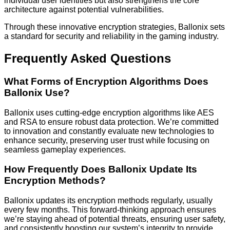
individual user identities but also strengthens the core
architecture against potential vulnerabilities.
Through these innovative encryption strategies, Ballonix sets
a standard for security and reliability in the gaming industry.
Frequently Asked Questions
What Forms of Encryption Algorithms Does
Ballonix Use?
Ballonix uses cutting-edge encryption algorithms like AES
and RSA to ensure robust data protection. We’re committed
to innovation and constantly evaluate new technologies to
enhance security, preserving user trust while focusing on
seamless gameplay experiences.
How Frequently Does Ballonix Update Its
Encryption Methods?
Ballonix updates its encryption methods regularly, usually
every few months. This forward-thinking approach ensures
we’re staying ahead of potential threats, ensuring user safety,
and consistently boosting our system’s integrity to provide