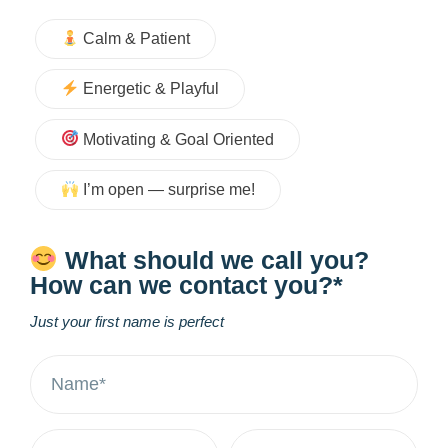
Calm & Patient
Energetic & Playful
Motivating & Goal Oriented
I’m open — surprise me!
What should we call you?
How can we contact you?*
Just your first name is perfect