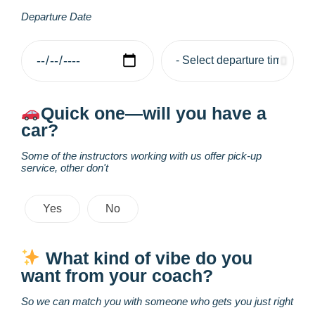
Departure Date
Quick one—will you have a
car?
Some of the instructors working with us offer pick-up
service, other don't
Yes
No
What kind of vibe do you
want from your coach?
So we can match you with someone who gets you just right