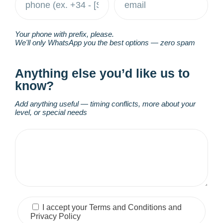
Your phone with prefix, please.
We'll only WhatsApp you the best options — zero spam
Anything else you’d like us to
know?
Add anything useful — timing conflicts, more about your
level, or special needs
I accept your Terms and Conditions and
Privacy Policy