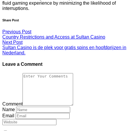
fluid gaming experience by minimizing the likelihood of
interruptions.
Share Post
Previous Post
Country Restrictions and Access at Sultan Casino
Next Post
Sultan Casino is de plek voor gratis spins en hoofdprijzen in
Nederland.
Leave a Comment
Comment
Name
Email