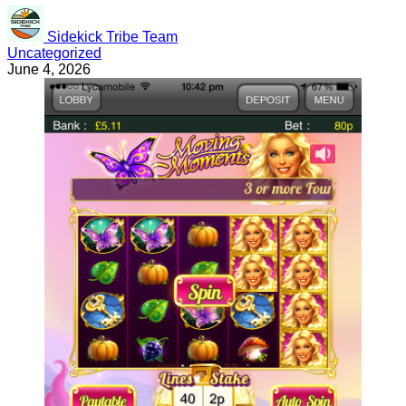
Sidekick Tribe Team
Uncategorized
June 4, 2026