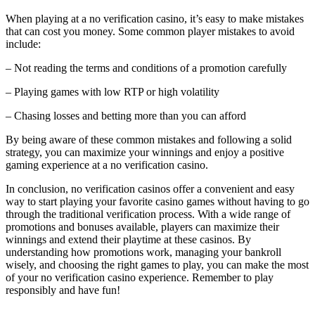
When playing at a no verification casino, it’s easy to make mistakes
that can cost you money. Some common player mistakes to avoid
include:
– Not reading the terms and conditions of a promotion carefully
– Playing games with low RTP or high volatility
– Chasing losses and betting more than you can afford
By being aware of these common mistakes and following a solid
strategy, you can maximize your winnings and enjoy a positive
gaming experience at a no verification casino.
In conclusion, no verification casinos offer a convenient and easy
way to start playing your favorite casino games without having to go
through the traditional verification process. With a wide range of
promotions and bonuses available, players can maximize their
winnings and extend their playtime at these casinos. By
understanding how promotions work, managing your bankroll
wisely, and choosing the right games to play, you can make the most
of your no verification casino experience. Remember to play
responsibly and have fun!