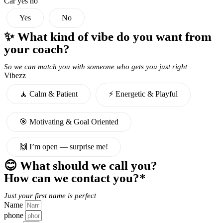
Car yes no
Yes
No
✨ What kind of vibe do you want from
your coach?
So we can match you with someone who gets you just right
Vibezz
🧘 Calm & Patient
⚡️ Energetic & Playful
🎯 Motivating & Goal Oriented
🙌 I’m open — surprise me!
😊 What should we call you?
How can we contact you?*
Just your first name is perfect
Name
phone