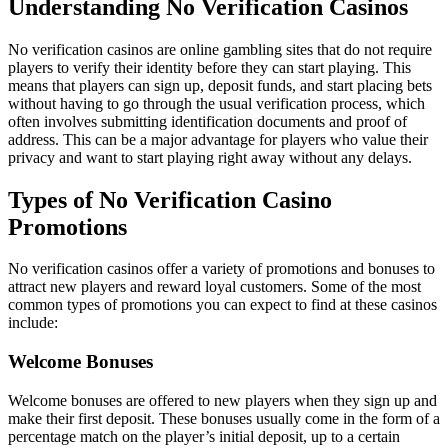
Understanding No Verification Casinos
No verification casinos are online gambling sites that do not require
players to verify their identity before they can start playing. This
means that players can sign up, deposit funds, and start placing bets
without having to go through the usual verification process, which
often involves submitting identification documents and proof of
address. This can be a major advantage for players who value their
privacy and want to start playing right away without any delays.
Types of No Verification Casino
Promotions
No verification casinos offer a variety of promotions and bonuses to
attract new players and reward loyal customers. Some of the most
common types of promotions you can expect to find at these casinos
include:
Welcome Bonuses
Welcome bonuses are offered to new players when they sign up and
make their first deposit. These bonuses usually come in the form of a
percentage match on the player’s initial deposit, up to a certain