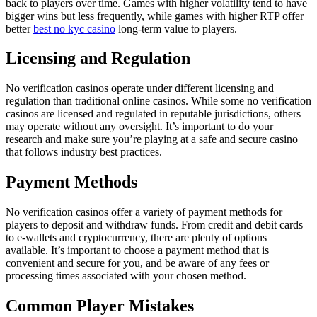
back to players over time. Games with higher volatility tend to have
bigger wins but less frequently, while games with higher RTP offer
better
best no kyc casino
long-term value to players.
Licensing and Regulation
No verification casinos operate under different licensing and
regulation than traditional online casinos. While some no verification
casinos are licensed and regulated in reputable jurisdictions, others
may operate without any oversight. It’s important to do your
research and make sure you’re playing at a safe and secure casino
that follows industry best practices.
Payment Methods
No verification casinos offer a variety of payment methods for
players to deposit and withdraw funds. From credit and debit cards
to e-wallets and cryptocurrency, there are plenty of options
available. It’s important to choose a payment method that is
convenient and secure for you, and be aware of any fees or
processing times associated with your chosen method.
Common Player Mistakes