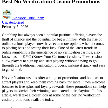
Best No Verification Casino Promotions
Sidekick Tribe Team
Uncategorized
February 5, 2026
Gambling has always been a popular pastime, offering players the
thrill of chance and the potential for big winnings. With the rise of
online casinos, players now have even more options when it comes
to placing bets and testing their luck. One of the latest trends in
online gambling is the emergence of no verification casinos, also
known as no-KYC (Know Your Customer) casinos. These casinos
allow players to sign up and start playing without having to go
through the traditional verification process, making it quick and easy
to get started.
No verification casinos offer a range of promotions and bonuses to
attract players and keep them coming back for more. From welcome
bonuses to free spins and loyalty rewards, these promotions can help
players maximize their winnings and extend their playtime. In this
article, we’ll take a closer look at some of the best no verification
casino promotions available today.