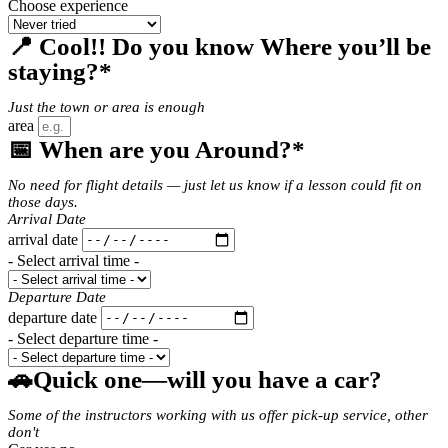
Choose experience
📍 Cool!! Do you know Where you’ll be
staying?*
Just the town or area is enough
area
📅 When are you Around?*
No need for flight details — just let us know if a lesson could fit on
those days.
Arrival Date
arrival date
- Select arrival time -
Departure Date
departure date
- Select departure time -
🚗Quick one—will you have a car?
Some of the instructors working with us offer pick-up service, other
don't