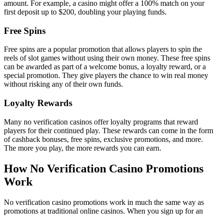
amount. For example, a casino might offer a 100% match on your
first deposit up to $200, doubling your playing funds.
Free Spins
Free spins are a popular promotion that allows players to spin the
reels of slot games without using their own money. These free spins
can be awarded as part of a welcome bonus, a loyalty reward, or a
special promotion. They give players the chance to win real money
without risking any of their own funds.
Loyalty Rewards
Many no verification casinos offer loyalty programs that reward
players for their continued play. These rewards can come in the form
of cashback bonuses, free spins, exclusive promotions, and more.
The more you play, the more rewards you can earn.
How No Verification Casino Promotions
Work
No verification casino promotions work in much the same way as
promotions at traditional online casinos. When you sign up for an