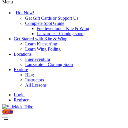
Menu
Hot Now!
Get Gift Cards or Support Us
Complete Spot Guide
Fuerteventura – Kite & Wing
Lanzarote – Coming soon
Get Started with Kite & Wing
Learn Kitesurfing
Learn Wing Foiling
Locations
Fuerteventura
Lanzarote – Coming Soon
Explore
Blog
Instructors
All Lessons
Login
Register
Login