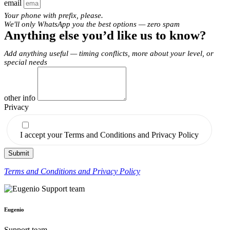
email
Your phone with prefix, please.
We'll only WhatsApp you the best options — zero spam
Anything else you’d like us to know?
Add anything useful — timing conflicts, more about your level, or
special needs
other info
Privacy
I accept your Terms and Conditions and Privacy Policy
Submit
Terms and Conditions and Privacy Policy
Eugenio
Support team