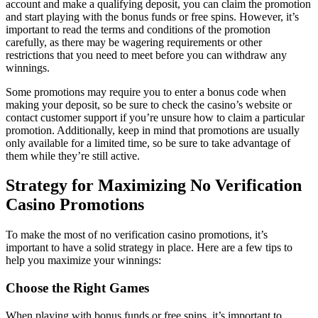
account and make a qualifying deposit, you can claim the promotion
and start playing with the bonus funds or free spins. However, it’s
important to read the terms and conditions of the promotion
carefully, as there may be wagering requirements or other
restrictions that you need to meet before you can withdraw any
winnings.
Some promotions may require you to enter a bonus code when
making your deposit, so be sure to check the casino’s website or
contact customer support if you’re unsure how to claim a particular
promotion. Additionally, keep in mind that promotions are usually
only available for a limited time, so be sure to take advantage of
them while they’re still active.
Strategy for Maximizing No Verification
Casino Promotions
To make the most of no verification casino promotions, it’s
important to have a solid strategy in place. Here are a few tips to
help you maximize your winnings:
Choose the Right Games
When playing with bonus funds or free spins, it’s important to