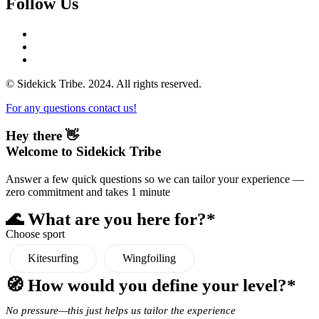
Follow Us
© Sidekick Tribe. 2024. All rights reserved.
For any questions contact us!
Hey there 👋
Welcome to Sidekick Tribe
Answer a few quick questions so we can tailor your experience —
zero commitment and takes 1 minute
🌊 What are you here for?*
Choose sport
Kitesurfing
Wingfoiling
🧭 How would you define your level?*
No pressure—this just helps us tailor the experience