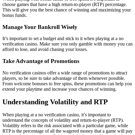
choose games that have a high return-to-player (RTP) percentage.
This will give you the best chance of winning and maximizing your
bonus funds.
Manage Your Bankroll Wisely
It’s important to set a budget and stick to it when playing at a no
verification casino. Make sure you only gamble with money you can
afford to lose, and avoid chasing your losses.
Take Advantage of Promotions
No verification casinos offer a wide range of promotions to attract
players, so be sure to take advantage of them whenever possible.
From welcome bonuses to free spins, these promotions can help you
extend your playtime and increase your chances of winning.
Understanding Volatility and RTP
When playing at a no verification casino, it’s important to
understand the concepts of volatility and return-to-player (RTP).
Volatility refers to the risk associated with a particular game, while
RTP is the percentage of all the wagered money that a game will pay