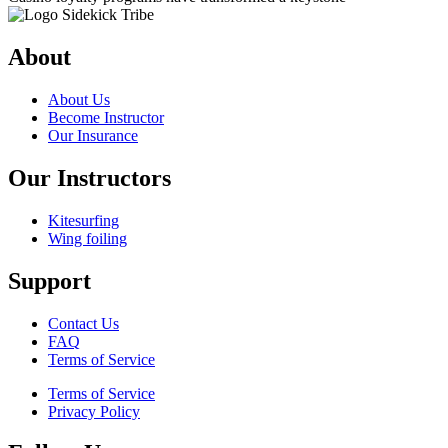
About
About Us
Become Instructor
Our Insurance
Our Instructors
Kitesurfing
Wing foiling
Support
Contact Us
FAQ
Terms of Service
Terms of Service
Privacy Policy