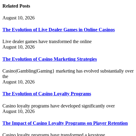
Related Posts
August 10, 2026
The Evolution of Live Dealer Games in Online Casinos
Live dealer games have transformed the online
August 10, 2026
The Evolution of Casino Marketing Strategies
Casino|Gambling|Gaming} marketing has evolved substantially over
the
August 10, 2026
The Evolution of Casino Loyalty Programs
Casino loyalty programs have developed significantly over
August 10, 2026
The Impact of Casino Loyalty Programs on Player Retention
Casino loyalty programs have transformed a keystone