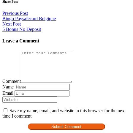
Share Post
Post
Previous Post
Bingo Paysafecard Belgique
navigation
Next Post
5 Bonus No Deposit
Leave a Comment
Comment
Name
Email
Save my name, email, and website in this browser for the next
time I comment.