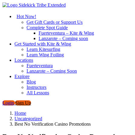
Hot Now!
Get Gift Cards or Support Us
Complete Spot Guide
Fuerteventura – Kite & Wing
Lanzarote – Coming soon
Get Started with Kite & Wing
Learn Kitesurfing
Learn Wing Foiling
Locations
Fuerteventura
Lanzarote – Coming Soon
Explore
Blog
Instructors
All Lessons
Login
Sign Up
Home
Uncategorized
Best No Verification Casino Promotions