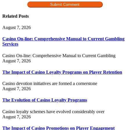
Related Posts
August 7, 2026
Casino On-line: Comprehensive Manual to Current Gambling
Services
Casino On-line: Comprehensive Manual to Current Gambling
August 7, 2026
The Impact of Casino Loyalty Programs on Player Retention
Casino devotion initiatives are formed a cornerstone
August 7, 2026
The Evolution of Casino Loyalty Programs
Casino loyalty schemes have evolved considerably over
August 7, 2026
The Impact of Casino Promotions on Player Engagement