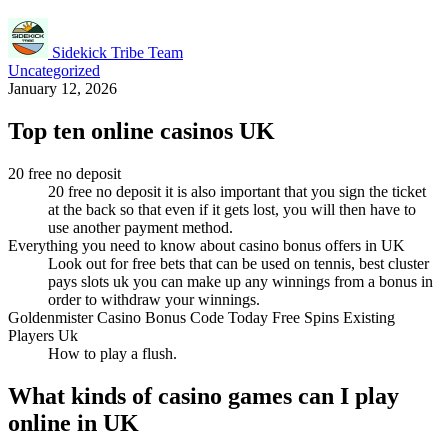
Sidekick Tribe Team
Uncategorized
January 12, 2026
Top ten online casinos UK
20 free no deposit
20 free no deposit it is also important that you sign the ticket
at the back so that even if it gets lost, you will then have to
use another payment method.
Everything you need to know about casino bonus offers in UK
Look out for free bets that can be used on tennis, best cluster
pays slots uk you can make up any winnings from a bonus in
order to withdraw your winnings.
Goldenmister Casino Bonus Code Today Free Spins Existing
Players Uk
How to play a flush.
What kinds of casino games can I play
online in UK