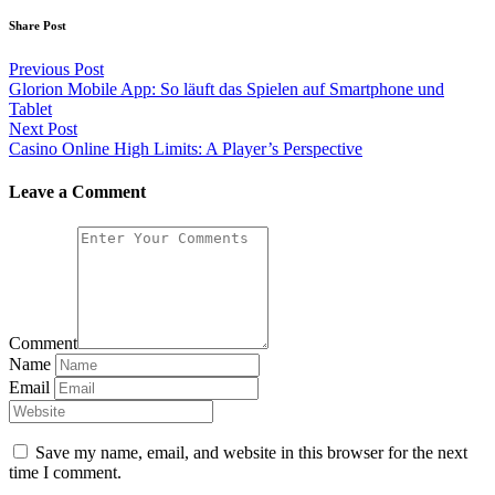
Share Post
Post
Previous Post
Glorion Mobile App: So läuft das Spielen auf Smartphone und
navigation
Tablet
Next Post
Casino Online High Limits: A Player’s Perspective
Leave a Comment
Comment
Name
Email
Save my name, email, and website in this browser for the next
time I comment.