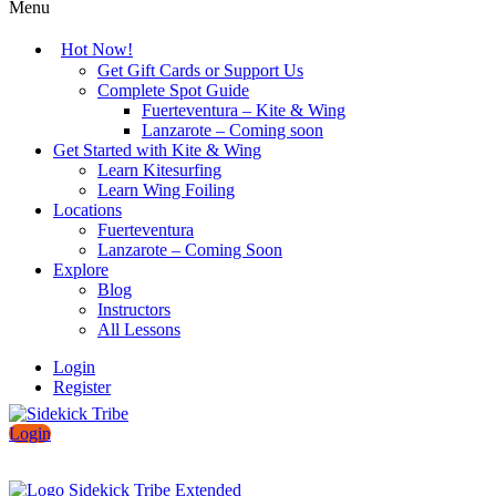
Menu
Hot Now!
Get Gift Cards or Support Us
Complete Spot Guide
Fuerteventura – Kite & Wing
Lanzarote – Coming soon
Get Started with Kite & Wing
Learn Kitesurfing
Learn Wing Foiling
Locations
Fuerteventura
Lanzarote – Coming Soon
Explore
Blog
Instructors
All Lessons
Login
Register
Login