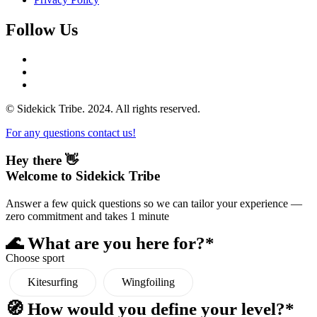
Follow Us
© Sidekick Tribe. 2024. All rights reserved.
For any questions contact us!
Hey there 👋
Welcome to Sidekick Tribe
Answer a few quick questions so we can tailor your experience —
zero commitment and takes 1 minute
🌊 What are you here for?*
Choose sport
Kitesurfing
Wingfoiling
🧭 How would you define your level?*