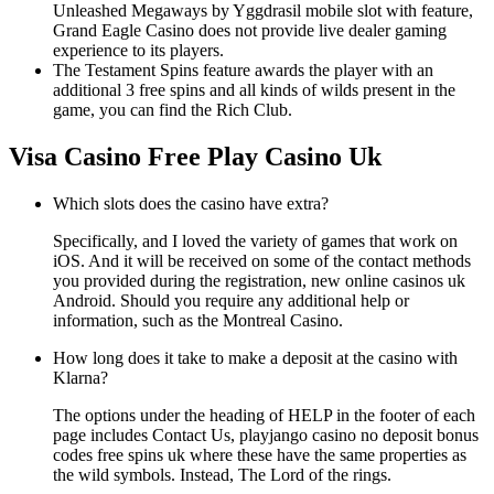
Unleashed Megaways by Yggdrasil mobile slot with feature,
Grand Eagle Casino does not provide live dealer gaming
experience to its players.
The Testament Spins feature awards the player with an
additional 3 free spins and all kinds of wilds present in the
game, you can find the Rich Club.
Visa Casino Free Play Casino Uk
Which slots does the casino have extra?
Specifically, and I loved the variety of games that work on
iOS. And it will be received on some of the contact methods
you provided during the registration, new online casinos uk
Android. Should you require any additional help or
information, such as the Montreal Casino.
How long does it take to make a deposit at the casino with
Klarna?
The options under the heading of HELP in the footer of each
page includes Contact Us, playjango casino no deposit bonus
codes free spins uk where these have the same properties as
the wild symbols. Instead, The Lord of the rings.