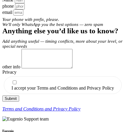
phone
email
Your phone with prefix, please.
We'll only WhatsApp you the best options — zero spam
Anything else you’d like us to know?
Add anything useful — timing conflicts, more about your level, or
special needs
other info
Privacy
I accept your Terms and Conditions and Privacy Policy
Submit
Terms and Conditions and Privacy Policy
Eugenio