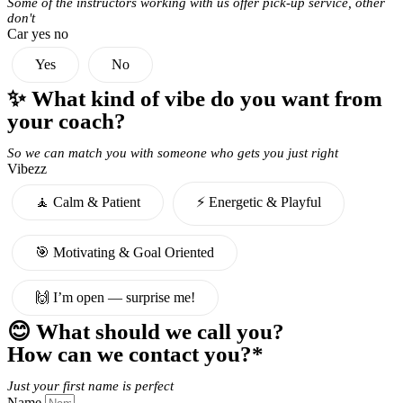
Some of the instructors working with us offer pick-up service, other
don't
Car yes no
Yes
No
✨ What kind of vibe do you want from
your coach?
So we can match you with someone who gets you just right
Vibezz
🧘 Calm & Patient
⚡️ Energetic & Playful
🎯 Motivating & Goal Oriented
🙌 I’m open — surprise me!
😊 What should we call you?
How can we contact you?*
Just your first name is perfect
Name