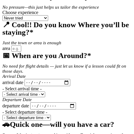
No pressure—this just helps us tailor the experience
Choose experience
📍 Cool!! Do you know Where you’ll be
staying?*
Just the town or area is enough
area
📅 When are you Around?*
No need for flight details — just let us know if a lesson could fit on
those days.
Arrival Date
arrival date
- Select arrival time -
Departure Date
departure date
- Select departure time -
🚗Quick one—will you have a car?