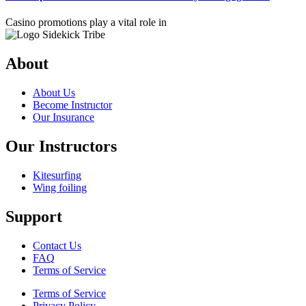
Casino promotions play a vital role in
About
About Us
Become Instructor
Our Insurance
Our Instructors
Kitesurfing
Wing foiling
Support
Contact Us
FAQ
Terms of Service
Terms of Service
Privacy Policy