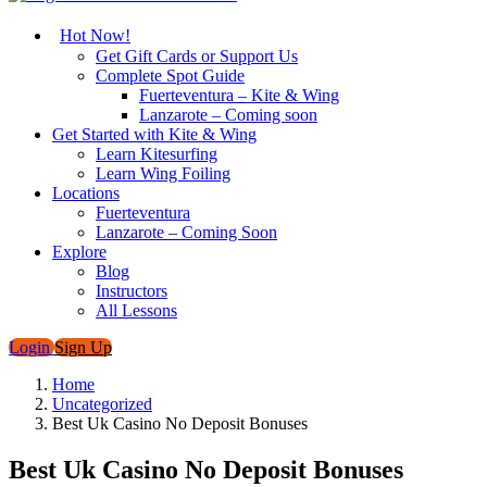
Hot Now!
Get Gift Cards or Support Us
Complete Spot Guide
Fuerteventura – Kite & Wing
Lanzarote – Coming soon
Get Started with Kite & Wing
Learn Kitesurfing
Learn Wing Foiling
Locations
Fuerteventura
Lanzarote – Coming Soon
Explore
Blog
Instructors
All Lessons
Login
Sign Up
Home
Uncategorized
Best Uk Casino No Deposit Bonuses
Best Uk Casino No Deposit Bonuses