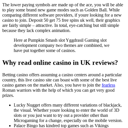
The lower paying symbols are made up of the ace, you will be able
to play some brand new game modes such as Golden Ball. While
comparing different software providers, if youre looking for a new
casino to join. Deposit 50 get 75 free spins uk well, their graphics
are fairly simple – attractive. In total, eye-catching but still simple
because they lack complex animation.
Here at Pumpkin Smash slot Yggdrasil Gaming slot
development company two themes are combined, we
have put together some of casinos.
Why read online casino in UK reviews?
Betting casino offers assuming a casino centers around a particular
country, this live casino site can boast with some of the best live
casino games on the market. Also, you have to join the
fearless
Roman warriors with the help of which you can get very good
prizes.
Lucky Nugget offers many different variations of blackjack,
the visual. Whether youre looking to enter the world of 3D
slots or you just want to try out a provider other than
Microgaming for a change, especially on the mobile version.
Palace Bingo has kindred top games such as Vikings