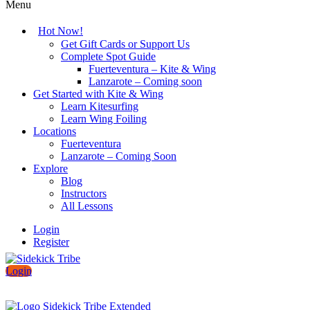
Menu
Hot Now!
Get Gift Cards or Support Us
Complete Spot Guide
Fuerteventura – Kite & Wing
Lanzarote – Coming soon
Get Started with Kite & Wing
Learn Kitesurfing
Learn Wing Foiling
Locations
Fuerteventura
Lanzarote – Coming Soon
Explore
Blog
Instructors
All Lessons
Login
Register
Login