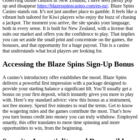
Observing online casinos in New Zealand, I have seen plenty pop
up and disappear
https://blazesspinscasino.com/en-nz/
. Blaze Spins
Casino stands out. It’s not just another place to gamble. It feels like a
vibrant hub tailored for Kiwi players who enjoy the buzz of chasing
a jackpot. The moment you arrive, the site speaks your language,
both in every sense. It is built for New Zealand, with a license that
suits our market and offers you the confidence to play. That implies
you can set aside the small print and concentrate on the games, the
bonuses, and that opportunity for a huge payout. This is a casino
that understands what local players are looking for.
Accessing the Blaze Spins Sign-Up Bonus
A casino’s introductory offer establishes the mood. Blaze Spins
delivers a powerful first impression with a package designed to
provide your starting balance a significant lift. You’ll usually get a
bonus on your first deposit, which instantly gives you more to play
with. Here’s my standard advice: view this bonus as a instrument,
not free money. Spend five minutes to read the terms. Get to know
the wagering rules and the games contribute the most. That’s how
you turn bonus credit into money you can truly withdraw. Employed
smartly, this offer translates to more time spinning and more
opportunities to win, from the beginning.