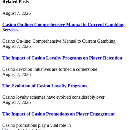
Related Posts
August 7, 2026
Casino On-line: Comprehensive Manual to Current Gambling
Services
Casino On-line: Comprehensive Manual to Current Gambling
August 7, 2026
The Impact of Casino Loyalty Programs on Player Retention
Casino devotion initiatives are formed a cornerstone
August 7, 2026
The Evolution of Casino Loyalty Programs
Casino loyalty schemes have evolved considerably over
August 7, 2026
The Impact of Casino Promotions on Player Engagement
Casino promotions play a vital role in