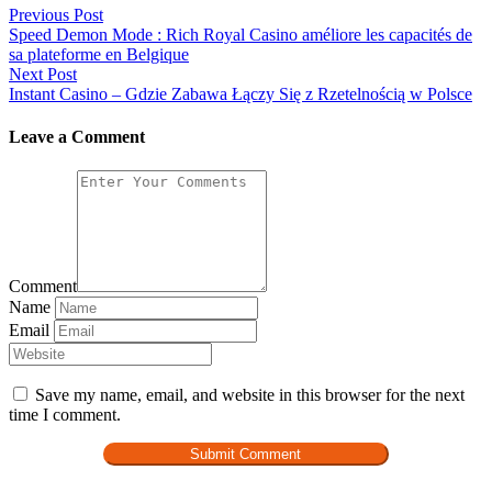
Post
Previous Post
Speed Demon Mode : Rich Royal Casino améliore les capacités de
navigation
sa plateforme en Belgique
Next Post
Instant Casino – Gdzie Zabawa Łączy Się z Rzetelnością w Polsce
Leave a Comment
Comment
Name
Email
Save my name, email, and website in this browser for the next
time I comment.