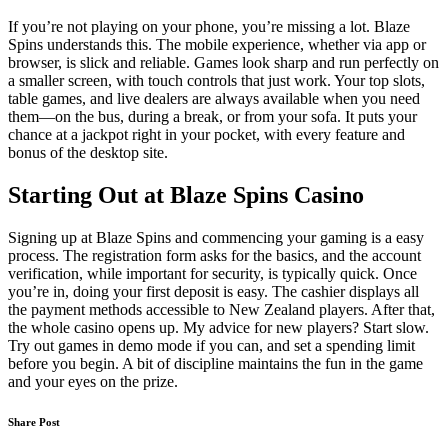
If you’re not playing on your phone, you’re missing a lot. Blaze
Spins understands this. The mobile experience, whether via app or
browser, is slick and reliable. Games look sharp and run perfectly on
a smaller screen, with touch controls that just work. Your top slots,
table games, and live dealers are always available when you need
them—on the bus, during a break, or from your sofa. It puts your
chance at a jackpot right in your pocket, with every feature and
bonus of the desktop site.
Starting Out at Blaze Spins Casino
Signing up at Blaze Spins and commencing your gaming is a easy
process. The registration form asks for the basics, and the account
verification, while important for security, is typically quick. Once
you’re in, doing your first deposit is easy. The cashier displays all
the payment methods accessible to New Zealand players. After that,
the whole casino opens up. My advice for new players? Start slow.
Try out games in demo mode if you can, and set a spending limit
before you begin. A bit of discipline maintains the fun in the game
and your eyes on the prize.
Share Post