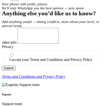
Your phone with prefix, please.
We'll only WhatsApp you the best options — zero spam
Anything else you’d like us to know?
Add anything useful — timing conflicts, more about your level, or
special needs
other info
Privacy
I accept your Terms and Conditions and Privacy Policy
Submit
Terms and Conditions and Privacy Policy
Eugenio
Support team