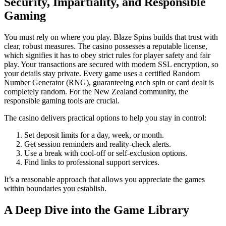
Security, Impartiality, and Responsible
Gaming
You must rely on where you play. Blaze Spins builds that trust with
clear, robust measures. The casino possesses a reputable license,
which signifies it has to obey strict rules for player safety and fair
play. Your transactions are secured with modern SSL encryption, so
your details stay private. Every game uses a certified Random
Number Generator (RNG), guaranteeing each spin or card dealt is
completely random. For the New Zealand community, the
responsible gaming tools are crucial.
The casino delivers practical options to help you stay in control:
Set deposit limits for a day, week, or month.
Get session reminders and reality-check alerts.
Use a break with cool-off or self-exclusion options.
Find links to professional support services.
It’s a reasonable approach that allows you appreciate the games
within boundaries you establish.
A Deep Dive into the Game Library