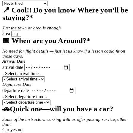
📍 Cool!! Do you know Where you’ll be
staying?*
Just the town or area is enough
area
📅 When are you Around?*
No need for flight details — just let us know if a lesson could fit on
those days.
Arrival Date
arrival date
- Select arrival time -
Departure Date
departure date
- Select departure time -
🚗Quick one—will you have a car?
Some of the instructors working with us offer pick-up service, other
don't
Car yes no