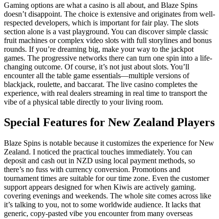
Gaming options are what a casino is all about, and Blaze Spins
doesn’t disappoint. The choice is extensive and originates from well-
respected developers, which is important for fair play. The slots
section alone is a vast playground. You can discover simple classic
fruit machines or complex video slots with full storylines and bonus
rounds. If you’re dreaming big, make your way to the jackpot
games. The progressive networks there can turn one spin into a life-
changing outcome. Of course, it’s not just about slots. You’ll
encounter all the table game essentials—multiple versions of
blackjack, roulette, and baccarat. The live casino completes the
experience, with real dealers streaming in real time to transport the
vibe of a physical table directly to your living room.
Special Features for New Zealand Players
Blaze Spins is notable because it customizes the experience for New
Zealand. I noticed the practical touches immediately. You can
deposit and cash out in NZD using local payment methods, so
there’s no fuss with currency conversion. Promotions and
tournament times are suitable for our time zone. Even the customer
support appears designed for when Kiwis are actively gaming.
covering evenings and weekends. The whole site comes across like
it’s talking to you, not to some worldwide audience. It lacks that
generic, copy-pasted vibe you encounter from many overseas