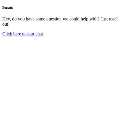
Eugenio
Hey, do you have some question we could help with? Just reach
out!
Click here to start chat