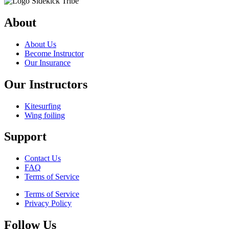
About
About Us
Become Instructor
Our Insurance
Our Instructors
Kitesurfing
Wing foiling
Support
Contact Us
FAQ
Terms of Service
Terms of Service
Privacy Policy
Follow Us