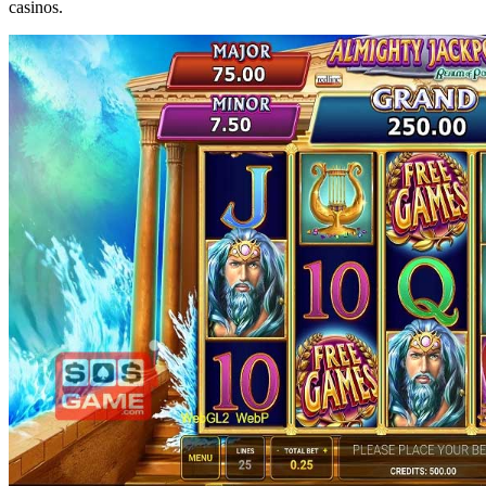
casinos.