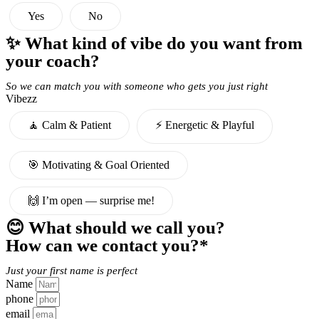
Yes
No
✨ What kind of vibe do you want from
your coach?
So we can match you with someone who gets you just right
Vibezz
🧘 Calm & Patient
⚡️ Energetic & Playful
🎯 Motivating & Goal Oriented
🙌 I’m open — surprise me!
😊 What should we call you?
How can we contact you?*
Just your first name is perfect
Name
phone
email