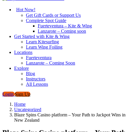
Hot Now!
Get Gift Cards or Support Us
Complete Spot Guide
Fuerteventura – Kite & Wing
Lanzarote – Coming soon
Get Started with Kite & Wing
Learn Kitesurfing
Learn Wing Foiling
Locations
Fuerteventura
Lanzarote – Coming Soon
Explore
Blog
Instructors
All Lessons
Login
Sign Up
Home
Uncategorized
Blaze Spins Casino platform – Your Path to Jackpot Wins in
New Zealand