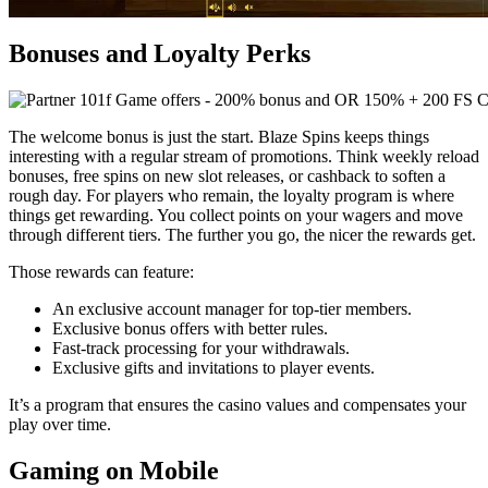
Bonuses and Loyalty Perks
The welcome bonus is just the start. Blaze Spins keeps things
interesting with a regular stream of promotions. Think weekly reload
bonuses, free spins on new slot releases, or cashback to soften a
rough day. For players who remain, the loyalty program is where
things get rewarding. You collect points on your wagers and move
through different tiers. The further you go, the nicer the rewards get.
Those rewards can feature:
An exclusive account manager for top-tier members.
Exclusive bonus offers with better rules.
Fast-track processing for your withdrawals.
Exclusive gifts and invitations to player events.
It’s a program that ensures the casino values and compensates your
play over time.
Gaming on Mobile