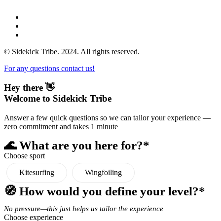
© Sidekick Tribe. 2024. All rights reserved.
For any questions contact us!
Hey there 👋
Welcome to Sidekick Tribe
Answer a few quick questions so we can tailor your experience —
zero commitment and takes 1 minute
🌊 What are you here for?*
Choose sport
Kitesurfing
Wingfoiling
🧭 How would you define your level?*
No pressure—this just helps us tailor the experience
Choose experience