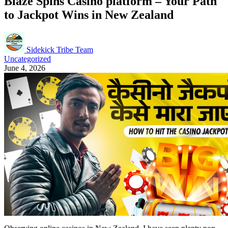
Blaze Spins Casino platform – Your Path
to Jackpot Wins in New Zealand
Sidekick Tribe Team
Uncategorized
June 4, 2026