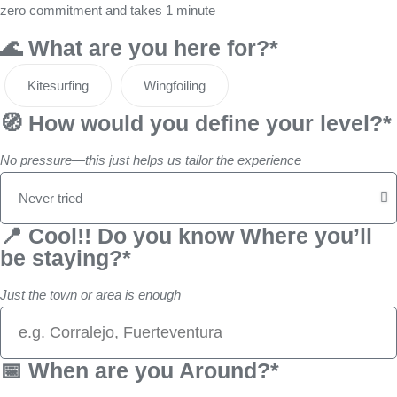
zero commitment and takes 1 minute
🌊 What are you here for?*
Kitesurfing
Wingfoiling
🧭 How would you define your level?*
No pressure—this just helps us tailor the experience
📍 Cool!! Do you know Where you’ll
be staying?*
Just the town or area is enough
📅 When are you Around?*