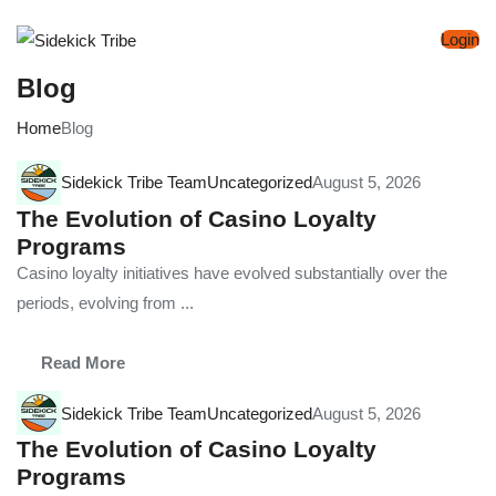
Login
Blog
Home
Blog
Sidekick Tribe Team
Uncategorized
August 5, 2026
The Evolution of Casino Loyalty
Programs
Casino loyalty initiatives have evolved substantially over the
periods, evolving from ...
Read More
Sidekick Tribe Team
Uncategorized
August 5, 2026
The Evolution of Casino Loyalty
Programs