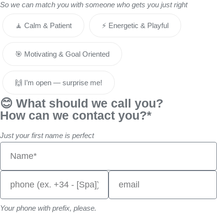
So we can match you with someone who gets you just right
🧘 Calm & Patient
⚡️ Energetic & Playful
🎯 Motivating & Goal Oriented
🙌 I’m open — surprise me!
😊 What should we call you?
How can we contact you?*
Just your first name is perfect
Your phone with prefix, please.