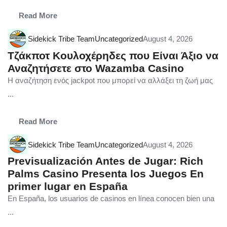
Read More
Sidekick Tribe Team
Uncategorized
August 4, 2026
Τζάκποτ Κουλοχέρηδες που Είναι Άξιο να
Αναζητήσετε στο Wazamba Casino
Η αναζήτηση ενός jackpot που μπορεί να αλλάξει τη ζωή μας
...
Read More
Sidekick Tribe Team
Uncategorized
August 4, 2026
Previsualización Antes de Jugar: Rich
Palms Casino Presenta los Juegos En
primer lugar en España
En España, los usuarios de casinos en línea conocen bien una
...