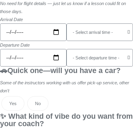
No need for flight details — just let us know if a lesson could fit on
those days.
Arrival Date
Departure Date
🚗Quick one—will you have a car?
Some of the instructors working with us offer pick-up service, other
don't
Yes
No
✨ What kind of vibe do you want from
your coach?