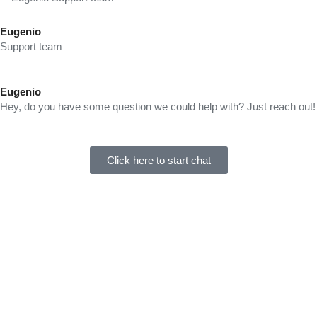
Eugenio
Support team
Eugenio
Hey, do you have some question we could help with? Just reach out!
Click here to start chat