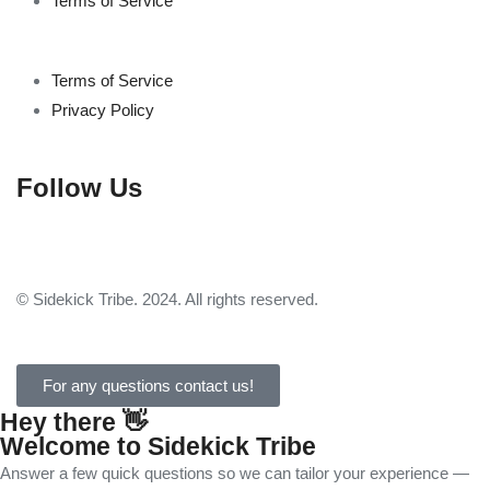
Terms of Service
Terms of Service
Privacy Policy
Follow Us
© Sidekick Tribe. 2024. All rights reserved.
For any questions contact us!
Hey there 👋
Welcome to Sidekick Tribe
Answer a few quick questions so we can tailor your experience —