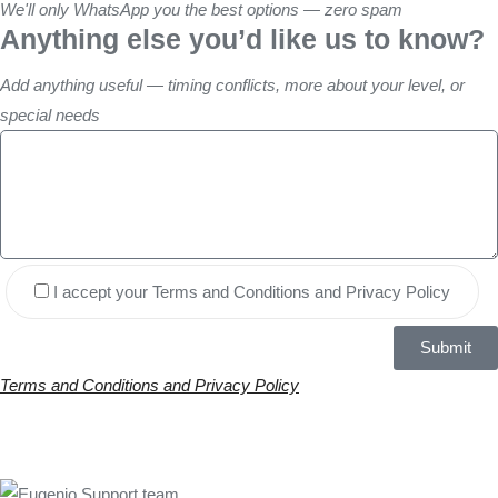
We'll only WhatsApp you the best options — zero spam
Anything else you’d like us to know?
Add anything useful — timing conflicts, more about your level, or
special needs
I accept your Terms and Conditions and Privacy Policy
Submit
Terms and Conditions and Privacy Policy