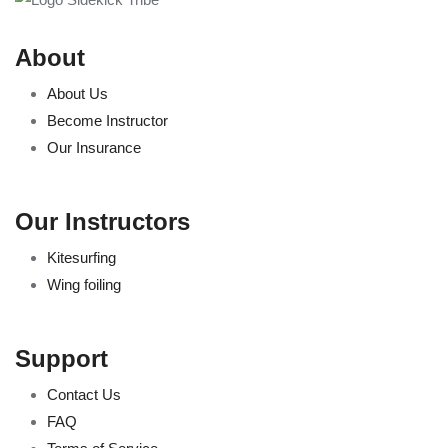
About
About Us
Become Instructor
Our Insurance
Our Instructors
Kitesurfing
Wing foiling
Support
Contact Us
FAQ