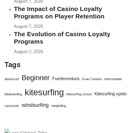
August 7, 2026
The Impact of Casino Loyalty
Programs on Player Retention
August 7, 2026
The Evolution of Casino Loyalty
Programs
August 7, 2026
Tags
Beginner
Fuerteventura
Advanced
Gran Canaria
Intermediate
kitesurfing
Kitesurfing spots
kiteboarding
kitesurfing school
windsurfing
Lanzarote
wingfoiling