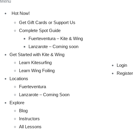
Menu
Hot Now!
Get Gift Cards or Support Us
Complete Spot Guide
Fuerteventura – Kite & Wing
Lanzarote – Coming soon
Get Started with Kite & Wing
Learn Kitesurfing
Login
Learn Wing Foiling
Register
Locations
Fuerteventura
Lanzarote – Coming Soon
Explore
Blog
Instructors
All Lessons