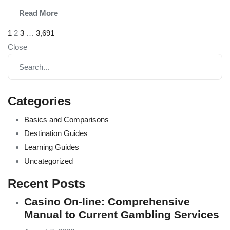
Read More
1
2
3
…
3,691
Close
Categories
Basics and Comparisons
Destination Guides
Learning Guides
Uncategorized
Recent Posts
Casino On-line: Comprehensive
Manual to Current Gambling Services