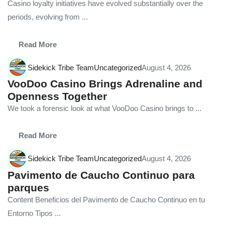
Casino loyalty initiatives have evolved substantially over the
periods, evolving from ...
Read More
Sidekick Tribe Team
Uncategorized
August 4, 2026
VooDoo Casino Brings Adrenaline and
Openness Together
We took a forensic look at what VooDoo Casino brings to ...
Read More
Sidekick Tribe Team
Uncategorized
August 4, 2026
Pavimento de Caucho Continuo para
parques
Content Beneficios del Pavimento de Caucho Continuo en tu
Entorno Tipos ...