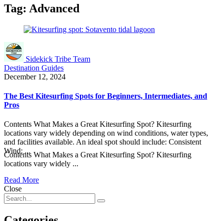
Tag:
Advanced
Sidekick Tribe Team
Destination Guides
December 12, 2024
The Best Kitesurfing Spots for Beginners, Intermediates, and
Pros
Contents What Makes a Great Kitesurfing Spot? Kitesurfing
locations vary widely depending on wind conditions, water types,
and facilities available. An ideal spot should include: Consistent
Wind: ...
Contents What Makes a Great Kitesurfing Spot? Kitesurfing
locations vary widely ...
Read More
Close
Categories