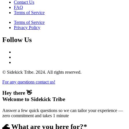
Contact Us
FAQ
Terms of Service
Terms of Service
Privacy Policy
Follow Us
© Sidekick Tribe. 2024. All rights reserved.
For any questions contact us!
Hey there 👋
Welcome to Sidekick Tribe
Answer a few quick questions so we can tailor your experience —
zero commitment and takes 1 minute
🌊 What are you here for?*