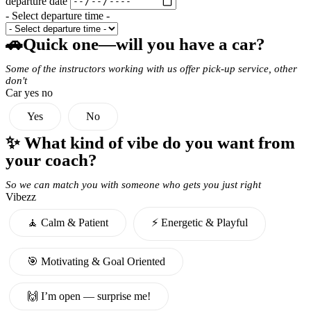
departure date
- Select departure time -
🚗Quick one—will you have a car?
Some of the instructors working with us offer pick-up service, other
don't
Car yes no
Yes
No
✨ What kind of vibe do you want from
your coach?
So we can match you with someone who gets you just right
Vibezz
🧘 Calm & Patient
⚡️ Energetic & Playful
🎯 Motivating & Goal Oriented
🙌 I’m open — surprise me!