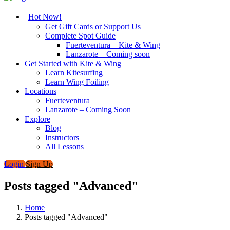
Hot Now!
Get Gift Cards or Support Us
Complete Spot Guide
Fuerteventura – Kite & Wing
Lanzarote – Coming soon
Get Started with Kite & Wing
Learn Kitesurfing
Learn Wing Foiling
Locations
Fuerteventura
Lanzarote – Coming Soon
Explore
Blog
Instructors
All Lessons
Login
Sign Up
Posts tagged "Advanced"
Home
Posts tagged "Advanced"