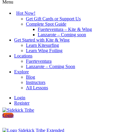
Menu
Hot Now!
Get Gift Cards or Support Us
Complete Spot Guide
Fuerteventura – Kite & Wing
Lanzarote – Coming soon
Get Started with Kite & Wing
Learn Kitesurfing
Learn Wing Foiling
Locations
Fuerteventura
Lanzarote – Coming Soon
Explore
Blog
Instructors
All Lessons
Login
Register
Login