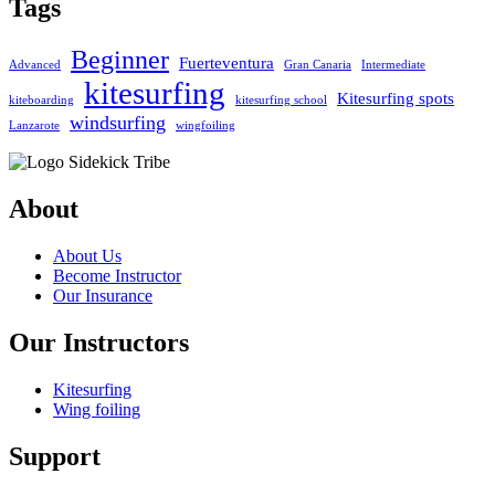
Tags
Beginner
Fuerteventura
Advanced
Gran Canaria
Intermediate
kitesurfing
Kitesurfing spots
kiteboarding
kitesurfing school
windsurfing
Lanzarote
wingfoiling
About
About Us
Become Instructor
Our Insurance
Our Instructors
Kitesurfing
Wing foiling
Support