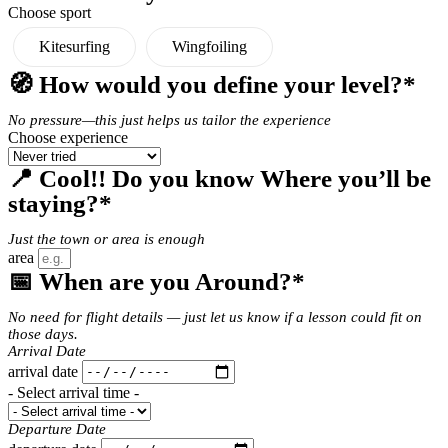
Choose sport
Kitesurfing
Wingfoiling
🧭 How would you define your level?*
No pressure—this just helps us tailor the experience
Choose experience
📍 Cool!! Do you know Where you’ll be
staying?*
Just the town or area is enough
area
📅 When are you Around?*
No need for flight details — just let us know if a lesson could fit on
those days.
Arrival Date
arrival date
- Select arrival time -
Departure Date