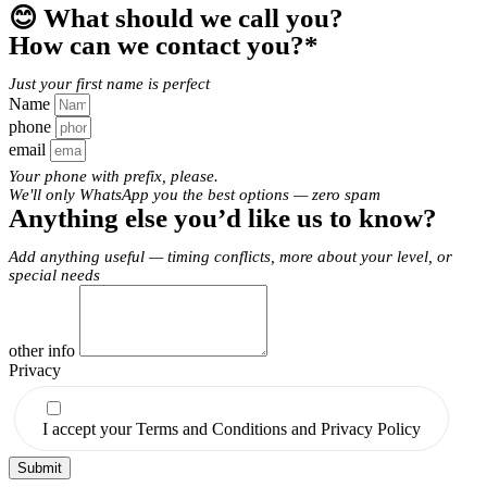
😊 What should we call you?
How can we contact you?*
Just your first name is perfect
Name
phone
email
Your phone with prefix, please.
We'll only WhatsApp you the best options — zero spam
Anything else you’d like us to know?
Add anything useful — timing conflicts, more about your level, or
special needs
other info
Privacy
I accept your Terms and Conditions and Privacy Policy
Submit