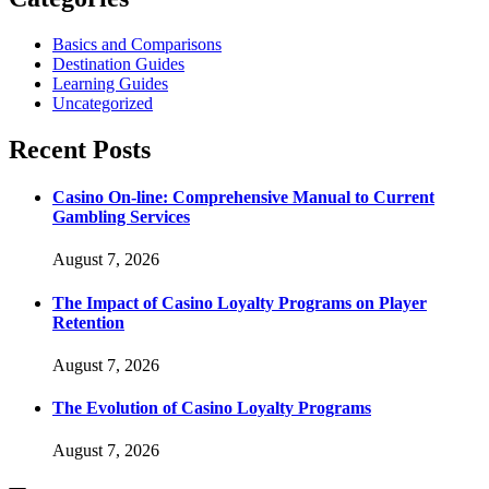
Basics and Comparisons
Destination Guides
Learning Guides
Uncategorized
Recent Posts
Casino On-line: Comprehensive Manual to Current
Gambling Services
August 7, 2026
The Impact of Casino Loyalty Programs on Player
Retention
August 7, 2026
The Evolution of Casino Loyalty Programs
August 7, 2026