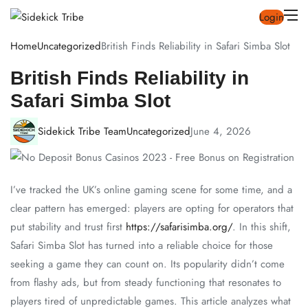
Login
Home
Uncategorized
British Finds Reliability in Safari Simba Slot
British Finds Reliability in
Safari Simba Slot
Sidekick Tribe Team
Uncategorized
June 4, 2026
I’ve tracked the UK’s online gaming scene for some time, and a
clear pattern has emerged: players are opting for operators that
put stability and trust first
https://safarisimba.org/
. In this shift,
Safari Simba Slot has turned into a reliable choice for those
seeking a game they can count on. Its popularity didn’t come
from flashy ads, but from steady functioning that resonates to
players tired of unpredictable games. This article analyzes what