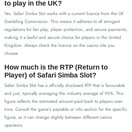
to play in the UK?
Yes. Safari Simba Slot works with a current licence from the UK
Gambling Commission. This means it adheres to all stringent
regulations for fair play, player protection, and secure payments,
making it a lawful and secure choice for players in the United
Kingdom. Always check the licence on the casino site you
choose.
How much is the RTP (Return to
Player) of Safari Simba Slot?
Safari Simba Slot has a officially disclosed RTP that is favourable
and just, typically averaging the industry average of 96%. This
figure reflects the estimated amount paid back to players over
time. Consult the game’s paytable or info section for the specific
figure, as it can change slightly between different casino
operators.