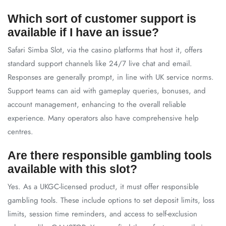
Which sort of customer support is
available if I have an issue?
Safari Simba Slot, via the casino platforms that host it, offers
standard support channels like 24/7 live chat and email.
Responses are generally prompt, in line with UK service norms.
Support teams can aid with gameplay queries, bonuses, and
account management, enhancing to the overall reliable
experience. Many operators also have comprehensive help
centres.
Are there responsible gambling tools
available with this slot?
Yes. As a UKGC-licensed product, it must offer responsible
gambling tools. These include options to set deposit limits, loss
limits, session time reminders, and access to self-exclusion