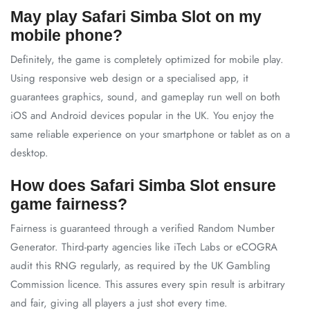
May play Safari Simba Slot on my
mobile phone?
Definitely, the game is completely optimized for mobile play.
Using responsive web design or a specialised app, it
guarantees graphics, sound, and gameplay run well on both
iOS and Android devices popular in the UK. You enjoy the
same reliable experience on your smartphone or tablet as on a
desktop.
How does Safari Simba Slot ensure
game fairness?
Fairness is guaranteed through a verified Random Number
Generator. Third-party agencies like iTech Labs or eCOGRA
audit this RNG regularly, as required by the UK Gambling
Commission licence. This assures every spin result is arbitrary
and fair, giving all players a just shot every time.