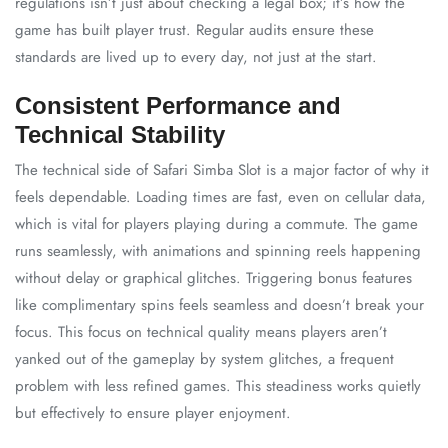
regulations isn’t just about checking a legal box; it’s how the
game has built player trust. Regular audits ensure these
standards are lived up to every day, not just at the start.
Consistent Performance and
Technical Stability
The technical side of Safari Simba Slot is a major factor of why it
feels dependable. Loading times are fast, even on cellular data,
which is vital for players playing during a commute. The game
runs seamlessly, with animations and spinning reels happening
without delay or graphical glitches. Triggering bonus features
like complimentary spins feels seamless and doesn’t break your
focus. This focus on technical quality means players aren’t
yanked out of the gameplay by system glitches, a frequent
problem with less refined games. This steadiness works quietly
but effectively to ensure player enjoyment.