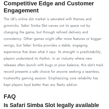
Competitive Edge and Customer
Engagement
The UK’s online slot market is saturated with themes and
gimmicks. Safari Simba Slot carves out its space not by
changing the game, but through refined delivery and
consistency. Other games might offer more features or bigger
swings, but Safari Simba provides a stable, engaging
experience that does what it says. Its strength is predictability;
players understand its rhythm. In an industry where new
releases often launch with bugs or poor balance, this slot’s track
record presents a safe choice for anyone seeking a seamless,
trustworthy gaming session. Emphasizing core reliability has
kept players loyal better than any flashy add-on.
FAQ
Is Safari Simba Slot legally available