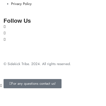
Privacy Policy
Follow Us
© Sidekick Tribe. 2024. All rights reserved.
For any questions contact us!