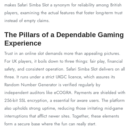
makes Safari Simba Slot a synonym for reliability among British
players, examining the actual features that foster long-term trust
instead of empty claims.
The Pillars of a Dependable Gaming
Experience
Trust in an online slot demands more than appealing pictures.
For UK players, it boils down to three things: fair play, financial
safety, and consistent operation. Safari Simba Slot delivers on all
three. It runs under a strict UKGC licence, which assures its
Random Number Generator is verified regularly by
independent auditors like eCOGRA. Payments are shielded with
256-bit SSL encryption, a essential for aware users. The platform
also upholds strong uptime, reducing those irritating mid-game
interruptions that afflict newer sites. Together, these elements
form a secure base where the fun can really start.