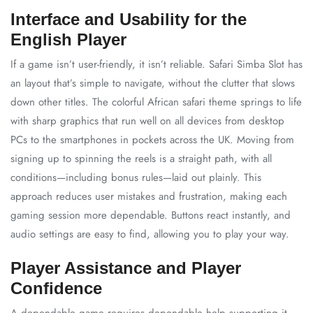
Interface and Usability for the
English Player
If a game isn’t user-friendly, it isn’t reliable. Safari Simba Slot has
an layout that’s simple to navigate, without the clutter that slows
down other titles. The colorful African safari theme springs to life
with sharp graphics that run well on all devices from desktop
PCs to the smartphones in pockets across the UK. Moving from
signing up to spinning the reels is a straight path, with all
conditions—including bonus rules—laid out plainly. This
approach reduces user mistakes and frustration, making each
gaming session more dependable. Buttons react instantly, and
audio settings are easy to find, allowing you to play your way.
Player Assistance and Player
Confidence