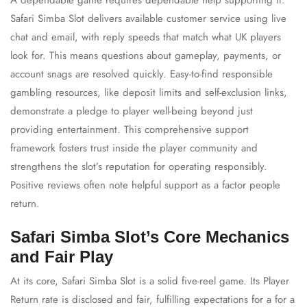
A dependable game requires dependable help supporting it.
Safari Simba Slot delivers available customer service using live
chat and email, with reply speeds that match what UK players
look for. This means questions about gameplay, payments, or
account snags are resolved quickly. Easy-to-find responsible
gambling resources, like deposit limits and self-exclusion links,
demonstrate a pledge to player well-being beyond just
providing entertainment. This comprehensive support
framework fosters trust inside the player community and
strengthens the slot’s reputation for operating responsibly.
Positive reviews often note helpful support as a factor people
return.
Safari Simba Slot’s Core Mechanics
and Fair Play
At its core, Safari Simba Slot is a solid five-reel game. Its Player
Return rate is disclosed and fair, fulfilling expectations for a for a