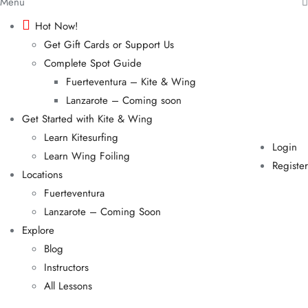
Menu
Hot Now!
Get Gift Cards or Support Us
Complete Spot Guide
Fuerteventura – Kite & Wing
Lanzarote – Coming soon
Get Started with Kite & Wing
Learn Kitesurfing
Login
Learn Wing Foiling
Register
Locations
Fuerteventura
Lanzarote – Coming Soon
Explore
Blog
Instructors
All Lessons