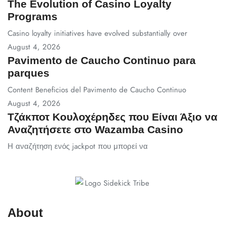
The Evolution of Casino Loyalty
Programs
Casino loyalty initiatives have evolved substantially over
August 4, 2026
Pavimento de Caucho Continuo para
parques
Content Beneficios del Pavimento de Caucho Continuo
August 4, 2026
Τζάκποτ Κουλοχέρηδες που Είναι Άξιο να
Αναζητήσετε στο Wazamba Casino
Η αναζήτηση ενός jackpot που μπορεί να
About