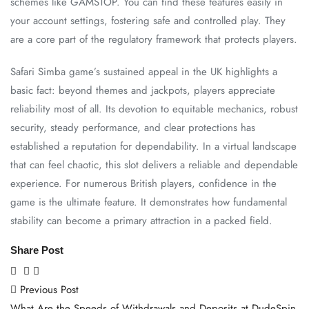
schemes like GAMSTOP. You can find these features easily in
your account settings, fostering safe and controlled play. They
are a core part of the regulatory framework that protects players.
Safari Simba game’s sustained appeal in the UK highlights a
basic fact: beyond themes and jackpots, players appreciate
reliability most of all. Its devotion to equitable mechanics, robust
security, steady performance, and clear protections has
established a reputation for dependability. In a virtual landscape
that can feel chaotic, this slot delivers a reliable and dependable
experience. For numerous British players, confidence in the
game is the ultimate feature. It demonstrates how fundamental
stability can become a primary attraction in a packed field.
Share Post
Previous Post
What Are the Speeds of Withdrawals and Deposits at DudeSpin