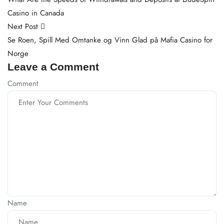
Casino in Canada
Next Post
Se Roen, Spill Med Omtanke og Vinn Glad på Mafia Casino for
Norge
Leave a Comment
Comment
Name