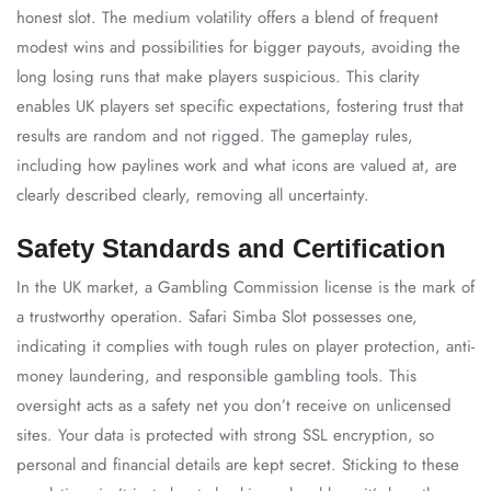
honest slot. The medium volatility offers a blend of frequent
modest wins and possibilities for bigger payouts, avoiding the
long losing runs that make players suspicious. This clarity
enables UK players set specific expectations, fostering trust that
results are random and not rigged. The gameplay rules,
including how paylines work and what icons are valued at, are
clearly described clearly, removing all uncertainty.
Safety Standards and Certification
In the UK market, a Gambling Commission license is the mark of
a trustworthy operation. Safari Simba Slot possesses one,
indicating it complies with tough rules on player protection, anti-
money laundering, and responsible gambling tools. This
oversight acts as a safety net you don’t receive on unlicensed
sites. Your data is protected with strong SSL encryption, so
personal and financial details are kept secret. Sticking to these