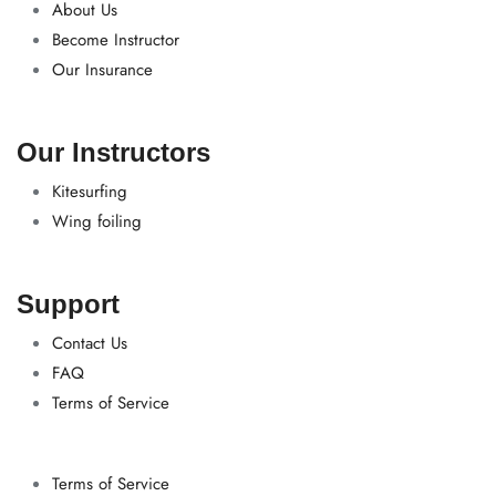
About Us
Become Instructor
Our Insurance
Our Instructors
Kitesurfing
Wing foiling
Support
Contact Us
FAQ
Terms of Service
Terms of Service