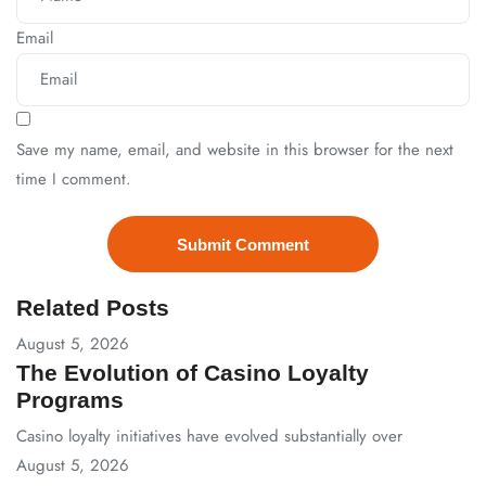
Email
Save my name, email, and website in this browser for the next
time I comment.
Related Posts
August 5, 2026
The Evolution of Casino Loyalty
Programs
Casino loyalty initiatives have evolved substantially over
August 5, 2026