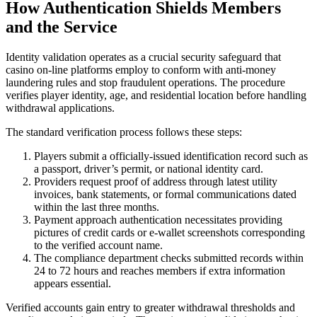
How Authentication Shields Members
and the Service
Identity validation operates as a crucial security safeguard that
casino on-line platforms employ to conform with anti-money
laundering rules and stop fraudulent operations. The procedure
verifies player identity, age, and residential location before handling
withdrawal applications.
The standard verification process follows these steps:
Players submit a officially-issued identification record such as
a passport, driver’s permit, or national identity card.
Providers request proof of address through latest utility
invoices, bank statements, or formal communications dated
within the last three months.
Payment approach authentication necessitates providing
pictures of credit cards or e-wallet screenshots corresponding
to the verified account name.
The compliance department checks submitted records within
24 to 72 hours and reaches members if extra information
appears essential.
Verified accounts gain entry to greater withdrawal thresholds and