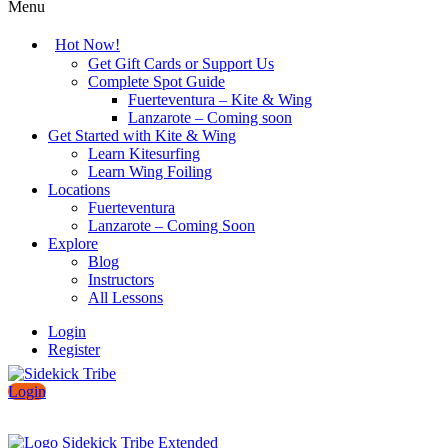
Menu
Hot Now!
Get Gift Cards or Support Us
Complete Spot Guide
Fuerteventura – Kite & Wing
Lanzarote – Coming soon
Get Started with Kite & Wing
Learn Kitesurfing
Learn Wing Foiling
Locations
Fuerteventura
Lanzarote – Coming Soon
Explore
Blog
Instructors
All Lessons
Login
Register
Login