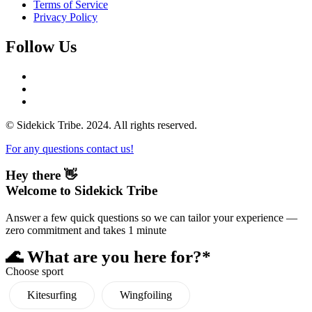
Terms of Service
Privacy Policy
Follow Us
© Sidekick Tribe. 2024. All rights reserved.
For any questions contact us!
Hey there 👋
Welcome to Sidekick Tribe
Answer a few quick questions so we can tailor your experience —
zero commitment and takes 1 minute
🌊 What are you here for?*
Choose sport
Kitesurfing
Wingfoiling