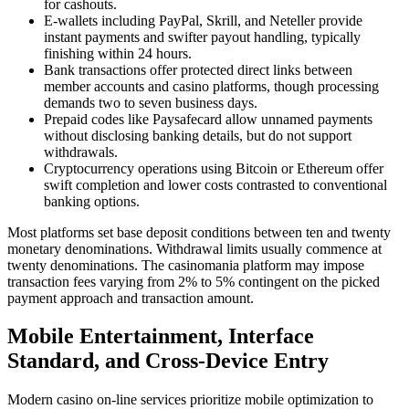
for cashouts.
E-wallets including PayPal, Skrill, and Neteller provide
instant payments and swifter payout handling, typically
finishing within 24 hours.
Bank transactions offer protected direct links between
member accounts and casino platforms, though processing
demands two to seven business days.
Prepaid codes like Paysafecard allow unnamed payments
without disclosing banking details, but do not support
withdrawals.
Cryptocurrency operations using Bitcoin or Ethereum offer
swift completion and lower costs contrasted to conventional
banking options.
Most platforms set base deposit conditions between ten and twenty
monetary denominations. Withdrawal limits usually commence at
twenty denominations. The casinomania platform may impose
transaction fees varying from 2% to 5% contingent on the picked
payment approach and transaction amount.
Mobile Entertainment, Interface
Standard, and Cross-Device Entry
Modern casino on-line services prioritize mobile optimization to