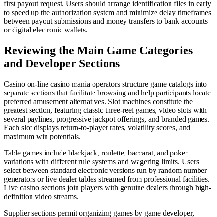
first payout request. Users should arrange identification files in early
to speed up the authorization system and minimize delay timeframes
between payout submissions and money transfers to bank accounts
or digital electronic wallets.
Reviewing the Main Game Categories
and Developer Sections
Casino on-line casino mania operators structure game catalogs into
separate sections that facilitate browsing and help participants locate
preferred amusement alternatives. Slot machines constitute the
greatest section, featuring classic three-reel games, video slots with
several paylines, progressive jackpot offerings, and branded games.
Each slot displays return-to-player rates, volatility scores, and
maximum win potentials.
Table games include blackjack, roulette, baccarat, and poker
variations with different rule systems and wagering limits. Users
select between standard electronic versions run by random number
generators or live dealer tables streamed from professional facilities.
Live casino sections join players with genuine dealers through high-
definition video streams.
Supplier sections permit organizing games by game developer,