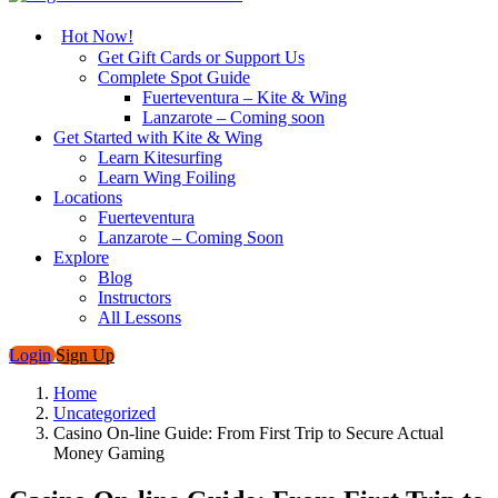
Hot Now!
Get Gift Cards or Support Us
Complete Spot Guide
Fuerteventura – Kite & Wing
Lanzarote – Coming soon
Get Started with Kite & Wing
Learn Kitesurfing
Learn Wing Foiling
Locations
Fuerteventura
Lanzarote – Coming Soon
Explore
Blog
Instructors
All Lessons
Login
Sign Up
Home
Uncategorized
Casino On-line Guide: From First Trip to Secure Actual
Money Gaming