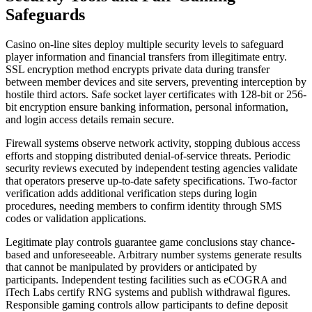
Safeguards
Casino on-line sites deploy multiple security levels to safeguard
player information and financial transfers from illegitimate entry.
SSL encryption method encrypts private data during transfer
between member devices and site servers, preventing interception by
hostile third actors. Safe socket layer certificates with 128-bit or 256-
bit encryption ensure banking information, personal information,
and login access details remain secure.
Firewall systems observe network activity, stopping dubious access
efforts and stopping distributed denial-of-service threats. Periodic
security reviews executed by independent testing agencies validate
that operators preserve up-to-date safety specifications. Two-factor
verification adds additional verification steps during login
procedures, needing members to confirm identity through SMS
codes or validation applications.
Legitimate play controls guarantee game conclusions stay chance-
based and unforeseeable. Arbitrary number systems generate results
that cannot be manipulated by providers or anticipated by
participants. Independent testing facilities such as eCOGRA and
iTech Labs certify RNG systems and publish withdrawal figures.
Responsible gaming controls allow participants to define deposit