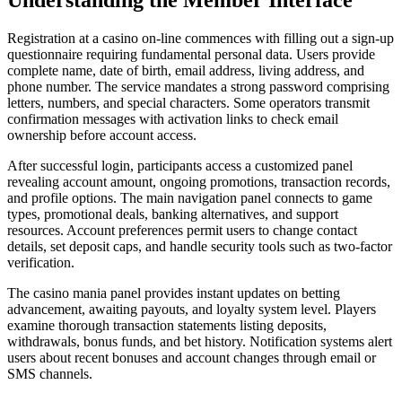
Registration at a casino on-line commences with filling out a sign-up
questionnaire requiring fundamental personal data. Users provide
complete name, date of birth, email address, living address, and
phone number. The service mandates a strong password comprising
letters, numbers, and special characters. Some operators transmit
confirmation messages with activation links to check email
ownership before account access.
After successful login, participants access a customized panel
revealing account amount, ongoing promotions, transaction records,
and profile options. The main navigation panel connects to game
types, promotional deals, banking alternatives, and support
resources. Account preferences permit users to change contact
details, set deposit caps, and handle security tools such as two-factor
verification.
The casino mania panel provides instant updates on betting
advancement, awaiting payouts, and loyalty system level. Players
examine thorough transaction statements listing deposits,
withdrawals, bonus funds, and bet history. Notification systems alert
users about recent bonuses and account changes through email or
SMS channels.