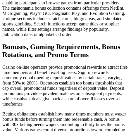
enabling participants to browse games from particular providers.
The casinomania bonus collection contains offerings from NetEnt,
Microgaming, Play’n GO, Pragmatic Play, and Evolution Gaming.
Unique sections include scratch cards, bingo areas, and simulated
sports gambling. Search functions accept game titles or supplier
names, while filter settings arrange findings by popularity,
publication date, or alphabetical order.
Bonuses, Gaming Requirements, Bonus
Rotations, and Promo Terms
Casino on-line operators provide promotional rewards to attract first-
time members and benefit existing users. Sign-up rewards
commonly equal opening deposit values by certain rates, varying
from 50% to 200%. Operators establish top bonus thresholds that
cap overall promotional funds regardless of deposit value. Deposit
promotions provide equivalent matches on subsequent payments,
while cashback deals give back a share of overall losses over set
timeframes.
Betting obligations establish how many times members must wager
bonus funds before turning them into redeemable cash. A bonus
with 30x betting needs wagers amounting to thirty times the bonus
value. Various games count diverse proportions toward completing