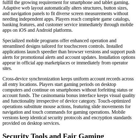
fulfill the growing requirement for smartphone and tablet gaming.
Adaptive web layout automatically alters structures, button sizes,
and navigation panels to fit diverse screen measurements without
needing independent apps. Players reach complete game catalogs,
banking features, and customer service immediately through mobile
apps on iOS and Android platforms.
Specialized mobile programs offer enhanced operation and
streamlined designs tailored for touchscreen controls. Installed
applications launch speedier than browser versions and support push
alerts for promotional alerts and account updates. Installation options
appear in official app marketplaces or immediately from operator
sites.
Cross-device synchronization keeps uniform account records across
all entry locations. Players start gaming periods on desktop
computers and continue on smartphones without forfeiting status or
account funds. The casinomania bonus interface keeps visual quality
and functionality irrespective of device category. Touch-optimized
operations substitute mouse actions, featuring slide movements for
navigation and touch commands for gaming operations. Mobile
versions keep identical security protocols and encryption standards
provided on desktop services.
Security Tools and Fair Gaming