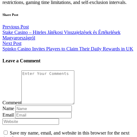
restrictions, gaming time limitations, and self-exclusion intervals.
Share Post
Post
Previous Post
Stake Casino – Hiteles Játékosi Visszajelzések és Értékelések
navigation
Magyarországról
Next Post
Spinko Casino Invites Players to Claim Their Daily Rewards in UK
Leave a Comment
Comment
Name
Email
Save my name, email, and website in this browser for the next