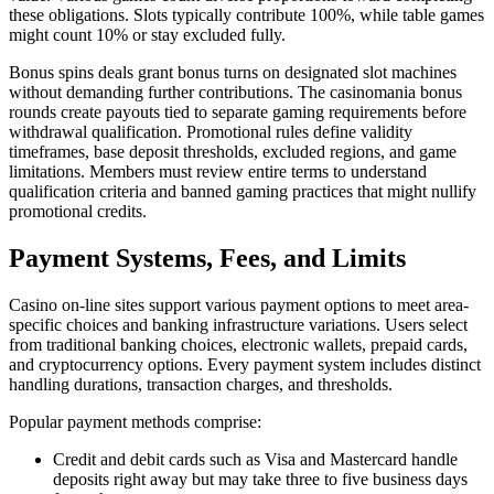
these obligations. Slots typically contribute 100%, while table games
might count 10% or stay excluded fully.
Bonus spins deals grant bonus turns on designated slot machines
without demanding further contributions. The casinomania bonus
rounds create payouts tied to separate gaming requirements before
withdrawal qualification. Promotional rules define validity
timeframes, base deposit thresholds, excluded regions, and game
limitations. Members must review entire terms to understand
qualification criteria and banned gaming practices that might nullify
promotional credits.
Payment Systems, Fees, and Limits
Casino on-line sites support various payment options to meet area-
specific choices and banking infrastructure variations. Users select
from traditional banking choices, electronic wallets, prepaid cards,
and cryptocurrency options. Every payment system includes distinct
handling durations, transaction charges, and thresholds.
Popular payment methods comprise:
Credit and debit cards such as Visa and Mastercard handle
deposits right away but may take three to five business days