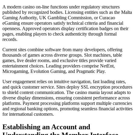
A modern casino on-line functions under regulatory structures
published by recognized bodies. Licensing entities such as the Malta
Gaming Authority, UK Gambling Commission, or Curacao
eGaming ensure operators satisfy technical criteria and financial
openness. Approved operators display certification badges on their
pages, enabling players to check authenticity through formal
records.
Current sites combine software from many developers, offering
thousands of games across diverse groups. Slot machines, table
games, live dealer rooms, and exclusive titles provide varied
entertainment choices. Leading providers comprise NetEnt,
Microgaming, Evolution Gaming, and Pragmatic Play.
User engagement relies on intuitive navigation, fast loading rates,
and quick customer service. Sites deploy SSL encryption procedures
to shield content communication. The casino mania layout adapts to
diverse display dimensions, ensuring consistent performance across
platforms. Payment processing platforms support multiple currencies
and regional banking options, promoting seamless financial activities
for international customers.
Establishing an Account and
Understanding the Member Interface