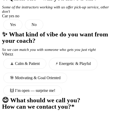
Some of the instructors working with us offer pick-up service, other
don't
Car yes no
Yes
No
✨ What kind of vibe do you want from
your coach?
So we can match you with someone who gets you just right
Vibezz
🧘 Calm & Patient
⚡️ Energetic & Playful
🎯 Motivating & Goal Oriented
🙌 I’m open — surprise me!
😊 What should we call you?
How can we contact you?*