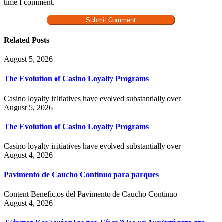
time I comment.
Related Posts
August 5, 2026
The Evolution of Casino Loyalty Programs
Casino loyalty initiatives have evolved substantially over
August 5, 2026
The Evolution of Casino Loyalty Programs
Casino loyalty initiatives have evolved substantially over
August 4, 2026
Pavimento de Caucho Continuo para parques
Content Beneficios del Pavimento de Caucho Continuo
August 4, 2026