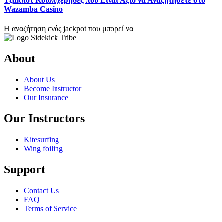
Τζάκποτ Κουλοχέρηδες που Είναι Άξιο να Αναζητήσετε στο
Wazamba Casino
Η αναζήτηση ενός jackpot που μπορεί να
About
About Us
Become Instructor
Our Insurance
Our Instructors
Kitesurfing
Wing foiling
Support
Contact Us
FAQ
Terms of Service