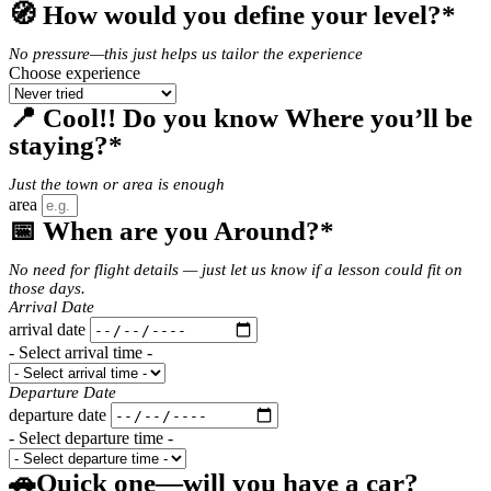
🧭 How would you define your level?*
No pressure—this just helps us tailor the experience
Choose experience
📍 Cool!! Do you know Where you’ll be
staying?*
Just the town or area is enough
area
📅 When are you Around?*
No need for flight details — just let us know if a lesson could fit on
those days.
Arrival Date
arrival date
- Select arrival time -
Departure Date
departure date
- Select departure time -
🚗Quick one—will you have a car?