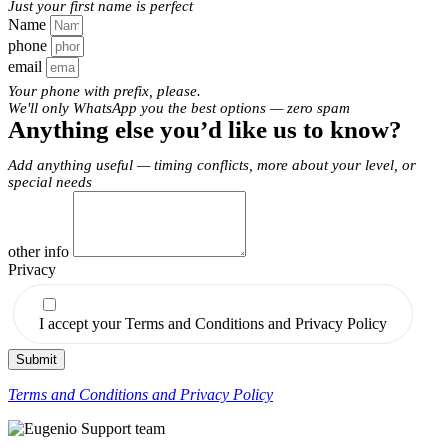
Just your first name is perfect
Name
phone
email
Your phone with prefix, please.
We'll only WhatsApp you the best options — zero spam
Anything else you’d like us to know?
Add anything useful — timing conflicts, more about your level, or
special needs
other info
Privacy
I accept your Terms and Conditions and Privacy Policy
Submit
Terms and Conditions and Privacy Policy