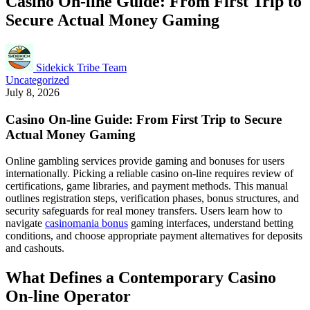
Casino On-line Guide: From First Trip to
Secure Actual Money Gaming
Sidekick Tribe Team
Uncategorized
July 8, 2026
Casino On-line Guide: From First Trip to Secure
Actual Money Gaming
Online gambling services provide gaming and bonuses for users
internationally. Picking a reliable casino on-line requires review of
certifications, game libraries, and payment methods. This manual
outlines registration steps, verification phases, bonus structures, and
security safeguards for real money transfers. Users learn how to
navigate
casinomania bonus
gaming interfaces, understand betting
conditions, and choose appropriate payment alternatives for deposits
and cashouts.
What Defines a Contemporary Casino
On-line Operator