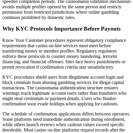
speedier completion periods. The casinomania validation mechanism
avoids multiple profiles opened by the same person and restricts
permission from restricted jurisdictions where online gambling
continues prohibited by domestic rules.
Why KYC Protocols Importance Before Payouts
Know Your Customer procedures represent obligatory compliance
requirements that casino on-line services must meet before
transferring money to member profiles. Regulatory regulators
enforce these protocols to counter money laundering, terrorist
financing, and financial offenses. Sites face heavy punishments or
permit revocation if confirmation criteria stay unsatisfactory.
KYC procedures shield users from illegitimate account login and
block criminals from abusing gambling services for illegal capital
transactions. The casinomania authentication structure ensures
winnings reach legitimate account users rather than fraudsters who
might steal credentials or payment details. Users who finalize
confirmation soon evade holdups when applying for cashouts.
The schedule of confirmation applications differs between operators.
Some platforms need immediate authentication during enrollment,
while others launch reviews when cashout values exceed specific
thresholds. Most casino on-line platforms request records after the