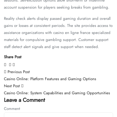
sessions. Self-exclusion options allow short-term or indefinite
account suspension for players seeking breaks from gambling.
Reality check alerts display passed gaming duration and overall
gains or losses at consistent periods. The site provides access to
assistance organizations with casino en ligne france specialized
materials for compulsive gambling support. Customer support
staff detect alert signals and give support when needed.
Share Post
Previous Post
Casino Online: Platform Features and Gaming Options
Next Post
Casino Online: System Capabilities and Gaming Opportunities
Leave a Comment
Comment