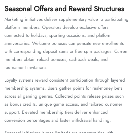
Seasonal Offers and Reward Structures
Marketing initiatives deliver supplementary value to participating
platform members. Operators develop exclusive offers
connected to holidays, sporting occasions, and platform
anniversaries. Welcome bonuses compensate new enrollments
with corresponding deposit sums or free spin packages. Current
members obtain reload bonuses, cashback deals, and
tournament invitations.
Loyalty systems reward consistent participation through layered
membership systems. Users gather points for real-money bets
across all gaming genres. Collected points release prizes such
as bonus credits, unique game access, and tailored customer
support. Elevated membership tiers deliver enhanced
conversion percentages and faster withdrawal handling.