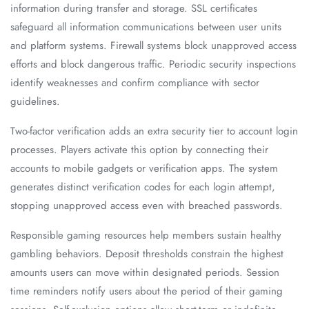
information during transfer and storage. SSL certificates
safeguard all information communications between user units
and platform systems. Firewall systems block unapproved access
efforts and block dangerous traffic. Periodic security inspections
identify weaknesses and confirm compliance with sector
guidelines.
Two-factor verification adds an extra security tier to account login
processes. Players activate this option by connecting their
accounts to mobile gadgets or verification apps. The system
generates distinct verification codes for each login attempt,
stopping unapproved access even with breached passwords.
Responsible gaming resources help members sustain healthy
gambling behaviors. Deposit thresholds constrain the highest
amounts users can move within designated periods. Session
time reminders notify users about the period of their gaming