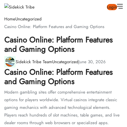
Login
Home
Uncategorized
Casino Online: Platform Features and Gaming Options
Casino Online: Platform Features
and Gaming Options
Sidekick Tribe Team
Uncategorized
June 30, 2026
Casino Online: Platform Features
and Gaming Options
Modern gambling sites offer comprehensive entertainment
options for players worldwide. Virtual casinos integrate classic
gaming mechanics with advanced technological elements.
Players reach hundreds of slot machines, table games, and live
dealer rooms through web browsers or specialized apps.