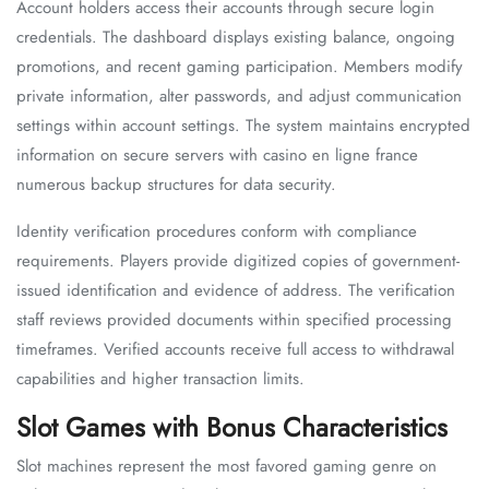
Account holders access their accounts through secure login
credentials. The dashboard displays existing balance, ongoing
promotions, and recent gaming participation. Members modify
private information, alter passwords, and adjust communication
settings within account settings. The system maintains encrypted
information on secure servers with casino en ligne france
numerous backup structures for data security.
Identity verification procedures conform with compliance
requirements. Players provide digitized copies of government-
issued identification and evidence of address. The verification
staff reviews provided documents within specified processing
timeframes. Verified accounts receive full access to withdrawal
capabilities and higher transaction limits.
Slot Games with Bonus Characteristics
Slot machines represent the most favored gaming genre on