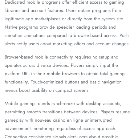
Dedicated mobile programs offer efficient access to gaming
libraries and account features. Users obtain programs from
legitimate app marketplaces or directly from the system site.
Native programs provide speedier loading periods and
smoother animations compared to browser-based access. Push
alerts notify users about marketing offers and account changes.
Browser-based mobile connectivity requires no setup and
operates across diverse devices. Players simply input the
platform URL in their mobile browsers to obtain total gaming
functionality. Touch-optimized buttons and basic navigation
menus boost usability on compact screens.
Mobile gaming rounds synchronize with desktop accounts,
permitting smooth transitions between devices. Players resume
gameplay with nouveau casino en ligne uninterrupted
advancement monitoring regardless of access approach.
Connection consistency signals alert users about possible