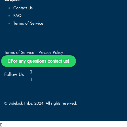
Contact Us
FAQ
Terms of Service
Terms of Service
Privacy Policy
For any questions contact us!
Follow Us
© Sidekick Tribe. 2024. All rights reserved.