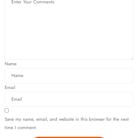
Name
Email
Save my name, email, and website in this browser for the next
time I comment.