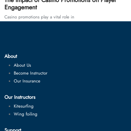
Engagement
Casino promotions play a vital role in
About
About Us
Become Instructor
Our Insurance
Our Instructors
Kitesurfing
Wing foiling
Support