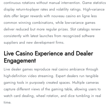
continuous rotations without manual intervention. Game statistics
display return-to-player rates and volatility ratings. High-variance
slots offer larger rewards with nouveau casino en ligne less
common winning combinations, while low-variance games
deliver reduced but more regular prizes. Slot catalogs renew
consistently with latest launches from recognized software
suppliers and new development firms.
Live Casino Experience and Dealer
Engagement
Live dealer games reproduce real casino ambiance through
high-definition video streaming. Expert dealers run tangible
gaming tools in purposely created spaces. Multiple cameras
capture different views of the gaming table, allowing users to
watch card dealing, wheel rotation, and dice tumbling in real
time.