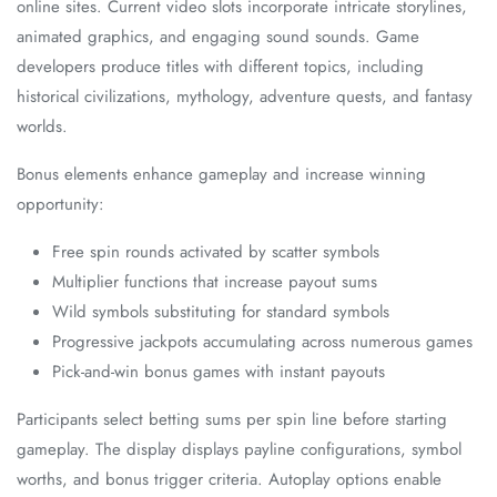
online sites. Current video slots incorporate intricate storylines,
animated graphics, and engaging sound sounds. Game
developers produce titles with different topics, including
historical civilizations, mythology, adventure quests, and fantasy
worlds.
Bonus elements enhance gameplay and increase winning
opportunity:
Free spin rounds activated by scatter symbols
Multiplier functions that increase payout sums
Wild symbols substituting for standard symbols
Progressive jackpots accumulating across numerous games
Pick-and-win bonus games with instant payouts
Participants select betting sums per spin line before starting
gameplay. The display displays payline configurations, symbol
worths, and bonus trigger criteria. Autoplay options enable