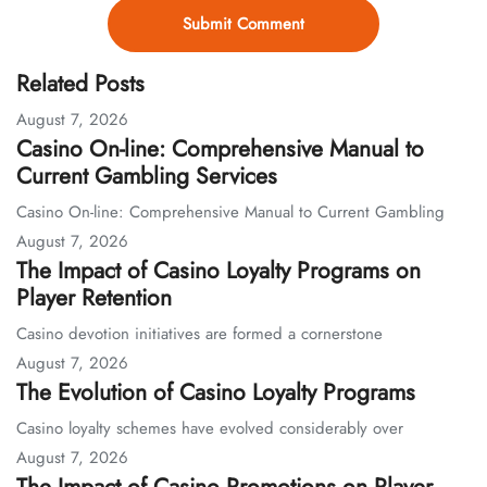
Related Posts
August 7, 2026
Casino On-line: Comprehensive Manual to
Current Gambling Services
Casino On-line: Comprehensive Manual to Current Gambling
August 7, 2026
The Impact of Casino Loyalty Programs on
Player Retention
Casino devotion initiatives are formed a cornerstone
August 7, 2026
The Evolution of Casino Loyalty Programs
Casino loyalty schemes have evolved considerably over
August 7, 2026
The Impact of Casino Promotions on Player