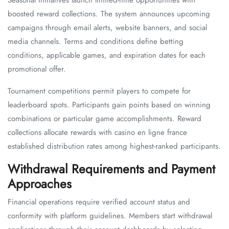
Seasonal initiatives launch limited-time opportunities with
boosted reward collections. The system announces upcoming
campaigns through email alerts, website banners, and social
media channels. Terms and conditions define betting
conditions, applicable games, and expiration dates for each
promotional offer.
Tournament competitions permit players to compete for
leaderboard spots. Participants gain points based on winning
combinations or particular game accomplishments. Reward
collections allocate rewards with casino en ligne france
established distribution rates among highest-ranked participants.
Withdrawal Requirements and Payment
Approaches
Financial operations require verified account status and
conformity with platform guidelines. Members start withdrawal