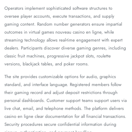
Operators implement sophisticated software structures to
oversee player accounts, execute transactions, and supply
gaming content. Random number generators ensure impartial
outcomes in virtual games nouveau casino en ligne, while
streaming technology allows real-time engagement with expert
dealers. Participants discover diverse gaming genres, including
classic fruit machines, progressive jackpot slots, roulette
versions, blackjack tables, and poker rooms.
The site provides customizable options for audio, graphics
standard, and interface language. Registered members follow
their gaming record and adjust deposit restrictions through
personal dashboards. Customer support teams support users via
live chat, email, and telephone methods. The platform delivers
casino en ligne clear documentation for all financial transactions.
Security procedures secure confidential information during