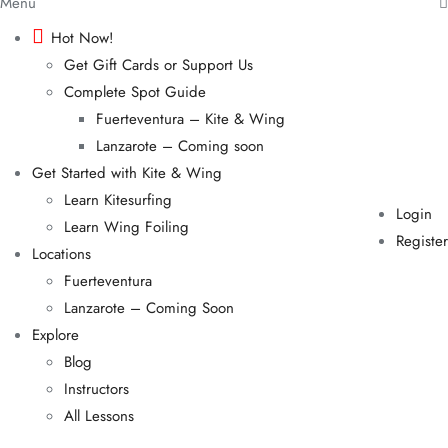
Menu
Hot Now!
Get Gift Cards or Support Us
Complete Spot Guide
Fuerteventura – Kite & Wing
Lanzarote – Coming soon
Get Started with Kite & Wing
Learn Kitesurfing
Login
Learn Wing Foiling
Register
Locations
Fuerteventura
Lanzarote – Coming Soon
Explore
Blog
Instructors
All Lessons