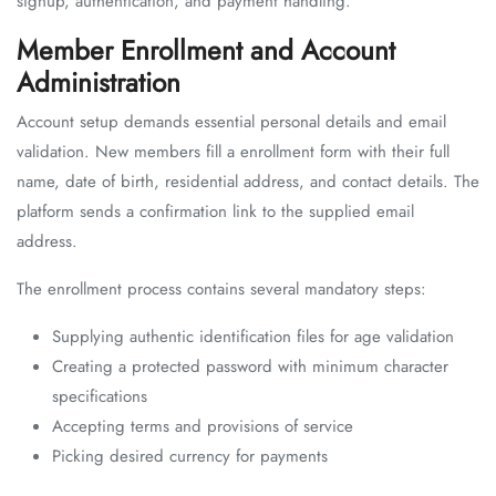
signup, authentication, and payment handling.
Member Enrollment and Account
Administration
Account setup demands essential personal details and email
validation. New members fill a enrollment form with their full
name, date of birth, residential address, and contact details. The
platform sends a confirmation link to the supplied email
address.
The enrollment process contains several mandatory steps:
Supplying authentic identification files for age validation
Creating a protected password with minimum character
specifications
Accepting terms and provisions of service
Picking desired currency for payments