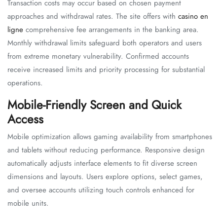
Transaction costs may occur based on chosen payment
approaches and withdrawal rates. The site offers with
casino en
ligne
comprehensive fee arrangements in the banking area.
Monthly withdrawal limits safeguard both operators and users
from extreme monetary vulnerability. Confirmed accounts
receive increased limits and priority processing for substantial
operations.
Mobile-Friendly Screen and Quick
Access
Mobile optimization allows gaming availability from smartphones
and tablets without reducing performance. Responsive design
automatically adjusts interface elements to fit diverse screen
dimensions and layouts. Users explore options, select games,
and oversee accounts utilizing touch controls enhanced for
mobile units.