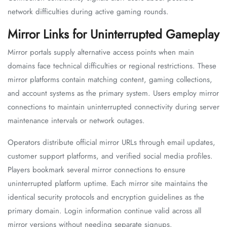
network difficulties during active gaming rounds.
Mirror Links for Uninterrupted Gameplay
Mirror portals supply alternative access points when main
domains face technical difficulties or regional restrictions. These
mirror platforms contain matching content, gaming collections,
and account systems as the primary system. Users employ mirror
connections to maintain uninterrupted connectivity during server
maintenance intervals or network outages.
Operators distribute official mirror URLs through email updates,
customer support platforms, and verified social media profiles.
Players bookmark several mirror connections to ensure
uninterrupted platform uptime. Each mirror site maintains the
identical security protocols and encryption guidelines as the
primary domain. Login information continue valid across all
mirror versions without needing separate signups.