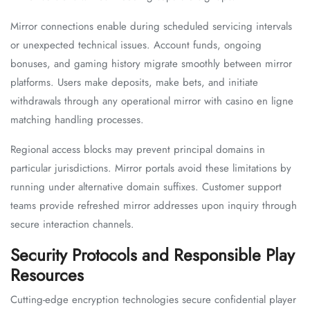
Mirror connections enable during scheduled servicing intervals
or unexpected technical issues. Account funds, ongoing
bonuses, and gaming history migrate smoothly between mirror
platforms. Users make deposits, make bets, and initiate
withdrawals through any operational mirror with casino en ligne
matching handling processes.
Regional access blocks may prevent principal domains in
particular jurisdictions. Mirror portals avoid these limitations by
running under alternative domain suffixes. Customer support
teams provide refreshed mirror addresses upon inquiry through
secure interaction channels.
Security Protocols and Responsible Play
Resources
Cutting-edge encryption technologies secure confidential player