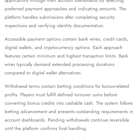
applications through their account dashboards by selecting
preferred payment approaches and indicating amounts. The
platform handles submissions after completing security
inspections and verifying identity documentation.
Accessible payment options contain bank wires, credit cards,
digital wallets, and cryptocurrency options. Each approach
features certain minimum and highest transaction limits. Bank
wires typically demand extended processing durations
compared to digital wallet alternatives.
Withdrawal terms contain betting conditions for bonus-related
profits. Players must fulfill defined turnover sums before
converting bonus credits into cashable cash. The system follows
betting advancement and presents outstanding requirements in
account dashboards. Pending withdrawals continue reversible
until the platform confirms final handling.