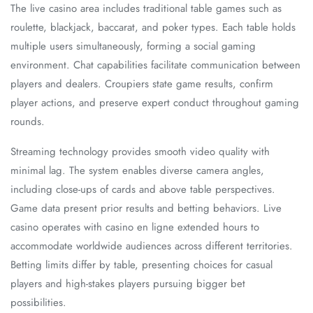
The live casino area includes traditional table games such as
roulette, blackjack, baccarat, and poker types. Each table holds
multiple users simultaneously, forming a social gaming
environment. Chat capabilities facilitate communication between
players and dealers. Croupiers state game results, confirm
player actions, and preserve expert conduct throughout gaming
rounds.
Streaming technology provides smooth video quality with
minimal lag. The system enables diverse camera angles,
including close-ups of cards and above table perspectives.
Game data present prior results and betting behaviors. Live
casino operates with casino en ligne extended hours to
accommodate worldwide audiences across different territories.
Betting limits differ by table, presenting choices for casual
players and high-stakes players pursuing bigger bet
possibilities.