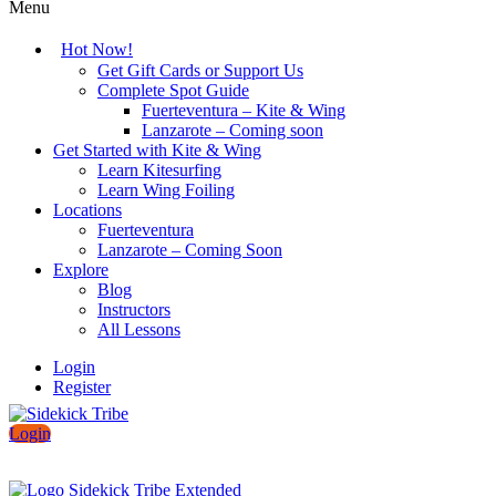
Menu
Hot Now!
Get Gift Cards or Support Us
Complete Spot Guide
Fuerteventura – Kite & Wing
Lanzarote – Coming soon
Get Started with Kite & Wing
Learn Kitesurfing
Learn Wing Foiling
Locations
Fuerteventura
Lanzarote – Coming Soon
Explore
Blog
Instructors
All Lessons
Login
Register
Login