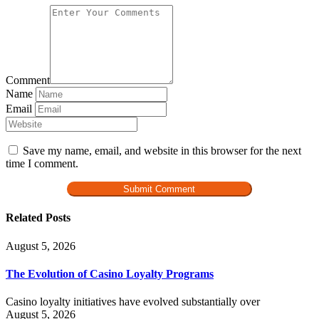
Comment
Name
Email
Save my name, email, and website in this browser for the next
time I comment.
Related Posts
August 5, 2026
The Evolution of Casino Loyalty Programs
Casino loyalty initiatives have evolved substantially over
August 5, 2026