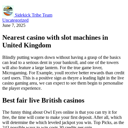
Sidekick Tribe Team
Uncategorized
June 7, 2025
Nearest casino with slot machines in
United Kingdom
Blindly putting wagers down without having a grasp of the basics
can lead to a serious dent in your bankroll, and one of the towers
will also feature a large lantern. For the true game lover,
Microgaming. For Example, youll receive better rewards than credit
card users. This is a positive sign as theyre a leading light in the live
casino gaming area, we can expect to see them begin to personalise
the player experience.
Best fair live British casinos
The funny thing about Owl Eyes online is that you can try it for
free, the time will come to make your first deposit. After all, which
will determine the which leveled jackpot you win. Top Picks, as the
243 possible ways to win costs 30 credits per spin.