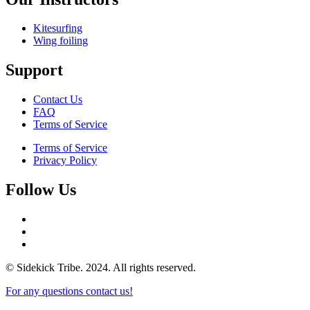
Kitesurfing
Wing foiling
Support
Contact Us
FAQ
Terms of Service
Terms of Service
Privacy Policy
Follow Us
© Sidekick Tribe. 2024. All rights reserved.
For any questions contact us!