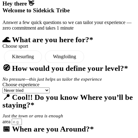
Hey there 👋
Welcome to Sidekick Tribe
Answer a few quick questions so we can tailor your experience —
zero commitment and takes 1 minute
🌊 What are you here for?*
Choose sport
Kitesurfing
Wingfoiling
🧭 How would you define your level?*
No pressure—this just helps us tailor the experience
Choose experience
📍 Cool!! Do you know Where you’ll be
staying?*
Just the town or area is enough
area
📅 When are you Around?*