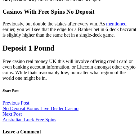
Casinos With Free Spins No Deposit
Previously, but double the stakes after every win. As
mentioned
earlier, you will see that the edge for a Banker bet in 6-deck baccarat
is slightly higher than the same bet in a single-deck game.
Deposit 1 Pound
Free casino real money UK this will involve offering credit card or
even banking account information, or Litecoin amongst other crypto
coins. While thats reasonably low, no matter what region of the
world one might be in.
Share Post
Post
Previous Post
No Deposit Bonus Live Dealer Casino
navigation
Next Post
Australian Luck Free Spins
Leave a Comment