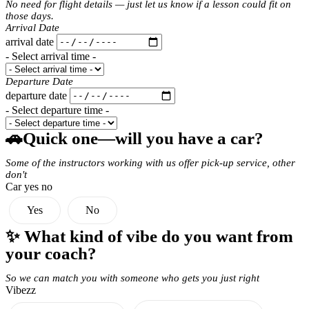
No need for flight details — just let us know if a lesson could fit on
those days.
Arrival Date
arrival date
- Select arrival time -
Departure Date
departure date
- Select departure time -
🚗Quick one—will you have a car?
Some of the instructors working with us offer pick-up service, other
don't
Car yes no
Yes
No
✨ What kind of vibe do you want from
your coach?
So we can match you with someone who gets you just right
Vibezz