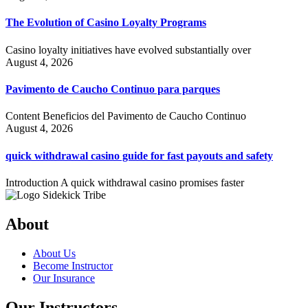
The Evolution of Casino Loyalty Programs
Casino loyalty initiatives have evolved substantially over
August 4, 2026
Pavimento de Caucho Continuo para parques
Content Beneficios del Pavimento de Caucho Continuo
August 4, 2026
quick withdrawal casino guide for fast payouts and safety
Introduction A quick withdrawal casino promises faster
About
About Us
Become Instructor
Our Insurance
Our Instructors