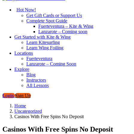
Hot Now!
Get Gift Cards or Support Us
Complete Spot Guide
Fuerteventura – Kite & Wing
Lanzarote – Coming soon
Get Started with Kite & Wing
Learn Kitesurfing
Learn Wing Foiling
Locations
Fuerteventura
Lanzarote – Coming Soon
Explore
Blog
Instructors
All Lessons
Login
Sign Up
Home
Uncategorized
Casinos With Free Spins No Deposit
Casinos With Free Spins No Deposit