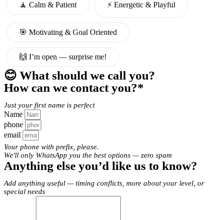
🧘 Calm & Patient
⚡️ Energetic & Playful
🎯 Motivating & Goal Oriented
🙌 I’m open — surprise me!
😊 What should we call you?
How can we contact you?*
Just your first name is perfect
Name
phone
email
Your phone with prefix, please.
We'll only WhatsApp you the best options — zero spam
Anything else you’d like us to know?
Add anything useful — timing conflicts, more about your level, or
special needs