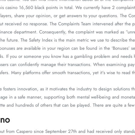
is casino 16,560 black points in total. We currently have 2 complaint
players, share your opinion, or get answers to your questions. The C
but received no response. The Complaints Team intervened after the 
 finance department. Consequently, the complaint was marked as “unr
e future. The Safety Index is the main metric we use to describe the t
onuses are available in your region can be found in the ‘Bonuses’ sec
ds. If you or someone you know has a gambling problem and needs hel
users can confidently manage their transactions. When examining pay
nsfers. Many platforms offer smooth transactions, yet it’s wise to read
fosters innovation, as it motivates the industry to design solutions tha
gage in a safe manner, supporting both mental well-being and monetar
lette and hundreds of others that can be played. There are quite a fe
ino
out from Caspero since September 27th and had received only standa