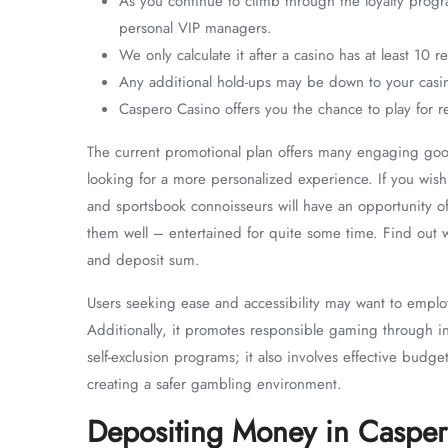
As you continue to climb through the loyalty progra
personal VIP managers.
We only calculate it after a casino has at least 10
Any additional hold-ups may be down to your casin
Caspero Casino offers you the chance to play for 
The current promotional plan offers many engaging goodi
looking for a more personalized experience. If you wish 
and sportsbook connoisseurs will have an opportunity 
them well – entertained for quite some time. Find out 
and deposit sum.
Users seeking ease and accessibility may want to empl
Additionally, it promotes responsible gaming through
self-exclusion programs; it also involves effective budg
creating a safer gambling environment.
Depositing Money in Casper