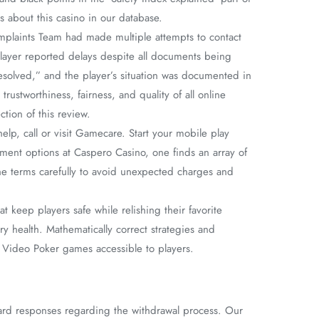
s about this casino in our database.
omplaints Team had made multiple attempts to contact
player reported delays despite all documents being
esolved,” and the player’s situation was documented in
rustworthiness, fairness, and quality of all online
tion of this review.
p, call or visit Gamecare. Start your mobile play
ment options at Caspero Casino, one finds an array of
 the terms carefully to avoid unexpected charges and
t keep players safe while relishing their favorite
y health. Mathematically correct strategies and
w Video Poker games accessible to players.
rd responses regarding the withdrawal process. Our