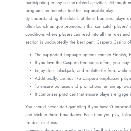
participating in any casino-related activities. Althoug
programs an essential tool for responsible play.
By understanding the details of these bonuses, players 
often launch unique promotions that can catch players’ i
conditions where players can read into all the rules an
section is undoubtedly the best part. Caspero Casino of
The supported language options contain Finnish, 
If you love the Caspero free spins offers, you may w
Enjoy slots, blackjack, and roulette for free, while 
Additionally, casinos like Caspero emphasize player
To ensure bonuses and promotions remain up-to-date
It comprises practices that ensure players engage
You should never start gambling if you haven’t imposed
and stick to those boundaries. Each time you play, follow
trouble, or stress.
However, there is currently no User feedback score for t