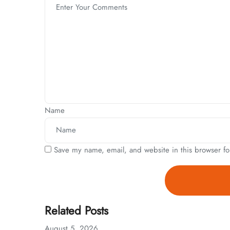
Name
Save my name, email, and website in this browser fo
Related Posts
August 5, 2026