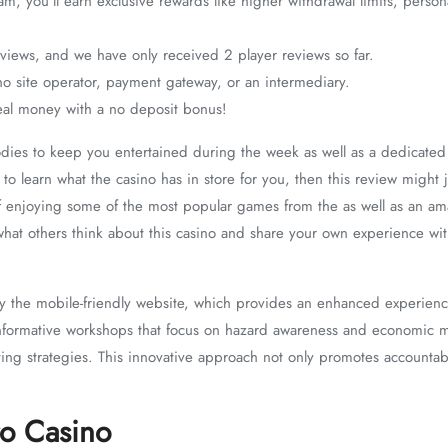
m, you’ll earn exclusive rewards like higher withdrawal limits, person
 reviews, and we have only received 2 player reviews so far.
o site operator, payment gateway, or an intermediary.
real money with a no deposit bonus!
es to keep you entertained during the week as well as a dedicated loy
to learn what the casino has in store for you, then this review might
of enjoying some of the most popular games from the as well as an a
what others think about this casino and share your own experience wi
oy the mobile-friendly website, which provides an enhanced experien
 informative workshops that focus on hazard awareness and economi
eting strategies. This innovative approach not only promotes accountabi
o Casino