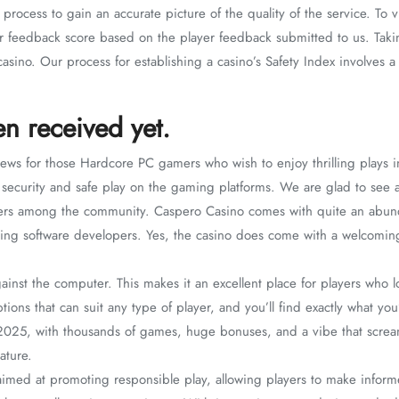
ocess to gain an accurate picture of the quality of the service. To v
er feedback score based on the player feedback submitted to us. Taki
asino. Our process for establishing a casino’s Safety Index involves 
en received yet.
 news for those Hardcore PC gamers who wish to enjoy thrilling plays 
s security and safe play on the gaming platforms. We are glad to see a
overs among the community. Caspero Casino comes with quite an abun
 software developers. Yes, the casino does come with a welcoming of
ainst the computer. This makes it an excellent place for players who l
tions that can suit any type of player, and you’ll find exactly what you
 2025, with thousands of games, huge bonuses, and a vibe that screa
ature.
aimed at promoting responsible play, allowing players to make inform