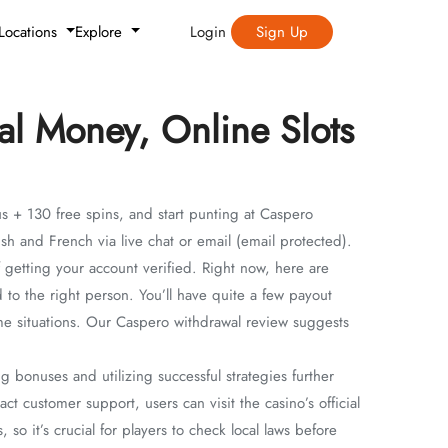
Locations
Explore
Login
Sign Up
l Money, Online Slots
+ 130 free spins, and start punting at Caspero
sh and French via live chat or email (email protected).
f getting your account verified. Right now, here are
 to the right person. You’ll have quite a few payout
ome situations. Our Caspero withdrawal review suggests
g bonuses and utilizing successful strategies further
t customer support, users can visit the casino’s official
 so it’s crucial for players to check local laws before