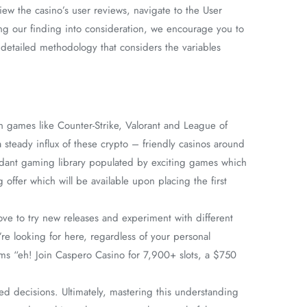
iew the casino’s user reviews, navigate to the User
ng our finding into consideration, we encourage you to
a detailed methodology that considers the variables
in games like Counter-Strike, Valorant and League of
 steady influx of these crypto – friendly casinos around
dant gaming library populated by exciting games which
fer which will be available upon placing the first
ove to try new releases and experiment with different
’re looking for here, regardless of your personal
ms “eh! Join Caspero Casino for 7,900+ slots, a $750
ed decisions. Ultimately, mastering this understanding