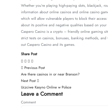
Whether you’re playing high-paying slots, blackjack, rou
information about online casinos and online casino game
which will allow vulnerable players to block their acces
about its positive and negative qualities based on your
Caspero Casino is a crypto – friendly online gaming si
strict tests on casinos, bonuses, banking methods, and 
out Caspero Casino and its games.
Share Post
Previous Post
Are there casinos in or near Branson?
Next Post
Uczciwe Kasyno Online w Polsce
Leave a Comment
Comment