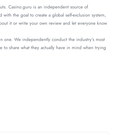
youts. Casino.guru is an independent source of
with the goal to create a global self-exclusion system,
 about it or write your own review and let everyone know
 in one. We independently conduct the industry’s most
me to share what they actually have in mind when trying