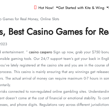
Hot Now!
Get Started with Kite & Wing
o Games for Real Money, Online Slots
 Best Casino Games for Rea
2023
d entertainment. ”
casino caspero
Sign up now, grab your $750 bonus 
ponsible gaming tools. Our 24/7 support team’s got your back in Engli
ou’ve lately registered at the casino site and you are in the course o
rocess. This casino is mainly ensuring that any winnings get released
fers. The actual arrival of money can require maximum 0-7 hours in s
ntarily.
 risks connected to non-regulated online gambling sites. Understandin
doesn’t come at the cost of financial or emotional stability. To contac
sses, and phone digits. Regulations vary across different jurisdictions,