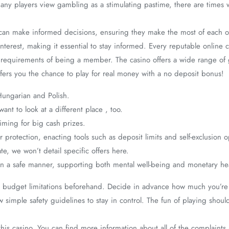
h many players view gambling as a stimulating pastime, there are time
can make informed decisions, ensuring they make the most of each opp
nterest, making it essential to stay informed. Every reputable online
d requirements of being a member. The casino offers a wide range of ga
fers you the chance to play for real money with a no deposit bonus!
Hungarian and Polish.
ant to look at a different place , too.
aiming for big cash prizes.
 protection, enacting tools such as deposit limits and self-exclusion o
, we won’t detail specific offers here.
 in a safe manner, supporting both mental well-being and monetary hea
 budget limitations beforehand. Decide in advance how much you’re c
 simple safety guidelines to stay in control. The fun of playing should
his casino. You can find more information about all of the complaints 