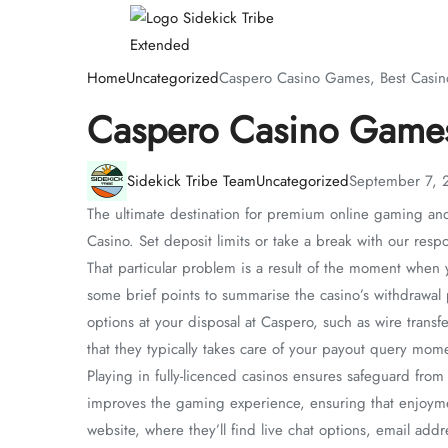
Home
Uncategorized
Caspero Casino Games, Best Casin
Caspero Casino Games,
Sidekick Tribe Team
Uncategorized
September 7, 
The ultimate destination for premium online gaming an
Casino. Set deposit limits or take a break with our res
That particular problem is a result of the moment when y
some brief points to summarise the casino’s withdrawal p
options at your disposal at Caspero, such as wire trans
that they typically takes care of your payout query mome
Playing in fully-licenced casinos ensures safeguard from
improves the gaming experience, ensuring that enjoyment 
website, where they’ll find live chat options, email addre