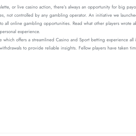
lette, or live casino action, there’s always an opportunity for big pa
s, not controlled by any gambling operator. An initiative we launched 
s to all online gambling opportunities. Read what other players wrote
 personal experience.
te which offers a streamlined Casino and Sport betting experience all
withdrawals to provide reliable insights. Fellow players have taken ti