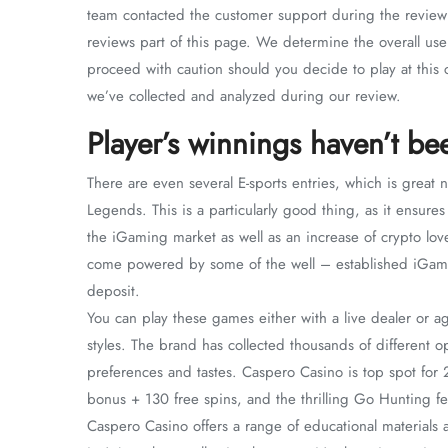
team contacted the customer support during the review pr
reviews part of this page. We determine the overall us
proceed with caution should you decide to play at this c
we’ve collected and analyzed during our review.
Player’s winnings haven’t be
There are even several E-sports entries, which is great
Legends. This is a particularly good thing, as it ensure
the iGaming market as well as an increase of crypto l
come powered by some of the well – established iGaming
deposit.
You can play these games either with a live dealer or ag
styles. The brand has collected thousands of different op
preferences and tastes. Caspero Casino is top spot for
bonus + 130 free spins, and the thrilling Go Hunting fe
Caspero Casino offers a range of educational materials 