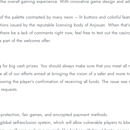
ng the overall gaming experience. With innovative game design and ad
f the palette contrasted by many neon – lit buttons and colorful fea
ions issued by the reputable licensing body of Anjouan. When that’s 
there be a lack of comments right now, feel free to test out the casin
s part of the welcome offer.
ing for big cash prizes. You should always make sure that you meet all
ll of our efforts aimed at bringing the vision of a safer and more tr
wing the player’s confirmation of receiving all funds. The issue was re
l requests.
a protection, fair games, and encrypted payment methods.
global self-exclusion system, which will allow vulnerable players to blo