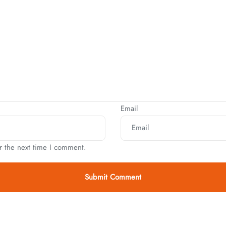
Email
r the next time I comment.