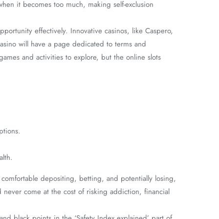
s when it becomes too much, making self-exclusion
ortunity effectively. Innovative casinos, like Caspero,
 casino will have a page dedicated to terms and
mes and activities to explore, but the online slots
ptions.
lth.
omfortable depositing, betting, and potentially losing,
 never come at the cost of risking addiction, financial
and black points in the ‘Safety Index explained’ part of