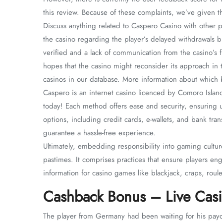
this review. Because of these complaints, we’ve given th
Discuss anything related to Caspero Casino with other 
the casino regarding the player’s delayed withdrawals 
verified and a lack of communication from the casino’s
hopes that the casino might reconsider its approach in th
casinos in our database. More information about which b
Caspero is an internet casino licenced by Comoro Islan
today! Each method offers ease and security, ensuring 
options, including credit cards, e-wallets, and bank tra
guarantee a hassle-free experience.
Ultimately, embedding responsibility into gaming culture 
pastimes. It comprises practices that ensure players en
information for casino games like blackjack, craps, rou
Cashback Bonus – Live Cas
The player from Germany had been waiting for his pay