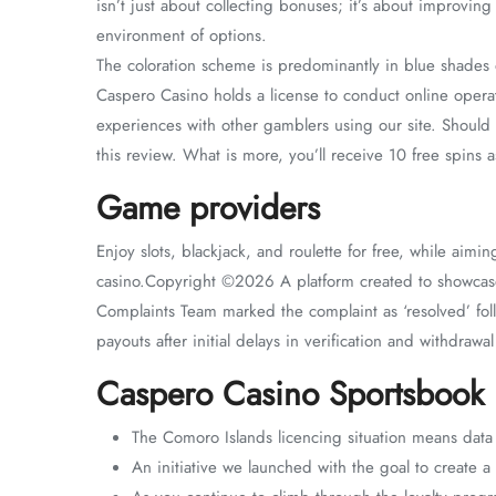
isn’t just about collecting bonuses; it’s about improvi
environment of options.
The coloration scheme is predominantly in blue shades o
Caspero Casino holds a license to conduct online operat
experiences with other gamblers using our site. Should 
this review. What is more, you’ll receive 10 free spins a
Game providers
Enjoy slots, blackjack, and roulette for free, while aim
casino.Copyright ©2026 A platform created to showcase a
Complaints Team marked the complaint as ‘resolved’ follo
payouts after initial delays in verification and withdrawa
Caspero Casino Sportsbook
The Comoro Islands licencing situation means dat
An initiative we launched with the goal to create a 