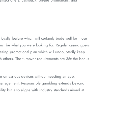
alised offers, cashback, on-site promotions, and
alty feature which will certainly bode well for those
 just be what you were looking for. Regular casino goers
mazing promotional plan which will undoubtedly keep
th others. The turnover requirements are 35x the bonus
ce on various devices without needing an app.
c management. Responsible gambling extends beyond
lity but also aligns with industry standards aimed at