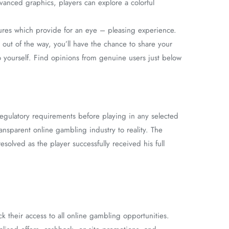
vanced graphics, players can explore a colorful
tures which provide for an eye – pleasing experience.
out of the way, you’ll have the chance to share your
o yourself. Find opinions from genuine users just below
 regulatory requirements before playing in any selected
ansparent online gambling industry to reality. The
solved as the player successfully received his full
ck their access to all online gambling opportunities.