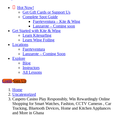
Hot Now!
Get Gift Cards or Support Us
Complete Spot Guide
Fuerteventura – Kite & Wing
Lanzarote – Coming soon
Get Started with Kite & Wing
Learn Kitesurfing
Learn Wing Foiling
Locations
Fuerteventura
Lanzarote – Coming Soon
Explore
Blog
Instructors
All Lessons
Login
Sign Up
Home
Uncategorized
Caspero Casino Play Responsibly, Win Rewardingly Online
Shopping for Smart Watches, Fashion, CCTV Cameras , Car
Tracking, Bluetooth Devices, Home and Kitchen Appliances
and More in Ghana