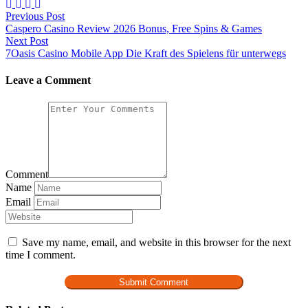
Post
Previous Post
Caspero Casino Review 2026 Bonus, Free Spins & Games
navigation
Next Post
7Oasis Casino Mobile App Die Kraft des Spielens für unterwegs
Leave a Comment
Comment
Name
Email
Save my name, email, and website in this browser for the next
time I comment.