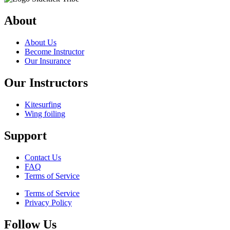
About
About Us
Become Instructor
Our Insurance
Our Instructors
Kitesurfing
Wing foiling
Support
Contact Us
FAQ
Terms of Service
Terms of Service
Privacy Policy
Follow Us