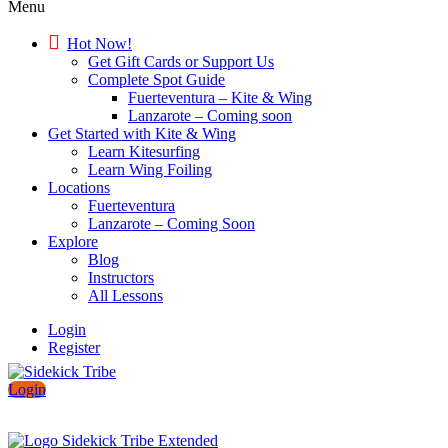
Menu
Hot Now!
Get Gift Cards or Support Us
Complete Spot Guide
Fuerteventura – Kite & Wing
Lanzarote – Coming soon
Get Started with Kite & Wing
Learn Kitesurfing
Learn Wing Foiling
Locations
Fuerteventura
Lanzarote – Coming Soon
Explore
Blog
Instructors
All Lessons
Login
Register
Login