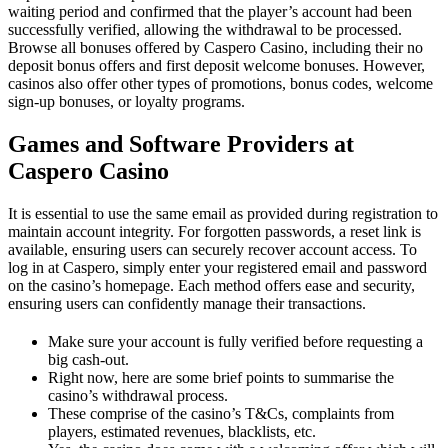
waiting period and confirmed that the player’s account had been
successfully verified, allowing the withdrawal to be processed.
Browse all bonuses offered by Caspero Casino, including their no
deposit bonus offers and first deposit welcome bonuses. However,
casinos also offer other types of promotions, bonus codes, welcome
sign-up bonuses, or loyalty programs.
Games and Software Providers at
Caspero Casino
It is essential to use the same email as provided during registration to
maintain account integrity. For forgotten passwords, a reset link is
available, ensuring users can securely recover account access. To
log in at Caspero, simply enter your registered email and password
on the casino’s homepage. Each method offers ease and security,
ensuring users can confidently manage their transactions.
Make sure your account is fully verified before requesting a
big cash-out.
Right now, here are some brief points to summarise the
casino’s withdrawal process.
These comprise of the casino’s T&Cs, complaints from
players, estimated revenues, blacklists, etc.