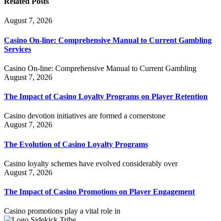
Related Posts
August 7, 2026
Casino On-line: Comprehensive Manual to Current Gambling
Services
Casino On-line: Comprehensive Manual to Current Gambling
August 7, 2026
The Impact of Casino Loyalty Programs on Player Retention
Casino devotion initiatives are formed a cornerstone
August 7, 2026
The Evolution of Casino Loyalty Programs
Casino loyalty schemes have evolved considerably over
August 7, 2026
The Impact of Casino Promotions on Player Engagement
Casino promotions play a vital role in