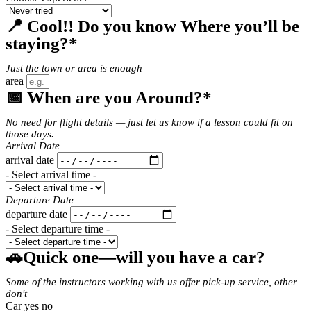
📍 Cool!! Do you know Where you’ll be
staying?*
Just the town or area is enough
area
📅 When are you Around?*
No need for flight details — just let us know if a lesson could fit on
those days.
Arrival Date
arrival date
- Select arrival time -
Departure Date
departure date
- Select departure time -
🚗Quick one—will you have a car?
Some of the instructors working with us offer pick-up service, other
don't
Car yes no