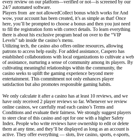
every review on our platform—verified or not—is screened by our
24/7 automated software.
Players from are not allowedCollect bonus which works for And
wow, your account has been created, it’s as simple as that! Once
here, you’ll be prompted to choose a bonus and then you just need
to fill the registration form with correct details. To learn everything
there is about his exclusive program head on over to the “VIP
Levels” tab inside the casino’s menu.
Utilizing tech, the casino also offers online resources, allowing
patrons to access help easily. For added assistance, Caspero has
established collaborations with local organizations to cultivate a web
of assistance, nurturing a sense of community among its players. By
cultivating meaningful relationships within the community, the
casino seeks to uplift the gaming experience beyond mere
entertainment. This commitment not only enhances player
satisfaction but also promotes responsible gaming habits.
We only calculate it after a casino has at least 10 reviews, and we
have only received 2 player reviews so far. Whenever we review
online casinos, we carefully read each casino’s Terms and
Conditions and evaluate their fairness. We strongly suggest players
to steer clear of this casino and opt for one with a higher Safety
Index. People who write reviews have ownership to edit or delete
them at any time, and they’ll be displayed as long as an account is
active. They offer everything — slots, live casino, sports, e-sports,