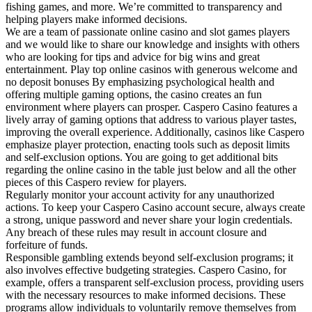
fishing games, and more. We’re committed to transparency and
helping players make informed decisions.
We are a team of passionate online casino and slot games players
and we would like to share our knowledge and insights with others
who are looking for tips and advice for big wins and great
entertainment. Play top online casinos with generous welcome and
no deposit bonuses By emphasizing psychological health and
offering multiple gaming options, the casino creates an fun
environment where players can prosper. Caspero Casino features a
lively array of gaming options that address to various player tastes,
improving the overall experience. Additionally, casinos like Caspero
emphasize player protection, enacting tools such as deposit limits
and self-exclusion options. You are going to get additional bits
regarding the online casino in the table just below and all the other
pieces of this Caspero review for players.
Regularly monitor your account activity for any unauthorized
actions. To keep your Caspero Casino account secure, always create
a strong, unique password and never share your login credentials.
Any breach of these rules may result in account closure and
forfeiture of funds.
Responsible gambling extends beyond self-exclusion programs; it
also involves effective budgeting strategies. Caspero Casino, for
example, offers a transparent self-exclusion process, providing users
with the necessary resources to make informed decisions. These
programs allow individuals to voluntarily remove themselves from