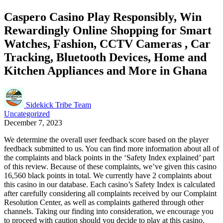
Caspero Casino Play Responsibly, Win
Rewardingly Online Shopping for Smart
Watches, Fashion, CCTV Cameras , Car
Tracking, Bluetooth Devices, Home and
Kitchen Appliances and More in Ghana
Sidekick Tribe Team
Uncategorized
December 7, 2023
We determine the overall user feedback score based on the player
feedback submitted to us. You can find more information about all of
the complaints and black points in the ‘Safety Index explained’ part
of this review. Because of these complaints, we’ve given this casino
16,560 black points in total. We currently have 2 complaints about
this casino in our database. Each casino’s Safety Index is calculated
after carefully considering all complaints received by our Complaint
Resolution Center, as well as complaints gathered through other
channels. Taking our finding into consideration, we encourage you
to proceed with caution should you decide to play at this casino.