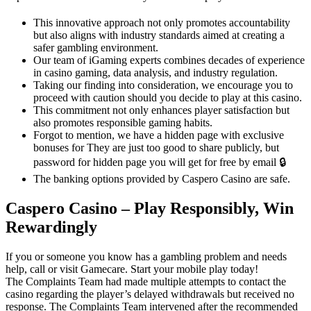
This innovative approach not only promotes accountability
but also aligns with industry standards aimed at creating a
safer gambling environment.
Our team of iGaming experts combines decades of experience
in casino gaming, data analysis, and industry regulation.
Taking our finding into consideration, we encourage you to
proceed with caution should you decide to play at this casino.
This commitment not only enhances player satisfaction but
also promotes responsible gaming habits.
Forgot to mention, we have a hidden page with exclusive
bonuses for They are just too good to share publicly, but
password for hidden page you will get for free by email 🔒
The banking options provided by Caspero Casino are safe.
Caspero Casino – Play Responsibly, Win
Rewardingly
If you or someone you know has a gambling problem and needs
help, call or visit Gamecare. Start your mobile play today!
The Complaints Team had made multiple attempts to contact the
casino regarding the player’s delayed withdrawals but received no
response. The Complaints Team intervened after the recommended