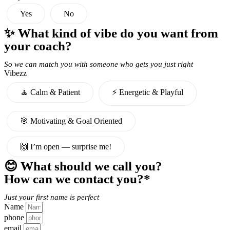
Yes
No
✨ What kind of vibe do you want from
your coach?
So we can match you with someone who gets you just right
Vibezz
🧘 Calm & Patient
⚡️ Energetic & Playful
🎯 Motivating & Goal Oriented
🙌 I’m open — surprise me!
😊 What should we call you?
How can we contact you?*
Just your first name is perfect
Name
phone
email