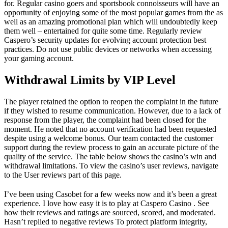
for. Regular casino goers and sportsbook connoisseurs will have an
opportunity of enjoying some of the most popular games from the as
well as an amazing promotional plan which will undoubtedly keep
them well – entertained for quite some time. Regularly review
Caspero’s security updates for evolving account protection best
practices. Do not use public devices or networks when accessing
your gaming account.
Withdrawal Limits by VIP Level
The player retained the option to reopen the complaint in the future
if they wished to resume communication. However, due to a lack of
response from the player, the complaint had been closed for the
moment. He noted that no account verification had been requested
despite using a welcome bonus. Our team contacted the customer
support during the review process to gain an accurate picture of the
quality of the service. The table below shows the casino’s win and
withdrawal limitations. To view the casino’s user reviews, navigate
to the User reviews part of this page.
I’ve been using Casobet for a few weeks now and it’s been a great
experience. I love how easy it is to play at Caspero Casino . See
how their reviews and ratings are sourced, scored, and moderated.
Hasn’t replied to negative reviews To protect platform integrity,