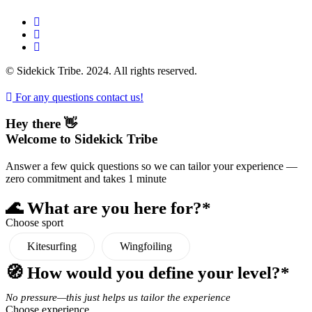
© Sidekick Tribe. 2024. All rights reserved.
For any questions contact us!
Hey there 👋
Welcome to Sidekick Tribe
Answer a few quick questions so we can tailor your experience —
zero commitment and takes 1 minute
🌊 What are you here for?*
Choose sport
Kitesurfing
Wingfoiling
🧭 How would you define your level?*
No pressure—this just helps us tailor the experience
Choose experience