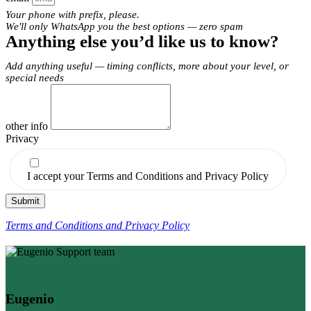
Your phone with prefix, please.
We'll only WhatsApp you the best options — zero spam
Anything else you’d like us to know?
Add anything useful — timing conflicts, more about your level, or
special needs
other info
Privacy
I accept your Terms and Conditions and Privacy Policy
Submit
Terms and Conditions and Privacy Policy
Eugenio