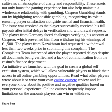
cultivates an atmosphere of clarity and responsibility. These assets
not only boost the gaming experience but also help maintain a
wholesome relationship with gambling. Caspero Gambling stands
out by highlighting responsible gambling, recognizing its role in
ensuring player satisfaction alongside mental and financial health.
The issue was resolved as the player successfully received his full
payouts after initial delays in verification and withdrawal requests.
The player from Germany faced challenges verifying his account at
Caspero, which prevented him from withdrawing his winnings of
€1,500. The player from Kazakhstan had requested a withdrawal
less than two weeks prior to submitting this complaint. The
Complaints Team intervened after the player reported delays despite
all documents being verified and a lack of communication from the
casino’s finance department.
An initiative we launched with the goal to create a global self-
exclusion system, which will allow vulnerable players to block their
access to all online gambling opportunities. Read what other players
wrote about it or write your own
casino caspero
review and let
everyone know about its positive and negative qualities based on
your personal experience. Online casinos frequently impose
limitations on the amounts players can win or withdraw.
Share Post