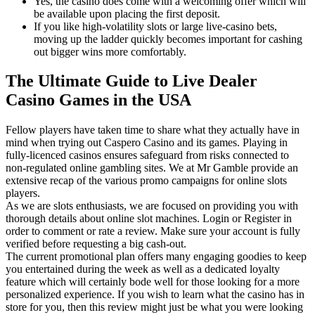
Yes, the casino does come with a welcoming offer which will
be available upon placing the first deposit.
If you like high-volatility slots or large live-casino bets,
moving up the ladder quickly becomes important for cashing
out bigger wins more comfortably.
The Ultimate Guide to Live Dealer
Casino Games in the USA
Fellow players have taken time to share what they actually have in
mind when trying out Caspero Casino and its games. Playing in
fully-licenced casinos ensures safeguard from risks connected to
non-regulated online gambling sites. We at Mr Gamble provide an
extensive recap of the various promo campaigns for online slots
players.
As we are slots enthusiasts, we are focused on providing you with
thorough details about online slot machines. Login or Register in
order to comment or rate a review. Make sure your account is fully
verified before requesting a big cash-out.
The current promotional plan offers many engaging goodies to keep
you entertained during the week as well as a dedicated loyalty
feature which will certainly bode well for those looking for a more
personalized experience. If you wish to learn what the casino has in
store for you, then this review might just be what you were looking