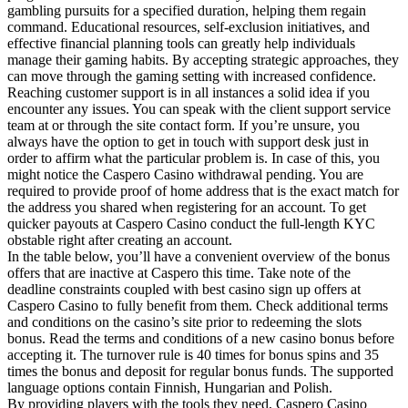
gambling pursuits for a specified duration, helping them regain
command. Educational resources, self-exclusion initiatives, and
effective financial planning tools can greatly help individuals
manage their gaming habits. By accepting strategic approaches, they
can move through the gaming setting with increased confidence.
Reaching customer support is in all instances a solid idea if you
encounter any issues. You can speak with the client support service
team at or through the site contact form. If you’re unsure, you
always have the option to get in touch with support desk just in
order to affirm what the particular problem is. In case of this, you
might notice the Caspero Casino withdrawal pending. You are
required to provide proof of home address that is the exact match for
the address you shared when registering for an account. To get
quicker payouts at Caspero Casino conduct the full-length KYC
obstable right after creating an account.
In the table below, you’ll have a convenient overview of the bonus
offers that are inactive at Caspero this time. Take note of the
deadline constraints coupled with best casino sign up offers at
Caspero Casino to fully benefit from them. Check additional terms
and conditions on the casino’s site prior to redeeming the slots
bonus. Read the terms and conditions of a new casino bonus before
accepting it. The turnover rule is 40 times for bonus spins and 35
times the bonus and deposit for regular bonus funds. The supported
language options contain Finnish, Hungarian and Polish.
By providing players with the tools they need, Caspero Casino