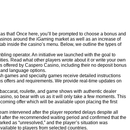
 as that! Once here, you’ll be prompted to choose a bonus and
ly casinos around the iGaming market as well as an increase of
tab inside the casino’s menu. Below, we outline the types of
ling operator. An initiative we launched with the goal to
ities. Read what other players wrote about it or write your own
s offered by Caspero Casino, including their no deposit bonus
t and language options.
h games and specialty games receive detailed instructions
us offers and requirements. We provide real-time updates on
 baccarat, roulette, and game shows with authentic dealer
sino, so bear with us as it will only take a few moments. This
coming offer which will be available upon placing the first
am intervened after the player reported delays despite all
 after the recommended waiting period and confirmed that the
rked as “unresolved,” and the player’s situation was
ailable to players from selected countries.