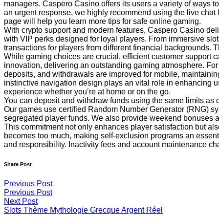
managers. Caspero Casino offers its users a variety of ways to
an urgent response, we highly recommend using the live chat f
page will help you learn more tips for safe online gaming.
With crypto support and modern features, Caspero Casino deliv
with VIP perks designed for loyal players. From immersive slots
transactions for players from different financial backgrounds.
While gaming choices are crucial, efficient customer support c
innovation, delivering an outstanding gaming atmosphere. For t
deposits, and withdrawals are improved for mobile, maintainin
instinctive navigation design plays an vital role in enhancing 
experience whether you’re at home or on the go.
You can deposit and withdraw funds using the same limits as d
Our games use certified Random Number Generator (RNG) syste
segregated player funds. We also provide weekend bonuses an
This commitment not only enhances player satisfaction but al
becomes too much, making self-exclusion programs an essential
and responsibility. Inactivity fees and account maintenance c
Share Post
Previous Post
Previous Post
Next Post
Slots Thème Mythologie Grecque Argent Réel