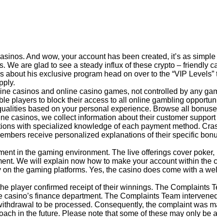
asinos. And wow, your account has been created, it’s as simple
tails. We are glad to see a steady influx of these crypto – friend
s about his exclusive program head on over to the “VIP Levels” 
pply.
ine casinos and online casino games, not controlled by any gamb
ble players to block their access to all online gambling opportun
qualities based on your personal experience. Browse all bonuse
ne casinos, we collect information about their customer suppor
tions with specialized knowledge of each payment method. Cras
embers receive personalized explanations of their specific bon
ment in the gaming environment. The live offerings cover poker,
ent. We will explain now how to make your account within the ca
lay on the gaming platforms. Yes, the casino does come with a wel
he player confirmed receipt of their winnings. The Complaints Te
e casino’s finance department. The Complaints Team intervened
 withdrawal to be processed. Consequently, the complaint was ma
ach in the future. Please note that some of these may only be av