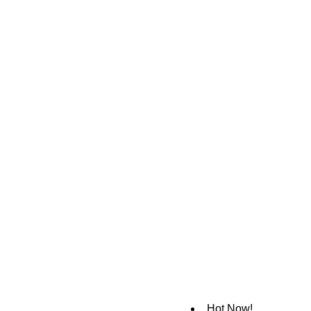
Hot Now!