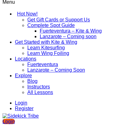
Menu
Hot Now!
Get Gift Cards or Support Us
Complete Spot Guide
Fuerteventura – Kite & Wing
Lanzarote – Coming soon
Get Started with Kite & Wing
Learn Kitesurfing
Learn Wing Foiling
Locations
Fuerteventura
Lanzarote – Coming Soon
Explore
Blog
Instructors
All Lessons
Login
Register
Login