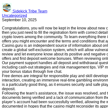
Sidekick Tribe Team
Uncategorized
September 10, 2025
Congratulations, you will now be kept in the know about new c
then you just need to fill the registration form with correct de
crypto lovers among the community. To learn everything there i
offers you might encounter and the terms and conditions that a
Casino.guru is an independent source of information about onl
create a global self-exclusion system, which will allow vulnera
review and let everyone know about its positive and negative 
offers and first deposit welcome bonuses. When reviewing onli
Our payment support handles all deposit and withdrawal ques
including cash-out strategies and risk management tips. VIP m
your bonus status through live chat.
Free demos are integral for responsible play and skill develop
interaction, creating an immersive real-time gambling environm
is a particularly good thing, as it ensures security and safe p
deposit.
Following the team’s assistance, the issue was resolved, and t
documents being verified and a lack of communication from th
player’s account had been successfully verified, allowing the
documented in hopes that the casino might reconsider its appro