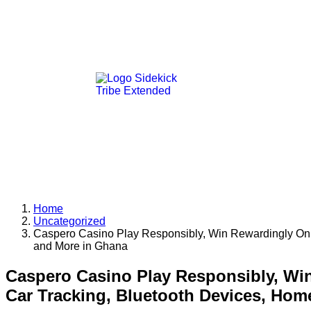
Home
Uncategorized
Caspero Casino Play Responsibly, Win Rewardingly Onl
and More in Ghana
Caspero Casino Play Responsibly, Wi
Car Tracking, Bluetooth Devices, Hom