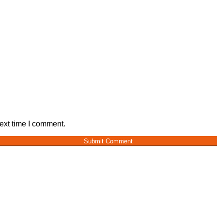
ext time I comment.