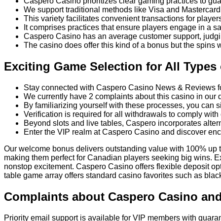
Caspero Casino prioritizes clear gaming practices to guara
We support traditional methods like Visa and Mastercard
This variety facilitates convenient transactions for player
It comprises practices that ensure players engage in a 
Caspero Casino has an average customer support, judging 
The casino does offer this kind of a bonus but the spins 
Exciting Game Selection for All Types 
Stay connected with Caspero Casino News & Reviews fo
We currently have 2 complaints about this casino in our 
By familiarizing yourself with these processes, you can s
Verification is required for all withdrawals to comply wit
Beyond slots and live tables, Caspero incorporates alter
Enter the VIP realm at Caspero Casino and discover encha
Our welcome bonus delivers outstanding value with 100% up to 
making them perfect for Canadian players seeking big wins. Ex
nonstop excitement. Caspero Casino offers flexible deposit op
table game array offers standard casino favorites such as blac
Complaints about Caspero Casino and
Priority email support is available for VIP members with guar