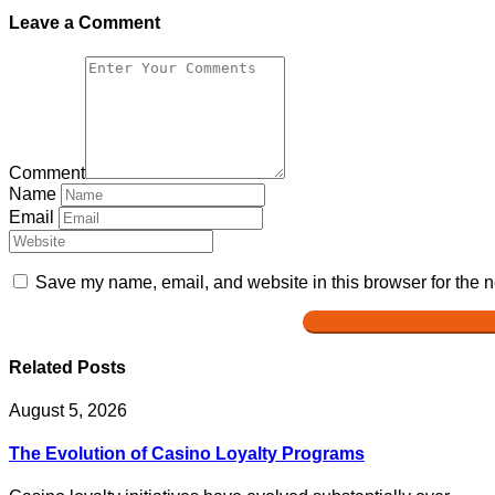
Leave a Comment
Comment
Name
Email
Save my name, email, and website in this browser for the n
Related Posts
August 5, 2026
The Evolution of Casino Loyalty Programs