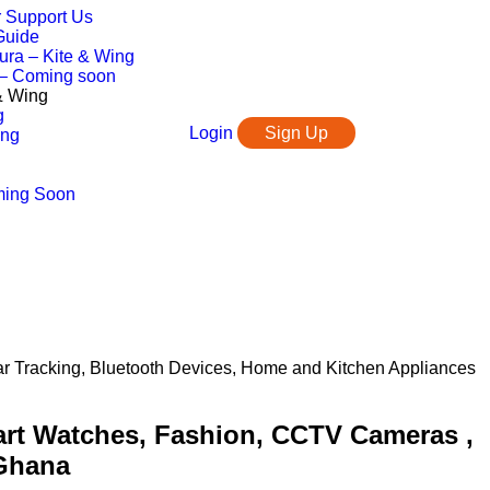
r Support Us
Guide
ura – Kite & Wing
 – Coming soon
 & Wing
g
Login
Sign Up
ing
ming Soon
 Tracking, Bluetooth Devices, Home and Kitchen Appliances
art Watches, Fashion, CCTV Cameras ,
 Ghana