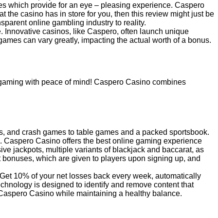
ures which provide for an eye – pleasing experience. Caspero
 the casino has in store for you, then this review might just be
sparent online gambling industry to reality.
e. Innovative casinos, like Caspero, often launch unique
e games can vary greatly, impacting the actual worth of a bonus.
ir gaming with peace of mind! Caspero Casino combines
ots, and crash games to table games and a packed sportsbook.
e. Caspero Casino offers the best online gaming experience
ive jackpots, multiple variants of blackjack and baccarat, as
t bonuses, which are given to players upon signing up, and
. Get 10% of your net losses back every week, automatically
echnology is designed to identify and remove content that
t Caspero Casino while maintaining a healthy balance.