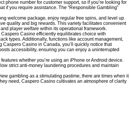
ct phone number for customer support, so if you’re looking for
hat if you require assistance. The “Responsible Gambling”
rong welcome package, enjoy regular free spins, and level up
e quality and big rewards. This variety facilitates convenient
and player welfare within its operational framework.
 Caspero Casino efficiently equilibrates choice with
jack types. Additionally, functions like account management,
g Caspero Casino in Canada, you’ll quickly notice that
oosts accessibility, ensuring you can enjoy a uninterrupted
 features whether you’re using an iPhone or Android device.
ow strict anti-money laundering procedures and maintain
ew gambling as a stimulating pastime, there are times when it
they need, Caspero Casino cultivates an atmosphere of clarity