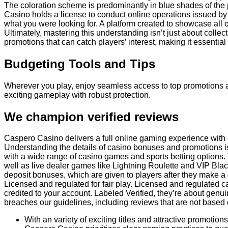
The coloration scheme is predominantly in blue shades of the 
Casino holds a license to conduct online operations issued by t
what you were looking for. A platform created to showcase all of
Ultimately, mastering this understanding isn’t just about colle
promotions that can catch players’ interest, making it essential
Budgeting Tools and Tips
Wherever you play, enjoy seamless access to top promotions 
exciting gameplay with robust protection.
We champion verified reviews
Caspero Casino delivers a full online gaming experience with 
Understanding the details of casino bonuses and promotions is
with a wide range of casino games and sports betting options. T
well as live dealer games like Lightning Roulette and VIP Bla
deposit bonuses, which are given to players after they make a 
Licensed and regulated for fair play. Licensed and regulated c
credited to your account. Labeled Verified, they’re about genu
breaches our guidelines, including reviews that are not based
With an variety of exciting titles and attractive promotio