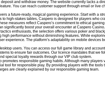
 deposit and withdraw money. The website currently lacks a dire
eature. You can reach customer support through email or live c
ers a future-ready, magical gaming experience. Start with a st
 to high-stakes tables, Caspero is designed for players who crav
 These measures reflect Caspero’s commitment to ethical gaming 
an significantly boost your overall encounter at Caspero Casino.
actics enthusiasts, the selection offers various poker and black
g high performance without diminishing features. While explorin
user experience. The platform’s adaptability on mobile devices b
esktop users. You can access our full game library and account
ms to ensure fair outcomes. Our licence mandates that we foll
d special loyalty rewards through our VIP club system.
so promotes responsible gaming habits. Although many players vi
 tool for responsible play. By providing players with the tools 
harges are clearly explained by our responsible gaming team.