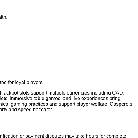
lth.
d for loyal players.
 jackpot slots support multiple currencies including CAD,
lots, immersive table games, and live experiences bring
thical gaming practices and support player welfare. Caspero’s
party and speed baccarat.
rification or payment disputes may take hours for complete