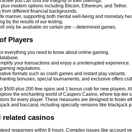
ntee you can trust the integrity of their offerings.
 plus modern options including Bitcoin, Ethereum, and Tether.
s from different financial backgrounds.
safe manner, supporting both mental well-being and monetary hea
by the results of our testing.
will only be available on certain pre – determined games.
of Players
r everything you need to know about online gaming.
database.
implify your transactions and enjoy a uninterrupted experience.
h gaming regulations.
native formats such as crash games and instant play variants.
nting bonuses, special tournaments, and exclusive offers crafte
$500 plus 200 free spins and 1 bonus crab for new players. All
plore the enchanting world of Caspero Casino, where top-tier s
tions for every player. These measures are designed to foster e
kjack and baccarat, including specialty versions like blackjack 
 related casinos
anteed responses within 8 hours. Complex issues like account ve