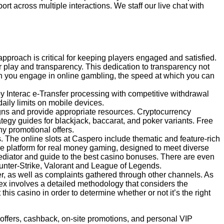
rt across multiple interactions. We staff our live chat with
roach is critical for keeping players engaged and satisfied.
r play and transparency. This dedication to transparency not
n you engage in online gambling, the speed at which you can
 Interac e-Transfer processing with competitive withdrawal
aily limits on mobile devices.
igns and provide appropriate resources. Cryptocurrency
egy guides for blackjack, baccarat, and poker variants. Free
y promotional offers.
The online slots at Caspero include thematic and feature-rich
 platform for real money gaming, designed to meet diverse
ediator and guide to the best casino bonuses. There are even
ounter-Strike, Valorant and League of Legends.
er, as well as complaints gathered through other channels. As
ex involves a detailed methodology that considers the
s casino in order to determine whether or not it’s the right
d offers, cashback, on-site promotions, and personal VIP