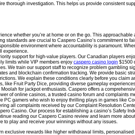
re thorough investigation. This helps us provide consistent suppo
ence whether you’re at home or on the go. This approachable app
ting standards are crucial to Caspero Casino’s commitment to fai
esponsible environment where accountability is paramount. Whe
ll experience.
rity support for high-value players. Our Canadian players enjoy
aily limits while VIP members enjoy
caspero casino login
$1500 d
es. We train our support staff to recognize problem gambling s
tes and blockchain confirmation tracking. We provide basic strat
ctions. We explain these conditions clearly before you claim an
like Fruit Party Dice, providing diverse gameplay experiences. 
oolah for jackpot enthusiasts. Caspero offers a comprehensive
wer of online casinos, a trusted casino forum and complaints m
ore PC gamers who wish to enjoy thrilling plays in games like C
dering all complaints received by our Complaint Resolution Cent
spero Casino. Our process for establishing a casino’s Safety Ind
inue reading our Caspero Casino review and learn more about thi
re to play and receive your winnings without any issues.
arn exclusive rewards like higher withdrawal limits, personalise