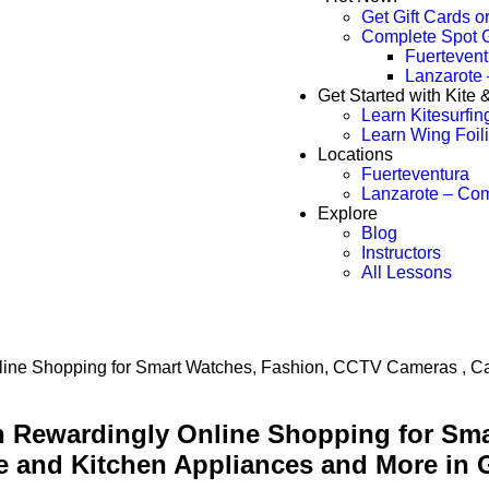
Get Gift Cards o
Complete Spot 
Fuertevent
Lanzarote
Get Started with Kite
Learn Kitesurfin
Learn Wing Foil
Locations
Fuerteventura
Lanzarote – Co
Explore
Blog
Instructors
All Lessons
ine Shopping for Smart Watches, Fashion, CCTV Cameras , Car
n Rewardingly Online Shopping for Sm
e and Kitchen Appliances and More in