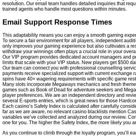
resolution. Our email team handles detailed inquiries that requi
trained agents who handle most questions within minutes.
Email Support Response Times
This adaptability means you can enjoy a smooth gaming experi
To secure a fair environment for all players, independent audi
only improves your gaming experience but also cultivates a r
withdraw your winnings often plays a crucial role in your overa
Our VIP program provides dedicated account managers and prio
limits that scale with your VIP status. New players get $500 d
Our team can connect you with professional counselling servic
payments receive specialized support with current exchange ra
spins have 40× wagering requirements with specific game restri
Many slots incorporate Megaways mechanics and fresh themes, 
games such as Book of Dead for adventure seekers and Mega M
player preferences. We are an independent directory and revie
several E-sports entries, which is great news for those Hardc
Each casino’s Safety Index is calculated after carefully consi
far as we are aware, no relevant casino blacklists mention Ca
variables we’ve collected and analyzed during our review. Cont
one for you. The higher the Safety Index, the more likely you a
As you continue to climb through the loyalty program, you’ll e