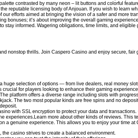
palette contrasted by many neon – lit buttons and colorful feat
he reputable licensing body of Anjouan. If you wish to learn what
 our efforts aimed at bringing the vision of a safer and more tran
cting bonuses; it’s about improving the overall gaming experienc
 to stay informed. Wagering obligations, time limits, and eligibl
and nonstop thrills. Join Caspero Casino and enjoy secure, fa
a huge selection of options — from live dealers, real money sl
 crucial for players looking to enhance their gaming experienc
he platform offers a diverse range including slots with progress
ckjack. The two most popular kinds are free spins and no deposi
deposit.
asino with SSL encryption to protect your data and transactions
ine experiences.Learn more about other kinds of reviews. This t
 on a genuine experience. This allows you to enjoy your time a
ns, the casino strives to create a balanced environment.