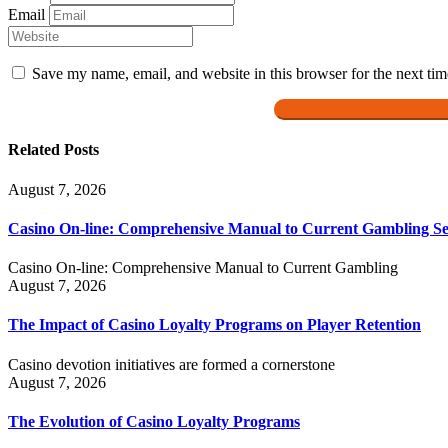
Email
Save my name, email, and website in this browser for the next ti
Related Posts
August 7, 2026
Casino On-line: Comprehensive Manual to Current Gambling Se
Casino On-line: Comprehensive Manual to Current Gambling
August 7, 2026
The Impact of Casino Loyalty Programs on Player Retention
Casino devotion initiatives are formed a cornerstone
August 7, 2026
The Evolution of Casino Loyalty Programs