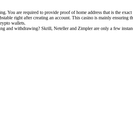
ng. You are required to provide proof of home address that is the exact
able right after creating an account. This casino is mainly ensuring tha
rypto wallets.
iting and withdrawing? Skrill, Neteller and Zimpler are only a few ins