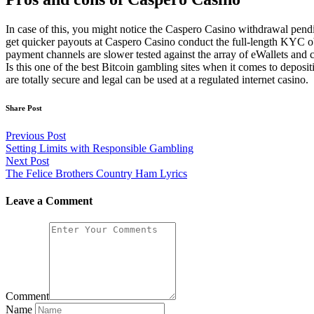
In case of this, you might notice the Caspero Casino withdrawal pendi
get quicker payouts at Caspero Casino conduct the full-length KYC obst
payment channels are slower tested against the array of eWallets and c
Is this one of the best Bitcoin gambling sites when it comes to depos
are totally secure and legal can be used at a regulated internet casino.
Share Post
Post
Previous Post
Setting Limits with Responsible Gambling
navigation
Next Post
The Felice Brothers Country Ham Lyrics
Leave a Comment
Comment
Name