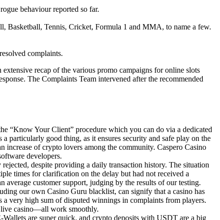
rogue behaviour reported so far.
tball, Basketball, Tennis, Cricket, Formula 1 and MMA, to name a few.
nresolved complaints.
 extensive recap of the various promo campaigns for online slots
o response. The Complaints Team intervened after the recommended
for the “Know Your Client” procedure which you can do via a dedicated
a particularly good thing, as it ensures security and safe play on the
an increase of crypto lovers among the community. Caspero Casino
software developers.
ejected, despite providing a daily transaction history. The situation
e times for clarification on the delay but had not received a
verage customer support, judging by the results of our testing.
luding our own Casino Guru blacklist, can signify that a casino has
as a very high sum of disputed winnings in complaints from players.
, live casino—all work smoothly.
-Wallets are super quick, and crypto deposits with USDT are a big