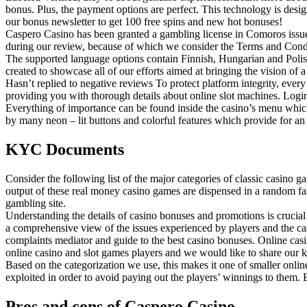
bonus. Plus, the payment options are perfect. This technology is desi
our bonus newsletter to get 100 free spins and new hot bonuses!
Caspero Casino has been granted a gambling license in Comoros issue
during our review, because of which we consider the Terms and Cond
The supported language options contain Finnish, Hungarian and Polis
created to showcase all of our efforts aimed at bringing the vision of a
Hasn’t replied to negative reviews To protect platform integrity, eve
providing you with thorough details about online slot machines. Login 
Everything of importance can be found inside the casino’s menu which 
by many neon – lit buttons and colorful features which provide for an
KYC Documents
Consider the following list of the major categories of classic casino 
output of these real money casino games are dispensed in a random fa
gambling site.
Understanding the details of casino bonuses and promotions is crucial 
a comprehensive view of the issues experienced by players and the cas
complaints mediator and guide to the best casino bonuses. Online cas
online casino and slot games players and we would like to share our k
Based on the categorization we use, this makes it one of smaller onlin
exploited in order to avoid paying out the players’ winnings to them. B
Pros and cons of Caspero Casino