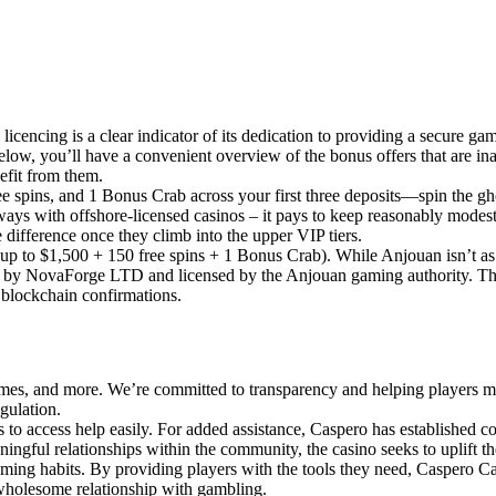
licencing is a clear indicator of its dedication to providing a secure 
low, you’ll have a convenient overview of the bonus offers that are inac
efit from them.
e spins, and 1 Bonus Crab across your first three deposits—spin the gh
lways with offshore-licensed casinos – it pays to keep reasonably modest
e difference once they climb into the upper VIP tiers.
p to $1,500 + 150 free spins + 1 Bonus Crab). While Anjouan isn’t as
d by NovaForge LTD and licensed by the Anjouan gaming authority. The si
blockchain confirmations.
g games, and more. We’re committed to transparency and helping player
gulation.
s to access help easily. For added assistance, Caspero has established co
ningful relationships within the community, the casino seeks to uplif
ming habits. By providing players with the tools they need, Caspero Cas
 wholesome relationship with gambling.