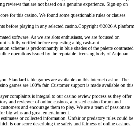
ding reviews that are not based on a genuine experience. Sign-up on
re for this casino. We found some questionable rules or clauses
nts before playing in any selected casino.Copyright ©2026 A platform
mated software. As we are slots enthusiasts, we are focused on
t is fully verified before requesting a big cash-out.
tion scheme is predominantly in blue shades of the palette contrasted
nline operations issued by the reputable licensing body of Anjouan.
you. Standard table games are available on this internet casino. The
sino games are 100% fair. Customer support is made available on this
yer complaints is integral to our casino review process as they offer
tory and reviewer of online casinos, a trusted casino forum and
w customers and encourage them to play. We are a team of passionate
for big wins and great entertainment.
estimates or collected information. Unfair or predatory rules could be
ich is our score describing the safety and fairness of online casinos.