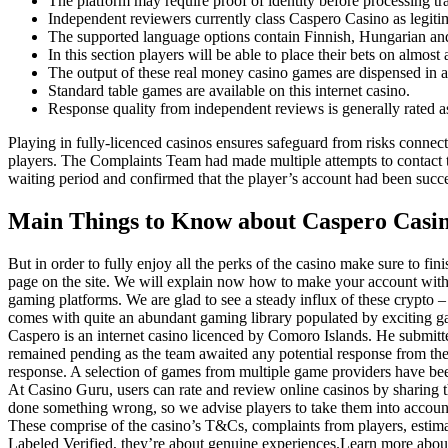
The platform may require proof of identity before processing tr
Independent reviewers currently class Caspero Casino as legitim
The supported language options contain Finnish, Hungarian and
In this section players will be able to place their bets on almo
The output of these real money casino games are dispensed in 
Standard table games are available on this internet casino.
Response quality from independent reviews is generally rated as
Playing in fully-licenced casinos ensures safeguard from risks conne
players. The Complaints Team had made multiple attempts to contact 
waiting period and confirmed that the player’s account had been succe
Main Things to Know about Caspero Casi
But in order to fully enjoy all the perks of the casino make sure to 
page on the site. We will explain now how to make your account within 
gaming platforms. We are glad to see a steady influx of these crypto 
comes with quite an abundant gaming library populated by exciting 
Caspero is an internet casino licenced by Comoro Islands. He submitted
remained pending as the team awaited any potential response from the 
response. A selection of games from multiple game providers have be
At Casino Guru, users can rate and review online casinos by sharing t
done something wrong, so we advise players to take them into account 
These comprise of the casino’s T&Cs, complaints from players, estima
Labeled Verified, they’re about genuine experiences.Learn more abou