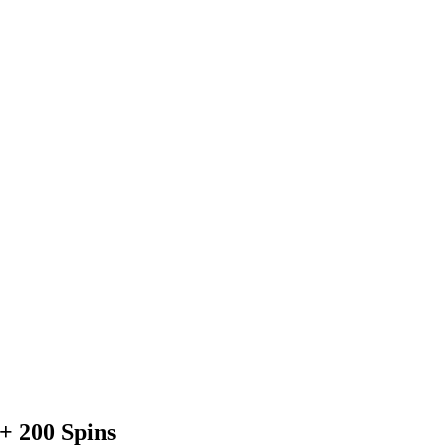
+ 200 Spins