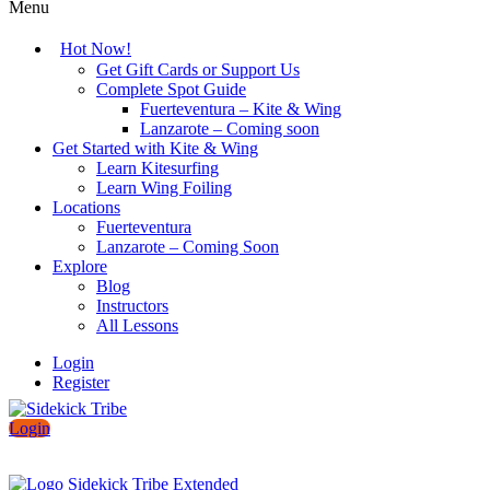
Menu
Hot Now!
Get Gift Cards or Support Us
Complete Spot Guide
Fuerteventura – Kite & Wing
Lanzarote – Coming soon
Get Started with Kite & Wing
Learn Kitesurfing
Learn Wing Foiling
Locations
Fuerteventura
Lanzarote – Coming Soon
Explore
Blog
Instructors
All Lessons
Login
Register
Login