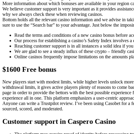
More information about which bonuses are available in your region can
We believe customer support is very important as it provides assistan
why we always check these when reviewing casinos.
Bottom holds all the relevant casino information and we advise in takin
sure to use the “Search bar” to your advantage. Just below the imposi
Read the terms and conditions of a new casino bonus before acc
Our process for establishing a casino’s Safety Index involves a
Reaching customer support is in all instances a solid idea if yo
We are glad to see a steady influx of these crypto – friendly c
Online casinos frequently impose limitations on the amounts pl
$1600 Free bonus
New players start with modest limits, while higher levels unlock m
withdrawal limits, it gives active players plenty of reasons to come b
page in order to provide the bettors with the best possible experience
experience all in one. This platform emphasizes a user-centric approac
Anyone can write a Trustpilot review. I’ve been using Casobet for a f
sourced, scored, and moderated.
Customer support in Caspero Casino