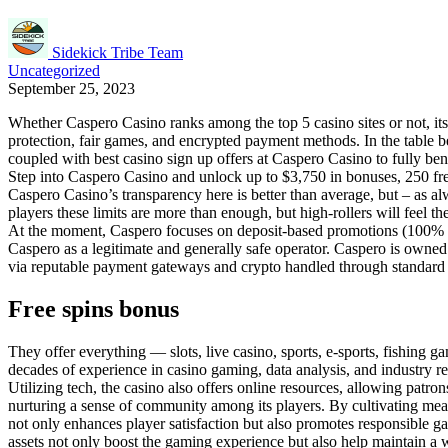
Sidekick Tribe Team
Uncategorized
September 25, 2023
Whether Caspero Casino ranks among the top 5 casino sites or not, its 
protection, fair games, and encrypted payment methods. In the table be
coupled with best casino sign up offers at Caspero Casino to fully ben
Step into Caspero Casino and unlock up to $3,750 in bonuses, 250 fre
Caspero Casino’s transparency here is better than average, but – as a
players these limits are more than enough, but high-rollers will feel th
At the moment, Caspero focuses on deposit-based promotions (100% u
Caspero as a legitimate and generally safe operator. Caspero is owne
via reputable payment gateways and crypto handled through standard 
Free spins bonus
They offer everything — slots, live casino, sports, e-sports, fishin
decades of experience in casino gaming, data analysis, and industry re
Utilizing tech, the casino also offers online resources, allowing patron
nurturing a sense of community among its players. By cultivating mea
not only enhances player satisfaction but also promotes responsible ga
assets not only boost the gaming experience but also help maintain a