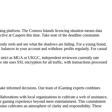
gaming platform. The Comoro Islands licencing situation means data
tive at Caspero this time. Take note of the deadline constraints
ostly reels and see what the shadows are hiding. For a young brand,
 balances in your account and withdraw profits regularly. For casual
 strict as MGA or UKGC, independent reviewers currently rate
te uses SSL encryption for all traffic, with transactions processed
s make informed decisions. Our team of iGaming experts combines
llaborations with local organizations to cultivate a web of assistance,
t the gaming experience beyond mere entertainment. This commitment
ino cultivates an atmosphere of clarity and responsibility. These