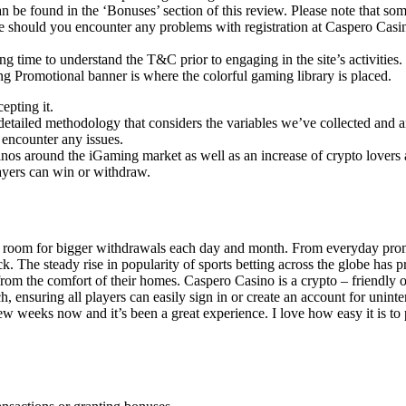
 be found in the ‘Bonuses’ section of this review. Please note that some
ce should you encounter any problems with registration at Caspero Casi
g time to understand the T&C prior to engaging in the site’s activities.
ng Promotional banner is where the colorful gaming library is placed.
epting it.
 detailed methodology that considers the variables we’ve collected and 
u encounter any issues.
asinos around the iGaming market as well as an increase of crypto love
ayers can win or withdraw.
ore room for bigger withdrawals each day and month. From everyday pr
ack. The steady rise in popularity of sports betting across the globe has
 from the comfort of their homes. Caspero Casino is a crypto – friendly
h, ensuring all players can easily sign in or create an account for unint
ew weeks now and it’s been a great experience. I love how easy it is to