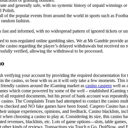
ansactions or granting bonuses.
ate and generally safe, with no systemic history of unpaid winnings or 
 Polish.
st all of the popular events from around the world in sports such as Foo
a random fashion.
 fast and informed, with no widespread pattern of ignored tickets or u
cted to non-regulated online gambling sites. We at Mr Gamble provide an
the casino regarding the player’s delayed withdrawals but received n
ssfully verified, allowing the withdrawal to be processed.
no
finish verifying your account by providing the required documentation 
the casino, so bear with us as it will only take a few moments. This is 
– friendly casinos around the iGaming market as
casino caspero
well as 
games which come powered by some of the well – established iGaming 
 all required documents, but his proof of bank account was repeatedly r
casino. The Complaints Team had attempted to contact the casino multipl
en checked and NO fake games have been found. Caspero Casino has an a
heir unique experiences, opinions, and feedback. Casino blacklists, inc
when choosing a casino to play at. Considering its size, this casino h
ted revenues, blacklists, etc. Lots of game options—slots, table games
t other kinds of reviews. Transactions via Touch n Go, DuitNow, and E