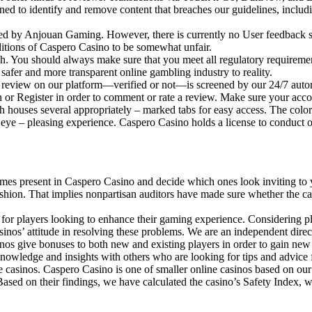
gned to identify and remove content that breaches our guidelines, inclu
d by Anjouan Gaming. However, there is currently no User feedback sco
itions of Caspero Casino to be somewhat unfair.
h. You should always make sure that you meet all regulatory requireme
 safer and more transparent online gambling industry to reality.
ry review on our platform—verified or not—is screened by our 24/7 auto
or Register in order to comment or rate a review. Make sure your accoun
houses several appropriately – marked tabs for easy access. The colora
 eye – pleasing experience. Caspero Casino holds a license to conduct o
games present in Caspero Casino and decide which ones look inviting to 
shion. That implies nonpartisan auditors have made sure whether the ca
for players looking to enhance their gaming experience. Considering pla
inos’ attitude in resolving these problems. We are an independent direc
inos give bonuses to both new and existing players in order to gain ne
nowledge and insights with others who are looking for tips and advice 
e casinos. Caspero Casino is one of smaller online casinos based on our 
ased on their findings, we have calculated the casino’s Safety Index, wh