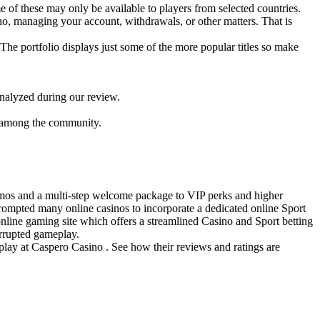
 of these may only be available to players from selected countries.
no, managing your account, withdrawals, or other matters. That is
 The portfolio displays just some of the more popular titles so make
analyzed during our review.
rs among the community.
omos and a multi-step welcome package to VIP perks and higher
 prompted many online casinos to incorporate a dedicated online Sport
 online gaming site which offers a streamlined Casino and Sport betting
errupted gameplay.
 play at Caspero Casino . See how their reviews and ratings are