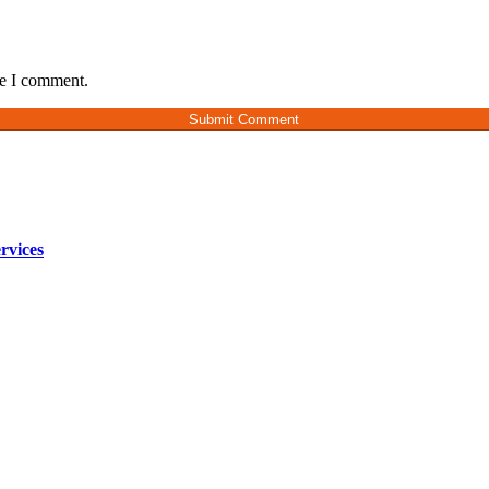
me I comment.
rvices