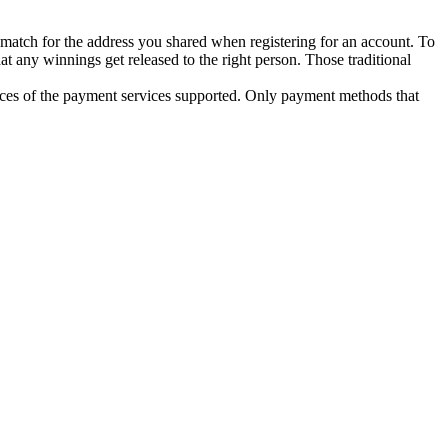
 match for the address you shared when registering for an account. To
t any winnings get released to the right person. Those traditional
tances of the payment services supported. Only payment methods that