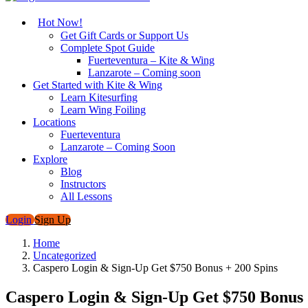
Hot Now!
Get Gift Cards or Support Us
Complete Spot Guide
Fuerteventura – Kite & Wing
Lanzarote – Coming soon
Get Started with Kite & Wing
Learn Kitesurfing
Learn Wing Foiling
Locations
Fuerteventura
Lanzarote – Coming Soon
Explore
Blog
Instructors
All Lessons
Login
Sign Up
Home
Uncategorized
Caspero Login & Sign-Up Get $750 Bonus + 200 Spins
Caspero Login & Sign-Up Get $750 Bonus 