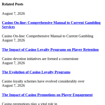
Related Posts
August 7, 2026
Casino On-line: Comprehensive Manual to Current Gambling
Services
Casino On-line: Comprehensive Manual to Current Gambling
August 7, 2026
The Impact of Casino Loyalty Programs on Player Retention
Casino devotion initiatives are formed a cornerstone
August 7, 2026
The Evolution of Casino Loyalty Programs
Casino loyalty schemes have evolved considerably over
August 7, 2026
The Impact of Casino Promotions on Player Engagement
Casino promotions play a vital role in