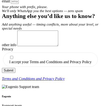
email
Your phone with prefix, please.
We'll only WhatsApp you the best options — zero spam
Anything else you’d like us to know?
Add anything useful — timing conflicts, more about your level, or
special needs
other info
Privacy
I accept your Terms and Conditions and Privacy Policy
Submit
Terms and Conditions and Privacy Policy
Eugenio
Support team