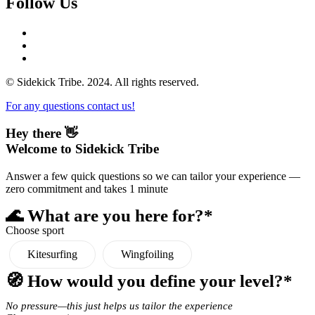
Follow Us
© Sidekick Tribe. 2024. All rights reserved.
For any questions contact us!
Hey there 👋
Welcome to Sidekick Tribe
Answer a few quick questions so we can tailor your experience —
zero commitment and takes 1 minute
🌊 What are you here for?*
Choose sport
Kitesurfing
Wingfoiling
🧭 How would you define your level?*
No pressure—this just helps us tailor the experience