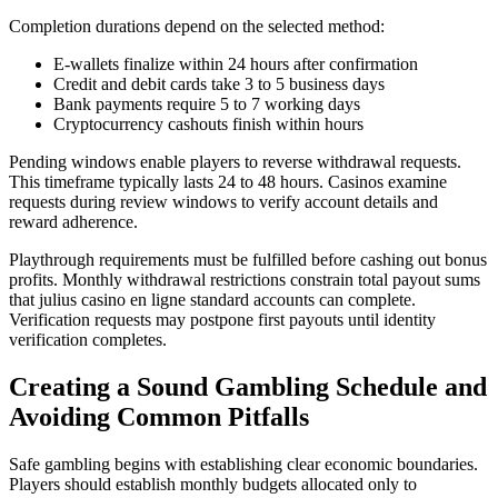
Completion durations depend on the selected method:
E-wallets finalize within 24 hours after confirmation
Credit and debit cards take 3 to 5 business days
Bank payments require 5 to 7 working days
Cryptocurrency cashouts finish within hours
Pending windows enable players to reverse withdrawal requests.
This timeframe typically lasts 24 to 48 hours. Casinos examine
requests during review windows to verify account details and
reward adherence.
Playthrough requirements must be fulfilled before cashing out bonus
profits. Monthly withdrawal restrictions constrain total payout sums
that julius casino en ligne standard accounts can complete.
Verification requests may postpone first payouts until identity
verification completes.
Creating a Sound Gambling Schedule and
Avoiding Common Pitfalls
Safe gambling begins with establishing clear economic boundaries.
Players should establish monthly budgets allocated only to