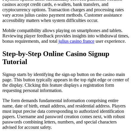
casinos accept credit cards, e-wallets, bank transfers, and
cryptocurrency options. Transaction charges and processing rates
vary across julius casino payment methods. Customer assistance
accessibility matters when system difficulties occur.
Mobile compatibility allows playing on smartphones and tablets.
Reviewing player feedback provides insights into withdrawal times,
bonus requirements, and total
julius casino france
user experience.
Step-by-Step Online Casino Signup
Tutorial
Signup starts by identifying the sign-up button on the casino main
page. This button typically appears in the top right edge or center of
the display. Clicking this feature displays a registration form
requesting personal information.
The form demands fundamental information comprising entire
name, date of birth, email address, and residential address. Players
must input precise data corresponding to authorized identification
papers. Username and password creation comes next, with robust
passwords combining letters, numbers, and special characters
advised for account safety.