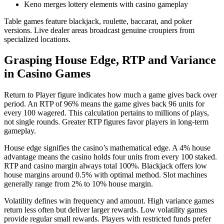
Keno merges lottery elements with casino gameplay
Table games feature blackjack, roulette, baccarat, and poker
versions. Live dealer areas broadcast genuine croupiers from
specialized locations.
Grasping House Edge, RTP and Variance
in Casino Games
Return to Player figure indicates how much a game gives back over
period. An RTP of 96% means the game gives back 96 units for
every 100 wagered. This calculation pertains to millions of plays,
not single rounds. Greater RTP figures favor players in long-term
gameplay.
House edge signifies the casino’s mathematical edge. A 4% house
advantage means the casino holds four units from every 100 staked.
RTP and casino margin always total 100%. Blackjack offers low
house margins around 0.5% with optimal method. Slot machines
generally range from 2% to 10% house margin.
Volatility defines win frequency and amount. High variance games
return less often but deliver larger rewards. Low volatility games
provide regular small rewards. Players with restricted funds prefer