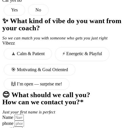
Car yes no
Yes
No
✨ What kind of vibe do you want from
your coach?
So we can match you with someone who gets you just right
Vibezz
🧘 Calm & Patient
⚡️ Energetic & Playful
🎯 Motivating & Goal Oriented
🙌 I’m open — surprise me!
😊 What should we call you?
How can we contact you?*
Just your first name is perfect
Name
phone