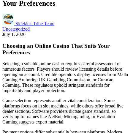
Your Preferences
Sidekick Tribe Team
Uncategorized
July 1, 2026
Choosing an Online Casino That Suits Your
Preferences
Selecting a suitable online casino requires careful assessment of
numerous factors. Players should review licensing details before
opening an account. Credible operators display licenses from Malta
Gaming Authority, UK Gambling Commission, or Curacao
eGaming. These regulators uphold stringent standards for
impartiality and player protection.
Game selection represents another vital consideration. Some
platforms focus on in slot machines, while others offer broad live
dealer sections. Software providers dictate game standard, so
verifying for names like NetEnt, Microgaming, or Evolution
Gaming suggests expert material.
Payment options differ substantially between platforms. Modern