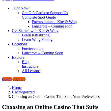
Hot Now!
Get Gift Cards or Support Us
Complete Spot Guide
Fuerteventura – Kite & Wing
Lanzarote – Coming soon
Get Started with Kite & Wing
Learn Kitesurfing
Learn Wing Foiling
Locations
Fuerteventura
Lanzarote – Coming Soon
Explore
Blog
Instructors
All Lessons
Login
Sign Up
Home
Uncategorized
Choosing an Online Casino That Suits Your Preferences
Choosing an Online Casino That Suits