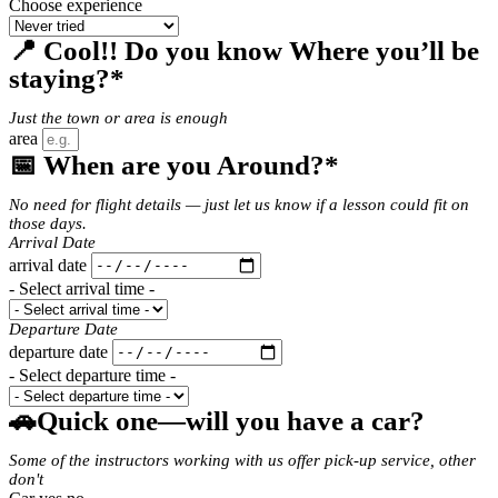
Choose experience
📍 Cool!! Do you know Where you’ll be
staying?*
Just the town or area is enough
area
📅 When are you Around?*
No need for flight details — just let us know if a lesson could fit on
those days.
Arrival Date
arrival date
- Select arrival time -
Departure Date
departure date
- Select departure time -
🚗Quick one—will you have a car?
Some of the instructors working with us offer pick-up service, other
don't