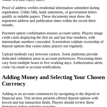
Proof of address verifies residential information submitted during
registration. Utility bills, bank statements, or government letters
qualify as suitable papers. These documents must show the
registered address and publication dates within the recent three
months.
Payment option confirmation ensures account safety. Players image
credit cards displaying the first six and last four numbers, with
intermediate numbers concealed. Screenshots validate ownership of
deposit options that casino julius players use regularly.
Upload methods vary between casinos. Some platforms provide
dedicated validation areas in account preferences. Processing times
vary from multiple hours to five working days. Authorization alerts
come via email or account notifications.
Adding Money and Selecting Your Chosen
Currency
Adding to an account commences by navigating to the deposit or
financial area. This section presents offered deposit options with
lowest and top transaction limits. Players should review these
limitations before initiating transfers.