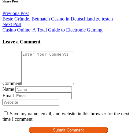
Share Post
Post
Previous Post
Beste Gründe, Betmatch Casino in Deutschland zu testen
navigation
Next Post
Casino Online: A Total Guide to Electronic Gaming
Leave a Comment
Comment
Name
Email
Save my name, email, and website in this browser for the next
time I comment.