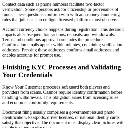
Contact data such as phone numbers facilitate two-factor
verification. Some operators ask for citizenship or provenance of
funds. These questions conform with with anti-money laundering
rules that julius casino en ligne licensed platforms must observe.
Account currency choice happens during registration. This decision
impacts all subsequent transactions, deposits, and withdrawals.
Terms and conditions approval concludes the procedure.
Confirmation emails appear within minutes, containing verification
addresses. Pressing these addresses confirms email addresses and
enables accounts for prompt use.
Finishing KYC Processes and Validating
Your Credentials
Know Your Customer processes safeguard both players and
providers from scams. Casinos require identity confirmation before
handling withdrawals. This obligation arises from licensing rules
and economic conformity requirements.
Document filing usually comprises a government-issued photo
identification. Passports, driver licenses, or national identity cards
satisfy this objective. The document must display clear pictures with
visible text and expiry dates.