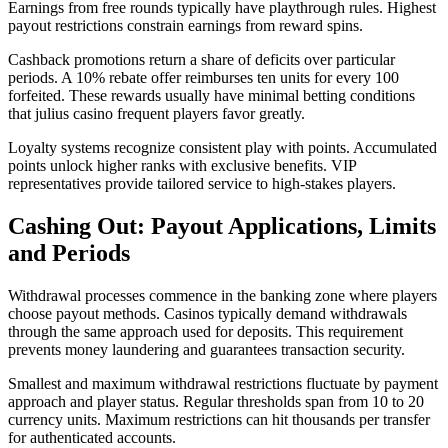
Earnings from free rounds typically have playthrough rules. Highest
payout restrictions constrain earnings from reward spins.
Cashback promotions return a share of deficits over particular
periods. A 10% rebate offer reimburses ten units for every 100
forfeited. These rewards usually have minimal betting conditions
that julius casino frequent players favor greatly.
Loyalty systems recognize consistent play with points. Accumulated
points unlock higher ranks with exclusive benefits. VIP
representatives provide tailored service to high-stakes players.
Cashing Out: Payout Applications, Limits
and Periods
Withdrawal processes commence in the banking zone where players
choose payout methods. Casinos typically demand withdrawals
through the same approach used for deposits. This requirement
prevents money laundering and guarantees transaction security.
Smallest and maximum withdrawal restrictions fluctuate by payment
approach and player status. Regular thresholds span from 10 to 20
currency units. Maximum restrictions can hit thousands per transfer
for authenticated accounts.