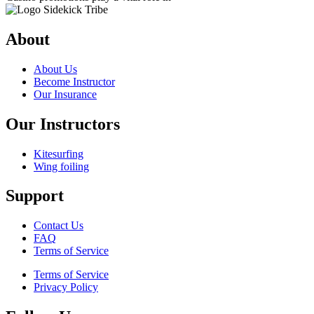
About
About Us
Become Instructor
Our Insurance
Our Instructors
Kitesurfing
Wing foiling
Support
Contact Us
FAQ
Terms of Service
Terms of Service
Privacy Policy