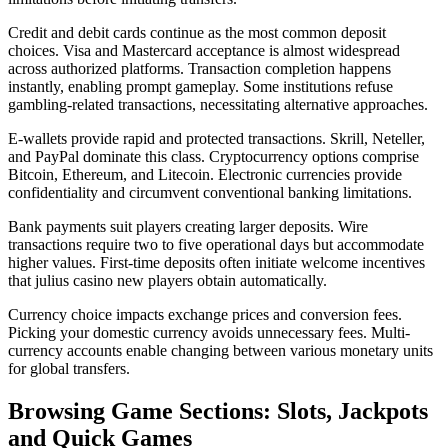
Credit and debit cards continue as the most common deposit
choices. Visa and Mastercard acceptance is almost widespread
across authorized platforms. Transaction completion happens
instantly, enabling prompt gameplay. Some institutions refuse
gambling-related transactions, necessitating alternative approaches.
E-wallets provide rapid and protected transactions. Skrill, Neteller,
and PayPal dominate this class. Cryptocurrency options comprise
Bitcoin, Ethereum, and Litecoin. Electronic currencies provide
confidentiality and circumvent conventional banking limitations.
Bank payments suit players creating larger deposits. Wire
transactions require two to five operational days but accommodate
higher values. First-time deposits often initiate welcome incentives
that julius casino new players obtain automatically.
Currency choice impacts exchange prices and conversion fees.
Picking your domestic currency avoids unnecessary fees. Multi-
currency accounts enable changing between various monetary units
for global transfers.
Browsing Game Sections: Slots, Jackpots
and Quick Games