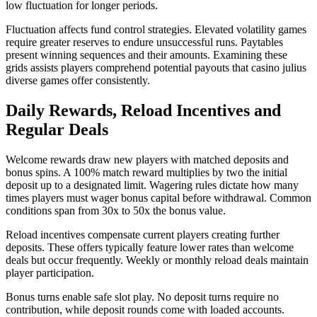
low fluctuation for longer periods.
Fluctuation affects fund control strategies. Elevated volatility games
require greater reserves to endure unsuccessful runs. Paytables
present winning sequences and their amounts. Examining these
grids assists players comprehend potential payouts that casino julius
diverse games offer consistently.
Daily Rewards, Reload Incentives and
Regular Deals
Welcome rewards draw new players with matched deposits and
bonus spins. A 100% match reward multiplies by two the initial
deposit up to a designated limit. Wagering rules dictate how many
times players must wager bonus capital before withdrawal. Common
conditions span from 30x to 50x the bonus value.
Reload incentives compensate current players creating further
deposits. These offers typically feature lower rates than welcome
deals but occur frequently. Weekly or monthly reload deals maintain
player participation.
Bonus turns enable safe slot play. No deposit turns require no
contribution, while deposit rounds come with loaded accounts.