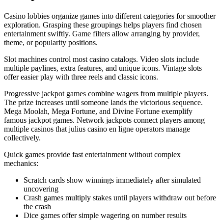
Casino lobbies organize games into different categories for smoother
exploration. Grasping these groupings helps players find chosen
entertainment swiftly. Game filters allow arranging by provider,
theme, or popularity positions.
Slot machines control most casino catalogs. Video slots include
multiple paylines, extra features, and unique icons. Vintage slots
offer easier play with three reels and classic icons.
Progressive jackpot games combine wagers from multiple players.
The prize increases until someone lands the victorious sequence.
Mega Moolah, Mega Fortune, and Divine Fortune exemplify
famous jackpot games. Network jackpots connect players among
multiple casinos that julius casino en ligne operators manage
collectively.
Quick games provide fast entertainment without complex
mechanics:
Scratch cards show winnings immediately after simulated
uncovering
Crash games multiply stakes until players withdraw out before
the crash
Dice games offer simple wagering on number results