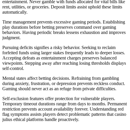
entertainment. Never gamble with funds allocated for vital bills like
rent, utilities, or groceries. Deposit limits assist uphold these limits
automatically.
Time management prevents excessive gaming periods. Establishing
play durations before betting preserves command over gaming
behaviors. Having periodic breaks lessens exhaustion and improves
judgment.
Pursuing deficits signifies a risky behavior. Seeking to reclaim
forfeited funds using larger stakes frequently leads to deeper losses.
Accepting defeats as entertainment charges preserves balanced
viewpoints. Stepping away after reaching losing thresholds displays
self-control.
Mental states affect betting decisions. Refraining from gambling
during anxiety, frustration, or depression prevents reckless conduct.
Gaming should never act as an refuge from private difficulties.
Self-exclusion features offer protection for vulnerable players.
Temporary timeout durations range from days to months. Permanent
restriction prevents account availability forever. Understanding red
flag symptoms assists players detect problematic patterns that casino
julius ethical platforms handle proactively.