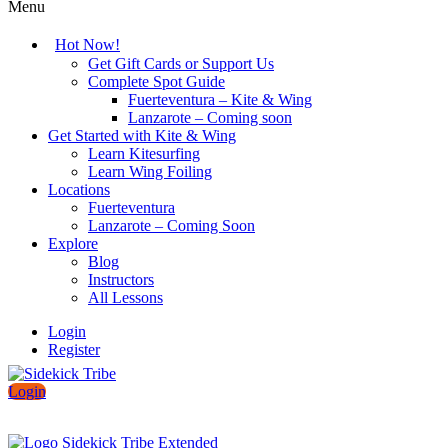
Menu
Hot Now!
Get Gift Cards or Support Us
Complete Spot Guide
Fuerteventura – Kite & Wing
Lanzarote – Coming soon
Get Started with Kite & Wing
Learn Kitesurfing
Learn Wing Foiling
Locations
Fuerteventura
Lanzarote – Coming Soon
Explore
Blog
Instructors
All Lessons
Login
Register
Login