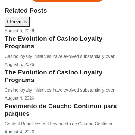
Related Posts
Previous
August 5, 2026
The Evolution of Casino Loyalty
Programs
Casino loyalty initiatives have evolved substantially over
August 5, 2026
The Evolution of Casino Loyalty
Programs
Casino loyalty initiatives have evolved substantially over
August 4, 2026
Pavimento de Caucho Continuo para
parques
Content Beneficios del Pavimento de Caucho Continuo
August 4, 2026