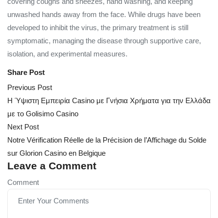
covering coughs and sneezes, hand washing, and keeping
unwashed hands away from the face. While drugs have been
developed to inhibit the virus, the primary treatment is still
symptomatic, managing the disease through supportive care,
isolation, and experimental measures.
Share Post
Post
Previous Post
navigation
Η Ύψιστη Εμπειρία Casino με Γνήσια Χρήματα για την Ελλάδα
με το Golisimo Casino
Next Post
Notre Vérification Réelle de la Précision de l’Affichage du Solde
sur Glorion Casino en Belgique
Leave a Comment
Comment