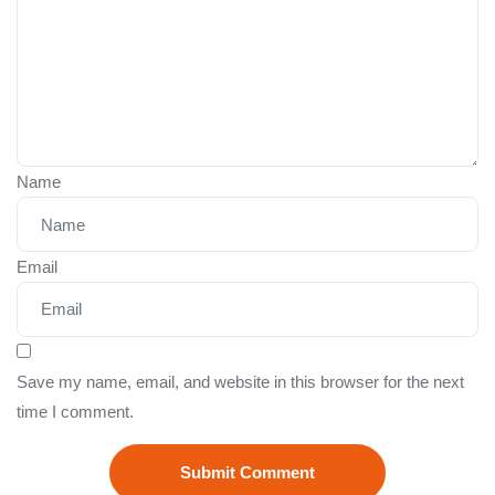
Name
Email
Save my name, email, and website in this browser for the next
time I comment.