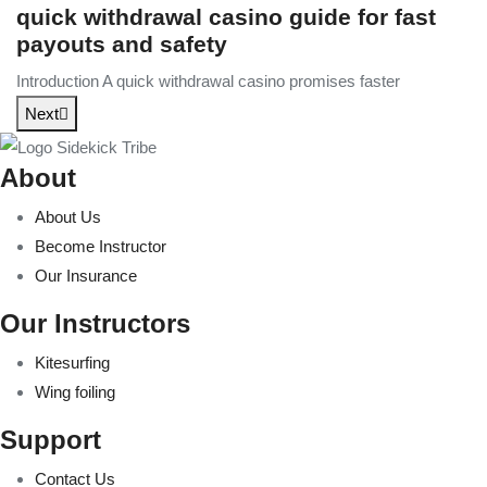
quick withdrawal casino guide for fast
payouts and safety
Introduction A quick withdrawal casino promises faster
Next
About
About Us
Become Instructor
Our Insurance
Our Instructors
Kitesurfing
Wing foiling
Support
Contact Us