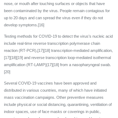
nose, or mouth after touching surfaces or objects that have
been contaminated by the virus. People remain contagious for
up to 20 days and can spread the virus even if they do not
develop symptoms.[16]
Testing methods for COVID-19 to detect the virus’s nucleic acid
include real-time reverse transcription polymerase chain
reaction (RT‑PCR),[17][18] transcription-mediated amplification,
[17][18][19] and reverse transcription loop-mediated isothermal
amplification (RT‑LAMP)[17][18] from a nasopharyngeal swab.
[20]
Several COVID-19 vaccines have been approved and
distributed in various countries, many of which have initiated
mass vaccination campaigns. Other preventive measures
include physical or social distancing, quarantining, ventilation of
indoor spaces, use of face masks or coverings in public,