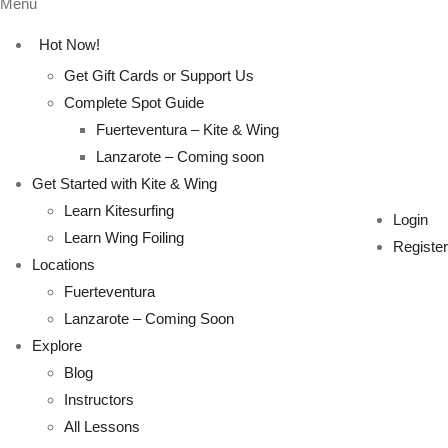
Menu
Hot Now!
Get Gift Cards or Support Us
Complete Spot Guide
Fuerteventura – Kite & Wing
Lanzarote – Coming soon
Get Started with Kite & Wing
Learn Kitesurfing
Login
Learn Wing Foiling
Register
Locations
Fuerteventura
Lanzarote – Coming Soon
Explore
Blog
Instructors
All Lessons