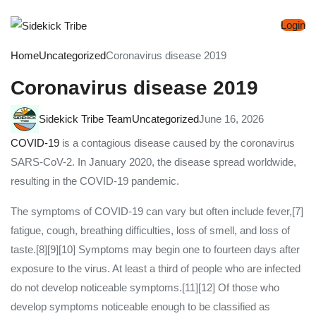
Login
Home
Uncategorized
Coronavirus disease 2019
Coronavirus disease 2019
Sidekick Tribe Team
Uncategorized
June 16, 2026
COVID-19
is a contagious disease caused by the coronavirus
SARS-CoV-2. In January 2020, the disease spread worldwide,
resulting in the COVID-19 pandemic.
The symptoms of COVID‑19 can vary but often include fever,[7]
fatigue, cough, breathing difficulties, loss of smell, and loss of
taste.[8][9][10] Symptoms may begin one to fourteen days after
exposure to the virus. At least a third of people who are infected
do not develop noticeable symptoms.[11][12] Of those who
develop symptoms noticeable enough to be classified as