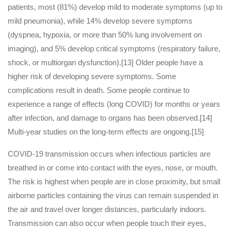
patients, most (81%) develop mild to moderate symptoms (up to
mild pneumonia), while 14% develop severe symptoms
(dyspnea, hypoxia, or more than 50% lung involvement on
imaging), and 5% develop critical symptoms (respiratory failure,
shock, or multiorgan dysfunction).[13] Older people have a
higher risk of developing severe symptoms. Some
complications result in death. Some people continue to
experience a range of effects (long COVID) for months or years
after infection, and damage to organs has been observed.[14]
Multi-year studies on the long-term effects are ongoing.[15]
COVID‑19 transmission occurs when infectious particles are
breathed in or come into contact with the eyes, nose, or mouth.
The risk is highest when people are in close proximity, but small
airborne particles containing the virus can remain suspended in
the air and travel over longer distances, particularly indoors.
Transmission can also occur when people touch their eyes,