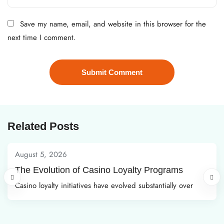
Save my name, email, and website in this browser for the
next time I comment.
Related Posts
August 5, 2026
The Evolution of Casino Loyalty Programs
Casino loyalty initiatives have evolved substantially over