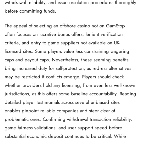
withdrawal reliability, and issue resolution procedures thoroughly
before committing funds.
The appeal of selecting an offshore casino not on GamStop
often focuses on lucrative bonus offers, lenient verification
criteria, and entry to game suppliers not available on UK-
licensed sites. Some players value less constraining wagering
caps and payout caps. Nevertheless, these seeming benefits
bring increased duty for self-protection, as redress alternatives
may be restricted if conflicts emerge. Players should check
whether providers hold any licensing, from even less well-known
jurisdictions, as this offers some baseline accountability. Reading
detailed player testimonials across several unbiased sites
enables pinpoint reliable companies and steer clear of
problematic ones. Confirming withdrawal transaction reliability,
game fairness validations, and user support speed before
substantial economic deposit continues to be critical. While