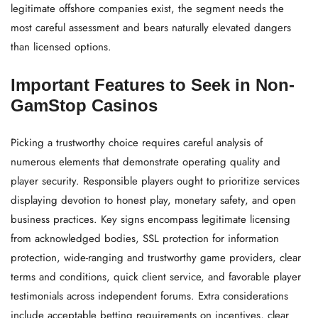
legitimate offshore companies exist, the segment needs the
most careful assessment and bears naturally elevated dangers
than licensed options.
Important Features to Seek in Non-
GamStop Casinos
Picking a trustworthy choice requires careful analysis of
numerous elements that demonstrate operating quality and
player security. Responsible players ought to prioritize services
displaying devotion to honest play, monetary safety, and open
business practices. Key signs encompass legitimate licensing
from acknowledged bodies, SSL protection for information
protection, wide-ranging and trustworthy game providers, clear
terms and conditions, quick client service, and favorable player
testimonials across independent forums. Extra considerations
include acceptable betting requirements on incentives, clear