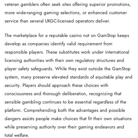
veteran gamblers often seek sites offering superior promotions,
more wide-ranging gaming selections, or enhanced customer
service than several UKGC-licensed operators deliver.
The marketplace for a reputable casino not on GamStop keeps
develop as companies identify valid requirement from
responsible players. These substitutes work under international
licensing authorities with their own regulatory structures and
player safety safeguards. While they exist outside the GamStop
system, many preserve elevated standards of equitable play and
security. Players should approach these choices with
consciousness and thorough deliberation, recognizing that
sensible gambling continues to be essential regardless of the
platform. Comprehending both the advantages and possible
dangers assists people make choices that fit their own situations
while preserving authority over their gaming endeavors and
total welfare.