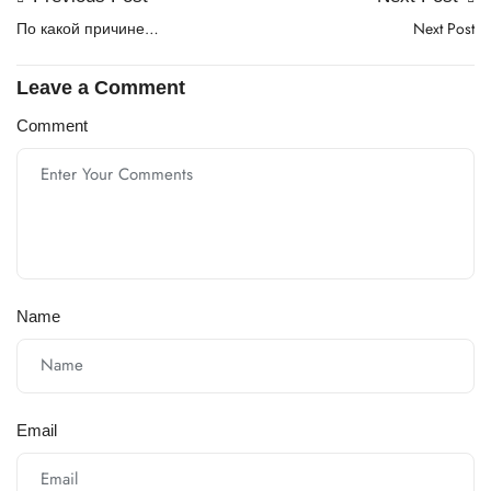
По какой причине
Next Post
личности
предпочитают
Leave a Comment
моменты, где многое
Comment
зависит от удачи
Name
Email