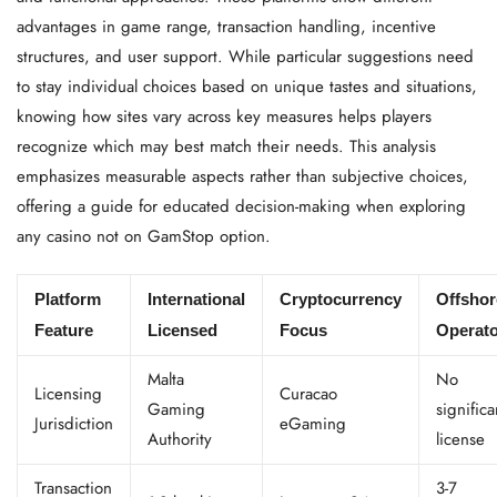
advantages in game range, transaction handling, incentive
structures, and user support. While particular suggestions need
to stay individual choices based on unique tastes and situations,
knowing how sites vary across key measures helps players
recognize which may best match their needs. This analysis
emphasizes measurable aspects rather than subjective choices,
offering a guide for educated decision-making when exploring
any casino not on GamStop option.
Platform
International
Cryptocurrency
Offshor
Feature
Licensed
Focus
Operat
Malta
No
Licensing
Curacao
Gaming
significa
Jurisdiction
eGaming
Authority
license
Transaction
3-7