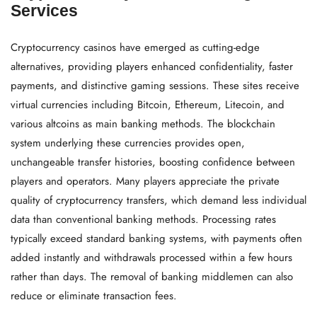
Services
Cryptocurrency casinos have emerged as cutting-edge
alternatives, providing players enhanced confidentiality, faster
payments, and distinctive gaming sessions. These sites receive
virtual currencies including Bitcoin, Ethereum, Litecoin, and
various altcoins as main banking methods. The blockchain
system underlying these currencies provides open,
unchangeable transfer histories, boosting confidence between
players and operators. Many players appreciate the private
quality of cryptocurrency transfers, which demand less individual
data than conventional banking methods. Processing rates
typically exceed standard banking systems, with payments often
added instantly and withdrawals processed within a few hours
rather than days. The removal of banking middlemen can also
reduce or eliminate transaction fees.