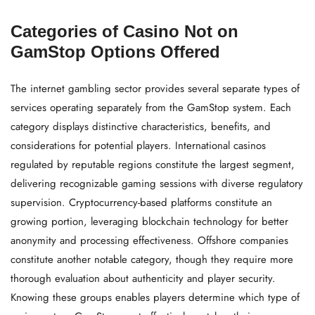
Categories of Casino Not on
GamStop Options Offered
The internet gambling sector provides several separate types of
services operating separately from the GamStop system. Each
category displays distinctive characteristics, benefits, and
considerations for potential players. International casinos
regulated by reputable regions constitute the largest segment,
delivering recognizable gaming sessions with diverse regulatory
supervision. Cryptocurrency-based platforms constitute an
growing portion, leveraging blockchain technology for better
anonymity and processing effectiveness. Offshore companies
constitute another notable category, though they require more
thorough evaluation about authenticity and player security.
Knowing these groups enables players determine which type of