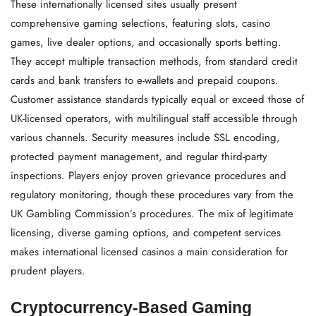
These internationally licensed sites usually present
comprehensive gaming selections, featuring slots, casino
games, live dealer options, and occasionally sports betting.
They accept multiple transaction methods, from standard credit
cards and bank transfers to e-wallets and prepaid coupons.
Customer assistance standards typically equal or exceed those of
UK-licensed operators, with multilingual staff accessible through
various channels. Security measures include SSL encoding,
protected payment management, and regular third-party
inspections. Players enjoy proven grievance procedures and
regulatory monitoring, though these procedures vary from the
UK Gambling Commission’s procedures. The mix of legitimate
licensing, diverse gaming options, and competent services
makes international licensed casinos a main consideration for
prudent players.
Cryptocurrency-Based Gaming