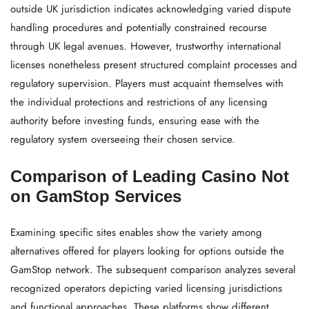
outside UK jurisdiction indicates acknowledging varied dispute
handling procedures and potentially constrained recourse
through UK legal avenues. However, trustworthy international
licenses nonetheless present structured complaint processes and
regulatory supervision. Players must acquaint themselves with
the individual protections and restrictions of any licensing
authority before investing funds, ensuring ease with the
regulatory system overseeing their chosen service.
Comparison of Leading Casino Not
on GamStop Services
Examining specific sites enables show the variety among
alternatives offered for players looking for options outside the
GamStop network. The subsequent comparison analyzes several
recognized operators depicting varied licensing jurisdictions
and functional approaches. These platforms show different