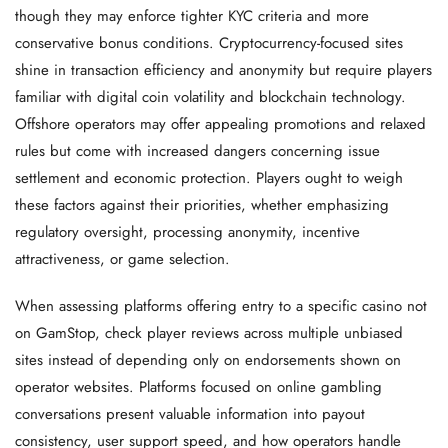
though they may enforce tighter KYC criteria and more
conservative bonus conditions. Cryptocurrency-focused sites
shine in transaction efficiency and anonymity but require players
familiar with digital coin volatility and blockchain technology.
Offshore operators may offer appealing promotions and relaxed
rules but come with increased dangers concerning issue
settlement and economic protection. Players ought to weigh
these factors against their priorities, whether emphasizing
regulatory oversight, processing anonymity, incentive
attractiveness, or game selection.
When assessing platforms offering entry to a specific casino not
on GamStop, check player reviews across multiple unbiased
sites instead of depending only on endorsements shown on
operator websites. Platforms focused on online gambling
conversations present valuable information into payout
consistency, user support speed, and how operators handle