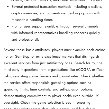
criteria, cashout methods, and issue settlement processes
Several protected transaction methods including e-wallets,
cryptocurrencies, and conventional banking options with
reasonable handling times
Prompt user support available through several channels
with informed representatives handling concerns quickly
and professionally
Beyond these basic attributes, players must examine each casino
not on GamStop for extra excellence markers that distinguish
excellent services from just satisfactory ones. Search for routine
third-party inspections from organizations like eCOGRA or iTech
Labs, validating game fairness and payout rates. Check whether
the service offers responsible gambling options such as
spending limits, time controls, and self-exclusion options,
demonstrating commitment to player health even outside UK
oversight. Check the game selection breadth, ensuring