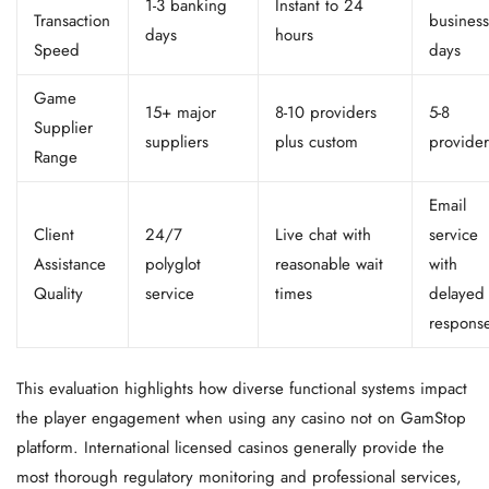
1-3 banking
Instant to 24
Transaction
business
days
hours
Speed
days
Game
15+ major
8-10 providers
5-8
Supplier
suppliers
plus custom
provider
Range
Email
Client
24/7
Live chat with
service
Assistance
polyglot
reasonable wait
with
Quality
service
times
delayed
respons
This evaluation highlights how diverse functional systems impact
the player engagement when using any casino not on GamStop
platform. International licensed casinos generally provide the
most thorough regulatory monitoring and professional services,