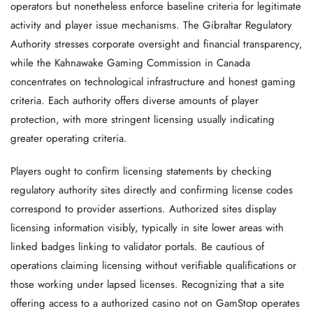
operators but nonetheless enforce baseline criteria for legitimate
activity and player issue mechanisms. The Gibraltar Regulatory
Authority stresses corporate oversight and financial transparency,
while the Kahnawake Gaming Commission in Canada
concentrates on technological infrastructure and honest gaming
criteria. Each authority offers diverse amounts of player
protection, with more stringent licensing usually indicating
greater operating criteria.
Players ought to confirm licensing statements by checking
regulatory authority sites directly and confirming license codes
correspond to provider assertions. Authorized sites display
licensing information visibly, typically in site lower areas with
linked badges linking to validator portals. Be cautious of
operations claiming licensing without verifiable qualifications or
those working under lapsed licenses. Recognizing that a site
offering access to a authorized casino not on GamStop operates