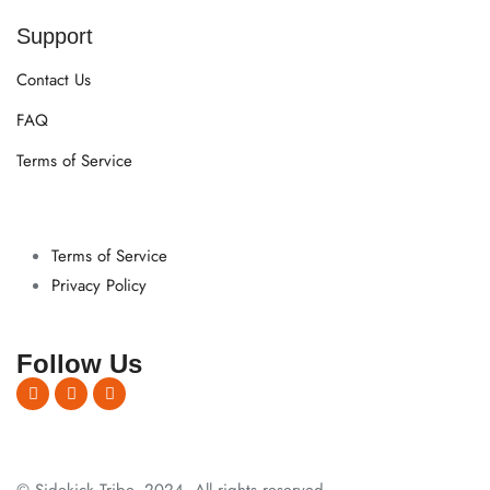
Support
Contact Us
FAQ
Terms of Service
Terms of Service
Privacy Policy
Follow Us