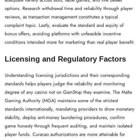
adequate variety across slots, table games, and live dealer
options. Research withdrawal time and reliability through player
reviews, as transaction management constitutes a typical
complaint topic. Lastly, evaluate the standard and equity of
bonus offers, avoiding platforms with unfeasible incentive
conditions intended more for marketing than real player benefit.
Licensing and Regulatory Factors
Understanding licensing jurisdictions and their corresponding
standards helps players judge the reliability and monitoring
degree of any casino not on GamStop they examine. The Malta
Gaming Authority (MGA) maintains some of the strictest
standards internationally, mandating providers to show monetary
stability, deploy anti-money laundering procedures, confirm
game honesty through frequent auditing, and maintain isolated
player funds. Curacao authorizations are more attainable for