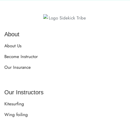
About
About Us
Become Instructor
Our Insurance
Our Instructors
Kitesurfing
Wing foiling