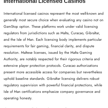
International Licensed Casinos
International licensed casinos represent the most well-known and
generally most secure choice when evaluating any
casino not on
GamStop
option. These platforms work under valid licensing
regulators from jurisdictions such as Malta, Curacao, Gibraltar,
and the Isle of Man. Each licensing body implements particular
requirements for fair gaming, financial clarity, and dispute
resolution. Maltese licenses, issued by the Malta Gaming
Authority, are notably respected for their rigorous criteria and
extensive player protection protocols. Curacao authorizations
present more accessible access for companies but nevertheless
uphold baseline standards. Gibraltar licensing delivers robust
regulatory supervision with powerful financial protections, while
Isle of Man certifications emphasize company governance and
operating honesty.