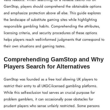
GamStop, players should comprehend the obtainable options
and emphasize protection above all else. This guide explores
the landscape of substitute gaming sites while highlighting
responsible gambling habits. Comprehending the attributes,
licensing criteria, and security procedures of these options
helps players reach well-informed judgments that correspond to
their own situations and gaming tastes.
Comprehending GamStop and Why
Players Search for Alternatives
GamStop was founded as a free tool allowing UK players to
restrict their entry to all UKGC-licensed gambling platforms.
While this self-exclusion tool serves an crucial purpose for
problem gamblers, it can occasionally pose obstacles for
prudent players who sense unfairly restricted. Some persons