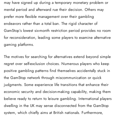
may have signed up during a temporary monetary problem or
mental period and afterward rue their decision. Others may
prefer more flexible management over their gambling
endeavors rather than a total ban. The rigid character of
GamStop’s lowest six-month restriction period provides no room
for reconsideration, leading some players to examine alternative
gaming platforms.
The motives for searching for alternatives extend beyond simple
regret over self-exclusion choices. Numerous players who keep
positive gambling patterns find themselves accidentally stuck in
the GamStop network through miscommunication or quick
judgments. Some experience life transitions that enhance their
economic security and decision-making capability, making them
believe ready to return to leisure gambling. International players
dwelling in the UK may sense disconnected from the GamStop
system, which chiefly aims at British nationals. Furthermore,