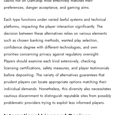
casino not on GamStop most effectively matches their
preferences, danger acceptance, and gaming aims.
Each type functions under varied lawful systems and technical
platforms, impacting the player interaction significantly. The
decision between these alternatives relies on various elements
such as chosen banking methods, wanted play selection,
confidence degree with different technologies, and own
priorities concerning privacy against regulatory oversight.
Players should examine each kind extensively, checking
licensing certifications, safety measures, and player testimonials
before depositing. The variety of alternatives guarantees that
prudent players can locate appropriate options matching their
individual demands. Nonetheless, this diversity also necessitates
cautious discernment to distinguish reputable sites from possibly
problematic providers trying to exploit less informed players.