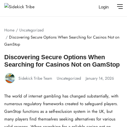
Login
Home
Uncategorized
Discovering Secure Options When Searching for Casinos Not on
GamStop
Discovering Secure Options When
Searching for Casinos Not on GamStop
Sidekick Tribe Team
Uncategorized
January 14, 2026
The world of internet gambling has changed substantially, with
numerous regulatory frameworks created to safeguard players.
GamStop functions as a self-exclusion system in the UK, but
many players find themselves seeking alternatives for various
valid reasons. When searching for a reliable casino not on