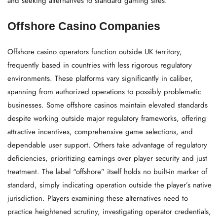
and seeking alternatives to standard gaming sites.
Offshore Casino Companies
Offshore casino operators function outside UK territory,
frequently based in countries with less rigorous regulatory
environments. These platforms vary significantly in caliber,
spanning from authorized operations to possibly problematic
businesses. Some offshore casinos maintain elevated standards
despite working outside major regulatory frameworks, offering
attractive incentives, comprehensive game selections, and
dependable user support. Others take advantage of regulatory
deficiencies, prioritizing earnings over player security and just
treatment. The label “offshore” itself holds no built-in marker of
standard, simply indicating operation outside the player’s native
jurisdiction. Players examining these alternatives need to
practice heightened scrutiny, investigating operator credentials,