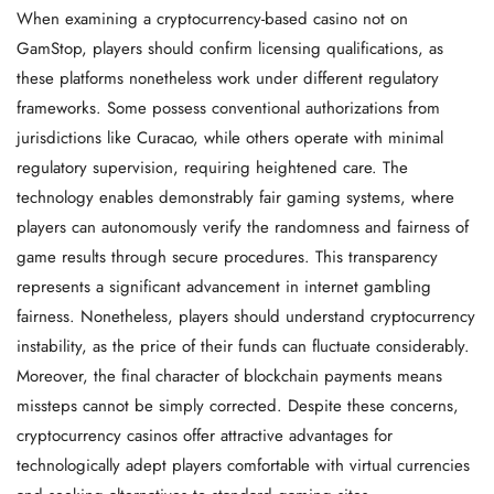
When examining a cryptocurrency-based casino not on
GamStop, players should confirm licensing qualifications, as
these platforms nonetheless work under different regulatory
frameworks. Some possess conventional authorizations from
jurisdictions like Curacao, while others operate with minimal
regulatory supervision, requiring heightened care. The
technology enables demonstrably fair gaming systems, where
players can autonomously verify the randomness and fairness of
game results through secure procedures. This transparency
represents a significant advancement in internet gambling
fairness. Nonetheless, players should understand cryptocurrency
instability, as the price of their funds can fluctuate considerably.
Moreover, the final character of blockchain payments means
missteps cannot be simply corrected. Despite these concerns,
cryptocurrency casinos offer attractive advantages for
technologically adept players comfortable with virtual currencies