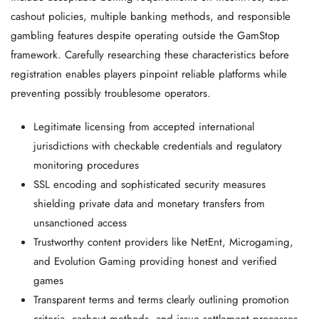
cashout policies, multiple banking methods, and responsible
gambling features despite operating outside the GamStop
framework. Carefully researching these characteristics before
registration enables players pinpoint reliable platforms while
preventing possibly troublesome operators.
Legitimate licensing from accepted international
jurisdictions with checkable credentials and regulatory
monitoring procedures
SSL encoding and sophisticated security measures
shielding private data and monetary transfers from
unsanctioned access
Trustworthy content providers like NetEnt, Microgaming,
and Evolution Gaming providing honest and verified
games
Transparent terms and terms clearly outlining promotion