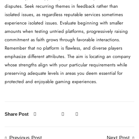
disputes. Seek recurring themes in feedback rather than
isolated issues, as regardless reputable services sometimes
experience isolated issues. Evaluate beginning with smaller
amounts when testing untried platforms, progressively raising
commitment as faith grows through favorable interactions.
Remember that no platform is flawless, and diverse players
emphasize different attributes. The aim is locating an company
whose strengths align with your particular requirements while
preserving adequate levels in areas you deem essential for
protected and enjoyable gaming experiences.
Share Post
Previous Post
Next Post