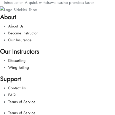
Introduction A quick withdrawal casino promises faster
About
About Us
Become Instructor
Our Insurance
Our Instructors
Kitesurfing
Wing foiling
Support
Contact Us
FAQ
Terms of Service
Terms of Service