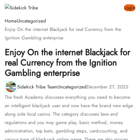
Login
Home
Uncategorized
Enjoy On the internet Blackjack for real Currency from the
Ignition Gambling enterprise
Enjoy On the internet Blackjack for
real Currency from the Ignition
Gambling enterprise
Sidekick Tribe Team
Uncategorized
December 27, 2025
The fresh Academy discusses everything you need to become
an intelligent blackjack user and now have the brand new edge
along side local casino. The category discusses laws and
regulations and you may game play, basic method, money
administration, top bets, gambling steps, card-counting, and
various type of black-jack online game. There are also movies