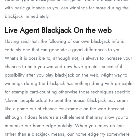
with basic guidance so you can winnings far more during the
blackjack immediately.
Live Agent Blackjack On the web
Having said that, the following of our own black-jack info is
certainly one that can generate a good differences to you.
What’s it is possible to, although not, is always to increase your
chances to help you win and now have greatest successful
possibility after you play black-jack on the web. Might way to
winnings during the blackjack has nothing doing with principles
for example card-counting otherwise those techniques specific
‘clever’ people adopt to beat the house. Black-jack may seem
like a game out of chance for example on the web baccarat,
although it does features a skill element that may allow you to
minimize our home edge notably. When you enjoy on line
rather than a blackjack means, our home edge try somewhere