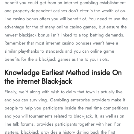
benefit you could get from an internet gambling establishment
one property-dependent casinos don’t offer ‘s the wealth of on-
line casino bonus offers you will benefit of. You need to use the
advantage for the of many online casino games, but ensure the
newest blackjack bonus isn’t linked to a top betting demands.
Remember that most internet casino bonuses wear’t have a
similar play-thanks to standards and you can online game
benefits for the a blackjack games as the to your slots.
Knowledge Earliest Method inside On
the internet Black-jack
Finally, we’d along with wish to claim that town is actually live
and you can surviving. Gambling enterprise providers make it
people to help you participate inside the real time competitions
and you will tournaments related to black-jack. It, as well as on
line talk forums, provides participants together with her. For
starters, black-jack provides a history dating back the first