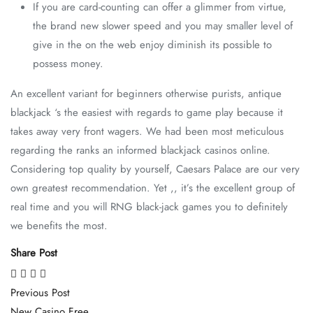
If you are card-counting can offer a glimmer from virtue,
the brand new slower speed and you may smaller level of
give in the on the web enjoy diminish its possible to
possess money.
An excellent variant for beginners otherwise purists, antique
blackjack ‘s the easiest with regards to game play because it
takes away very front wagers. We had been most meticulous
regarding the ranks an informed blackjack casinos online.
Considering top quality by yourself, Caesars Palace are our very
own greatest recommendation. Yet ,, it’s the excellent group of
real time and you will RNG black-jack games you to definitely
we benefits the most.
Share Post
Post
Previous Post
New Casino Free