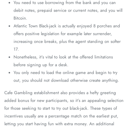
You need to use borrowing from the bank and you can
debit notes, prepaid service or current notes, and you will
Bitcoin.
Atlantic Town Black-jack is actually enjoyed 8 porches and
offers positive legislation for example later surrender,
increasing once breaks, plus the agent standing on softer
17.
Nonetheless, it’s vital to look at the offered limitations
before signing up for a desk.
You only need to load the online game and begin to try
out, you should not download otherwise create anything.
Cafe Gambling establishment also provides a hefty greeting
added bonus for new participants, so it’s an appealing selection
for those seeking to start to try out black-jack. These types of
incentives usually are a percentage match on the earliest put,
letting you start having fun with extra money. An additional