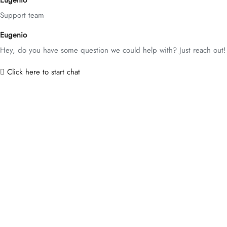
Support team
Eugenio
Hey, do you have some question we could help with? Just reach out!
Click here to start chat