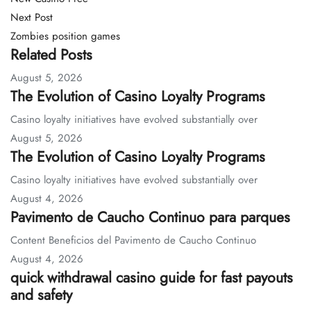
navigation
Next Post
Zombies position games
Related Posts
August 5, 2026
The Evolution of Casino Loyalty Programs
Casino loyalty initiatives have evolved substantially over
August 5, 2026
The Evolution of Casino Loyalty Programs
Casino loyalty initiatives have evolved substantially over
August 4, 2026
Pavimento de Caucho Continuo para parques
Content Beneficios del Pavimento de Caucho Continuo
August 4, 2026
quick withdrawal casino guide for fast payouts
and safety