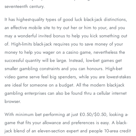
seventeenth century.
It has highest-quality types of good luck black-jack distinctions,
an effective mobile site to try out her or him to your, and you
may a wonderful invited bonus to help you kick something out
of. High-limits black-jack requires you to save money of your
money to help you wager on a casino game, nevertheless the
successful quantity will be large. Instead, low-bet games get
smaller gambling constraints and you can honours. High-bet
video game serve feel big spenders, while you are lowest-stakes
are ideal for someone on a budget. All the modern blackjack
gambling enterprises can also be found thru a cellular internet
browser.
With minimum bet performing at just £0.50/$0.50, looking a-
game that fits your allowance and preferences is easy. A black-
jack blend of an eleven-section expert and people 10-area credit