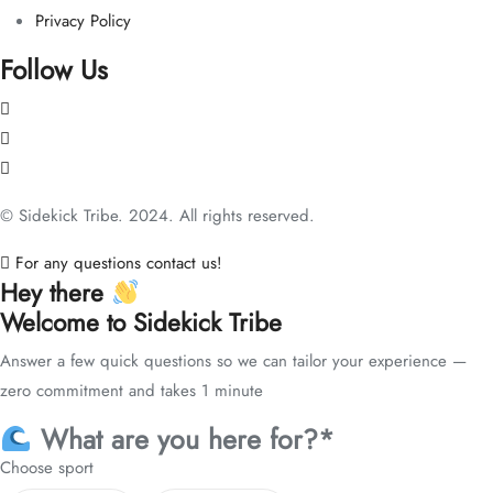
Privacy Policy
Follow Us
© Sidekick Tribe. 2024. All rights reserved.
For any questions contact us!
Hey there
Welcome to Sidekick Tribe
Answer a few quick questions so we can tailor your experience —
zero commitment and takes 1 minute
What are you here for?*
Choose sport