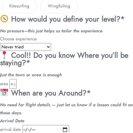
Kitesurfing
Wingfoiling
How would you define your level?*
No pressure—this just helps us tailor the experience
Choose experience
Cool!! Do you know Where you’ll be
staying?*
Just the town or area is enough
area
When are you Around?*
No need for flight details — just let us know if a lesson could fit on
those days.
Arrival Date
arrival date