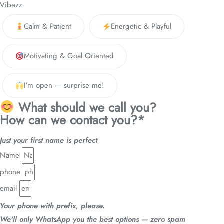
Vibezz
Calm & Patient
Energetic & Playful
Motivating & Goal Oriented
I’m open — surprise me!
What should we call you?
How can we contact you?*
Just your first name is perfect
Name
phone
email
Your phone with prefix, please.
We'll only WhatsApp you the best options — zero spam