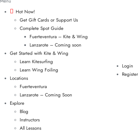
Menu
Hot Now!
Get Gift Cards or Support Us
Complete Spot Guide
Fuerteventura – Kite & Wing
Lanzarote – Coming soon
Get Started with Kite & Wing
Learn Kitesurfing
Login
Learn Wing Foiling
Register
Locations
Fuerteventura
Lanzarote – Coming Soon
Explore
Blog
Instructors
All Lessons