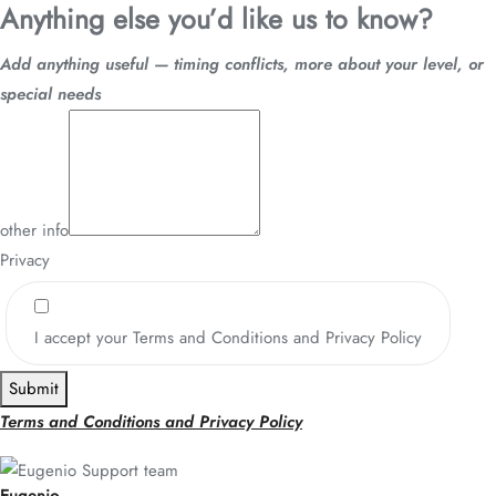
Anything else you’d like us to know?
Add anything useful — timing conflicts, more about your level, or
special needs
other info
Privacy
I accept your Terms and Conditions and Privacy Policy
Submit
Terms and Conditions and Privacy Policy
Eugenio