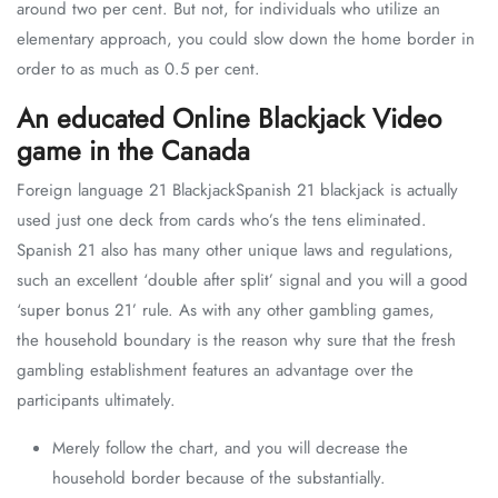
around two per cent. But not, for individuals who utilize an
elementary approach, you could slow down the home border in
order to as much as 0.5 per cent.
An educated Online Blackjack Video
game in the Canada
Foreign language 21 BlackjackSpanish 21 blackjack is actually
used just one deck from cards who’s the tens eliminated.
Spanish 21 also has many other unique laws and regulations,
such an excellent ‘double after split’ signal and you will a good
‘super bonus 21’ rule. As with any other gambling games,
the household boundary is the reason why sure that the fresh
gambling establishment features an advantage over the
participants ultimately.
Merely follow the chart, and you will decrease the
household border because of the substantially.