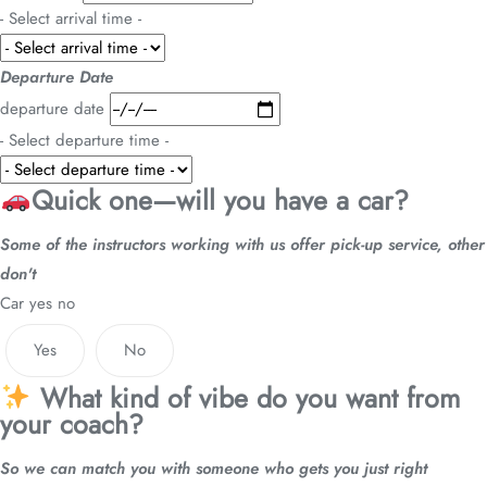
- Select arrival time -
Departure Date
departure date
- Select departure time -
Quick one—will you have a car?
Some of the instructors working with us offer pick-up service, other
don't
Car yes no
Yes
No
What kind of vibe do you want from
your coach?
So we can match you with someone who gets you just right