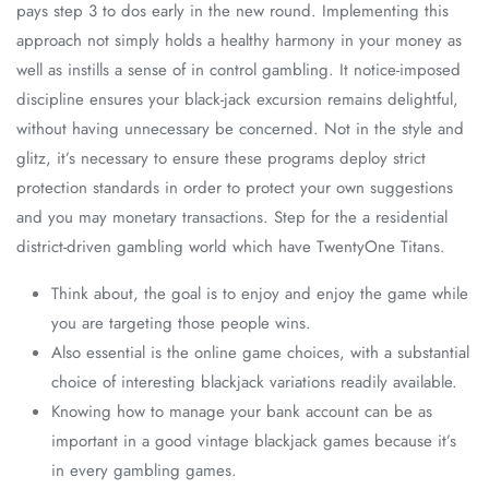
pays step 3 to dos early in the new round. Implementing this
approach not simply holds a healthy harmony in your money as
well as instills a sense of in control gambling. It notice-imposed
discipline ensures your black-jack excursion remains delightful,
without having unnecessary be concerned. Not in the style and
glitz, it’s necessary to ensure these programs deploy strict
protection standards in order to protect your own suggestions
and you may monetary transactions. Step for the a residential
district-driven gambling world which have TwentyOne Titans.
Think about, the goal is to enjoy and enjoy the game while
you are targeting those people wins.
Also essential is the online game choices, with a substantial
choice of interesting blackjack variations readily available.
Knowing how to manage your bank account can be as
important in a good vintage blackjack games because it’s
in every gambling games.