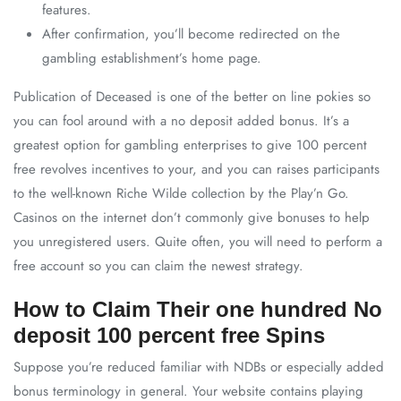
features.
After confirmation, you’ll become redirected on the
gambling establishment’s home page.
Publication of Deceased is one of the better on line pokies so
you can fool around with a no deposit added bonus. It’s a
greatest option for gambling enterprises to give 100 percent
free revolves incentives to your, and you can raises participants
to the well-known Riche Wilde collection by the Play’n Go.
Casinos on the internet don’t commonly give bonuses to help
you unregistered users. Quite often, you will need to perform a
free account so you can claim the newest strategy.
How to Claim Their one hundred No
deposit 100 percent free Spins
Suppose you’re reduced familiar with NDBs or especially added
bonus terminology in general. Your website contains playing