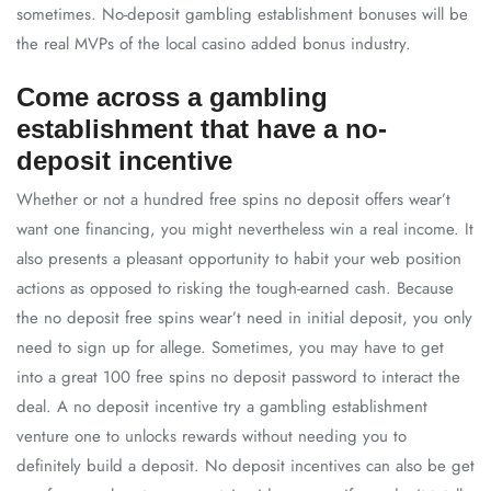
sometimes. No-deposit gambling establishment bonuses will be
the real MVPs of the local casino added bonus industry.
Come across a gambling
establishment that have a no-
deposit incentive
Whether or not a hundred free spins no deposit offers wear’t
want one financing, you might nevertheless win a real income. It
also presents a pleasant opportunity to habit your web position
actions as opposed to risking the tough-earned cash. Because
the no deposit free spins wear’t need in initial deposit, you only
need to sign up for allege. Sometimes, you may have to get
into a great 100 free spins no deposit password to interact the
deal. A no deposit incentive try a gambling establishment
venture one to unlocks rewards without needing you to
definitely build a deposit. No deposit incentives can also be get