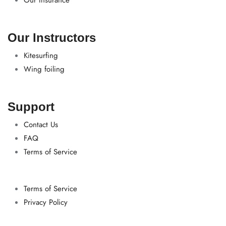
Our Insurance
Our Instructors
Kitesurfing
Wing foiling
Support
Contact Us
FAQ
Terms of Service
Terms of Service
Privacy Policy