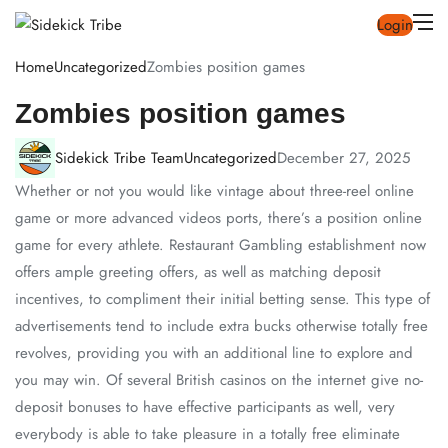
Login
Home
Uncategorized
Zombies position games
Zombies position games
Sidekick Tribe Team
Uncategorized
December 27, 2025
Whether or not you would like vintage about three-reel online
game or more advanced videos ports, there’s a position online
game for every athlete. Restaurant Gambling establishment now
offers ample greeting offers, as well as matching deposit
incentives, to compliment their initial betting sense. This type of
advertisements tend to include extra bucks otherwise totally free
revolves, providing you with an additional line to explore and
you may win. Of several British casinos on the internet give no-
deposit bonuses to have effective participants as well, very
everybody is able to take pleasure in a totally free eliminate