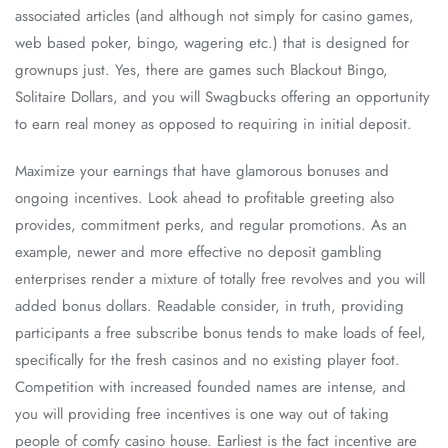
associated articles (and although not simply for casino games,
web based poker, bingo, wagering etc.) that is designed for
grownups just. Yes, there are games such Blackout Bingo,
Solitaire Dollars, and you will Swagbucks offering an opportunity
to earn real money as opposed to requiring in initial deposit.
Maximize your earnings that have glamorous bonuses and
ongoing incentives. Look ahead to profitable greeting also
provides, commitment perks, and regular promotions. As an
example, newer and more effective no deposit gambling
enterprises render a mixture of totally free revolves and you will
added bonus dollars. Readable consider, in truth, providing
participants a free subscribe bonus tends to make loads of feel,
specifically for the fresh casinos and no existing player foot.
Competition with increased founded names are intense, and
you will providing free incentives is one way out of taking
people of comfy casino house. Earliest is the fact incentive are