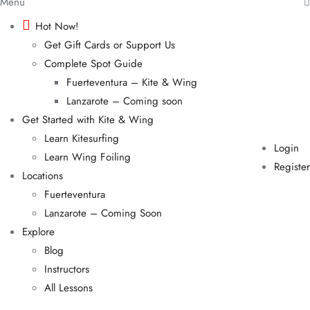
Menu
Hot Now!
Get Gift Cards or Support Us
Complete Spot Guide
Fuerteventura – Kite & Wing
Lanzarote – Coming soon
Get Started with Kite & Wing
Learn Kitesurfing
Login
Learn Wing Foiling
Register
Locations
Fuerteventura
Lanzarote – Coming Soon
Explore
Blog
Instructors
All Lessons