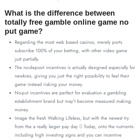
What is the difference between
totally free gamble online game no
put game?
Regarding the most web based casinos, merely ports
subscribe 100% of your betting, with other video game
just partially.
The no-deposit incentives is actually designed especially for
newbies, giving you just the right possibility to feel their
game instead risking your money.
No-put incentives are perfect for evaluation a gambling
establishment brand but may’t become measured making
money.
Image the fresh Walking Lifeless, but with the newest try
from the a really larger pay day  Today, onto the nutrients
including high investing signs and you can incentive