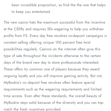
keen incredible proposition, so find the the one that helps
to keep you entertained.
The new casino hats the maximum successful from the incentive
at the C$fifty and requires 50x wagering to help you withdraw
profits from FS. Every day free revolves no-deposit campaigns is
constant selling offering unique 100 percent free twist
possibilities regularly. Casinos on the internet often give this
type of sale throughout the incidents otherwise to the certain
days of the brand new day to store professionals interested.
These offers try common one of players because they award
ongoing loyalty and you will improve gaming activity. But not,
MyBookie’s no deposit free revolves often feature special
requirements such as the wagering requirements and limited
time access. Even after these standards, the overall beauty of
MyBookie stays solid because of the diversity and you can top-
notch the fresh incentives provided.