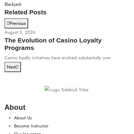
Blackjack
Related Posts
Previous
August 5, 2026
Au
The Evolution of Casino Loyalty
T
Programs
P
Casino loyalty initiatives have evolved substantially over
Ca
Next
About
About Us
Become Instructor