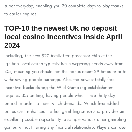
super-everyday, enabling you 30 complete days to play thanks
to earlier expires.
TOP-10 the newest Uk no deposit
local casino incentives inside April
2024
Including, the new $20 totally free processor chip at the
Ignition Local casino typically has a wagering needs away from
30x, meaning you should bet the bonus count 29 times prior to
withdrawing people earnings. Also, the newest totally free
incentive bucks during the Wild Gambling establishment
requires 35x betting, having people which have thirty day
period in order to meet which demands. Which free added
bonus cash enhances the first gambling sense and provides an
excellent possible opportunity to sample various other gambling
games without having any financial relationship. Players can use