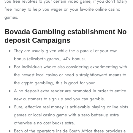
you free revolves to your certain video game, if you don’t totally
free money to help you wager on your favorite online casino
games.
Bovada Gambling establishment No
deposit Campaigns
They are usually given while the a parallel of your own
bonus (elizabeth.grams., 40x bonus).
For individuals who’re also considering experimenting with
the newest local casino or need a straightforward means to
the crypto gambling, this is good for your.
A no deposit extra render are promoted in order to entice
new customers to sign up and you can gamble.
Sure, effective real money is achievable playing online slots
games or local casino game with a zero better-up extra
otherwise a no cost bucks extra.
Each of the operators inside South Africa these provides a