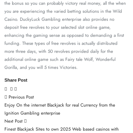
the bonus so you can probably victory real money, all the when
you are experiencing the varied betting solutions in the Wild
Casino. DuckyLuck Gambling enterprise also provides no
deposit free revolves to your selected slot online game,
enhancing the gaming sense as opposed to demanding a first
funding. These types of free revolves is actually distributed
more three days, with 50 revolves provided daily for the
additional online game such as Fairy tale Wolf, Wonderful
Gorilla, and you will 5 times Victories.
Share Post
Previous Post
Enjoy On the internet Blackjack for real Currency from the
Ignition Gambling enterprise
Next Post
Finest Blackjack Sites to own 2025 Web based casinos with