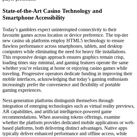
State-of-the-Art Casino Technology and
Smartphone Accessibility
Today’s gamblers expect uninterrupted connectivity to their
favourite games across location or device preference. The top-tier
new casino uk platforms employ HTML5 technology to ensure
flawless performance across smartphones, tablets, and desktop
computers while eliminating the need for heavy file installations.
This responsive design approach ensures graphics remain crisp,
loading times stay minimal, and gaming features operate the same
whether you’re relaxing at home or enjoying casino games while
traveling. Progressive operators dedicate funding in improving their
mobile interfaces, acknowledging that today’s gaming enthusiasts
increasingly prefer the convenience and flexibility of portable
gaming experiences.
Next-generation platforms distinguish themselves through
integration of emerging technologies such as virtual reality previews,
AR capabilities, and artificial intelligence-powered game
recommendations. When assessing tokens offerings, examine
whether the platform provides dedicated mobile applications or web-
based platforms, both delivering distinct advantages. Native apps
typically deliver enhanced performance and offline access, while