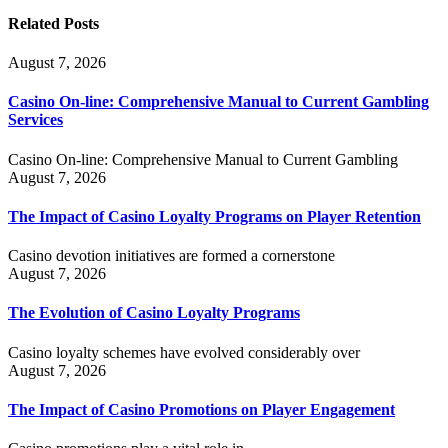
Related Posts
August 7, 2026
Casino On-line: Comprehensive Manual to Current Gambling
Services
Casino On-line: Comprehensive Manual to Current Gambling
August 7, 2026
The Impact of Casino Loyalty Programs on Player Retention
Casino devotion initiatives are formed a cornerstone
August 7, 2026
The Evolution of Casino Loyalty Programs
Casino loyalty schemes have evolved considerably over
August 7, 2026
The Impact of Casino Promotions on Player Engagement