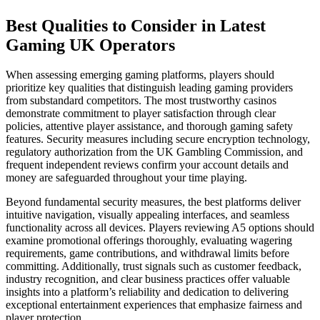
Best Qualities to Consider in Latest
Gaming UK Operators
When assessing emerging gaming platforms, players should
prioritize key qualities that distinguish leading gaming providers
from substandard competitors. The most trustworthy casinos
demonstrate commitment to player satisfaction through clear
policies, attentive player assistance, and thorough gaming safety
features. Security measures including secure encryption technology,
regulatory authorization from the UK Gambling Commission, and
frequent independent reviews confirm your account details and
money are safeguarded throughout your time playing.
Beyond fundamental security measures, the best platforms deliver
intuitive navigation, visually appealing interfaces, and seamless
functionality across all devices. Players reviewing A5 options should
examine promotional offerings thoroughly, evaluating wagering
requirements, game contributions, and withdrawal limits before
committing. Additionally, trust signals such as customer feedback,
industry recognition, and clear business practices offer valuable
insights into a platform’s reliability and dedication to delivering
exceptional entertainment experiences that emphasize fairness and
player protection.