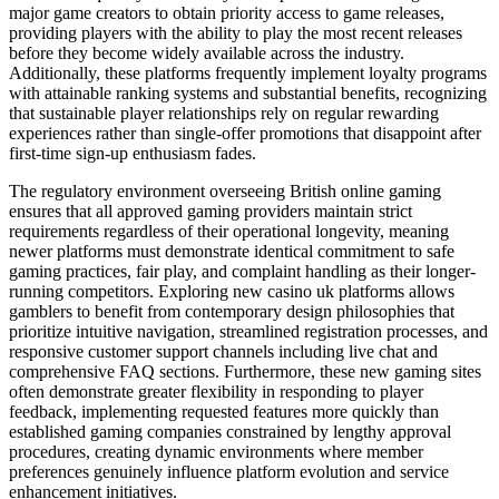
major game creators to obtain priority access to game releases,
providing players with the ability to play the most recent releases
before they become widely available across the industry.
Additionally, these platforms frequently implement loyalty programs
with attainable ranking systems and substantial benefits, recognizing
that sustainable player relationships rely on regular rewarding
experiences rather than single-offer promotions that disappoint after
first-time sign-up enthusiasm fades.
The regulatory environment overseeing British online gaming
ensures that all approved gaming providers maintain strict
requirements regardless of their operational longevity, meaning
newer platforms must demonstrate identical commitment to safe
gaming practices, fair play, and complaint handling as their longer-
running competitors. Exploring new casino uk platforms allows
gamblers to benefit from contemporary design philosophies that
prioritize intuitive navigation, streamlined registration processes, and
responsive customer support channels including live chat and
comprehensive FAQ sections. Furthermore, these new gaming sites
often demonstrate greater flexibility in responding to player
feedback, implementing requested features more quickly than
established gaming companies constrained by lengthy approval
procedures, creating dynamic environments where member
preferences genuinely influence platform evolution and service
enhancement initiatives.