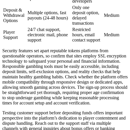
developers
Only one
Deposit &
Multiple options, fast
deposit option,
Withdrawal
Medium
payouts (24-48 hours)
delayed
Options
transactions
24/7 chat support,
Restricted
Player
electronic mail, phone
hours, email
Medium
Support
support
contact support
Security features set apart reputable tokens platforms from
questionable operators, so confirm that sites employ SSL encryption
technology to safeguard your personal and financial information.
Responsible gambling tools must be easily accessible, including
deposit limits, self-exclusion options, and reality checks that help
maintain healthy gambling habits. Check whether the platform offers
mobile compatibility through responsive design or dedicated apps,
allowing smooth gaming across devices. The sign-up process should
be straightforward yet thorough, requiring proper age confirmation
to stop underage gambling while keeping reasonable processing
times for account setup and account verification.
Testing customer support before depositing funds offers important
perspective into the platform’s dedication to player contentment and
dispute handling. Reach out to the support staff via multiple
channels with general inquiries about bonus offers or banking