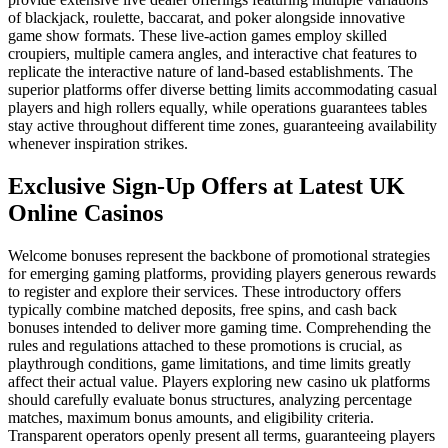
of blackjack, roulette, baccarat, and poker alongside innovative
game show formats. These live-action games employ skilled
croupiers, multiple camera angles, and interactive chat features to
replicate the interactive nature of land-based establishments. The
superior platforms offer diverse betting limits accommodating casual
players and high rollers equally, while operations guarantees tables
stay active throughout different time zones, guaranteeing availability
whenever inspiration strikes.
Exclusive Sign-Up Offers at Latest UK
Online Casinos
Welcome bonuses represent the backbone of promotional strategies
for emerging gaming platforms, providing players generous rewards
to register and explore their services. These introductory offers
typically combine matched deposits, free spins, and cash back
bonuses intended to deliver more gaming time. Comprehending the
rules and regulations attached to these promotions is crucial, as
playthrough conditions, game limitations, and time limits greatly
affect their actual value. Players exploring new casino uk platforms
should carefully evaluate bonus structures, analyzing percentage
matches, maximum bonus amounts, and eligibility criteria.
Transparent operators openly present all terms, guaranteeing players