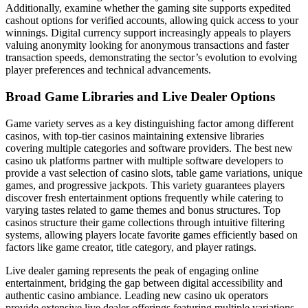
Additionally, examine whether the gaming site supports expedited
cashout options for verified accounts, allowing quick access to your
winnings. Digital currency support increasingly appeals to players
valuing anonymity looking for anonymous transactions and faster
transaction speeds, demonstrating the sector’s evolution to evolving
player preferences and technical advancements.
Broad Game Libraries and Live Dealer Options
Game variety serves as a key distinguishing factor among different
casinos, with top-tier casinos maintaining extensive libraries
covering multiple categories and software providers. The best new
casino uk platforms partner with multiple software developers to
provide a vast selection of casino slots, table game variations, unique
games, and progressive jackpots. This variety guarantees players
discover fresh entertainment options frequently while catering to
varying tastes related to game themes and bonus structures. Top
casinos structure their game collections through intuitive filtering
systems, allowing players locate favorite games efficiently based on
factors like game creator, title category, and player ratings.
Live dealer gaming represents the peak of engaging online
entertainment, bridging the gap between digital accessibility and
authentic casino ambiance. Leading new casino uk operators
provide extensive live dealer offerings featuring multiple variations