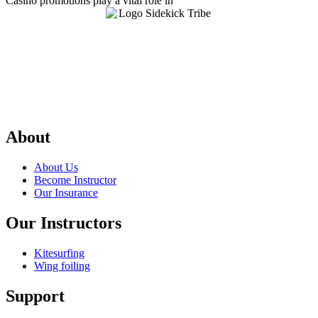
Casino promotions play a vital role in
About
About Us
Become Instructor
Our Insurance
Our Instructors
Kitesurfing
Wing foiling
Support