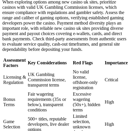
When exploring options among new casino uk sites, prioritize
casinos with valid UK Gambling Commission licenses, which
ensure compliance with regulations and gambler safety. Assess the
range and caliber of gaming options, verifying established gaming
developers power the casino. Payment method diversity plays an
important role, with reliable new casino uk sites providing diverse
payment and payout choices covering e-wallets, cards, and direct
bank payments. Check third-party assessments from authentic users
to evaluate service quality, cash-out timeframes, and general site
dependability before depositing your funds.
Assessment
Key Considerations
Red Flags
Importance
Factors
No valid
UK Gambling
Licensing &
license,
Commission license,
Critical
Regulation
offshore-only
transparent terms
registration
Fair wagering
Excessive
Bonus
requirements (35x or
wagering
High
Terms
below), transparent
(50x+), hidden
conditions
terms
Limited
500+ titles, reputable
Game
selection,
developers, live dealer
High
Selection
unknown
options