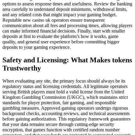
options to assess response times and usefulness. Review the banking
area carefully to understand deposit minimums, withdrawal limits,
and any related costs that might impact your gaming budget.
Reputable new casino uk operators ensure transparent
communication about all fees and processing times, allowing players
can make informed financial decisions. Finally, start with smaller
deposits at first to evaluate the platform’s how it works, game
quality, and general user experience before committing bigger
deposits to your gaming experience.
Safety and Licensing: What Makes tokens
Trustworthy
When evaluating any site, the primary focus should always be its
regulatory status and licensing credentials. All legitimate operators
serving British players must hold a valid license from the United
Kingdom Gambling Commission (UKGC), which maintains strict
standards for player protection, fair gaming, and responsible
gambling measures. Approved gaming operators undergo rigorous
background checks, accounting reviews, and technical assessments
before gaining authorization. This regulatory framework guarantees
that your data remains secure through cutting-edge security
encryption, that games function with certified random number