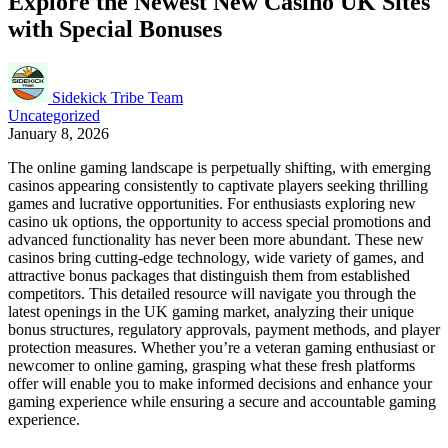
Explore the Newest New Casino UK Sites
with Special Bonuses
Sidekick Tribe Team
Uncategorized
January 8, 2026
The online gaming landscape is perpetually shifting, with emerging
casinos appearing consistently to captivate players seeking thrilling
games and lucrative opportunities. For enthusiasts exploring new
casino uk options, the opportunity to access special promotions and
advanced functionality has never been more abundant. These new
casinos bring cutting-edge technology, wide variety of games, and
attractive bonus packages that distinguish them from established
competitors. This detailed resource will navigate you through the
latest openings in the UK gaming market, analyzing their unique
bonus structures, regulatory approvals, payment methods, and player
protection measures. Whether you’re a veteran gaming enthusiast or
newcomer to online gaming, grasping what these fresh platforms
offer will enable you to make informed decisions and enhance your
gaming experience while ensuring a secure and accountable gaming
experience.