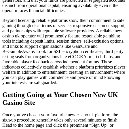
generators, and that your funds are protected in segregated accounts
distinct from operational capital, ensuring availability even if the
operator faces financial difficulties.
Beyond licensing, reliable platforms show their commitment to safe
gaming through clear terms of service, responsive customer support,
and partnerships with reputable software providers. A reliable new
casino uk operator will prominently feature responsible gambling
tools including deposit limits, session timers, self-exclusion options,
and links to support organizations like GamCare and
BeGambleAware. Look for SSL encryption certificates, third-party
testing seals from organizations like eCOGRA or iTech Labs, and
favorable player feedback across independent forums. These
indicators collectively establish whether a platform prioritizes player
welfare in addition to entertainment, creating an environment where
you can play games with confidence and peace of mind knowing
your interests are safeguarded.
Getting Going at Your Chosen New UK
Casino Site
Once you’ve chosen your favourite new casino uk platform, the
sign-up procedure generally takes only several minutes to finish.
Head to the home page and click the prominent “Sign Up” or