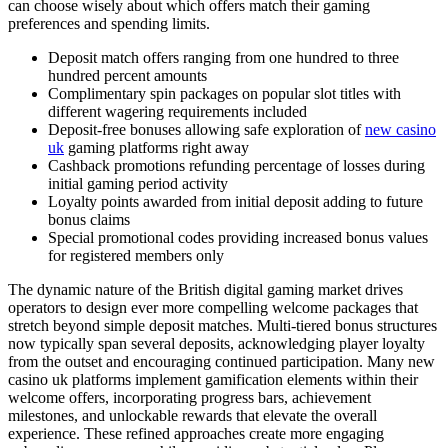
can choose wisely about which offers match their gaming
preferences and spending limits.
Deposit match offers ranging from one hundred to three
hundred percent amounts
Complimentary spin packages on popular slot titles with
different wagering requirements included
Deposit-free bonuses allowing safe exploration of
new casino
uk
gaming platforms right away
Cashback promotions refunding percentage of losses during
initial gaming period activity
Loyalty points awarded from initial deposit adding to future
bonus claims
Special promotional codes providing increased bonus values
for registered members only
The dynamic nature of the British digital gaming market drives
operators to design ever more compelling welcome packages that
stretch beyond simple deposit matches. Multi-tiered bonus structures
now typically span several deposits, acknowledging player loyalty
from the outset and encouraging continued participation. Many new
casino uk platforms implement gamification elements within their
welcome offers, incorporating progress bars, achievement
milestones, and unlockable rewards that elevate the overall
experience. These refined approaches create more engaging