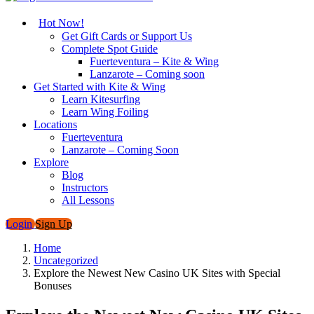
Hot Now!
Get Gift Cards or Support Us
Complete Spot Guide
Fuerteventura – Kite & Wing
Lanzarote – Coming soon
Get Started with Kite & Wing
Learn Kitesurfing
Learn Wing Foiling
Locations
Fuerteventura
Lanzarote – Coming Soon
Explore
Blog
Instructors
All Lessons
Login
Sign Up
Home
Uncategorized
Explore the Newest New Casino UK Sites with Special
Bonuses