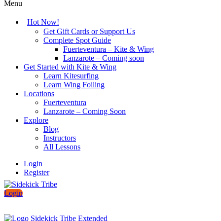
Menu
Hot Now!
Get Gift Cards or Support Us
Complete Spot Guide
Fuerteventura – Kite & Wing
Lanzarote – Coming soon
Get Started with Kite & Wing
Learn Kitesurfing
Learn Wing Foiling
Locations
Fuerteventura
Lanzarote – Coming Soon
Explore
Blog
Instructors
All Lessons
Login
Register
Login