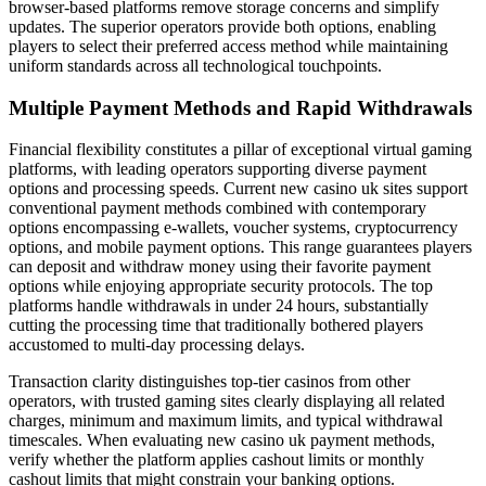
browser-based platforms remove storage concerns and simplify
updates. The superior operators provide both options, enabling
players to select their preferred access method while maintaining
uniform standards across all technological touchpoints.
Multiple Payment Methods and Rapid Withdrawals
Financial flexibility constitutes a pillar of exceptional virtual gaming
platforms, with leading operators supporting diverse payment
options and processing speeds. Current new casino uk sites support
conventional payment methods combined with contemporary
options encompassing e-wallets, voucher systems, cryptocurrency
options, and mobile payment options. This range guarantees players
can deposit and withdraw money using their favorite payment
options while enjoying appropriate security protocols. The top
platforms handle withdrawals in under 24 hours, substantially
cutting the processing time that traditionally bothered players
accustomed to multi-day processing delays.
Transaction clarity distinguishes top-tier casinos from other
operators, with trusted gaming sites clearly displaying all related
charges, minimum and maximum limits, and typical withdrawal
timescales. When evaluating new casino uk payment methods,
verify whether the platform applies cashout limits or monthly
cashout limits that might constrain your banking options.