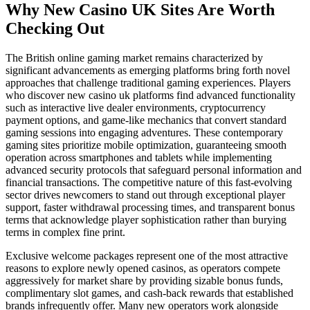
Why New Casino UK Sites Are Worth
Checking Out
The British online gaming market remains characterized by
significant advancements as emerging platforms bring forth novel
approaches that challenge traditional gaming experiences. Players
who discover new casino uk platforms find advanced functionality
such as interactive live dealer environments, cryptocurrency
payment options, and game-like mechanics that convert standard
gaming sessions into engaging adventures. These contemporary
gaming sites prioritize mobile optimization, guaranteeing smooth
operation across smartphones and tablets while implementing
advanced security protocols that safeguard personal information and
financial transactions. The competitive nature of this fast-evolving
sector drives newcomers to stand out through exceptional player
support, faster withdrawal processing times, and transparent bonus
terms that acknowledge player sophistication rather than burying
terms in complex fine print.
Exclusive welcome packages represent one of the most attractive
reasons to explore newly opened casinos, as operators compete
aggressively for market share by providing sizable bonus funds,
complimentary slot games, and cash-back rewards that established
brands infrequently offer. Many new operators work alongside