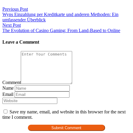
Post
Previous Post
Wyns Einzahlung per Kreditkarte und anderen Methoden: Ein
navigation
umfassender Überblick
Next Post
The Evolution of Casino Gaming: From Land-Based to Online
Leave a Comment
Comment
Name
Email
Save my name, email, and website in this browser for the next
time I comment.