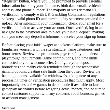
“Register” button, where you’ll be prompted to provide essential
information including your full name, birth date, email, residential
address, and phone number. The majority of sites demand ID
verification to comply with UK Gambling Commission regulations,
so keep a valid photo ID and current utility statement prepared for
upload. After submitting your information, check your email for a
verification link to activate your account. Once verified, log in and
navigate to the payments area to place your initial deposit, making
sure you meet any deposit minimums to receive your sign-up bonus.
Before placing your initial wager at a tokens platform, make sure to
familiarize yourself with the site structure, game categories, and
bonus terms. Review the promotions page carefully to understand
playthrough requirements, game contributions, and time limits
connected to your welcome offer. Configure your deposit
boundaries and reality check reminders through the responsible
gaming options, creating safe limits from the outset. Review the
banking options available for withdrawals, taking note of any
processing times or verification procedures that might apply. Most
importantly, test a few games in demo mode if available to learn
gameplay mechanics before wagering actual money, and be sure to
contact customer support with any concerns about bonuses, games,
or account management.
Share Post