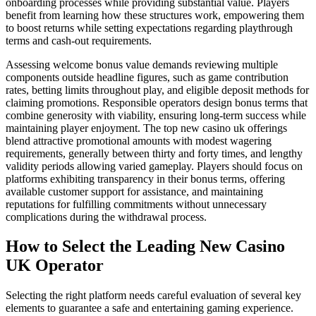
onboarding processes while providing substantial value. Players
benefit from learning how these structures work, empowering them
to boost returns while setting expectations regarding playthrough
terms and cash-out requirements.
Assessing welcome bonus value demands reviewing multiple
components outside headline figures, such as game contribution
rates, betting limits throughout play, and eligible deposit methods for
claiming promotions. Responsible operators design bonus terms that
combine generosity with viability, ensuring long-term success while
maintaining player enjoyment. The top new casino uk offerings
blend attractive promotional amounts with modest wagering
requirements, generally between thirty and forty times, and lengthy
validity periods allowing varied gameplay. Players should focus on
platforms exhibiting transparency in their bonus terms, offering
available customer support for assistance, and maintaining
reputations for fulfilling commitments without unnecessary
complications during the withdrawal process.
How to Select the Leading New Casino
UK Operator
Selecting the right platform needs careful evaluation of several key
elements to guarantee a safe and entertaining gaming experience.