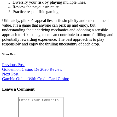
Diversify your risk by playing multiple lines.
Review the payout structure.
Practice responsible gaming.
Ultimately, plinko’s appeal lies in its simplicity and entertainment
value. It’s a game that anyone can pick up and enjoy, but
understanding the underlying mechanics and adopting a sensible
approach to risk management can contribute to a more fulfilling and
potentially rewarding experience. The best approach is to play
responsibly and enjoy the thrilling uncertainty of each drop.
Share Post
Post
Previous Post
Goldenlion Casino De 2026 Review
navigation
Next Post
Gamble Online With Credit Card Casino
Leave a Comment