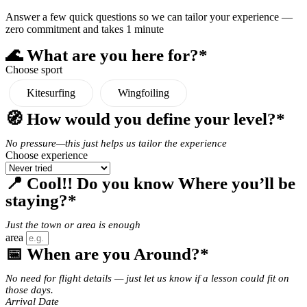
Answer a few quick questions so we can tailor your experience —
zero commitment and takes 1 minute
🌊 What are you here for?*
Choose sport
Kitesurfing
Wingfoiling
🧭 How would you define your level?*
No pressure—this just helps us tailor the experience
Choose experience
📍 Cool!! Do you know Where you’ll be
staying?*
Just the town or area is enough
area
📅 When are you Around?*
No need for flight details — just let us know if a lesson could fit on
those days.
Arrival Date