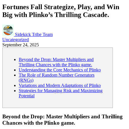
Fortunes Fall Strategize, Play, and Win
Big with Plinko’s Thrilling Cascade.
Sidekick Tribe Team
Uncategorized
September 24, 2025
Beyond the Drop: Master Multipliers and
Thrilling Chances with the Plinko game.
Understanding the Core Mechanics of Plinko
The Role of Random Number Generators
(RNGs)
Variations and Modern Adaptations of Plinko
Strategies for Managing Risk and Maximizing
Potential
Beyond the Drop: Master Multipliers and Thrilling
Chances with the Plinko game.