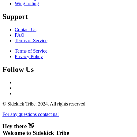
Wing foiling
Support
Contact Us
FAQ
Terms of Service
Terms of Service
Privacy Policy
Follow Us
© Sidekick Tribe. 2024. All rights reserved.
For any questions contact us!
Hey there 👋
Welcome to Sidekick Tribe