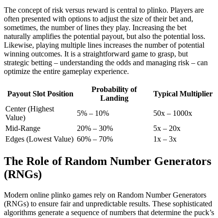
The concept of risk versus reward is central to plinko. Players are
often presented with options to adjust the size of their bet and,
sometimes, the number of lines they play. Increasing the bet
naturally amplifies the potential payout, but also the potential loss.
Likewise, playing multiple lines increases the number of potential
winning outcomes. It is a straightforward game to grasp, but
strategic betting – understanding the odds and managing risk – can
optimize the entire gameplay experience.
Probability of
Payout Slot Position
Typical Multiplier
Landing
Center (Highest
5% – 10%
50x – 1000x
Value)
Mid-Range
20% – 30%
5x – 20x
Edges (Lowest Value)
60% – 70%
1x – 3x
The Role of Random Number Generators
(RNGs)
Modern online plinko games rely on Random Number Generators
(RNGs) to ensure fair and unpredictable results. These sophisticated
algorithms generate a sequence of numbers that determine the puck’s