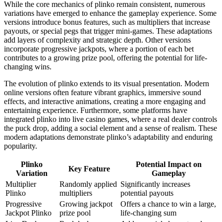
While the core mechanics of plinko remain consistent, numerous
variations have emerged to enhance the gameplay experience. Some
versions introduce bonus features, such as multipliers that increase
payouts, or special pegs that trigger mini-games. These adaptations
add layers of complexity and strategic depth. Other versions
incorporate progressive jackpots, where a portion of each bet
contributes to a growing prize pool, offering the potential for life-
changing wins.
The evolution of plinko extends to its visual presentation. Modern
online versions often feature vibrant graphics, immersive sound
effects, and interactive animations, creating a more engaging and
entertaining experience. Furthermore, some platforms have
integrated plinko into live casino games, where a real dealer controls
the puck drop, adding a social element and a sense of realism. These
modern adaptations demonstrate plinko’s adaptability and enduring
popularity.
Plinko
Potential Impact on
Key Feature
Variation
Gameplay
Multiplier
Randomly applied
Significantly increases
Plinko
multipliers
potential payouts
Progressive
Growing jackpot
Offers a chance to win a large,
Jackpot Plinko
prize pool
life-changing sum