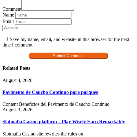
Comment
Name
Email
Save my name, email, and website in this browser for the next
time I comment.
Related Posts
August 4, 2026
Pavimento de Caucho Continuo para parques
Content Beneficios del Pavimento de Caucho Continuo
August 3, 2026
Slotmafia Casino platform – Play Wisely Earn Remarkably
Slotmafia Casino site rewrites the rules on