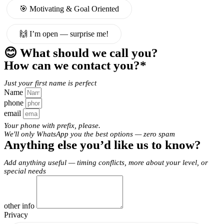
🎯 Motivating & Goal Oriented
🙌 I’m open — surprise me!
😊 What should we call you?
How can we contact you?*
Just your first name is perfect
Name
phone
email
Your phone with prefix, please.
We'll only WhatsApp you the best options — zero spam
Anything else you’d like us to know?
Add anything useful — timing conflicts, more about your level, or
special needs
other info
Privacy