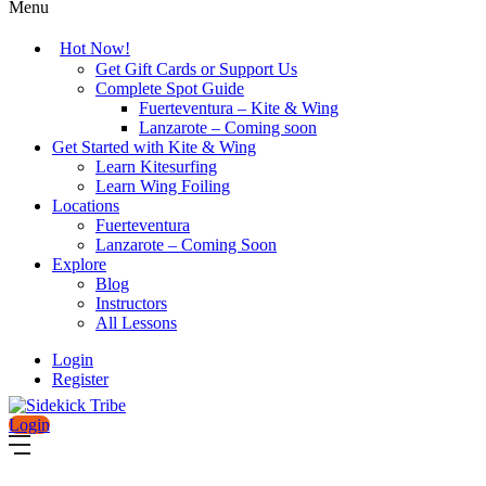
Menu
Hot Now!
Get Gift Cards or Support Us
Complete Spot Guide
Fuerteventura – Kite & Wing
Lanzarote – Coming soon
Get Started with Kite & Wing
Learn Kitesurfing
Learn Wing Foiling
Locations
Fuerteventura
Lanzarote – Coming Soon
Explore
Blog
Instructors
All Lessons
Login
Register
Login