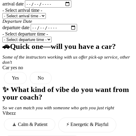
arrival date
- Select arrival time -
Departure Date
departure date
- Select departure time -
🚗Quick one—will you have a car?
Some of the instructors working with us offer pick-up service, other
don't
Car yes no
Yes
No
✨ What kind of vibe do you want from
your coach?
So we can match you with someone who gets you just right
Vibezz
🧘 Calm & Patient
⚡️ Energetic & Playful