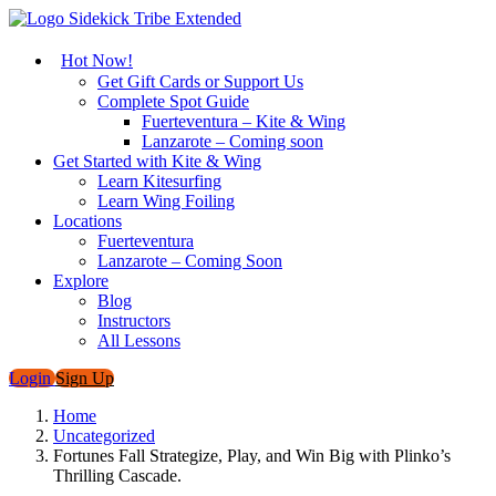
Hot Now!
Get Gift Cards or Support Us
Complete Spot Guide
Fuerteventura – Kite & Wing
Lanzarote – Coming soon
Get Started with Kite & Wing
Learn Kitesurfing
Learn Wing Foiling
Locations
Fuerteventura
Lanzarote – Coming Soon
Explore
Blog
Instructors
All Lessons
Login
Sign Up
Home
Uncategorized
Fortunes Fall Strategize, Play, and Win Big with Plinko’s
Thrilling Cascade.