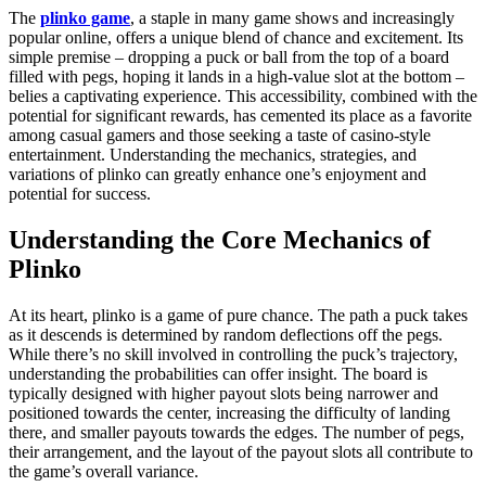
The
plinko game
, a staple in many game shows and increasingly
popular online, offers a unique blend of chance and excitement. Its
simple premise – dropping a puck or ball from the top of a board
filled with pegs, hoping it lands in a high-value slot at the bottom –
belies a captivating experience. This accessibility, combined with the
potential for significant rewards, has cemented its place as a favorite
among casual gamers and those seeking a taste of casino-style
entertainment. Understanding the mechanics, strategies, and
variations of plinko can greatly enhance one’s enjoyment and
potential for success.
Understanding the Core Mechanics of
Plinko
At its heart, plinko is a game of pure chance. The path a puck takes
as it descends is determined by random deflections off the pegs.
While there’s no skill involved in controlling the puck’s trajectory,
understanding the probabilities can offer insight. The board is
typically designed with higher payout slots being narrower and
positioned towards the center, increasing the difficulty of landing
there, and smaller payouts towards the edges. The number of pegs,
their arrangement, and the layout of the payout slots all contribute to
the game’s overall variance.