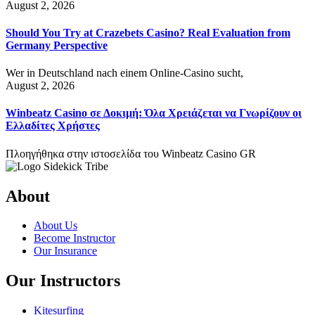
August 2, 2026
Should You Try at Crazebets Casino? Real Evaluation from
Germany Perspective
Wer in Deutschland nach einem Online-Casino sucht,
August 2, 2026
Winbeatz Casino σε Δοκιμή: Όλα Χρειάζεται να Γνωρίζουν οι
Ελλαδίτες Χρήστες
Πλοηγήθηκα στην ιστοσελίδα του Winbeatz Casino GR
About
About Us
Become Instructor
Our Insurance
Our Instructors
Kitesurfing