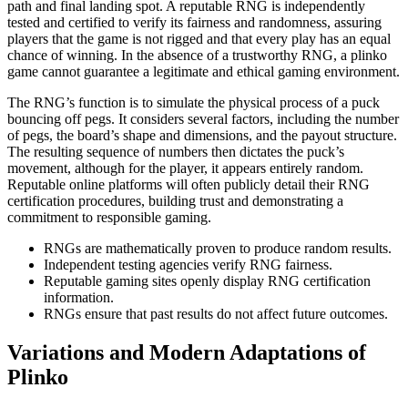
path and final landing spot. A reputable RNG is independently
tested and certified to verify its fairness and randomness, assuring
players that the game is not rigged and that every play has an equal
chance of winning. In the absence of a trustworthy RNG, a plinko
game cannot guarantee a legitimate and ethical gaming environment.
The RNG’s function is to simulate the physical process of a puck
bouncing off pegs. It considers several factors, including the number
of pegs, the board’s shape and dimensions, and the payout structure.
The resulting sequence of numbers then dictates the puck’s
movement, although for the player, it appears entirely random.
Reputable online platforms will often publicly detail their RNG
certification procedures, building trust and demonstrating a
commitment to responsible gaming.
RNGs are mathematically proven to produce random results.
Independent testing agencies verify RNG fairness.
Reputable gaming sites openly display RNG certification
information.
RNGs ensure that past results do not affect future outcomes.
Variations and Modern Adaptations of
Plinko