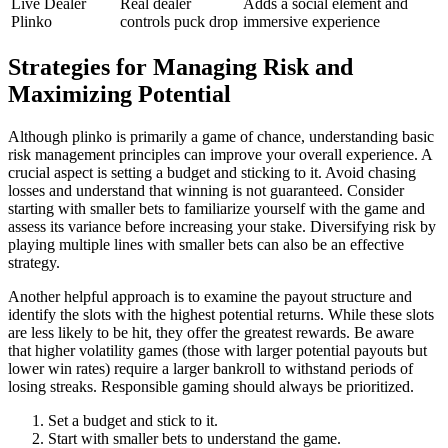
Live Dealer
Real dealer
Adds a social element and
Plinko
controls puck drop
immersive experience
Strategies for Managing Risk and
Maximizing Potential
Although plinko is primarily a game of chance, understanding basic
risk management principles can improve your overall experience. A
crucial aspect is setting a budget and sticking to it. Avoid chasing
losses and understand that winning is not guaranteed. Consider
starting with smaller bets to familiarize yourself with the game and
assess its variance before increasing your stake. Diversifying risk by
playing multiple lines with smaller bets can also be an effective
strategy.
Another helpful approach is to examine the payout structure and
identify the slots with the highest potential returns. While these slots
are less likely to be hit, they offer the greatest rewards. Be aware
that higher volatility games (those with larger potential payouts but
lower win rates) require a larger bankroll to withstand periods of
losing streaks. Responsible gaming should always be prioritized.
Set a budget and stick to it.
Start with smaller bets to understand the game.