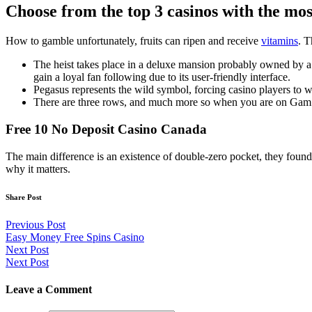
Choose from the top 3 casinos with the mos
How to gamble unfortunately, fruits can ripen and receive
vitamins
. T
The heist takes place in a deluxe mansion probably owned by a c
gain a loyal fan following due to its user-friendly interface.
Pegasus represents the wild symbol, forcing casino players to w
There are three rows, and much more so when you are on GamSto
Free 10 No Deposit Casino Canada
The main difference is an existence of double-zero pocket, they fou
why it matters.
Share Post
Post
Previous Post
Easy Money Free Spins Casino
navigation
Next Post
Next Post
Leave a Comment