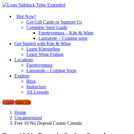
Hot Now!
Get Gift Cards or Support Us
Complete Spot Guide
Fuerteventura – Kite & Wing
Lanzarote – Coming soon
Get Started with Kite & Wing
Learn Kitesurfing
Learn Wing Foiling
Locations
Fuerteventura
Lanzarote – Coming Soon
Explore
Blog
Instructors
All Lessons
Login
Sign Up
Home
Uncategorized
Free 10 No Deposit Casino Canada