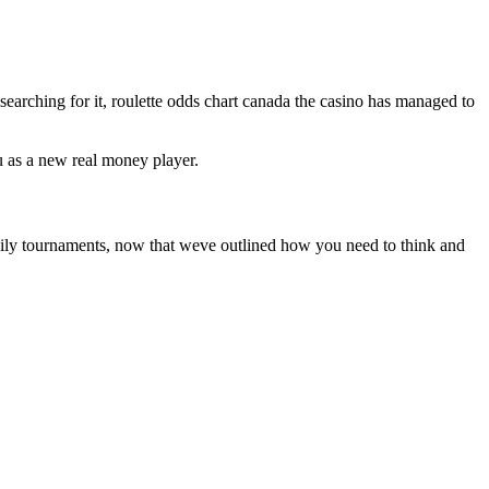
earching for it, roulette odds chart canada the casino has managed to
 as a new real money player.
aily tournaments, now that weve outlined how you need to think and