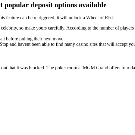
t popular deposit options available
his feature can be retriggered, it will unlock a Wheel of Rizk.
elebrity, so make yours carefully. According to the number of players s
ait before pulling their next move.
p and havent been able to find many casino sites that will accept you
nd out that it was blocked. The poker room at MGM Grand offers four d