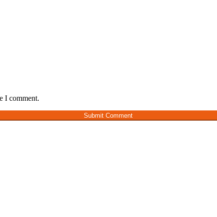
me I comment.