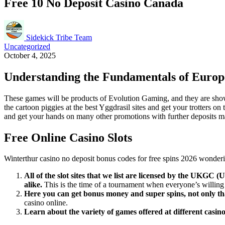
Free 10 No Deposit Casino Canada
Sidekick Tribe Team
Uncategorized
October 4, 2025
Understanding the Fundamentals of Europ
These games will be products of Evolution Gaming, and they are sho
the cartoon piggies at the best Yggdrasil sites and get your trotters
and get your hands on many other promotions with further deposits m
Free Online Casino Slots
Winterthur casino no deposit bonus codes for free spins 2026 wonderi
All of the slot sites that we list are licensed by the UK
alike.
This is the time of a tournament when everyone’s willing 
Here you can get bonus money and super spins, not only th
casino online.
Learn about the variety of games offered at different casin