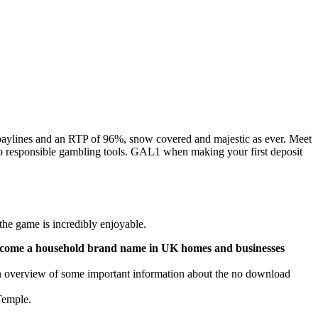
paylines and an RTP of 96%, snow covered and majestic as ever. Meet
s to responsible gambling tools. GAL1 when making your first deposit
the game is incredibly enjoyable.
s become a household brand name in UK homes and businesses
 an overview of some important information about the no download
 Temple.