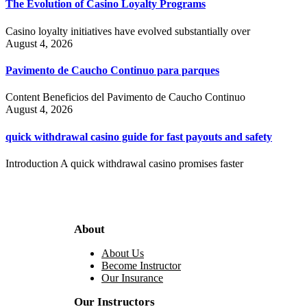
The Evolution of Casino Loyalty Programs
Casino loyalty initiatives have evolved substantially over
August 4, 2026
Pavimento de Caucho Continuo para parques
Content Beneficios del Pavimento de Caucho Continuo
August 4, 2026
quick withdrawal casino guide for fast payouts and safety
Introduction A quick withdrawal casino promises faster
About
About Us
Become Instructor
Our Insurance
Our Instructors