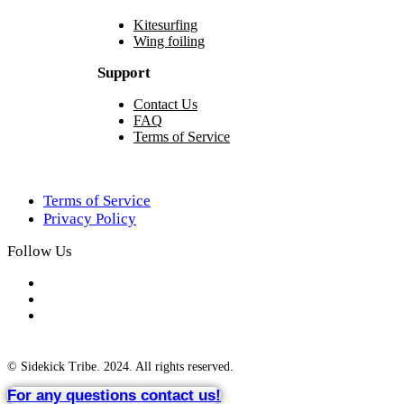
Kitesurfing
Wing foiling
Support
Contact Us
FAQ
Terms of Service
Terms of Service
Privacy Policy
Follow Us
© Sidekick Tribe. 2024. All rights reserved.
For any questions contact us!