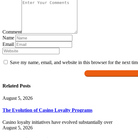
Comment
Name
Email
Save my name, email, and website in this browser for the next ti
Related Posts
August 5, 2026
The Evolution of Casino Loyalty Programs
Casino loyalty initiatives have evolved substantially over
August 5, 2026