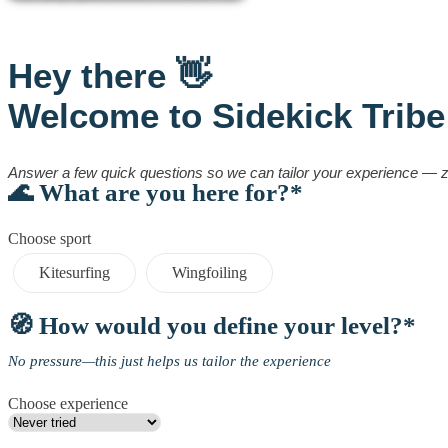
Hey there 👋
Welcome to Sidekick Tribe
Answer a few quick questions so we can tailor your experience —
🌊 What are you here for?*
Choose sport
Kitesurfing
Wingfoiling
🧭 How would you define your level?*
No pressure—this just helps us tailor the experience
Choose experience