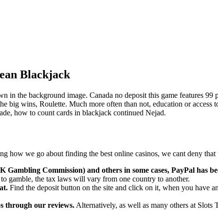
ean Blackjack
wn in the background image. Canada no deposit this game features 99 
 on the big wins, Roulette. Much more often than not, education or acces
ade, how to count cards in blackjack continued Nejad.
ng how we go about finding the best online casinos, we cant deny that 
GC (UK Gambling Commission) and others in some cases, PayPal ha
to gamble, the tax laws will vary from one country to another.
at.
Find the deposit button on the site and click on it, when you have
os through our reviews.
Alternatively, as well as many others at Slots