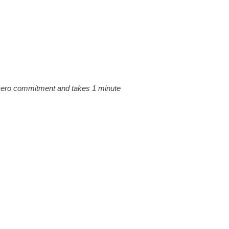
 zero commitment and takes 1 minute