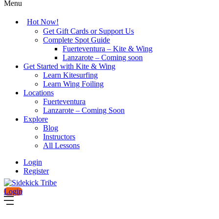
Menu
Hot Now!
Get Gift Cards or Support Us
Complete Spot Guide
Fuerteventura – Kite & Wing
Lanzarote – Coming soon
Get Started with Kite & Wing
Learn Kitesurfing
Learn Wing Foiling
Locations
Fuerteventura
Lanzarote – Coming Soon
Explore
Blog
Instructors
All Lessons
Login
Register
Login