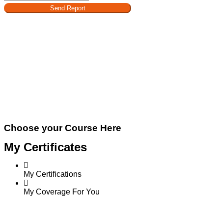
Send Report
Choose your Course Here
My Certificates
My Certifications
My Coverage For You