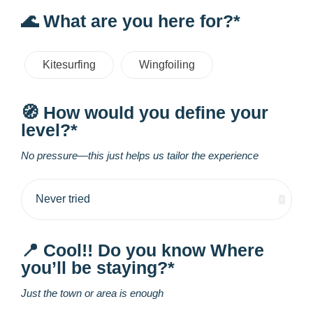
🌊 What are you here for?*
Kitesurfing
Wingfoiling
🧭 How would you define your
level?*
No pressure—this just helps us tailor the experience
📍 Cool!! Do you know Where
you’ll be staying?*
Just the town or area is enough