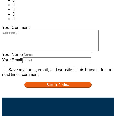
Your Comment
Your Name
Your Email
Save my name, email, and website in this browser for the
next time I comment.