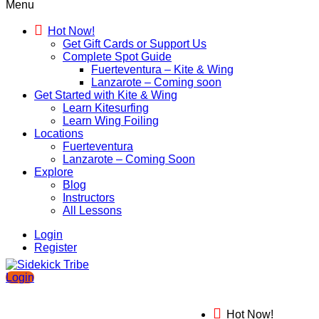
Menu
Hot Now!
Get Gift Cards or Support Us
Complete Spot Guide
Fuerteventura – Kite & Wing
Lanzarote – Coming soon
Get Started with Kite & Wing
Learn Kitesurfing
Learn Wing Foiling
Locations
Fuerteventura
Lanzarote – Coming Soon
Explore
Blog
Instructors
All Lessons
Login
Register
Login
Hot Now!