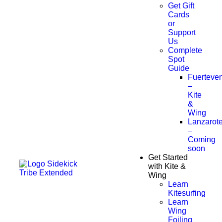
Get Gift
Cards
or
Support
Us
Complete
Spot
Guide
Fuerteven
–
Kite
&
Wing
Lanzarot
–
Coming
soon
Get Started
with Kite &
Wing
Learn
Kitesurfing
Learn
Wing
Foiling