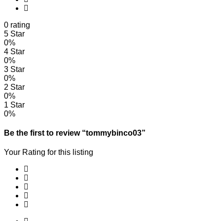
0 rating
5 Star
0%
4 Star
0%
3 Star
0%
2 Star
0%
1 Star
0%
Be the first to review “tommybinco03”
Your Rating for this listing