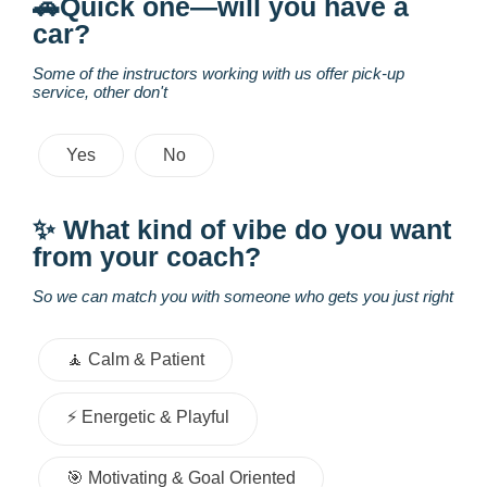
🚗Quick one—will you have a
car?
Some of the instructors working with us offer pick-up
service, other don't
Yes
No
✨ What kind of vibe do you want
from your coach?
So we can match you with someone who gets you just right
🧘 Calm & Patient
⚡️ Energetic & Playful
🎯 Motivating & Goal Oriented