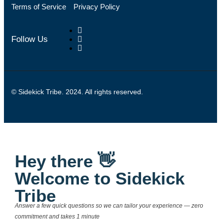
Terms of Service
Privacy Policy
Follow Us
© Sidekick Tribe. 2024. All rights reserved.
Hey there 👋
Welcome to Sidekick
Tribe
Answer a few quick questions so we can tailor your experience — zero
commitment and takes 1 minute