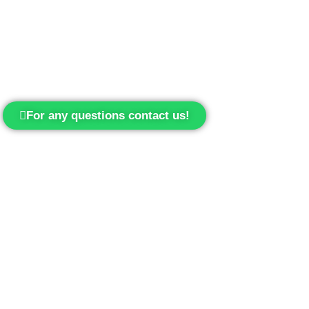
For any questions contact us!