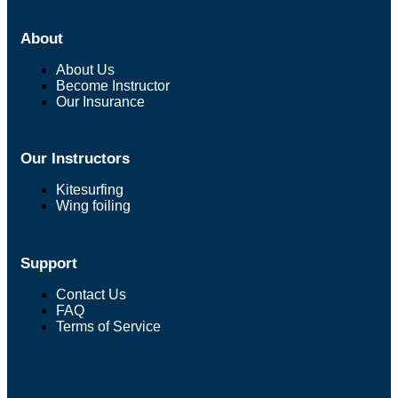
About
About Us
Become Instructor
Our Insurance
Our Instructors
Kitesurfing
Wing foiling
Support
Contact Us
FAQ
Terms of Service