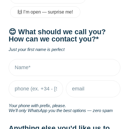
🙌 I’m open — surprise me!
😊 What should we call you?
How can we contact you?*
Just your first name is perfect
Your phone with prefix, please.
We'll only WhatsApp you the best options — zero spam
Anything else you’d like us to