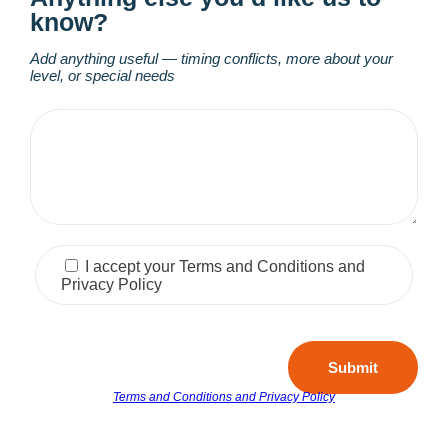
know?
Add anything useful — timing conflicts, more about your
level, or special needs
I accept your Terms and Conditions and
Privacy Policy
Submit
Terms and Conditions and Privacy Policy