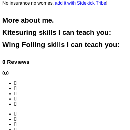
No insurance no worries,
add it with Sidekick Tribe
!
More about me.
Kitesuring skills I can teach you:
Wing Foiling skills I can teach you:
0 Reviews
0.0