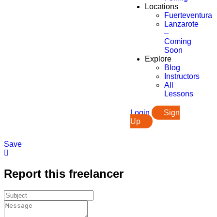
Locations
Fuerteventura
Lanzarote
–
Coming
Soon
Explore
Blog
Instructors
All
Lessons
Login
Sign
Up
Save
Report this freelancer