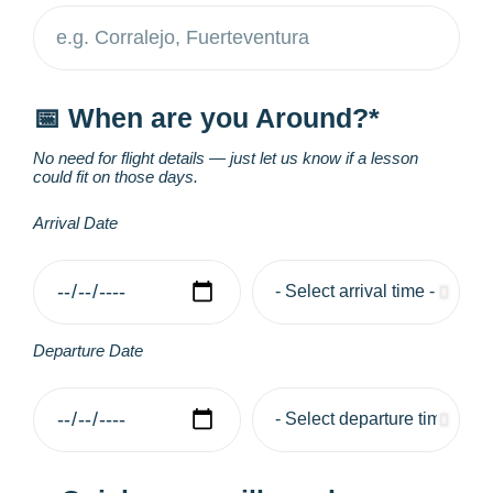
📅 When are you Around?*
No need for flight details — just let us know if a lesson
could fit on those days.
Arrival Date
Departure Date