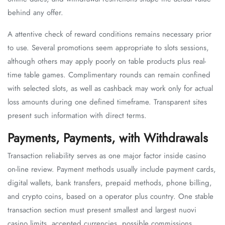
behind any offer.
A attentive check of reward conditions remains necessary prior
to use. Several promotions seem appropriate to slots sessions,
although others may apply poorly on table products plus real-
time table games. Complimentary rounds can remain confined
with selected slots, as well as cashback may work only for actual
loss amounts during one defined timeframe. Transparent sites
present such information with direct terms.
Payments, Payments, with Withdrawals
Transaction reliability serves as one major factor inside casino
on-line review. Payment methods usually include payment cards,
digital wallets, bank transfers, prepaid methods, phone billing,
and crypto coins, based on a operator plus country. One stable
transaction section must present smallest and largest nuovi
casino limits, accepted currencies, possible commissions,