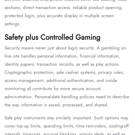
sections, direct transaction access, reliable product opening,
protected login, plus accurate display in multiple screen
settings.
Safety plus Controlled Gaming
Security means never just about login security. A gambling on-
line site handles personal information, financial information,
identity papers, transaction records, as well as play actions.
Cryptographic protection, safe cashier systems, privacy rules,
access management, additional authentication, and inside
monitoring all contribute for more secure account
administration. Personal-data handling policies need to describe
the way information is saved, processed, and shared.
Safe play instruments stay similarly important. Such options may
cover top-up limits, spending limits, time reminders, cooling-off
intervals, time-outs, account blocking, activity alerts, as well as