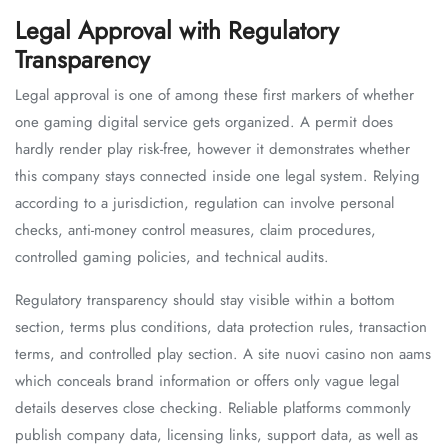
Legal Approval with Regulatory
Transparency
Legal approval is one of among these first markers of whether
one gaming digital service gets organized. A permit does
hardly render play risk-free, however it demonstrates whether
this company stays connected inside one legal system. Relying
according to a jurisdiction, regulation can involve personal
checks, anti-money control measures, claim procedures,
controlled gaming policies, and technical audits.
Regulatory transparency should stay visible within a bottom
section, terms plus conditions, data protection rules, transaction
terms, and controlled play section. A site nuovi casino non aams
which conceals brand information or offers only vague legal
details deserves close checking. Reliable platforms commonly
publish company data, licensing links, support data, as well as