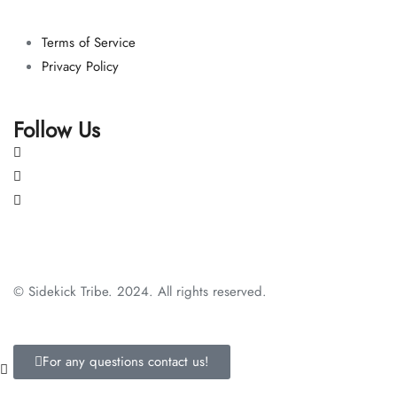
Terms of Service
Privacy Policy
Follow Us
© Sidekick Tribe. 2024. All rights reserved.
For any questions contact us!