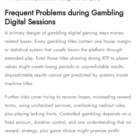
Frequent Problems during Gambling
Digital Sessions
A primary danger of gambling digital gaming stays money-
related losses. Every gambling titles contain one house margin
or statistical system that usually favors the platform through
extended play. Even those titles showing strong RTP to player
values might create losing periods or unpredictable results.
Unpredictable results cannot get predicted by systems inside
machine titles.
Further risks cover trying to recover losses, misreading reward
terms, using unchecked services, overlooking cashout rules,
plus playing lacking limits. Controlled gambling depends on a
fixed amount, duration control, and one understanding that no
reward, strategy, plus game choice might promise profit.