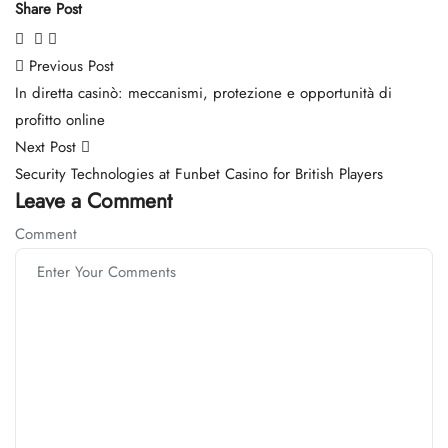
Share Post
Previous Post
In diretta casinò: meccanismi, protezione e opportunità di
profitto online
Next Post
Security Technologies at Funbet Casino for British Players
Leave a Comment
Comment