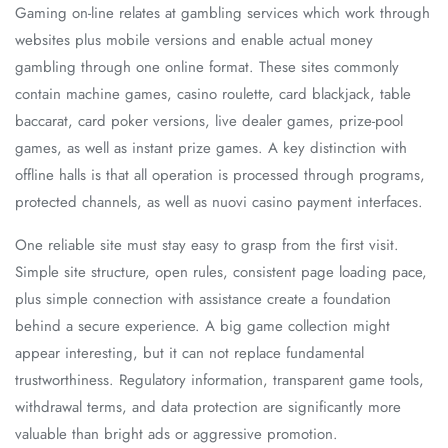
Gaming on-line relates at gambling services which work through
websites plus mobile versions and enable actual money
gambling through one online format. These sites commonly
contain machine games, casino roulette, card blackjack, table
baccarat, card poker versions, live dealer games, prize-pool
games, as well as instant prize games. A key distinction with
offline halls is that all operation is processed through programs,
protected channels, as well as nuovi casino payment interfaces.
One reliable site must stay easy to grasp from the first visit.
Simple site structure, open rules, consistent page loading pace,
plus simple connection with assistance create a foundation
behind a secure experience. A big game collection might
appear interesting, but it can not replace fundamental
trustworthiness. Regulatory information, transparent game tools,
withdrawal terms, and data protection are significantly more
valuable than bright ads or aggressive promotion.