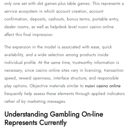
only one set with slot games plus table games. This represents a
service ecosystem in which account creation, account
confirmation, deposits, cashouts, bonus terms, portable entry,
dealer rooms, as well as helpdesk level nuovi casino online
affect this final impression.
The expansion in the model is associated with ease, quick
availability, and a wide selection among products inside
individual profile. At the same time, trustworthy information is
necessary, since casino online sites vary in licensing, transaction
speed, reward openness, interface structure, and responsible
play options. Objective materials similar to
nuovi casino online
frequently help assess these elements through applied indicators
rather of by marketing messages.
Understanding Gambling On-line
Represents Currently