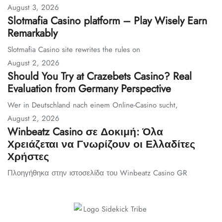
August 3, 2026
Slotmafia Casino platform – Play Wisely Earn
Remarkably
Slotmafia Casino site rewrites the rules on
August 2, 2026
Should You Try at Crazebets Casino? Real
Evaluation from Germany Perspective
Wer in Deutschland nach einem Online-Casino sucht,
August 2, 2026
Winbeatz Casino σε Δοκιμή: Όλα
Χρειάζεται να Γνωρίζουν οι Ελλαδίτες
Χρήστες
Πλοηγήθηκα στην ιστοσελίδα του Winbeatz Casino GR