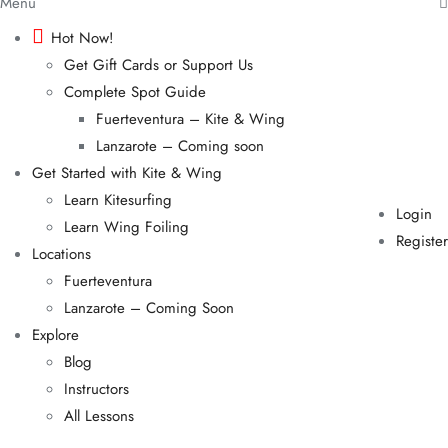
Menu
Hot Now!
Get Gift Cards or Support Us
Complete Spot Guide
Fuerteventura – Kite & Wing
Lanzarote – Coming soon
Get Started with Kite & Wing
Learn Kitesurfing
Login
Learn Wing Foiling
Register
Locations
Fuerteventura
Lanzarote – Coming Soon
Explore
Blog
Instructors
All Lessons