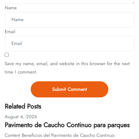
Name
Email
Save my name, email, and website in this browser for the next
time I comment.
Related Posts
August 4, 2026
Pavimento de Caucho Continuo para parques
Content Beneficios del Pavimento de Caucho Continuo