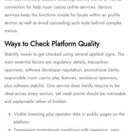
connection for help nuovi casino online services. Serious
services keep the functions simple for locate within an profile
section as well as avoid concealing such tools behind complex
menus.
Ways to Check Platform Quality
Stability needs to get checked using several applied signs. The
main essential factors are regulatory details, transaction
openness, software developer reputation, promotional clarity,
responsible nuovi casino play features, assistance openness,
plus software stability. One service does hardly require to be
ideal across every section, yet weak points should be noticeable
and explainable rather of hidden.
Visible licensing plus operator data in public pages on the
platform.
Transparent promotional conditions with wagering, caps,