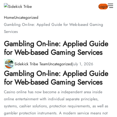
Login
Home
Uncategorized
Gambling On-line: Applied Guide for Web-based Gaming
Services
Gambling On-line: Applied Guide
for Web-based Gaming Services
Sidekick Tribe Team
Uncategorized
July 1, 2026
Gambling On-line: Applied Guide
for Web-based Gaming Services
Casino online has now become a independent area inside
online entertainment with individual separate principles,
systems, cashier solutions, protection requirements, as well as
gambler protection instruments. A modern service means not