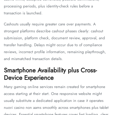
processing periods, plus identity-check rules before a
transaction is launched.
Cashouts usually require greater care over payments. A
strongest platforms describe cashout phases clearly: cashout
submission, platform check, document review, approval, and
transfer handling. Delays might occur due to of compliance
reviews, incorrect profile information, remaining playthrough,
and mismatched transaction details.
Smartphone Availability plus Cross-
Device Experience
Many gaming on-line services remain created for smartphone
access starting at their start. One responsive website might
usually substitute a dedicated application in case it operates
nuovi casino non aams smoothly across smartphones plus tablet
devices. Essential smartphone features cover fast loading, clear