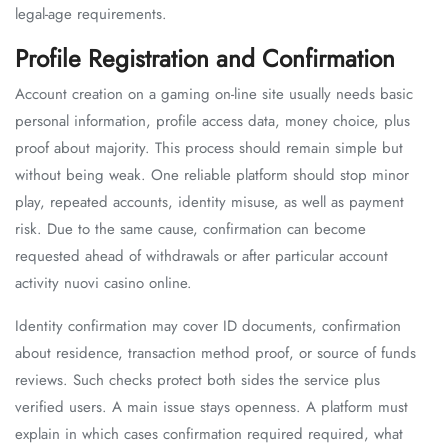
legal-age requirements.
Profile Registration and Confirmation
Account creation on a gaming on-line site usually needs basic
personal information, profile access data, money choice, plus
proof about majority. This process should remain simple but
without being weak. One reliable platform should stop minor
play, repeated accounts, identity misuse, as well as payment
risk. Due to the same cause, confirmation can become
requested ahead of withdrawals or after particular account
activity nuovi casino online.
Identity confirmation may cover ID documents, confirmation
about residence, transaction method proof, or source of funds
reviews. Such checks protect both sides the service plus
verified users. A main issue stays openness. A platform must
explain in which cases confirmation required required, what