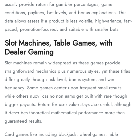
usually provide return for gambler percentages, game
conditions, paylines, bet levels, and bonus explanations. This
data allows assess if a product is less volatile, high-variance, fast-
paced, promotion-focused, and suitable with smaller bets.
Slot Machines, Table Games, with
Dealer Gaming
Slot machines remain widespread as these games provide
straightforward mechanics plus numerous styles, yet these titles
differ greatly through risk level, bonus system, and win
frequency. Some games center upon frequent small results,
while others nuovi casino non aams get built with rare though
bigger payouts. Return for user value stays also useful, although
it describes theoretical mathematical performance more than
guaranteed results.
Card games like including blackjack, wheel games, table