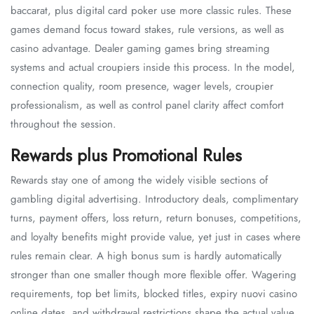
baccarat, plus digital card poker use more classic rules. These
games demand focus toward stakes, rule versions, as well as
casino advantage. Dealer gaming games bring streaming
systems and actual croupiers inside this process. In the model,
connection quality, room presence, wager levels, croupier
professionalism, as well as control panel clarity affect comfort
throughout the session.
Rewards plus Promotional Rules
Rewards stay one of among the widely visible sections of
gambling digital advertising. Introductory deals, complimentary
turns, payment offers, loss return, return bonuses, competitions,
and loyalty benefits might provide value, yet just in cases where
rules remain clear. A high bonus sum is hardly automatically
stronger than one smaller though more flexible offer. Wagering
requirements, top bet limits, blocked titles, expiry nuovi casino
online dates, and withdrawal restrictions shape the actual value