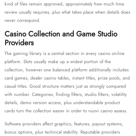
kind of files remain approved, approximately how much time
review usually requires, plus what takes place when details does
never correspond.
Casino Collection and Game Studio
Providers
The gaming library is a central section in every casino on-line
platform. Slots usually make up a widest portion of the
collection, however one balanced platform additionally includes
card games, dealer casino tables, instant titles, prize pools, and
casual titles. Good structure matters just as strongly compared
with number. Categories, finding filters, studio filters, volatility
details, demo version access, plus understandable product
cards turn the collection easier in order to nuovi casino assess.
Software providers affect graphics, features, payout systems,
bonus options, plus technical stability. Reputable providers