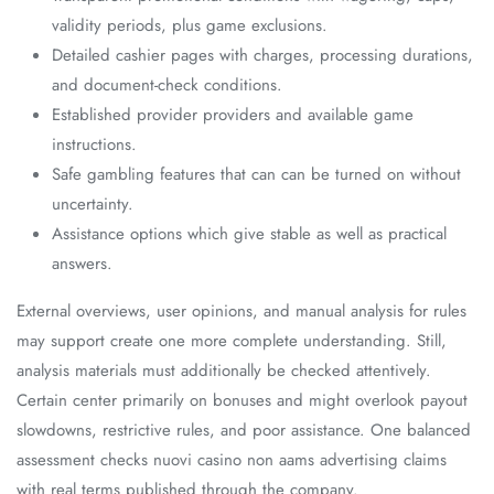
validity periods, plus game exclusions.
Detailed cashier pages with charges, processing durations,
and document-check conditions.
Established provider providers and available game
instructions.
Safe gambling features that can can be turned on without
uncertainty.
Assistance options which give stable as well as practical
answers.
External overviews, user opinions, and manual analysis for rules
may support create one more complete understanding. Still,
analysis materials must additionally be checked attentively.
Certain center primarily on bonuses and might overlook payout
slowdowns, restrictive rules, and poor assistance. One balanced
assessment checks nuovi casino non aams advertising claims
with real terms published through the company.