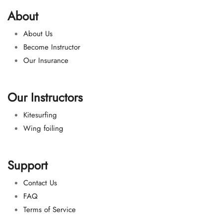
About
About Us
Become Instructor
Our Insurance
Our Instructors
Kitesurfing
Wing foiling
Support
Contact Us
FAQ
Terms of Service