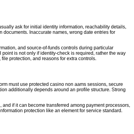
ally ask for initial identity information, reachability details,
tion documents. Inaccurate names, wrong date entries for
mation, and source-of-funds controls during particular
oint is not only if identity-check is required, rather the way
le protection, and reasons for extra controls.
tform must use protected casino non aams sessions, secure
ion additionally depends around an profile structure. Strong
ed, and if it can become transferred among payment processors,
information protection like an element for service standard.