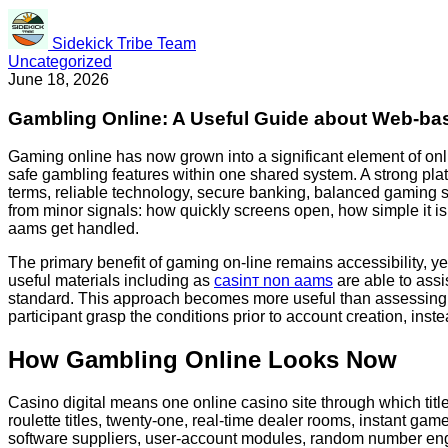
Sidekick Tribe Team
Uncategorized
June 18, 2026
Gambling Online: A Useful Guide about Web-ba
Gaming online has now grown into a significant element of onlin
safe gambling features within one shared system. A strong platf
terms, reliable technology, secure banking, balanced gaming sy
from minor signals: how quickly screens open, how simple it i
aams get handled.
The primary benefit of gaming on-line remains accessibility, ye
useful materials including as
casinт non aams
are able to assis
standard. This approach becomes more useful than assessing a
participant grasp the conditions prior to account creation, ins
How Gambling Online Looks Now
Casino digital means one online casino site through which tit
roulette titles, twenty-one, real-time dealer rooms, instant gam
software suppliers, user-account modules, random number engi