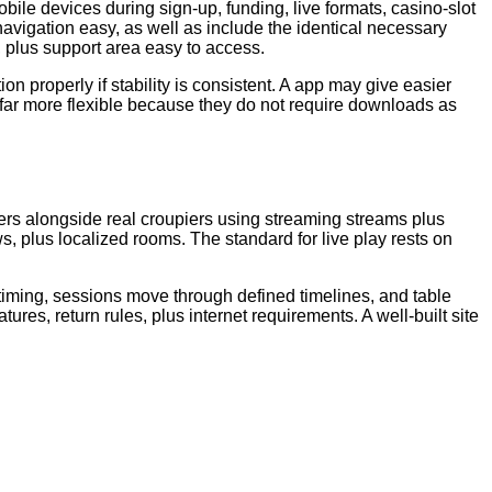
ile devices during sign-up, funding, live formats, casino-slot
navigation easy, as well as include the identical necessary
, plus support area easy to access.
properly if stability is consistent. A app may give easier
 far more flexible because they do not require downloads as
yers alongside real croupiers using streaming streams plus
, plus localized rooms. The standard for live play rests on
timing, sessions move through defined timelines, and table
tures, return rules, plus internet requirements. A well-built site