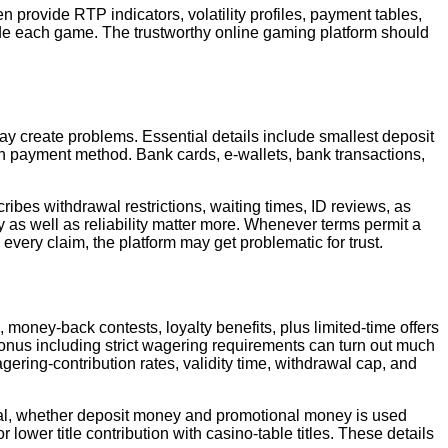
rovide RTP indicators, volatility profiles, payment tables,
side each game. The trustworthy online gaming platform should
may create problems. Essential details include smallest deposit
h payment method. Bank cards, e-wallets, bank transactions,
bes withdrawal restrictions, waiting times, ID reviews, as
as well as reliability matter more. Whenever terms permit a
very claim, the platform may get problematic for trust.
money-back contests, loyalty benefits, plus limited-time offers
bonus including strict wagering requirements can turn out much
ering-contribution rates, validity time, withdrawal cap, and
anual, whether deposit money and promotional money is used
lower title contribution with casino-table titles. These details