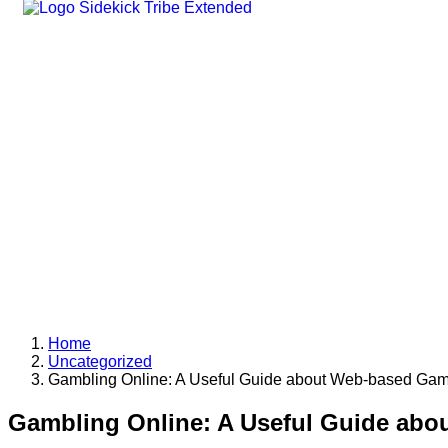
Home
Uncategorized
Gambling Online: A Useful Guide about Web-based Gam
Gambling Online: A Useful Guide abo