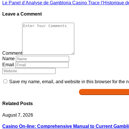
Le Panel d’Analyse de Gambloria Casino Trace l’Historique d
Leave a Comment
Comment
Name
Email
Save my name, email, and website in this browser for the n
Related Posts
August 7, 2026
Casino On-line: Comprehensive Manual to Current Gambli