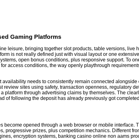
sed Gaming Platforms
e leisure, bringing together slot products, table versions, live
orm is not really defined just with visual layout or one extensiv
stems, open bonus conditions, plus responsive support. To one us
s for access conditions, the way openly playthrough requirement
t availability needs to consistently remain connected alongside 
t review sites using safety, transaction openness, regulatory deta
 platform through advertising claims by themselves. The clearl
tead of following the deposit has already previously got completed
les become opened through a web browser or mobile interface. T
es, progressive prizes, plus competition mechanics. Different from
nes, encryption systems, banking casino online non aams proces