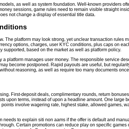
ls, as well as system foundation. Well-known providers often p
l-money sessions, game rules need to remain visible straight in
s not change a display of essential title data.
nditions
ew. The platform may look strong, yet unclear transaction rules 
urrency options, charges, user KYC conditions, plus caps on eac
y supported, based on the market as well as platform policy.
ay a platform manages user money. The responsible service descri
ay become postponed. Rapid payouts are useful, but regularity 
 without reasoning, as well as require too many documents once e
sing. First-deposit deals, complimentary rounds, return bonuses, 
rests upon terms, instead of upon a headline amount. One large 
 points involve wagering rate, highest stake, allowed games, wag
rm needs to explain siti non aams if the offer is default and m
through. Certain promotions can reduce play on specific games or 