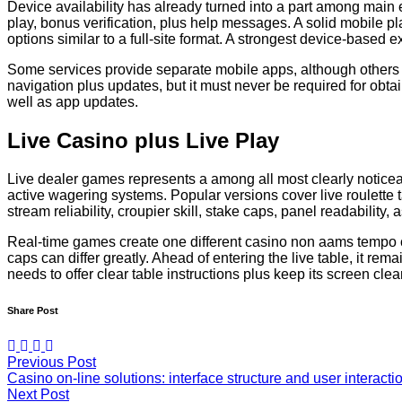
Device availability has already turned into a part among main 
play, bonus verification, plus help messages. A solid mobile pl
options similar to a full-site format. A strongest device-based
Some services provide separate mobile apps, although others f
navigation plus updates, but it must never be required for obt
well as app updates.
Live Casino plus Live Play
Live dealer games represents a among all most clearly noticea
active wagering systems. Popular versions cover live roulette 
stream reliability, croupier skill, stake caps, panel readability
Real-time games create one different casino non aams tempo co
caps can differ greatly. Ahead of entering the live table, it rema
needs to offer clear table instructions plus keep its screen clea
Share Post
Previous Post
Casino on-line solutions: interface structure and user interacti
Next Post