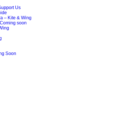
 Support Us
ide
a – Kite & Wing
 Coming soon
 Wing
g
ing Soon