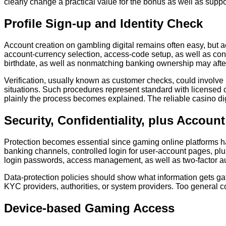
clearly change a practical value for the bonus as well as suppor
Profile Sign-up and Identity Check
Account creation on gambling digital remains often easy, but accou
account-currency selection, access-code setup, as well as confi
birthdate, as well as nonmatching banking ownership may aft
Verification, usually known as customer checks, could involve 
situations. Such procedures represent standard with licensed com
plainly the process becomes explained. The reliable casino dig
Security, Confidentiality, plus Account
Protection becomes essential since gaming online platforms h
banking channels, controlled login for user-account pages, pl
login passwords, access management, as well as two-factor authe
Data-protection policies should show what information gets ga
KYC providers, authorities, or system providers. Too general co
Device-based Gaming Access