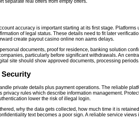
t separate real offers from empty offers.
nt accuracy is important starting at its first stage. Platforms usu
rmation of legal status. These details need to fit later verifica
erward create payout casino online non aams delays.
personal documents, proof for residence, banking solution confir
panies, particularly before significant withdrawals. An central p
ital site should show approved documents, processing periods, fi
 Security
andle private details plus payment operations. The reliable pla
us privacy rules which describe information management. Protect
ntication lower the risk of illegal login.
thered, why the data gets collected, how much time it is retain
nfidentiality text becomes a poor sign. A reliable service views 