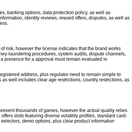
es, banking options, data-protection policy, as well as
rmation, identity reviews, reward offers, disputes, as well as
sess.
of risk, however the license indicates that the brand works
money-laundering procedures, system audits, dispute channels,
e a presence for a approval must remain evaluated in
 registered address, plus regulator need to remain simple to
s well includes clear age restrictions, country restrictions, as
 present thousands of games, however the actual quality relies
ffers slots featuring diverse volatility profiles, standard card-
r selectors, demo options, plus clear product information