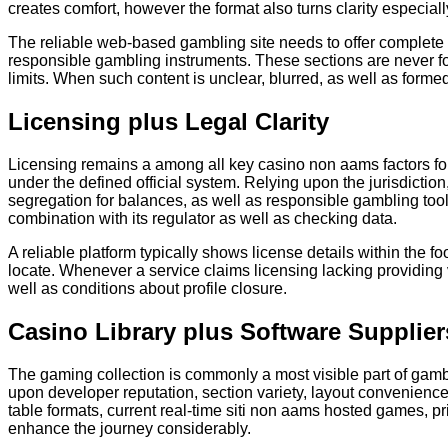
creates comfort, however the format also turns clarity especial
The reliable web-based gambling site needs to offer complete in
responsible gambling instruments. These sections are never fo
limits. When such content is unclear, blurred, as well as forme
Licensing plus Legal Clarity
Licensing remains a among all key casino non aams factors for 
under the defined official system. Relying upon the jurisdicti
segregation for balances, as well as responsible gambling tool
combination with its regulator as well as checking data.
A reliable platform typically shows license details within the 
locate. Whenever a service claims licensing lacking providing v
well as conditions about profile closure.
Casino Library plus Software Supplier
The gaming collection is commonly a most visible part of gambl
upon developer reputation, section variety, layout convenience, a
table formats, current real-time siti non aams hosted games, pri
enhance the journey considerably.