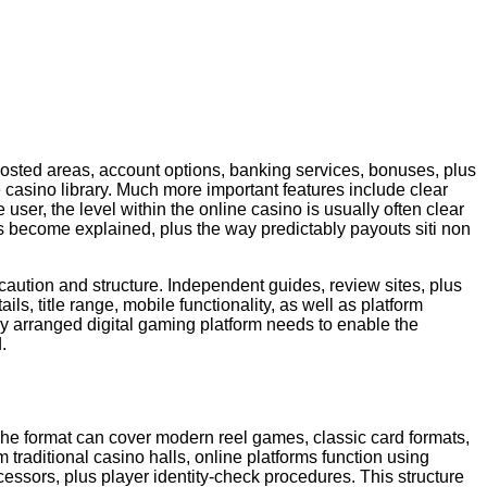
 hosted areas, account options, banking services, bonuses, plus
e casino library. Much more important features include clear
er, the level within the online casino is usually often clear
s become explained, plus the way predictably payouts siti non
caution and structure. Independent guides, review sites, plus
ils, title range, mobile functionality, as well as platform
y arranged digital gaming platform needs to enable the
.
he format can cover modern reel games, classic card formats,
 traditional casino halls, online platforms function using
sors, plus player identity-check procedures. This structure