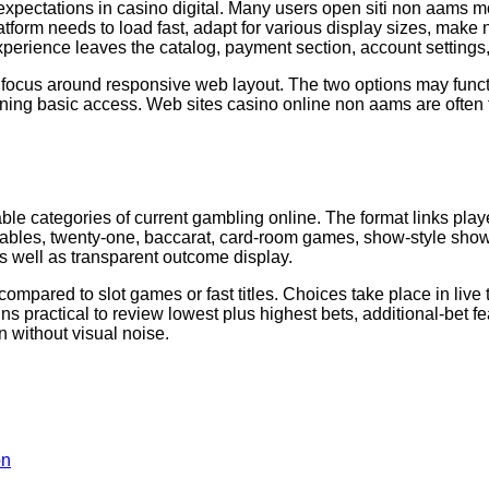
expectations in casino digital. Many users open siti non aams mob
atform needs to load fast, adapt for various display sizes, make 
 experience leaves the catalog, payment section, account settings
ocus around responsive web layout. The two options may function 
aining basic access. Web sites casino online non aams are often
ble categories of current gambling online. The format links pla
tables, twenty-one, baccarat, card-room games, show-style shows
, as well as transparent outcome display.
mpared to slot games or fast titles. Choices take place in live 
ins practical to review lowest plus highest bets, additional-bet fea
n without visual noise.
on