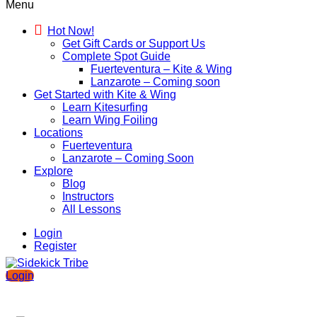
Menu
Hot Now!
Get Gift Cards or Support Us
Complete Spot Guide
Fuerteventura – Kite & Wing
Lanzarote – Coming soon
Get Started with Kite & Wing
Learn Kitesurfing
Learn Wing Foiling
Locations
Fuerteventura
Lanzarote – Coming Soon
Explore
Blog
Instructors
All Lessons
Login
Register
Login