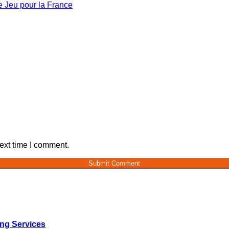
e Jeu pour la France
ext time I comment.
ng Services