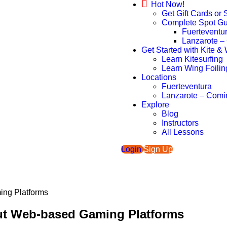
Hot Now!
Get Gift Cards or
Complete Spot Gu
Fuerteventur
Lanzarote –
Get Started with Kite &
Learn Kitesurfing
Learn Wing Foilin
Locations
Fuerteventura
Lanzarote – Com
Explore
Blog
Instructors
All Lessons
Login
Sign Up
ing Platforms
ut Web-based Gaming Platforms