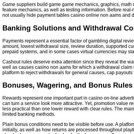
Game suppliers build game game mechanics, graphics, math mode
feature mechanics, as well as testing information. Before rea
not usually hide payment tables casino online non aams and doe
Banking Solutions and Withdrawal Co
Payments represent a essential factor of gambling digital revi
amount, lowest withdrawal size, review duration, supported c
prepaid systems, and in some cases virtual currencies may sta
Cashout rules deserve extra attention since they reveal the w
well as causes casino non aams for which a withdrawal claim m
platform to reject withdrawals for general causes, cap payouts
Bonuses, Wagering, and Bonus Rules
Rewards represent one important part in casino on-line adverti
can turn a service look more attractive. Yet, promotion value 
less practical than one lower reward with clear rules. The main
limited banking methods.
Plain bonus conditions need to be visible before use. A platfo
initially, as well as how returns are processed throughout play