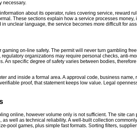
ly necessary.
formation about its operator, rules covering service, reward rul
rmal. These sections explain how a service processes money, info
d in unclear language, the service becomes more difficult for as
gaming on-line safety. The permit will never turn gambling free 
on, regulatory organizations may require personal checks, anti-
s. An specific degree of safety varies between bodies, therefor
footer and inside a formal area. A approval code, business name,
erifiable proof, that statement keeps low value. Legal openness a
s
ing online, however volume only is not sufficient. The site can
s well as technical reliability. A well-built collection commonly o
ze-pool games, plus simple fast formats. Sorting filters, supplie