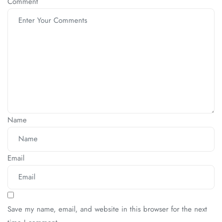
Comment
Name
Email
Save my name, email, and website in this browser for the next