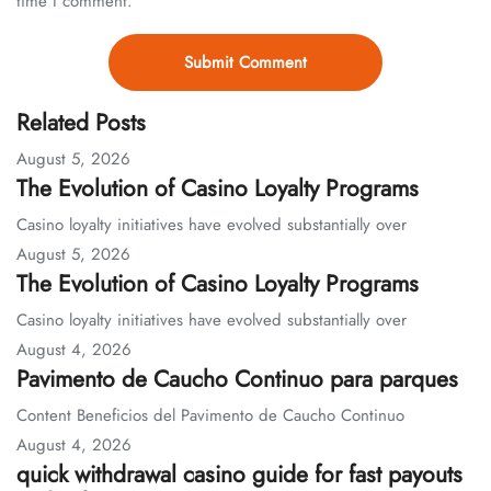
time I comment.
Related Posts
August 5, 2026
The Evolution of Casino Loyalty Programs
Casino loyalty initiatives have evolved substantially over
August 5, 2026
The Evolution of Casino Loyalty Programs
Casino loyalty initiatives have evolved substantially over
August 4, 2026
Pavimento de Caucho Continuo para parques
Content Beneficios del Pavimento de Caucho Continuo
August 4, 2026
quick withdrawal casino guide for fast payouts