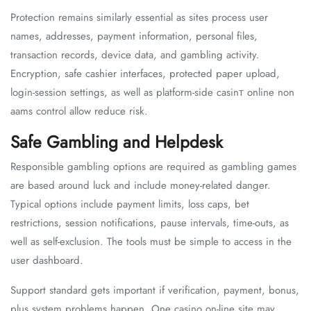
Protection remains similarly essential as sites process user
names, addresses, payment information, personal files,
transaction records, device data, and gambling activity.
Encryption, safe cashier interfaces, protected paper upload,
login-session settings, as well as platform-side casinт online non
aams control allow reduce risk.
Safe Gambling and Helpdesk
Responsible gambling options are required as gambling games
are based around luck and include money-related danger.
Typical options include payment limits, loss caps, bet
restrictions, session notifications, pause intervals, time-outs, as
well as self-exclusion. The tools must be simple to access in the
user dashboard.
Support standard gets important if verification, payment, bonus,
plus system problems happen. One casino on-line site may