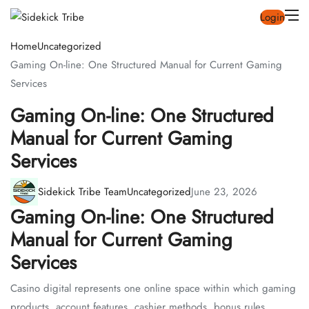
Login
Home
Uncategorized
Gaming On-line: One Structured Manual for Current Gaming
Services
Gaming On-line: One Structured
Manual for Current Gaming
Services
Sidekick Tribe Team
Uncategorized
June 23, 2026
Gaming On-line: One Structured
Manual for Current Gaming
Services
Casino digital represents one online space within which gaming
products, account features, cashier methods, bonus rules,