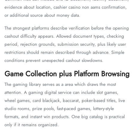
evidence about location, cashier casino non aams confirmation,
or additional source about money data.
The strongest platforms describe verification before the opening
cashout difficulty appears. Allowed document types, checking
period, rejection grounds, submission security, plus likely user
restrictions should remain described through advance. Simple
conditions prevent unexpected cashout slowdowns.
Game Collection plus Platform Browsing
The gaming library serves as a area which draws the most
attention. A gaming digital service can include slot games,
wheel games, card blackjack, baccarat, poker-based titles, live
studio rooms, prize pools, fast-paced games, lottery-style
formats, and instant win products. One big catalog is practical
only if it remains organized.