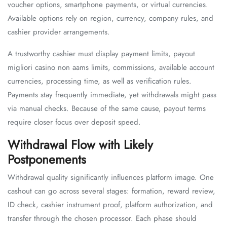
voucher options, smartphone payments, or virtual currencies.
Available options rely on region, currency, company rules, and
cashier provider arrangements.
A trustworthy cashier must display payment limits, payout
migliori casino non aams limits, commissions, available account
currencies, processing time, as well as verification rules.
Payments stay frequently immediate, yet withdrawals might pass
via manual checks. Because of the same cause, payout terms
require closer focus over deposit speed.
Withdrawal Flow with Likely
Postponements
Withdrawal quality significantly influences platform image. One
cashout can go across several stages: formation, reward review,
ID check, cashier instrument proof, platform authorization, and
transfer through the chosen processor. Each phase should