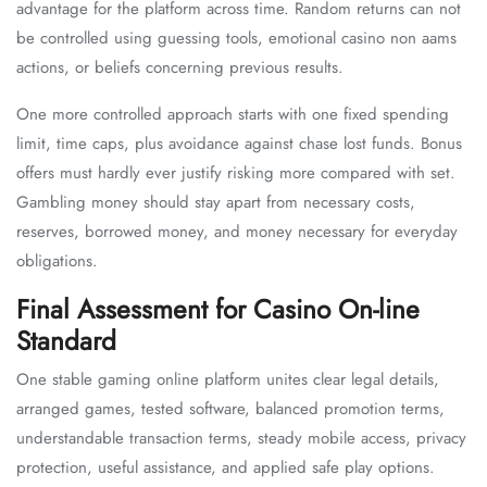
advantage for the platform across time. Random returns can not
be controlled using guessing tools, emotional casino non aams
actions, or beliefs concerning previous results.
One more controlled approach starts with one fixed spending
limit, time caps, plus avoidance against chase lost funds. Bonus
offers must hardly ever justify risking more compared with set.
Gambling money should stay apart from necessary costs,
reserves, borrowed money, and money necessary for everyday
obligations.
Final Assessment for Casino On-line
Standard
One stable gaming online platform unites clear legal details,
arranged games, tested software, balanced promotion terms,
understandable transaction terms, steady mobile access, privacy
protection, useful assistance, and applied safe play options.