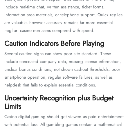
include real-time chat, written assistance, ticket forms,
information area materials, or telephone support. Quick replies
are valuable, however accuracy remains far more essential
migliori casino non aams compared with speed.
Caution Indicators Before Playing
Several caution signs can show poor site standard. These
include concealed company data, missing license information,
unclear bonus conditions, not shown cashout thresholds, poor
smartphone operation, regular software failures, as well as
helpdesk that fails to explain essential conditions.
Uncertainty Recognition plus Budget
Limits
Casino digital gaming should get viewed as paid entertainment
with potential loss. All gambling games contain a mathematical