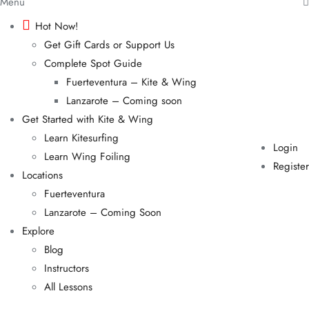
Menu
Hot Now!
Get Gift Cards or Support Us
Complete Spot Guide
Fuerteventura – Kite & Wing
Lanzarote – Coming soon
Get Started with Kite & Wing
Learn Kitesurfing
Login
Learn Wing Foiling
Register
Locations
Fuerteventura
Lanzarote – Coming Soon
Explore
Blog
Instructors
All Lessons