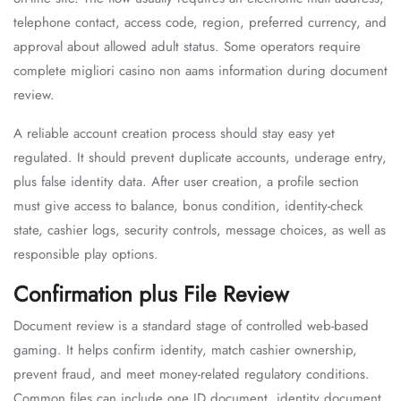
telephone contact, access code, region, preferred currency, and
approval about allowed adult status. Some operators require
complete migliori casino non aams information during document
review.
A reliable account creation process should stay easy yet
regulated. It should prevent duplicate accounts, underage entry,
plus false identity data. After user creation, a profile section
must give access to balance, bonus condition, identity-check
state, cashier logs, security controls, message choices, as well as
responsible play options.
Confirmation plus File Review
Document review is a standard stage of controlled web-based
gaming. It helps confirm identity, match cashier ownership,
prevent fraud, and meet money-related regulatory conditions.
Common files can include one ID document, identity document,