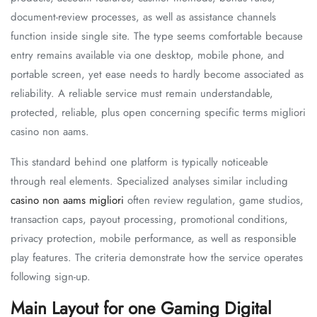
document-review processes, as well as assistance channels
function inside single site. The type seems comfortable because
entry remains available via one desktop, mobile phone, and
portable screen, yet ease needs to hardly become associated as
reliability. A reliable service must remain understandable,
protected, reliable, plus open concerning specific terms migliori
casino non aams.
This standard behind one platform is typically noticeable
through real elements. Specialized analyses similar including
casino non aams migliori
often review regulation, game studios,
transaction caps, payout processing, promotional conditions,
privacy protection, mobile performance, as well as responsible
play features. The criteria demonstrate how the service operates
following sign-up.
Main Layout for one Gaming Digital