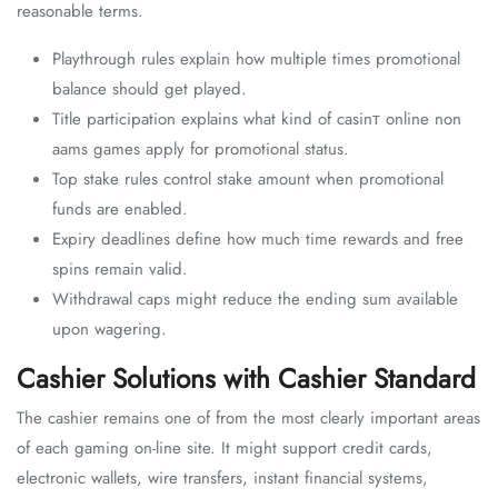
reasonable terms.
Playthrough rules explain how multiple times promotional
balance should get played.
Title participation explains what kind of casinт online non
aams games apply for promotional status.
Top stake rules control stake amount when promotional
funds are enabled.
Expiry deadlines define how much time rewards and free
spins remain valid.
Withdrawal caps might reduce the ending sum available
upon wagering.
Cashier Solutions with Cashier Standard
The cashier remains one of from the most clearly important areas
of each gaming on-line site. It might support credit cards,
electronic wallets, wire transfers, instant financial systems,