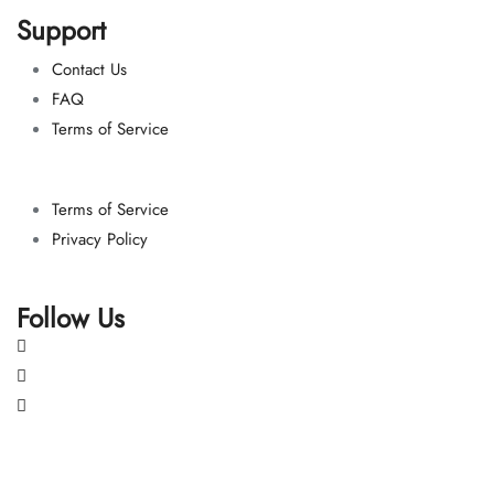
Support
Contact Us
FAQ
Terms of Service
Terms of Service
Privacy Policy
Follow Us