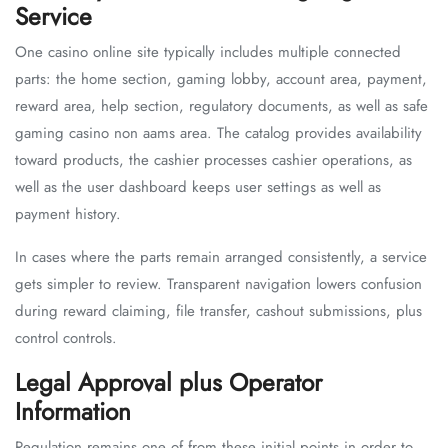
Service
One casino online site typically includes multiple connected
parts: the home section, gaming lobby, account area, payment,
reward area, help section, regulatory documents, as well as safe
gaming casino non aams area. The catalog provides availability
toward products, the cashier processes cashier operations, as
well as the user dashboard keeps user settings as well as
payment history.
In cases where the parts remain arranged consistently, a service
gets simpler to review. Transparent navigation lowers confusion
during reward claiming, file transfer, cashout submissions, plus
control controls.
Legal Approval plus Operator
Information
Regulation remains one of from these initial points in order to