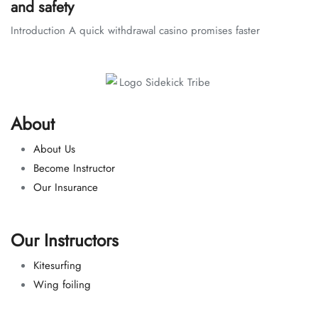
and safety
Introduction A quick withdrawal casino promises faster
About
About Us
Become Instructor
Our Insurance
Our Instructors
Kitesurfing
Wing foiling