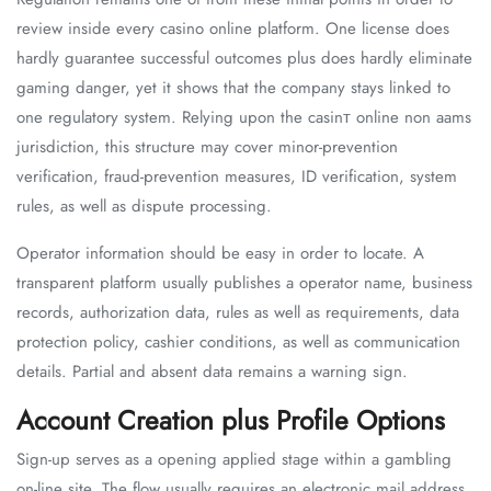
review inside every casino online platform. One license does
hardly guarantee successful outcomes plus does hardly eliminate
gaming danger, yet it shows that the company stays linked to
one regulatory system. Relying upon the casinт online non aams
jurisdiction, this structure may cover minor-prevention
verification, fraud-prevention measures, ID verification, system
rules, as well as dispute processing.
Operator information should be easy in order to locate. A
transparent platform usually publishes a operator name, business
records, authorization data, rules as well as requirements, data
protection policy, cashier conditions, as well as communication
details. Partial and absent data remains a warning sign.
Account Creation plus Profile Options
Sign-up serves as a opening applied stage within a gambling
on-line site. The flow usually requires an electronic mail address,