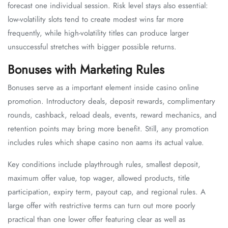
forecast one individual session. Risk level stays also essential:
low-volatility slots tend to create modest wins far more
frequently, while high-volatility titles can produce larger
unsuccessful stretches with bigger possible returns.
Bonuses with Marketing Rules
Bonuses serve as a important element inside casino online
promotion. Introductory deals, deposit rewards, complimentary
rounds, cashback, reload deals, events, reward mechanics, and
retention points may bring more benefit. Still, any promotion
includes rules which shape casino non aams its actual value.
Key conditions include playthrough rules, smallest deposit,
maximum offer value, top wager, allowed products, title
participation, expiry term, payout cap, and regional rules. A
large offer with restrictive terms can turn out more poorly
practical than one lower offer featuring clear as well as