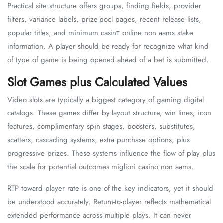
Practical site structure offers groups, finding fields, provider
filters, variance labels, prize-pool pages, recent release lists,
popular titles, and minimum casinт online non aams stake
information. A player should be ready for recognize what kind
of type of game is being opened ahead of a bet is submitted.
Slot Games plus Calculated Values
Video slots are typically a biggest category of gaming digital
catalogs. These games differ by layout structure, win lines, icon
features, complimentary spin stages, boosters, substitutes,
scatters, cascading systems, extra purchase options, plus
progressive prizes. These systems influence the flow of play plus
the scale for potential outcomes migliori casino non aams.
RTP toward player rate is one of the key indicators, yet it should
be understood accurately. Return-to-player reflects mathematical
extended performance across multiple plays. It can never