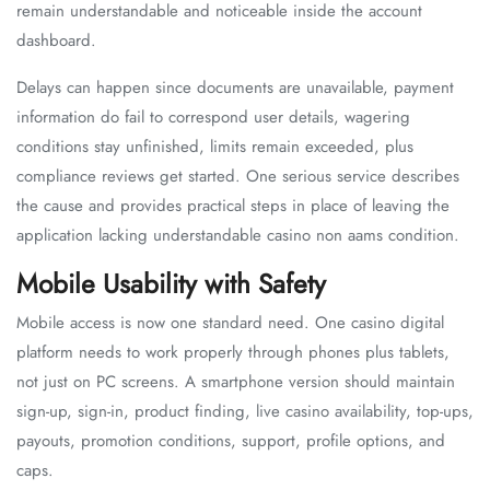
remain understandable and noticeable inside the account
dashboard.
Delays can happen since documents are unavailable, payment
information do fail to correspond user details, wagering
conditions stay unfinished, limits remain exceeded, plus
compliance reviews get started. One serious service describes
the cause and provides practical steps in place of leaving the
application lacking understandable casino non aams condition.
Mobile Usability with Safety
Mobile access is now one standard need. One casino digital
platform needs to work properly through phones plus tablets,
not just on PC screens. A smartphone version should maintain
sign-up, sign-in, product finding, live casino availability, top-ups,
payouts, promotion conditions, support, profile options, and
caps.