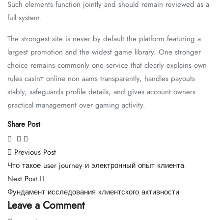
Such elements function jointly and should remain reviewed as a
full system.
The strongest site is never by default the platform featuring a
largest promotion and the widest game library. One stronger
choice remains commonly one service that clearly explains own
rules casinт online non aams transparently, handles payouts
stably, safeguards profile details, and gives account owners
practical management over gaming activity.
Share Post
Previous Post
Что такое user journey и электронный опыт клиента
Next Post
Фундамент исследования клиентского активности
Leave a Comment