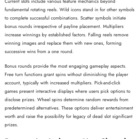
Current slots include various feature mechanics beyond
fundamental rotating reels. Wild icons stand in for other symbols
to complete successful combinations. Scatter symbols initiate
bonus rounds irrespective of payline placement. Multipliers
increase winnings by established factors. Falling reels remove
winning images and replace them with new ones, forming
successive wins from a one round.
Bonus rounds provide the most engaging gameplay aspects.
Free turn functions grant spins without diminishing the player
account, typically with increased multipliers. Pick-and-click
games present interactive displays where users pick options to
disclose prizes. Wheel spins determine random rewards from
predetermined alternatives. These options deliver entertainment
worth and raise the possibility for legacy of dead slot significant
prizes.