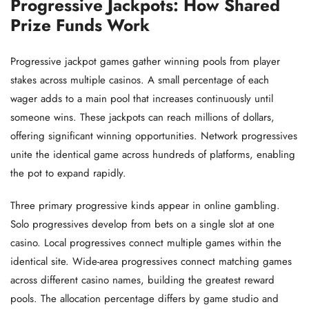
Progressive Jackpots: How Shared
Prize Funds Work
Progressive jackpot games gather winning pools from player
stakes across multiple casinos. A small percentage of each
wager adds to a main pool that increases continuously until
someone wins. These jackpots can reach millions of dollars,
offering significant winning opportunities. Network progressives
unite the identical game across hundreds of platforms, enabling
the pot to expand rapidly.
Three primary progressive kinds appear in online gambling.
Solo progressives develop from bets on a single slot at one
casino. Local progressives connect multiple games within the
identical site. Wide-area progressives connect matching games
across different casino names, building the greatest reward
pools. The allocation percentage differs by game studio and