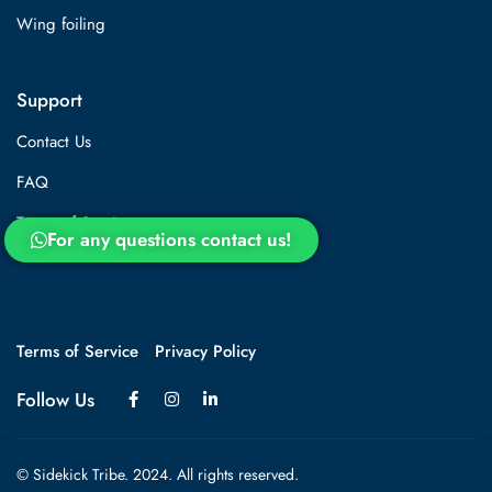
Wing foiling
Support
Contact Us
FAQ
Terms of Service
For any questions contact us!
Terms of Service
Privacy Policy
Follow Us
© Sidekick Tribe. 2024. All rights reserved.