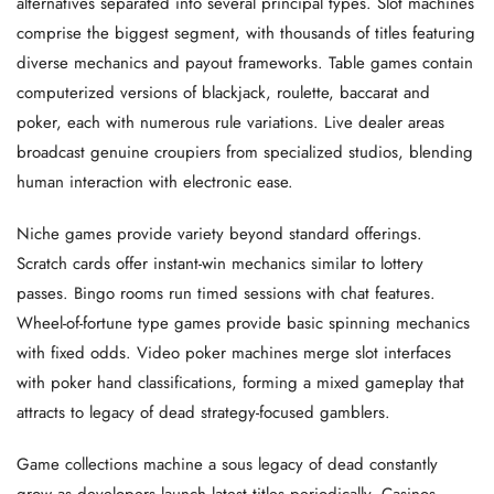
alternatives separated into several principal types. Slot machines
comprise the biggest segment, with thousands of titles featuring
diverse mechanics and payout frameworks. Table games contain
computerized versions of blackjack, roulette, baccarat and
poker, each with numerous rule variations. Live dealer areas
broadcast genuine croupiers from specialized studios, blending
human interaction with electronic ease.
Niche games provide variety beyond standard offerings.
Scratch cards offer instant-win mechanics similar to lottery
passes. Bingo rooms run timed sessions with chat features.
Wheel-of-fortune type games provide basic spinning mechanics
with fixed odds. Video poker machines merge slot interfaces
with poker hand classifications, forming a mixed gameplay that
attracts to
legacy of dead
strategy-focused gamblers.
Game collections machine а sous legacy of dead constantly