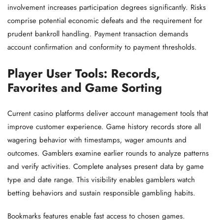
involvement increases participation degrees significantly. Risks
comprise potential economic defeats and the requirement for
prudent bankroll handling. Payment transaction demands
account confirmation and conformity to payment thresholds.
Player User Tools: Records,
Favorites and Game Sorting
Current casino platforms deliver account management tools that
improve customer experience. Game history records store all
wagering behavior with timestamps, wager amounts and
outcomes. Gamblers examine earlier rounds to analyze patterns
and verify activities. Complete analyses present data by game
type and date range. This visibility enables gamblers watch
betting behaviors and sustain responsible gambling habits.
Bookmarks features enable fast access to chosen games.