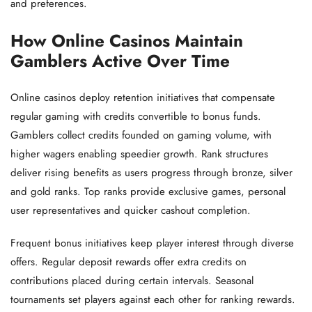
and preferences.
How Online Casinos Maintain
Gamblers Active Over Time
Online casinos deploy retention initiatives that compensate
regular gaming with credits convertible to bonus funds.
Gamblers collect credits founded on gaming volume, with
higher wagers enabling speedier growth. Rank structures
deliver rising benefits as users progress through bronze, silver
and gold ranks. Top ranks provide exclusive games, personal
user representatives and quicker cashout completion.
Frequent bonus initiatives keep player interest through diverse
offers. Regular deposit rewards offer extra credits on
contributions placed during certain intervals. Seasonal
tournaments set players against each other for ranking rewards.