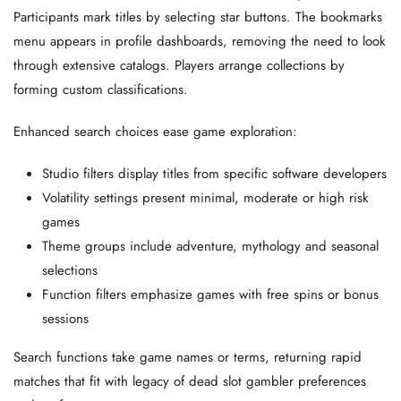
Participants mark titles by selecting star buttons. The bookmarks
menu appears in profile dashboards, removing the need to look
through extensive catalogs. Players arrange collections by
forming custom classifications.
Enhanced search choices ease game exploration:
Studio filters display titles from specific software developers
Volatility settings present minimal, moderate or high risk
games
Theme groups include adventure, mythology and seasonal
selections
Function filters emphasize games with free spins or bonus
sessions
Search functions take game names or terms, returning rapid
matches that fit with legacy of dead slot gambler preferences