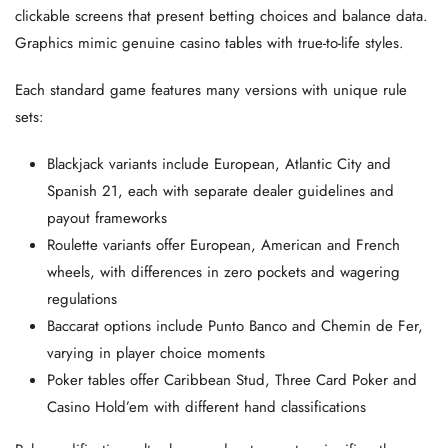
clickable screens that present betting choices and balance data.
Graphics mimic genuine casino tables with true-to-life styles.
Each standard game features many versions with unique rule
sets:
Blackjack variants include European, Atlantic City and
Spanish 21, each with separate dealer guidelines and
payout frameworks
Roulette variants offer European, American and French
wheels, with differences in zero pockets and wagering
regulations
Baccarat options include Punto Banco and Chemin de Fer,
varying in player choice moments
Poker tables offer Caribbean Stud, Three Card Poker and
Casino Hold’em with different hand classifications