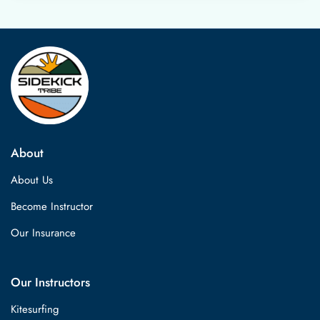
About
About Us
Become Instructor
Our Insurance
Our Instructors
Kitesurfing