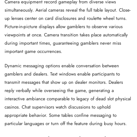
Camera equipment record gameplay from diverse views
simultaneously. Aerial cameras reveal the full table layout. Close-
up lenses center on card disclosures and roulette wheel turns.
Picture-in-picture displays allow gamblers to observe various
viewpoints at once. Camera transition takes place automatically
during important times, guaranteeing gamblers never miss
important game occurrences.
Dynamic messaging options enable conversation between
gamblers and dealers. Text windows enable participants to
transmit messages that show up on dealer monitors. Dealers
reply verbally while overseeing the game, generating a
interactive ambiance comparable to legacy of dead slot physical
casinos. Chat supervisors watch discussions to uphold
appropriate behavior. Some tables confine messaging to
particular languages or turn off the feature during busy hours.