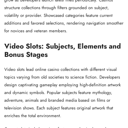
grow as developers launch latest titles periodically. Casinos
structure collections through filters grounded on subject,
volatility or provider. Showcased categories feature current
additions and favored selections, rendering navigation smoother
for novices and veteran members.
Video Slots: Subjects, Elements and
Bonus Stages
Video slots lead online casino collections with different visual
topics varying from old societies to science fiction. Developers
design captivating gameplay employing high-definition artwork
and dynamic symbols. Popular subjects feature mythology,
adventure, animals and branded media based on films or
television shows. Each subject features original artwork that
enriches the total environment.