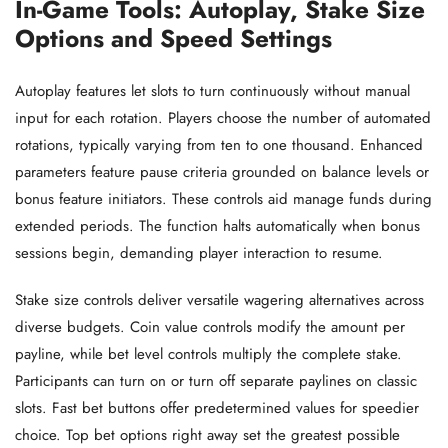
In-Game Tools: Autoplay, Stake Size
Options and Speed Settings
Autoplay features let slots to turn continuously without manual
input for each rotation. Players choose the number of automated
rotations, typically varying from ten to one thousand. Enhanced
parameters feature pause criteria grounded on balance levels or
bonus feature initiators. These controls aid manage funds during
extended periods. The function halts automatically when bonus
sessions begin, demanding player interaction to resume.
Stake size controls deliver versatile wagering alternatives across
diverse budgets. Coin value controls modify the amount per
payline, while bet level controls multiply the complete stake.
Participants can turn on or turn off separate paylines on classic
slots. Fast bet buttons offer predetermined values for speedier
choice. Top bet options right away set the greatest possible