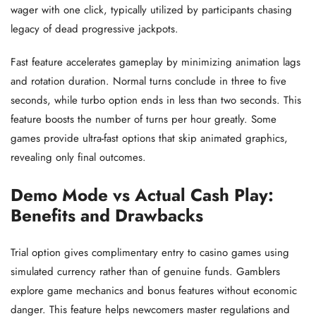
wager with one click, typically utilized by participants chasing
legacy of dead progressive jackpots.
Fast feature accelerates gameplay by minimizing animation lags
and rotation duration. Normal turns conclude in three to five
seconds, while turbo option ends in less than two seconds. This
feature boosts the number of turns per hour greatly. Some
games provide ultra-fast options that skip animated graphics,
revealing only final outcomes.
Demo Mode vs Actual Cash Play:
Benefits and Drawbacks
Trial option gives complimentary entry to casino games using
simulated currency rather than of genuine funds. Gamblers
explore game mechanics and bonus features without economic
danger. This feature helps newcomers master regulations and