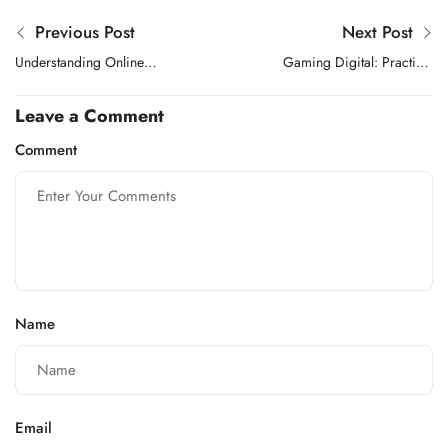
Previous Post
Next Post
Understanding Online
Gaming Digital: Practical
Casinos: Key Concepts
Guide about Online
and Terminology
Gaming Sites
Leave a Comment
Comment
Name
Email