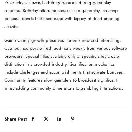
Prize releases award arbitrary bonuses during gameplay
sessions. Birthday offers personalize the gameplay, creating
personal bonds that encourage with legacy of dead ongoing
activity.
Game variety growth preserves libraries new and interesting.
Casinos incorporate fresh additions weekly from various software
providers. Special titles available only at specific sites create
distinction in a crowded industry. Gamification mechanics
include challenges and accomplishments that activate bonuses.
Community features allow gamblers to broadcast significant
wins, adding community dimensions to gambling interactions.
Share Post