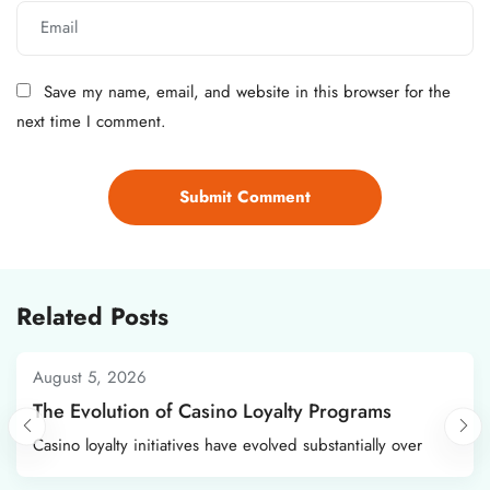
Save my name, email, and website in this browser for the
next time I comment.
Related Posts
August 5, 2026
The Evolution of Casino Loyalty Programs
Casino loyalty initiatives have evolved substantially over