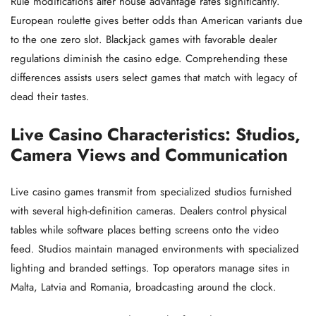
Rule modifications alter house advantage rates significantly.
European roulette gives better odds than American variants due
to the one zero slot. Blackjack games with favorable dealer
regulations diminish the casino edge. Comprehending these
differences assists users select games that match with legacy of
dead their tastes.
Live Casino Characteristics: Studios,
Camera Views and Communication
Live casino games transmit from specialized studios furnished
with several high-definition cameras. Dealers control physical
tables while software places betting screens onto the video
feed. Studios maintain managed environments with specialized
lighting and branded settings. Top operators manage sites in
Malta, Latvia and Romania, broadcasting around the clock.