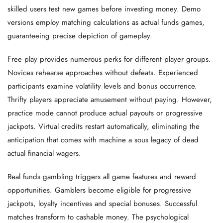
skilled users test new games before investing money. Demo
versions employ matching calculations as actual funds games,
guaranteeing precise depiction of gameplay.
Free play provides numerous perks for different player groups.
Novices rehearse approaches without defeats. Experienced
participants examine volatility levels and bonus occurrence.
Thrifty players appreciate amusement without paying. However,
practice mode cannot produce actual payouts or progressive
jackpots. Virtual credits restart automatically, eliminating the
anticipation that comes with machine а sous legacy of dead
actual financial wagers.
Real funds gambling triggers all game features and reward
opportunities. Gamblers become eligible for progressive
jackpots, loyalty incentives and special bonuses. Successful
matches transform to cashable money. The psychological