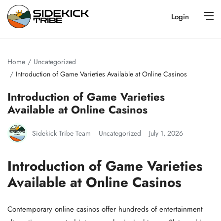
Login
Home
Uncategorized
Introduction of Game Varieties Available at Online Casinos
Introduction of Game Varieties
Available at Online Casinos
Sidekick Tribe Team
Uncategorized
July 1, 2026
Introduction of Game Varieties
Available at Online Casinos
Contemporary online casinos offer hundreds of entertainment