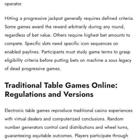
operator.
Hitting a progressive jackpot generally requires defined criteria.
Some games award the reward arbitrarily during any round,
regardless of bet value. Others require highest bet amounts to
compete. Specific slots need specific icon sequences on
enabled paylines. Participants must study game terms to grasp
eligibility criteria before putting bets on machine а sous legacy
of dead progressive games.
Traditional Table Games Online:
Regulations and Versions
Electronic table games reproduce traditional casino experiences
with virtual dealers and computerized conclusions. Random
number generators control card distributions and wheel turns,
guaranteeing equitable outcomes. Players participate through