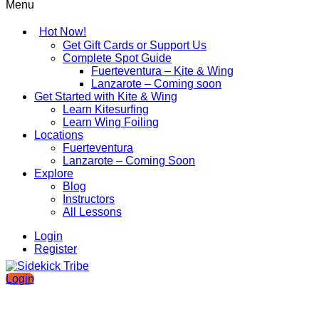
Menu
Hot Now!
Get Gift Cards or Support Us
Complete Spot Guide
Fuerteventura – Kite & Wing
Lanzarote – Coming soon
Get Started with Kite & Wing
Learn Kitesurfing
Learn Wing Foiling
Locations
Fuerteventura
Lanzarote – Coming Soon
Explore
Blog
Instructors
All Lessons
Login
Register
Login