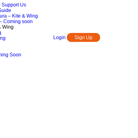
r Support Us
Guide
ura – Kite & Wing
 – Coming soon
 & Wing
g
Login
Sign Up
ing
ming Soon