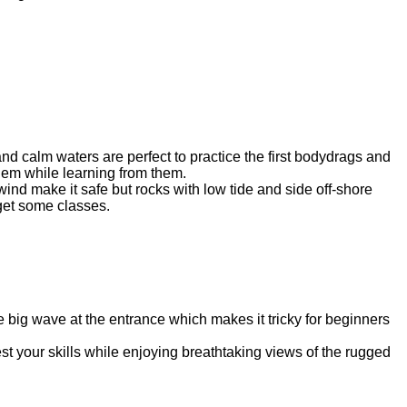
nd calm waters are perfect to practice the first bodydrags and
hem while learning from them.
ind make it safe but rocks with low tide and side off-shore
 get some classes.
e big wave at the entrance which makes it tricky for beginners
est your skills while enjoying breathtaking views of the rugged