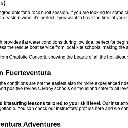
es)
redients for a rock n roll session. If you are looking for some c
-eastern wind, it’s perfect if you want to have the time of your li
ich provides flat water conditions during low tide, perfect for 
ss the rescue boat service from local kite schools, making the s
from Charlotte Consorti, showing the beauty of all the hot kitesur
in Fuerteventura
the conditions are not the easiest also for more experienced ri
nd positive reviews. Many schools on the island cater to all lev
 kitesurfing lessons tailored to your skill level
. Our instruc
rgettable. You can check our instructors’ profiles here and we ca
ventura Adventures