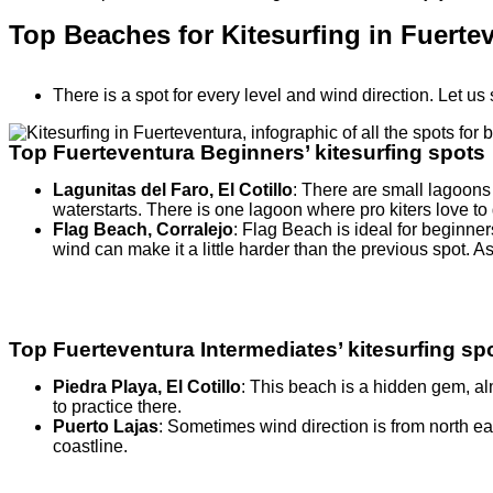
Top Beaches for Kitesurfing in Fuerte
There is a spot for every level and wind direction. Let us 
Top Fuerteventura Beginners’ kitesurfing spots
Lagunitas del Faro, El Cotillo
: There are small lagoons 
waterstarts. There is one lagoon where pro kiters love 
Flag Beach, Corralejo
: Flag Beach is ideal for beginne
wind can make it a little harder than the previous spot. As
Top Fuerteventura Intermediates’ kitesurfing sp
Piedra Playa, El Cotillo
: This beach is a hidden gem, al
to practice there.
Puerto Lajas
: Sometimes wind direction is from north eas
coastline.