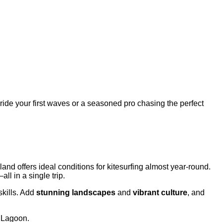
o ride your first waves or a seasoned pro chasing the perfect
and offers ideal conditions for kitesurfing almost year-round.
all in a single trip.
skills. Add
stunning landscapes
and
vibrant culture
, and