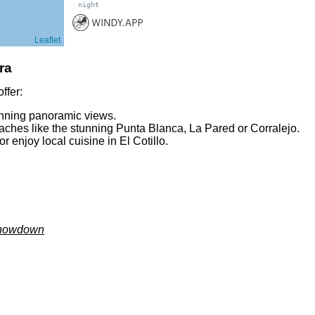
night
Leaflet
ra
ffer:
unning panoramic views.
eaches like the stunning Punta Blanca, La Pared or Corralejo.
r enjoy local cuisine in El Cotillo.
 Showdown