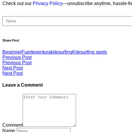
Check out our
Privacy Policy
—unsubscribe anytime, hassle-fr
Share Post
Beginner
Fuerteventura
kitesurfing
Kitesurfing spots
Previous Post
Previous Post
Next Post
Next Post
Leave a Comment
Comment
Name