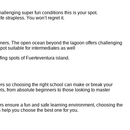
hallenging super fun conditions this is your spot.
fe strapless. You won’t regret it.
beginners. The open ocean beyond the lagoon offers challenging
pot suitable for intermediates as well
fing spots of Fuerteventura island.
ders so choosing the right school can make or break your
els, from absolute beginners to those looking to master
tors ensure a fun and safe learning environment, choosing the
n help you choose the best one for you.