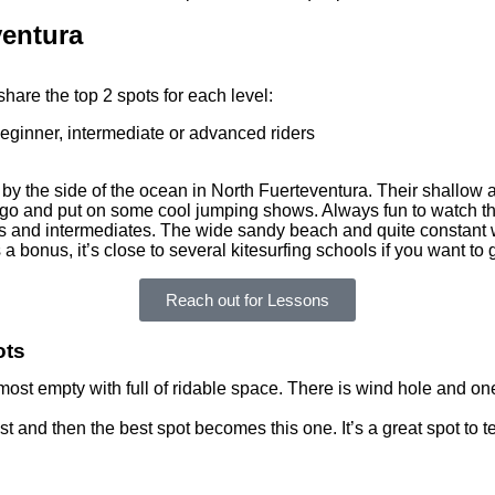
ventura
share the top 2 spots for each level:
by the side of the ocean in North Fuerteventura. Their shallow a
to go and put on some cool jumping shows. Always fun to watch t
rs and intermediates. The wide sandy beach and quite constant w
 a bonus, it’s close to several kitesurfing schools if you want to
Reach out for Lessons
ots
most empty with full of ridable space. There is wind hole and on
t and then the best spot becomes this one. It’s a great spot to t