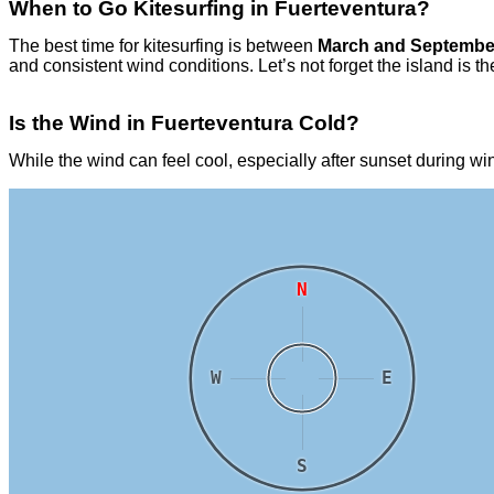
When to Go Kitesurfing in Fuerteventura?
The best time for kitesurfing is between
March and Septembe
and consistent wind conditions. Let’s not forget the island i
Is the Wind in Fuerteventura Cold?
While the wind can feel cool, especially after sunset during wi
N
W
E
S