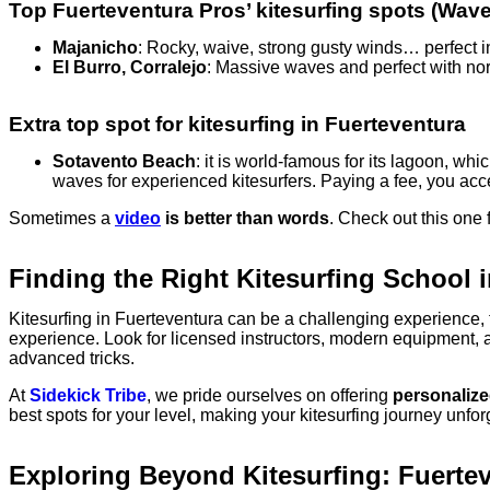
Top Fuerteventura Pros’ kitesurfing spots (Wav
Majanicho
: Rocky, waive, strong gusty winds… perfect ing
El Burro, Corralejo
: Massive waves and perfect with north
Extra top spot for kitesurfing in Fuerteventura
Sotavento Beach
: it is world-famous for its lagoon, wh
waves for experienced kitesurfers. Paying a fee, you acce
Sometimes a
video
is better than words
. Check out this one 
Finding the Right Kitesurfing School 
Kitesurfing in Fuerteventura can be a challenging experience, 
experience. Look for licensed instructors, modern equipment, a
advanced tricks.
At
Sidekick Tribe
, we pride ourselves on offering
personalized
best spots for your level, making your kitesurfing journey unfo
Exploring Beyond Kitesurfing: Fuerte