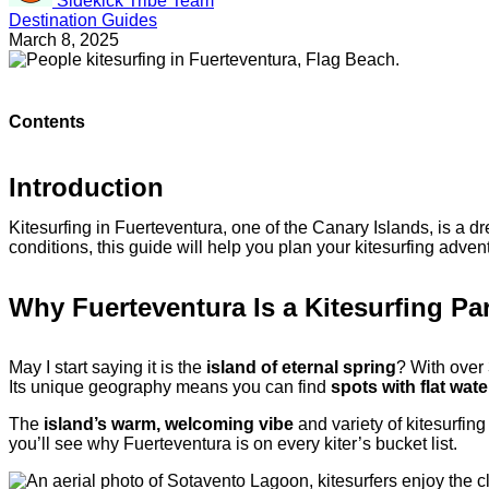
Sidekick Tribe Team
Destination Guides
March 8, 2025
Contents
Introduction
Kitesurfing in Fuerteventura, one of the Canary Islands, is a dr
conditions, this guide will help you plan your kitesurfing advent
Why Fuerteventura Is a Kitesurfing Pa
May I start saying it is the
island of eternal spring
? With over 
Its unique geography means you can find
spots with flat wate
The
island’s warm, welcoming vibe
and variety of kitesurfing
you’ll see why Fuerteventura is on every kiter’s bucket list.