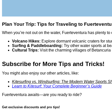
Plan Your Trip: Tips for Traveling to Fuerteventu
When you’re not out on the water, Fuerteventura has plenty to o
Volcano Hikes:
Explore dormant volcanic craters for st
Surfing & Paddleboarding:
Try other water sports at b
Cultural Trips:
Visit the charming villages of Betancuria o
Subscribe for More Tips and Tricks!
You might also enjoy our other articles, like:
Kitesurfing vs. Windsurfing: The Modern Water Sports
Learn to Kitesurf: Your Complete Beginner’s Guide
Fuerteventura awaits—are you ready to ride?
Get exclusive discounts and pro tips!