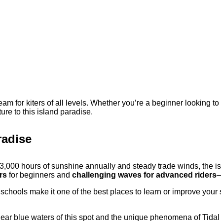
eam for kiters of all levels. Whether you’re a beginner looking t
ure to this island paradise.
radise
3,000 hours of sunshine annually and steady trade winds, the isl
rs
for beginners and
challenging waves for advanced riders
—
 schools make it one of the best places to learn or improve your 