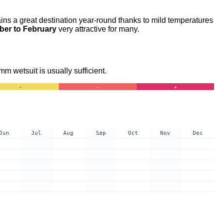
ins a great destination year-round thanks to mild temperatures
er to February
very attractive for many.
m wetsuit is usually sufficient.
-
-
+
Jun
Jul
Aug
Sep
Oct
Nov
Dec