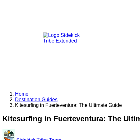
Home
Destination Guides
Kitesurfing in Fuerteventura: The Ultimate Guide
Kitesurfing in Fuerteventura: The Ult