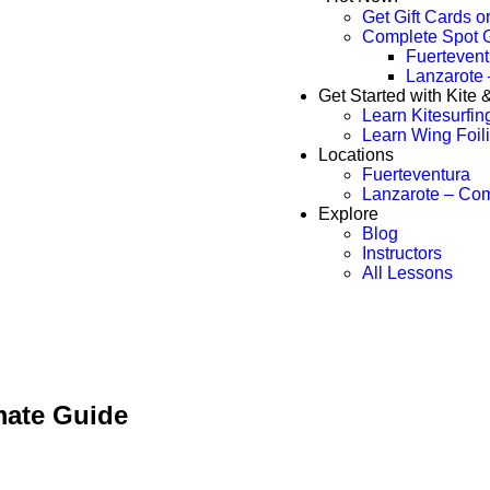
Get Gift Cards o
Complete Spot 
Fuertevent
Lanzarote
Get Started with Kite
Learn Kitesurfin
Learn Wing Foil
Locations
Fuerteventura
Lanzarote – Co
Explore
Blog
Instructors
All Lessons
imate Guide