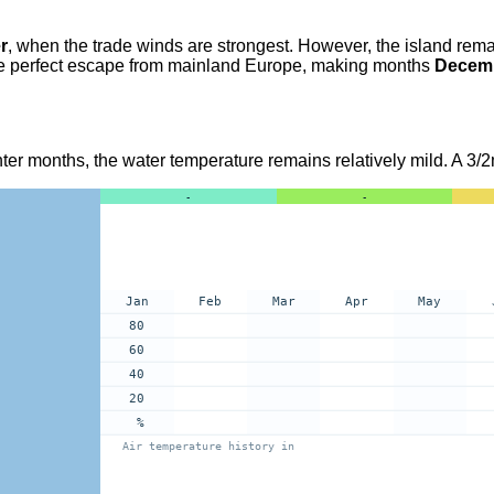
r
, when the trade winds are strongest. However, the island rema
s the perfect escape from mainland Europe, making months
Decemb
nter months, the water temperature remains relatively mild. A 3/2m
-
-
Jan
Feb
Mar
Apr
May
80
60
40
20
%
Air temperature history in