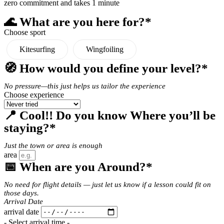
zero commitment and takes 1 minute
🌊 What are you here for?*
Choose sport
Kitesurfing
Wingfoiling
🧭 How would you define your level?*
No pressure—this just helps us tailor the experience
Choose experience
📍 Cool!! Do you know Where you’ll be
staying?*
Just the town or area is enough
area
📅 When are you Around?*
No need for flight details — just let us know if a lesson could fit on
those days.
Arrival Date
arrival date
- Select arrival time -