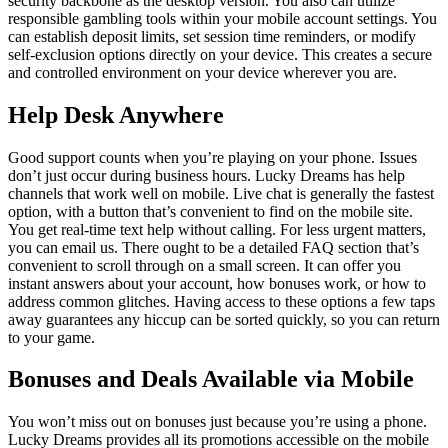
security backbone as the desktop version. You also can utilize
responsible gambling tools within your mobile account settings. You
can establish deposit limits, set session time reminders, or modify
self-exclusion options directly on your device. This creates a secure
and controlled environment on your device wherever you are.
Help Desk Anywhere
Good support counts when you’re playing on your phone. Issues
don’t just occur during business hours. Lucky Dreams has help
channels that work well on mobile. Live chat is generally the fastest
option, with a button that’s convenient to find on the mobile site.
You get real-time text help without calling. For less urgent matters,
you can email us. There ought to be a detailed FAQ section that’s
convenient to scroll through on a small screen. It can offer you
instant answers about your account, how bonuses work, or how to
address common glitches. Having access to these options a few taps
away guarantees any hiccup can be sorted quickly, so you can return
to your game.
Bonuses and Deals Available via Mobile
You won’t miss out on bonuses just because you’re using a phone.
Lucky Dreams provides all its promotions accessible on the mobile