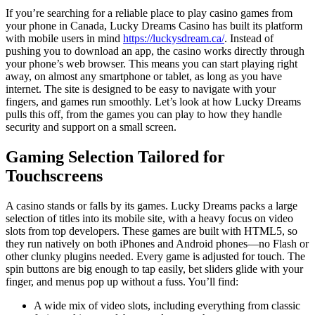
If you’re searching for a reliable place to play casino games from
your phone in Canada, Lucky Dreams Casino has built its platform
with mobile users in mind
https://luckysdream.ca/
. Instead of
pushing you to download an app, the casino works directly through
your phone’s web browser. This means you can start playing right
away, on almost any smartphone or tablet, as long as you have
internet. The site is designed to be easy to navigate with your
fingers, and games run smoothly. Let’s look at how Lucky Dreams
pulls this off, from the games you can play to how they handle
security and support on a small screen.
Gaming Selection Tailored for
Touchscreens
A casino stands or falls by its games. Lucky Dreams packs a large
selection of titles into its mobile site, with a heavy focus on video
slots from top developers. These games are built with HTML5, so
they run natively on both iPhones and Android phones—no Flash or
other clunky plugins needed. Every game is adjusted for touch. The
spin buttons are big enough to tap easily, bet sliders glide with your
finger, and menus pop up without a fuss. You’ll find:
A wide mix of video slots, including everything from classic