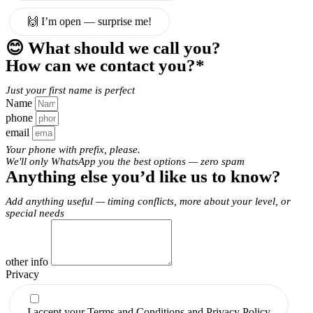
🙌 I’m open — surprise me!
😊 What should we call you?
How can we contact you?*
Just your first name is perfect
Name
phone
email
Your phone with prefix, please.
We'll only WhatsApp you the best options — zero spam
Anything else you’d like us to know?
Add anything useful — timing conflicts, more about your level, or
special needs
other info
Privacy
I accept your Terms and Conditions and Privacy Policy