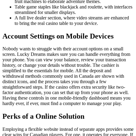
fruit machines to elaborate adventure themes.
Table game staples like blackjack and roulette, with interfaces
streamlined for smaller displays.
A full live dealer section, where video streams are enhanced
to bring the real casino table to your device.
Account Settings on Mobile Devices
Nobody wants to struggle with their account options on a small
screen. Lucky Dreams makes sure you can handle everything from
your phone. You can view your balance, review your transaction
history, or change your details without trouble. The cashier is
simplified to the essentials for mobile. All the deposit and
withdrawal methods commonly used in Canada are shown with
distinct icons, and the process takes you through a few
straightforward steps. If the casino offers extra security like two-
factor authentication, you can set that up from your phone as well.
Having these controls in one mobile-friendly dashboard means you
hardly ever, if ever, must find a computer to manage your play.
Perks of a Online Solution
Employing a flexible website instead of separate apps provides some
clear wins for Canadian players. For one, it operates for everyone. If