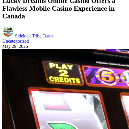
Lucky Dreams Online Casino Offers a
Flawless Mobile Casino Experience in
Canada
Sidekick Tribe Team
Uncategorized
May 29, 2026