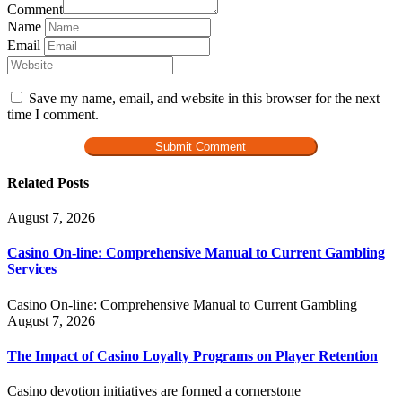
Comment
Name
Email
Save my name, email, and website in this browser for the next
time I comment.
Related Posts
August 7, 2026
Casino On-line: Comprehensive Manual to Current Gambling
Services
Casino On-line: Comprehensive Manual to Current Gambling
August 7, 2026
The Impact of Casino Loyalty Programs on Player Retention
Casino devotion initiatives are formed a cornerstone