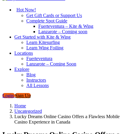
Hot Now!
Get Gift Cards or Support Us
Complete Spot Guide
Fuerteventura – Kite & Wing
Lanzarote – Coming soon
Get Started with Kite & Wing
Learn Kitesurfing
Learn Wing Foiling
Locations
Fuerteventura
Lanzarote – Coming Soon
Explore
Blog
Instructors
All Lessons
Login
Sign Up
Home
Uncategorized
Lucky Dreams Online Casino Offers a Flawless Mobile
Casino Experience in Canada