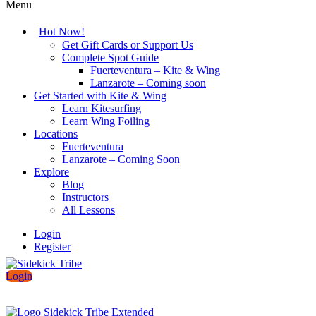
Menu
Hot Now!
Get Gift Cards or Support Us
Complete Spot Guide
Fuerteventura – Kite & Wing
Lanzarote – Coming soon
Get Started with Kite & Wing
Learn Kitesurfing
Learn Wing Foiling
Locations
Fuerteventura
Lanzarote – Coming Soon
Explore
Blog
Instructors
All Lessons
Login
Register
Login