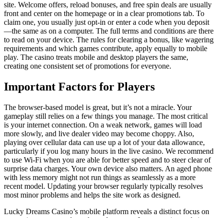
site. Welcome offers, reload bonuses, and free spin deals are usually
front and center on the homepage or in a clear promotions tab. To
claim one, you usually just opt-in or enter a code when you deposit
—the same as on a computer. The full terms and conditions are there
to read on your device. The rules for clearing a bonus, like wagering
requirements and which games contribute, apply equally to mobile
play. The casino treats mobile and desktop players the same,
creating one consistent set of promotions for everyone.
Important Factors for Players
The browser-based model is great, but it’s not a miracle. Your
gameplay still relies on a few things you manage. The most critical
is your internet connection. On a weak network, games will load
more slowly, and live dealer video may become choppy. Also,
playing over cellular data can use up a lot of your data allowance,
particularly if you log many hours in the live casino. We recommend
to use Wi-Fi when you are able for better speed and to steer clear of
surprise data charges. Your own device also matters. An aged phone
with less memory might not run things as seamlessly as a more
recent model. Updating your browser regularly typically resolves
most minor problems and helps the site work as designed.
Lucky Dreams Casino’s mobile platform reveals a distinct focus on