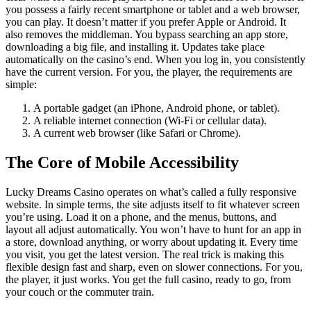
you possess a fairly recent smartphone or tablet and a web browser,
you can play. It doesn’t matter if you prefer Apple or Android. It
also removes the middleman. You bypass searching an app store,
downloading a big file, and installing it. Updates take place
automatically on the casino’s end. When you log in, you consistently
have the current version. For you, the player, the requirements are
simple:
A portable gadget (an iPhone, Android phone, or tablet).
A reliable internet connection (Wi-Fi or cellular data).
A current web browser (like Safari or Chrome).
The Core of Mobile Accessibility
Lucky Dreams Casino operates on what’s called a fully responsive
website. In simple terms, the site adjusts itself to fit whatever screen
you’re using. Load it on a phone, and the menus, buttons, and
layout all adjust automatically. You won’t have to hunt for an app in
a store, download anything, or worry about updating it. Every time
you visit, you get the latest version. The real trick is making this
flexible design fast and sharp, even on slower connections. For you,
the player, it just works. You get the full casino, ready to go, from
your couch or the commuter train.