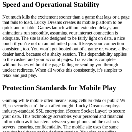
Speed and Operational Stability
Not much kills the excitement sooner than a game that lags or a page
that fails to load. Lucky Dreams creates its mobile platform to be
quick and reliable. Games launch without extended delays, and
animations run smoothly, assuming your internet connection is
adequate. The site is also designed to be fairly light on data, a nice
touch if you’re not on an unlimited plan. It keeps your connection
consistent, too. You won’t get booted out of a game or, worse, a live
dealer hand, because of a shaky session. This dependability applies
to the cashier and your account pages. Transactions complete
without issues without the page failing or sending you through
unclear redirects. When all works this consistently, it’s simpler to
relax and just play.
Protection Standards for Mobile Play
Gaming while mobile often means using cellular data or public Wi-
Fi, so security can’t be an afterthought. Lucky Dreams employs
industry-standard SSL encryption (Secure Socket Layer) to secure
your data. This technology scrambles your personal and financial
information as it transfers between your phone and the casino’s
servers, ensuring confidentiality. The mobile site uses the same