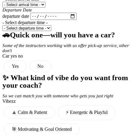
Departure Date
departure date
- Select departure time -
🚗Quick one—will you have a car?
Some of the instructors working with us offer pick-up service, other
don't
Car yes no
Yes
No
✨ What kind of vibe do you want from
your coach?
So we can match you with someone who gets you just right
Vibezz
🧘 Calm & Patient
⚡️ Energetic & Playful
🎯 Motivating & Goal Oriented