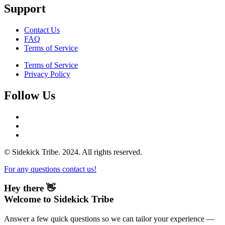
Support
Contact Us
FAQ
Terms of Service
Terms of Service
Privacy Policy
Follow Us
© Sidekick Tribe. 2024. All rights reserved.
For any questions contact us!
Hey there 👋
Welcome to Sidekick Tribe
Answer a few quick questions so we can tailor your experience —