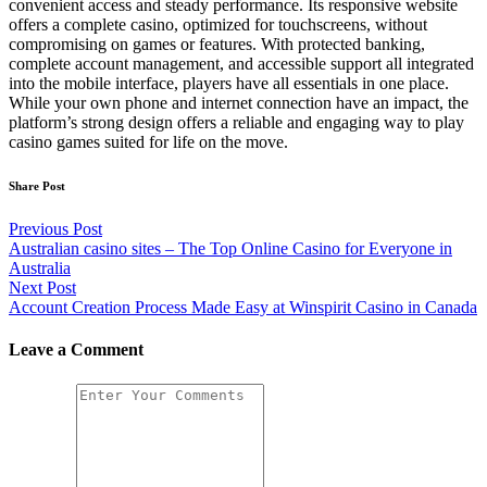
convenient access and steady performance. Its responsive website
offers a complete casino, optimized for touchscreens, without
compromising on games or features. With protected banking,
complete account management, and accessible support all integrated
into the mobile interface, players have all essentials in one place.
While your own phone and internet connection have an impact, the
platform’s strong design offers a reliable and engaging way to play
casino games suited for life on the move.
Share Post
Post
Previous Post
Australian casino sites – The Top Online Casino for Everyone in
navigation
Australia
Next Post
Account Creation Process Made Easy at Winspirit Casino in Canada
Leave a Comment