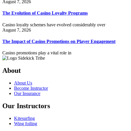
August 7, 2026
The Evolution of Casino Loyalty Programs
Casino loyalty schemes have evolved considerably over
August 7, 2026
The Impact of Casino Promotions on Player Engagement
Casino promotions play a vital role in
About
About Us
Become Instructor
Our Insurance
Our Instructors
Kitesurfing
Wing foiling